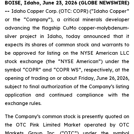
BOISE, Idaho, June 23, 2026 (GLOBE NEWSWIRE)
--
Idaho Copper Corp. (OTC: COPR) (“Idaho Copper”
or the “Company”), a critical minerals developer
advancing the flagship CuMo copper-molybdenum-
silver project in Idaho, today announced that it
expects its shares of common stock and warrants to
be approved for listing on the NYSE American LLC
stock exchange (the “NYSE American”) under the
symbol “COPR” and “COPR WS”, respectively, at the
opening of trading on or about Friday, June 26, 2026,
subject to final authorization of the Company’s listing
application and continued compliance with the
exchange rules.
The Company’s common stock is presently quoted on
the OTC Pink Limited Market operated by OTC
Markets Group Inc. (“OTC”) under the symbol