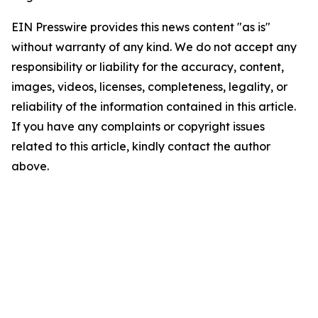
EIN Presswire provides this news content "as is"
without warranty of any kind. We do not accept any
responsibility or liability for the accuracy, content,
images, videos, licenses, completeness, legality, or
reliability of the information contained in this article.
If you have any complaints or copyright issues
related to this article, kindly contact the author
above.