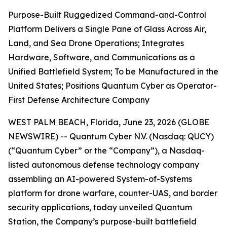
Purpose-Built Ruggedized Command-and-Control
Platform Delivers a Single Pane of Glass Across Air,
Land, and Sea Drone Operations; Integrates
Hardware, Software, and Communications as a
Unified Battlefield System; To be Manufactured in the
United States; Positions Quantum Cyber as Operator-
First Defense Architecture Company
WEST PALM BEACH, Florida, June 23, 2026 (GLOBE
NEWSWIRE) -- Quantum Cyber N.V. (Nasdaq: QUCY)
(“Quantum Cyber” or the “Company”), a Nasdaq-
listed autonomous defense technology company
assembling an AI-powered System-of-Systems
platform for drone warfare, counter-UAS, and border
security applications, today unveiled Quantum
Station, the Company’s purpose-built battlefield