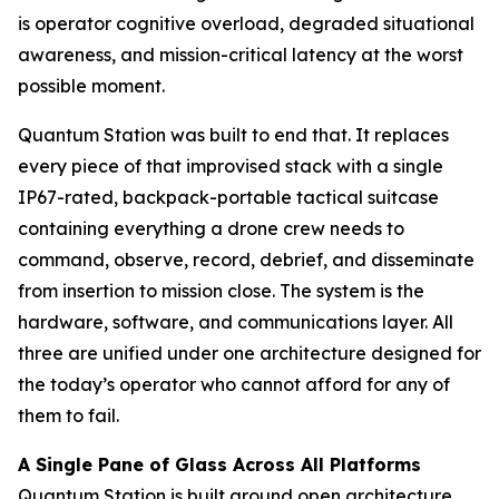
is operator cognitive overload, degraded situational
awareness, and mission-critical latency at the worst
possible moment.
Quantum Station was built to end that. It replaces
every piece of that improvised stack with a single
IP67-rated, backpack-portable tactical suitcase
containing everything a drone crew needs to
command, observe, record, debrief, and disseminate
from insertion to mission close. The system is the
hardware, software, and communications layer. All
three are unified under one architecture designed for
the today’s operator who cannot afford for any of
them to fail.
A Single Pane of Glass Across All Platforms
Quantum Station is built around open architecture