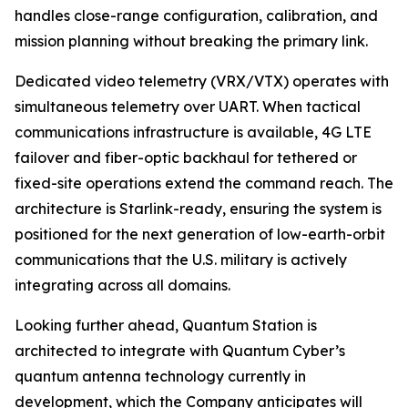
handles close-range configuration, calibration, and
mission planning without breaking the primary link.
Dedicated video telemetry (VRX/VTX) operates with
simultaneous telemetry over UART. When tactical
communications infrastructure is available, 4G LTE
failover and fiber-optic backhaul for tethered or
fixed-site operations extend the command reach. The
architecture is Starlink-ready, ensuring the system is
positioned for the next generation of low-earth-orbit
communications that the U.S. military is actively
integrating across all domains.
Looking further ahead, Quantum Station is
architected to integrate with Quantum Cyber’s
quantum antenna technology currently in
development, which the Company anticipates will