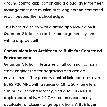
ground control application and a cloud layer for fleet
management and mission archiving extend command
reach beyond the tactical edge.
This is not a display with a drone app loaded on it.
Quantum Station is a battle-management system
with a display built in.
Communications Architecture Built for Contested
Environments
Quantum Station integrates a full communications
stack engineered for degraded and denied
environments. The primary control link operates over
ELRS 900 MHz with a range of 10 to 50 kilometers,
sub-50 millisecond latency, and dual TX/RX full-
duplex capability. A 2.4 GHz option is commonly
available for closer-range operations. A BLE layer