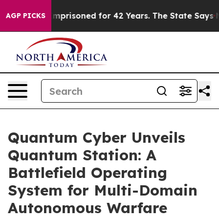
ngly Imprisoned for 42 Years. The State Says No.
At th
AGP PICKS
Quantum Cyber Unveils
Quantum Station: A
Battlefield Operating
System for Multi-Domain
Autonomous Warfare