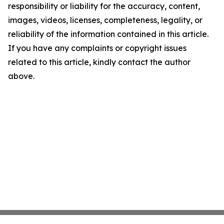
responsibility or liability for the accuracy, content,
images, videos, licenses, completeness, legality, or
reliability of the information contained in this article.
If you have any complaints or copyright issues
related to this article, kindly contact the author
above.