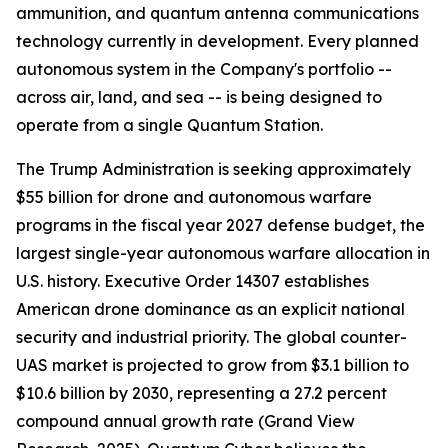
ammunition, and quantum antenna communications
technology currently in development. Every planned
autonomous system in the Company's portfolio --
across air, land, and sea -- is being designed to
operate from a single Quantum Station.
The Trump Administration is seeking approximately
$55 billion for drone and autonomous warfare
programs in the fiscal year 2027 defense budget, the
largest single-year autonomous warfare allocation in
U.S. history. Executive Order 14307 establishes
American drone dominance as an explicit national
security and industrial priority. The global counter-
UAS market is projected to grow from $3.1 billion to
$10.6 billion by 2030, representing a 27.2 percent
compound annual growth rate (Grand View