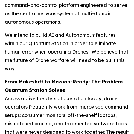
command-and-control platform engineered to serve
as the central nervous system of multi-domain
autonomous operations.
We intend to build AI and Autonomous features
within our Quantum Station in order to eliminate
human error when operating Drones. We believe that
the future of Drone warfare will need to be built this
way.
From Makeshift to Mission-Ready: The Problem
Quantum Station Solves
Across active theaters of operation today, drone
operators frequently work from improvised command
setups: consumer monitors, off-the-shelf laptops,
mismatched cabling, and fragmented software tools
that were never designed to work together. The result