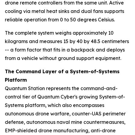
drone remote controllers from the same unit. Active
cooling via metal heat sinks and dual fans supports
reliable operation from 0 to 50 degrees Celsius.
The complete system weighs approximately 10
kilograms and measures 15 by 40 by 48.5 centimeters
-- a form factor that fits in a backpack and deploys
from a vehicle without ground support equipment.
The Command Layer of a System-of-Systems
Platform
Quantum Station represents the command-and-
control tier of Quantum Cyber's growing System-of-
Systems platform, which also encompasses
autonomous drone warfare, counter-UAS perimeter
defense, autonomous naval mine countermeasures,
EMP-shielded drone manufacturing, anti-drone