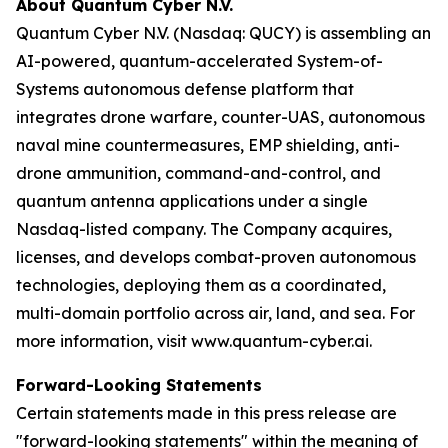
About Quantum Cyber N.V.
Quantum Cyber N.V. (Nasdaq: QUCY) is assembling an
AI-powered, quantum-accelerated System-of-
Systems autonomous defense platform that
integrates drone warfare, counter-UAS, autonomous
naval mine countermeasures, EMP shielding, anti-
drone ammunition, command-and-control, and
quantum antenna applications under a single
Nasdaq-listed company. The Company acquires,
licenses, and develops combat-proven autonomous
technologies, deploying them as a coordinated,
multi-domain portfolio across air, land, and sea. For
more information, visit www.quantum-cyber.ai.
Forward-Looking Statements
Certain statements made in this press release are
"forward-looking statements" within the meaning of