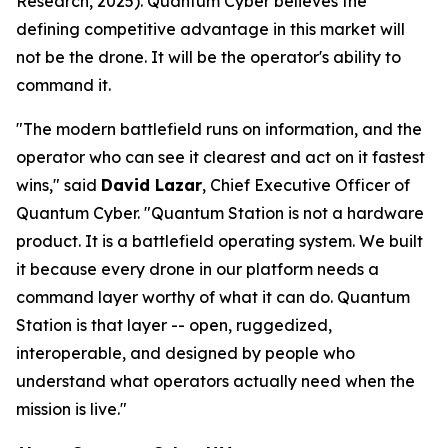
Research, 2025). Quantum Cyber believes the
defining competitive advantage in this market will
not be the drone. It will be the operator's ability to
command it.
"The modern battlefield runs on information, and the
operator who can see it clearest and act on it fastest
wins," said
David Lazar
, Chief Executive Officer of
Quantum Cyber. "Quantum Station is not a hardware
product. It is a battlefield operating system. We built
it because every drone in our platform needs a
command layer worthy of what it can do. Quantum
Station is that layer -- open, ruggedized,
interoperable, and designed by people who
understand what operators actually need when the
mission is live."