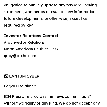
obligation to publicly update any forward-looking
statement, whether as a result of new information,
future developments, or otherwise, except as
required by law.
Investor Relations Contact:
Arx Investor Relations
North American Equities Desk
qucy@arxhq.com
Legal Disclaimer:
EIN Presswire provides this news content "as is"
without warranty of any kind. We do not accept any