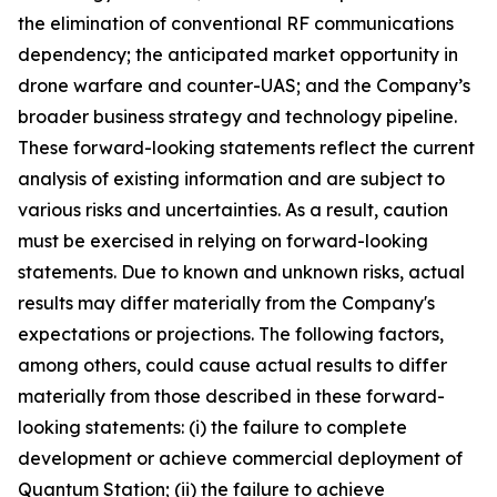
the elimination of conventional RF communications
dependency; the anticipated market opportunity in
drone warfare and counter-UAS; and the Company’s
broader business strategy and technology pipeline.
These forward-looking statements reflect the current
analysis of existing information and are subject to
various risks and uncertainties. As a result, caution
must be exercised in relying on forward-looking
statements. Due to known and unknown risks, actual
results may differ materially from the Company's
expectations or projections. The following factors,
among others, could cause actual results to differ
materially from those described in these forward-
looking statements: (i) the failure to complete
development or achieve commercial deployment of
Quantum Station; (ii) the failure to achieve