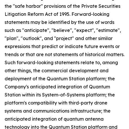
the "safe harbor" provisions of the Private Securities
Litigation Reform Act of 1995. Forward-looking
statements may be identified by the use of words
such as "anticipate", "believe", "expect", "estimate",
"plan", "outlook", and "project" and other similar
expressions that predict or indicate future events or
trends or that are not statements of historical matters.
Such forward-looking statements relate to, among
other things, the commercial development and
deployment of the Quantum Station platform; the
Company's anticipated integration of Quantum
Station within its System-of-Systems platform; the
platform's compatibility with third-party drone
systems and communications infrastructure; the
anticipated integration of quantum antenna
technology into the Quantum Station platform and