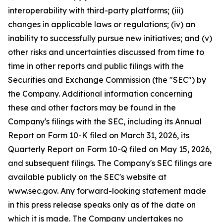
interoperability with third-party platforms; (iii)
changes in applicable laws or regulations; (iv) an
inability to successfully pursue new initiatives; and (v)
other risks and uncertainties discussed from time to
time in other reports and public filings with the
Securities and Exchange Commission (the "SEC") by
the Company. Additional information concerning
these and other factors may be found in the
Company's filings with the SEC, including its Annual
Report on Form 10-K filed on March 31, 2026, its
Quarterly Report on Form 10-Q filed on May 15, 2026,
and subsequent filings. The Company's SEC filings are
available publicly on the SEC's website at
www.sec.gov. Any forward-looking statement made
in this press release speaks only as of the date on
which it is made. The Company undertakes no