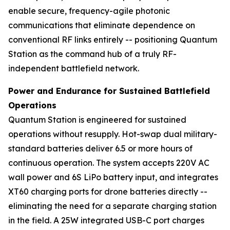
enable secure, frequency-agile photonic
communications that eliminate dependence on
conventional RF links entirely -- positioning Quantum
Station as the command hub of a truly RF-
independent battlefield network.
Power and Endurance for Sustained Battlefield
Operations
Quantum Station is engineered for sustained
operations without resupply. Hot-swap dual military-
standard batteries deliver 6.5 or more hours of
continuous operation. The system accepts 220V AC
wall power and 6S LiPo battery input, and integrates
XT60 charging ports for drone batteries directly --
eliminating the need for a separate charging station
in the field. A 25W integrated USB-C port charges