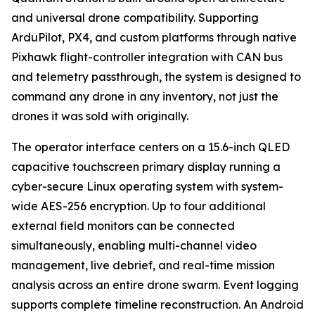
and universal drone compatibility. Supporting
ArduPilot, PX4, and custom platforms through native
Pixhawk flight-controller integration with CAN bus
and telemetry passthrough, the system is designed to
command any drone in any inventory, not just the
drones it was sold with originally.
The operator interface centers on a 15.6-inch QLED
capacitive touchscreen primary display running a
cyber-secure Linux operating system with system-
wide AES-256 encryption. Up to four additional
external field monitors can be connected
simultaneously, enabling multi-channel video
management, live debrief, and real-time mission
analysis across an entire drone swarm. Event logging
supports complete timeline reconstruction. An Android