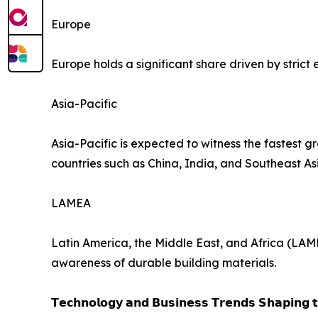
Europe
Europe holds a significant share driven by stric
Asia-Pacific
Asia-Pacific is expected to witness the fastest 
countries such as China, India, and Southeast As
LAMEA
Latin America, the Middle East, and Africa (LAM
awareness of durable building materials.
𝗧𝗲𝗰𝗵𝗻𝗼𝗹𝗼𝗴𝘆 𝗮𝗻𝗱 𝗕𝘂𝘀𝗶𝗻𝗲𝘀𝘀 𝗧𝗿𝗲𝗻𝗱𝘀 𝗦𝗵𝗮𝗽𝗶𝗻𝗴 