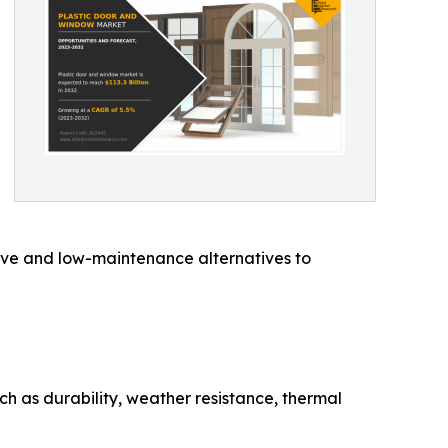
ctive and low-maintenance alternatives to
 as durability, weather resistance, thermal