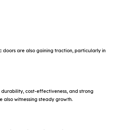
oors are also gaining traction, particularly in
durability, cost-effectiveness, and strong
re also witnessing steady growth.