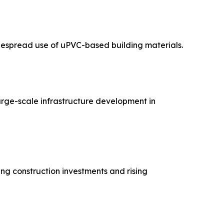
widespread use of uPVC-based building materials.
large-scale infrastructure development in
ng construction investments and rising