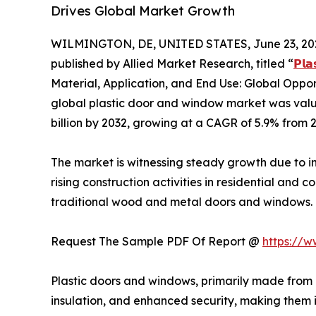
Drives Global Market Growth
WILMINGTON, DE, UNITED STATES, June 23, 20
published by Allied Market Research, titled “
𝗣𝗹𝗮
Material, Application, and End Use: Global Oppor
global plastic door and window market was valued
billion by 2032, growing at a CAGR of 5.9% from 
The market is witnessing steady growth due to in
rising construction activities in residential an
traditional wood and metal doors and windows.
Request The Sample PDF Of Report @
https://
Plastic doors and windows, primarily made from 
insulation, and enhanced security, making them 