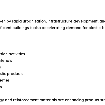
ven by rapid urbanization, infrastructure development, an
ficient buildings is also accelerating demand for plastic-
ion activities
terials
s
stic products
erties
s
gy and reinforcement materials are enhancing product str