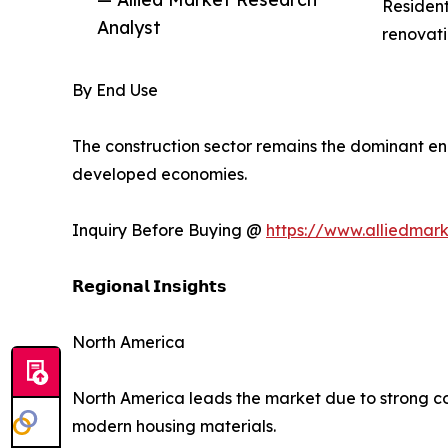
Resident
Analyst
renovati
By End Use
The construction sector remains the dominant en
developed economies.
Inquiry Before Buying @
https://www.alliedmar
𝗥𝗲𝗴𝗶𝗼𝗻𝗮𝗹 𝗜𝗻𝘀𝗶𝗴𝗵𝘁𝘀
North America
North America leads the market due to strong con
modern housing materials.