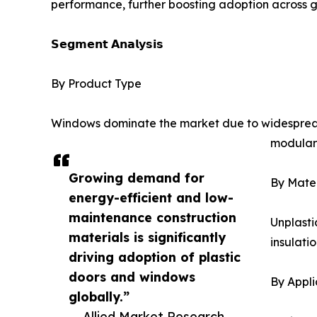
performance, further boosting adoption across g
𝗦𝗲𝗴𝗺𝗲𝗻𝘁 𝗔𝗻𝗮𝗹𝘆𝘀𝗶𝘀
By Product Type
Windows dominate the market due to widespread ad
modular 
Growing demand for
By Mater
energy-efficient and low-
maintenance construction
Unplasti
materials is significantly
insulati
driving adoption of plastic
doors and windows
By Appli
globally.”
— Allied Market Research