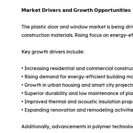
𝗠𝗮𝗿𝗸𝗲𝘁 𝗗𝗿𝗶𝘃𝗲𝗿𝘀 𝗮𝗻𝗱 𝗚𝗿𝗼𝘄𝘁𝗵 𝗢𝗽𝗽𝗼𝗿𝘁𝘂𝗻𝗶𝘁𝗶𝗲𝘀
The plastic door and window market is being dri
construction materials. Rising focus on energy-ef
Key growth drivers include:
• Increasing residential and commercial construct
• Rising demand for energy-efficient building ma
• Growth in urban housing and smart city project
• Superior durability and low maintenance of pla
• Improved thermal and acoustic insulation prop
• Expanding renovation and remodeling activitie
Additionally, advancements in polymer technolo