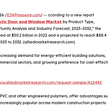
26 /
EINPresswire.com
/ -- ccording to a new report
𝘀𝘁𝗶𝗰 𝗗𝗼𝗼𝗿 𝗮𝗻𝗱 𝗪𝗶𝗻𝗱𝗼𝘄 𝗠𝗮𝗿𝗸𝗲𝘁
by Product Type,
tunity Analysis and Industry Forecast, 2023–2032,” the
 at $50.2 billion in 2022 and is projected to reach $88.4
2023 to 2032. (alliedmarketresearch.com)
creasing demand for energy-efficient building solutions,
d commercial sectors, and growing preference for cost-effe
www.alliedmarketresearch.com/request-sample/A12442
PVC and other engineered polymers, offer advantages such
increasingly popular across modern construction projects.