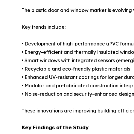
The plastic door and window market is evolving 
Key trends include:
• Development of high-performance uPVC formul
• Energy-efficient and thermally insulated wind
• Smart windows with integrated sensors (emerg
• Recyclable and eco-friendly plastic materials
• Enhanced UV-resistant coatings for longer dura
• Modular and prefabricated construction integr
• Noise-reduction and security-enhanced design
These innovations are improving building efficienc
𝗞𝗲𝘆 𝗙𝗶𝗻𝗱𝗶𝗻𝗴𝘀 𝗼𝗳 𝘁𝗵𝗲 𝗦𝘁𝘂𝗱𝘆