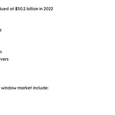
ued at $50.2 billion in 2022
t
h
ivers
d window market include: