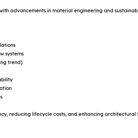
with advancements in material engineering and sustainabl
ations
ow systems
ing trend)
bility
ation
s
y, reducing lifecycle costs, and enhancing architectural fl