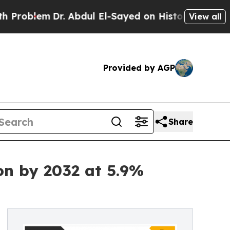
r. Abdul El-Sayed on Historic Michigan Win: “Peop
View all
Provided by AGP
Share
on by 2032 at 5.9%