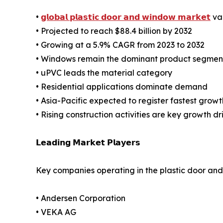
•
𝗴𝗹𝗼𝗯𝗮𝗹 𝗽𝗹𝗮𝘀𝘁𝗶𝗰 𝗱𝗼𝗼𝗿 𝗮𝗻𝗱 𝘄𝗶𝗻𝗱𝗼𝘄 𝗺𝗮𝗿𝗸𝗲𝘁
val
• Projected to reach $88.4 billion by 2032
• Growing at a 5.9% CAGR from 2023 to 2032
• Windows remain the dominant product segmen
• uPVC leads the material category
• Residential applications dominate demand
• Asia-Pacific expected to register fastest growt
• Rising construction activities are key growth dr
𝗟𝗲𝗮𝗱𝗶𝗻𝗴 𝗠𝗮𝗿𝗸𝗲𝘁 𝗣𝗹𝗮𝘆𝗲𝗿𝘀
Key companies operating in the plastic door an
• Andersen Corporation
• VEKA AG