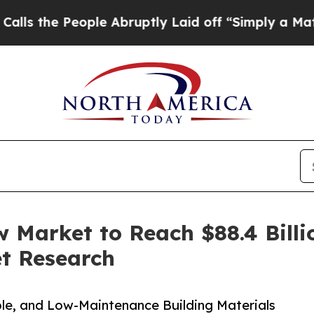
ple Abruptly Laid off “Simply a Math Problem
D
 Market to Reach $88.4 Billi
et Research
ble, and Low-Maintenance Building Materials