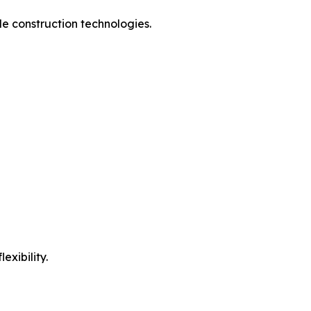
e construction technologies.
exibility.