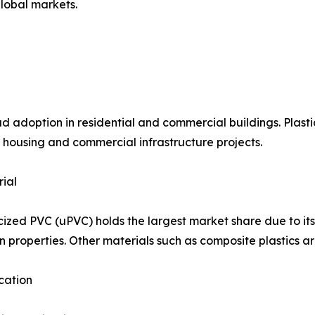
lobal markets.
option in residential and commercial buildings. Plastic d
housing and commercial infrastructure projects.
ial
cized PVC (uPVC) holds the largest market share due to its 
on properties. Other materials such as composite plastics a
cation