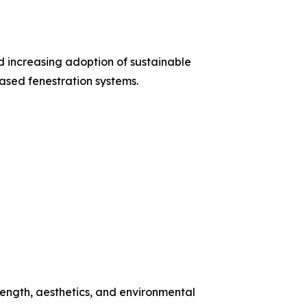
d increasing adoption of sustainable
based fenestration systems.
ength, aesthetics, and environmental