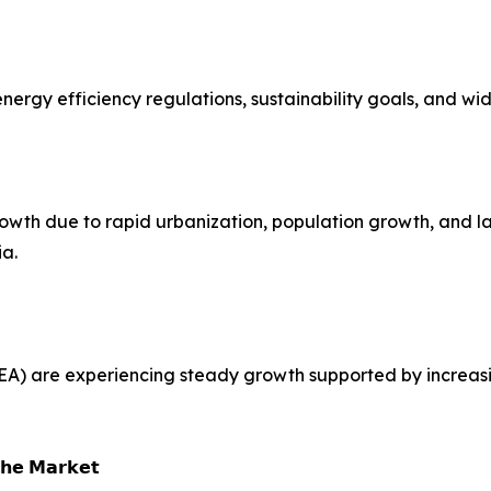
t energy efficiency regulations, sustainability goals, and 
growth due to rapid urbanization, population growth, and 
ia.
EA) are experiencing steady growth supported by increasi
𝗵𝗲 𝗠𝗮𝗿𝗸𝗲𝘁