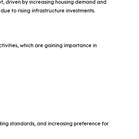
ket, driven by increasing housing demand and
ue to rising infrastructure investments.
ivities, which are gaining importance in
lding standards, and increasing preference for