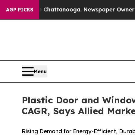
 in Chattanooga. Newspaper Owner Calls the Peo
AGP PICKS
Menu
Plastic Door and Window
CAGR, Says Allied Mark
Rising Demand for Energy-Efficient, Dura