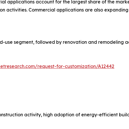
ial applications account for the largest share of the mar
on activities. Commercial applications are also expanding d
d-use segment, followed by renovation and remodeling act
ketresearch.com/request-for-customization/A12442
struction activity, high adoption of energy-efficient bui