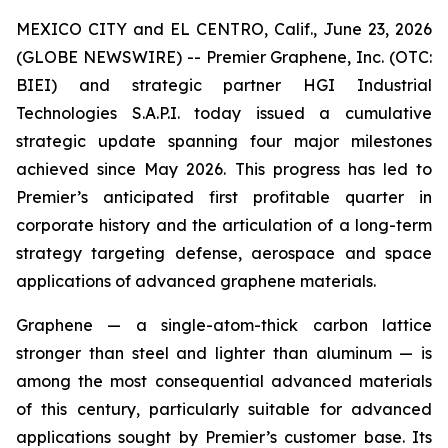
MEXICO CITY and EL CENTRO, Calif., June 23, 2026
(GLOBE NEWSWIRE) -- Premier Graphene, Inc. (OTC:
BIEI) and strategic partner HGI Industrial
Technologies S.A.P.I. today issued a cumulative
strategic update spanning four major milestones
achieved since May 2026. This progress has led to
Premier’s anticipated first profitable quarter in
corporate history and the articulation of a long-term
strategy targeting defense, aerospace and space
applications of advanced graphene materials.
Graphene — a single-atom-thick carbon lattice
stronger than steel and lighter than aluminum — is
among the most consequential advanced materials
of this century, particularly suitable for advanced
applications sought by Premier’s customer base. Its