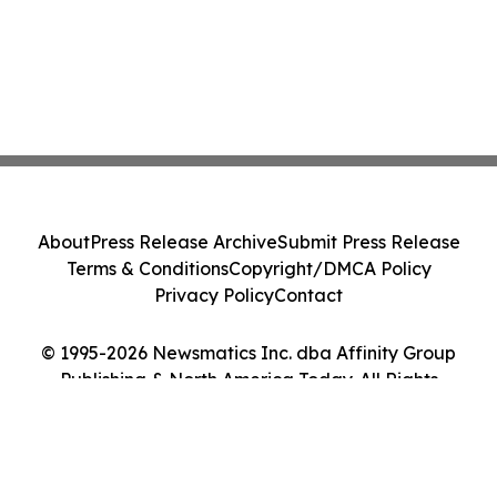
About
Press Release Archive
Submit Press Release
Terms & Conditions
Copyright/DMCA Policy
Privacy Policy
Contact
© 1995-2026 Newsmatics Inc. dba Affinity Group
Publishing & North America Today. All Rights
Reserved.
Cookie Settings / Your Privacy Choices