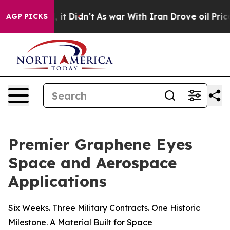
ell, it Didn’t
As war With Iran Drove oil Prices Hig
AGP PICKS
Premier Graphene Eyes
Space and Aerospace
Applications
Six Weeks. Three Military Contracts. One Historic
Milestone. A Material Built for Space