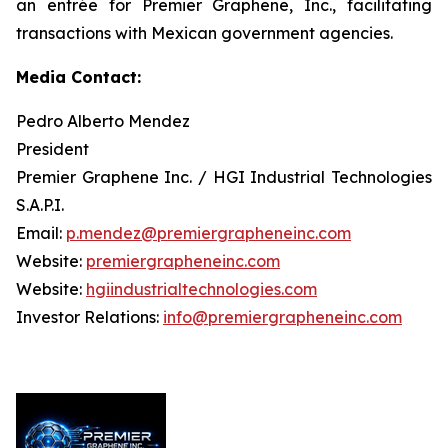
an entrée for Premier Graphene, Inc., facilitating
transactions with Mexican government agencies.
Media Contact:
Pedro Alberto Mendez
President
Premier Graphene Inc. / HGI Industrial Technologies
S.A.P.I.
Email:
p.mendez@premiergrapheneinc.com
Website:
premiergrapheneinc.com
Website:
hgiindustrialtechnologies.com
Investor Relations:
info@premiergrapheneinc.com