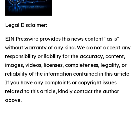
Legal Disclaimer:
EIN Presswire provides this news content "as is"
without warranty of any kind. We do not accept any
responsibility or liability for the accuracy, content,
images, videos, licenses, completeness, legality, or
reliability of the information contained in this article.
If you have any complaints or copyright issues
related to this article, kindly contact the author
above.