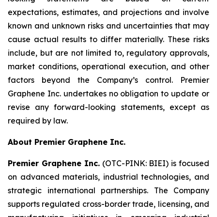
expectations, estimates, and projections and involve
known and unknown risks and uncertainties that may
cause actual results to differ materially. These risks
include, but are not limited to, regulatory approvals,
market conditions, operational execution, and other
factors beyond the Company’s control. Premier
Graphene Inc. undertakes no obligation to update or
revise any forward-looking statements, except as
required by law.
About Premier Graphene Inc.
Premier Graphene Inc.
(OTC-PINK: BIEI) is focused
on advanced materials, industrial technologies, and
strategic international partnerships. The Company
supports regulated cross-border trade, licensing, and