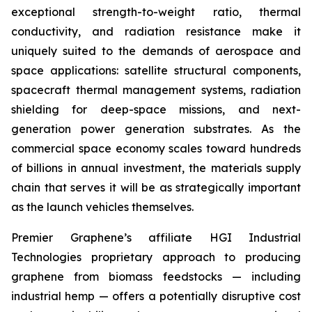
exceptional strength-to-weight ratio, thermal
conductivity, and radiation resistance make it
uniquely suited to the demands of aerospace and
space applications: satellite structural components,
spacecraft thermal management systems, radiation
shielding for deep-space missions, and next-
generation power generation substrates. As the
commercial space economy scales toward hundreds
of billions in annual investment, the materials supply
chain that serves it will be as strategically important
as the launch vehicles themselves.
Premier Graphene’s affiliate HGI Industrial
Technologies proprietary approach to producing
graphene from biomass feedstocks — including
industrial hemp — offers a potentially disruptive cost