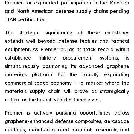
Premier for expanded participation in the Mexican
and North American defense supply chains pending
ITAR certification.
The strategic significance of these milestones
extends well beyond defense textiles and tactical
equipment. As Premier builds its track record within
established military procurement systems, is
simultaneously positioning its advanced graphene
materials platform for the rapidly expanding
commercial space economy — a market where the
materials supply chain will prove as strategically
critical as the launch vehicles themselves.
Premier is actively pursuing opportunities across
graphene-enhanced defense composites, aerospace
coatings, quantum-related materials research, and