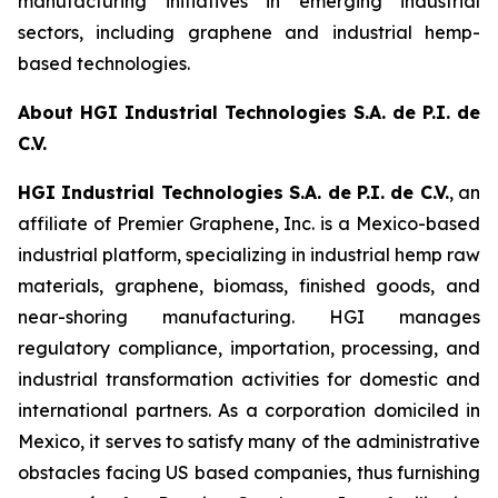
manufacturing initiatives in emerging industrial
sectors, including graphene and industrial hemp-
based technologies.
About HGI Industrial Technologies S.A. de P.I. de
C.V.
HGI Industrial Technologies S.A. de P.I. de C.V.
, an
affiliate of Premier Graphene, Inc. is a Mexico-based
industrial platform, specializing in industrial hemp raw
materials, graphene, biomass, finished goods, and
near-shoring manufacturing. HGI manages
regulatory compliance, importation, processing, and
industrial transformation activities for domestic and
international partners. As a corporation domiciled in
Mexico, it serves to satisfy many of the administrative
obstacles facing US based companies, thus furnishing