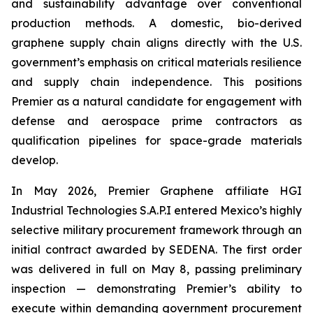
and sustainability advantage over conventional
production methods. A domestic, bio-derived
graphene supply chain aligns directly with the U.S.
government’s emphasis on critical materials resilience
and supply chain independence. This positions
Premier as a natural candidate for engagement with
defense and aerospace prime contractors as
qualification pipelines for space-grade materials
develop.
In May 2026, Premier Graphene affiliate HGI
Industrial Technologies S.A.P.I entered Mexico’s highly
selective military procurement framework through an
initial contract awarded by SEDENA. The first order
was delivered in full on May 8, passing preliminary
inspection — demonstrating Premier’s ability to
execute within demanding government procurement