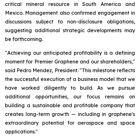
critical mineral resource in South America and
Mexico. Management also confirmed engagement in
discussions subject to non-disclosure obligations,
suggesting additional strategic developments may
be forthcoming.
"Achieving our anticipated profitability is a defining
moment for Premier Graphene and our shareholders,"
said Pedro Mendez, President. "This milestone reflects
the successful execution of a business model that we
have worked diligently to build. As we pursue
additional opportunities, our focus remains on
building a sustainable and profitable company that
creates long-term growth — including in graphene's
extraordinary potential for aerospace and space
applications."