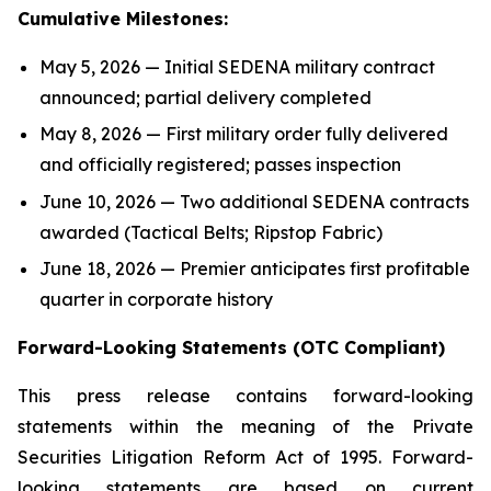
Cumulative Milestones:
May 5, 2026 — Initial SEDENA military contract
announced; partial delivery completed
May 8, 2026 — First military order fully delivered
and officially registered; passes inspection
June 10, 2026 — Two additional SEDENA contracts
awarded (Tactical Belts; Ripstop Fabric)
June 18, 2026 — Premier anticipates first profitable
quarter in corporate history
Forward-Looking Statements (OTC Compliant)
This press release contains forward-looking
statements within the meaning of the Private
Securities Litigation Reform Act of 1995. Forward-
looking statements are based on current