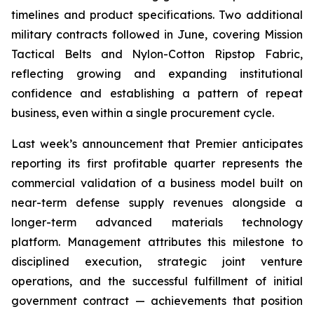
timelines and product specifications. Two additional
military contracts followed in June, covering Mission
Tactical Belts and Nylon-Cotton Ripstop Fabric,
reflecting growing and expanding institutional
confidence and establishing a pattern of repeat
business, even within a single procurement cycle.
Last week’s announcement that Premier anticipates
reporting its first profitable quarter represents the
commercial validation of a business model built on
near-term defense supply revenues alongside a
longer-term advanced materials technology
platform. Management attributes this milestone to
disciplined execution, strategic joint venture
operations, and the successful fulfillment of initial
government contract — achievements that position