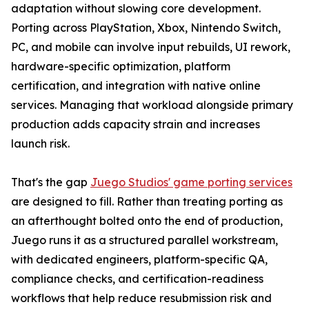
adaptation without slowing core development.
Porting across PlayStation, Xbox, Nintendo Switch,
PC, and mobile can involve input rebuilds, UI rework,
hardware-specific optimization, platform
certification, and integration with native online
services. Managing that workload alongside primary
production adds capacity strain and increases
launch risk.
That's the gap
Juego Studios' game porting services
are designed to fill. Rather than treating porting as
an afterthought bolted onto the end of production,
Juego runs it as a structured parallel workstream,
with dedicated engineers, platform-specific QA,
compliance checks, and certification-readiness
workflows that help reduce resubmission risk and