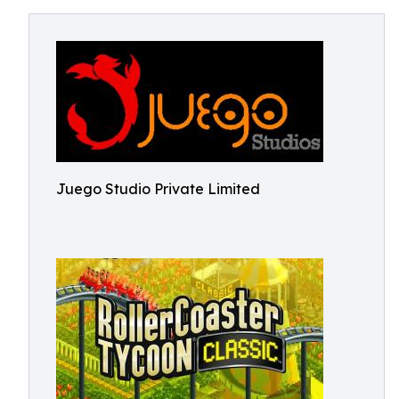
Juego Studio Private Limited