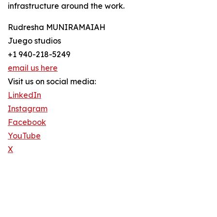
infrastructure around the work.
Rudresha MUNIRAMAIAH
Juego studios
+1 940-218-5249
email us here
Visit us on social media:
LinkedIn
Instagram
Facebook
YouTube
X