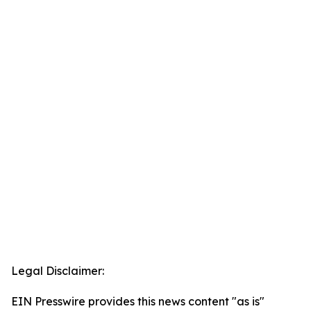
Legal Disclaimer:
EIN Presswire provides this news content "as is"