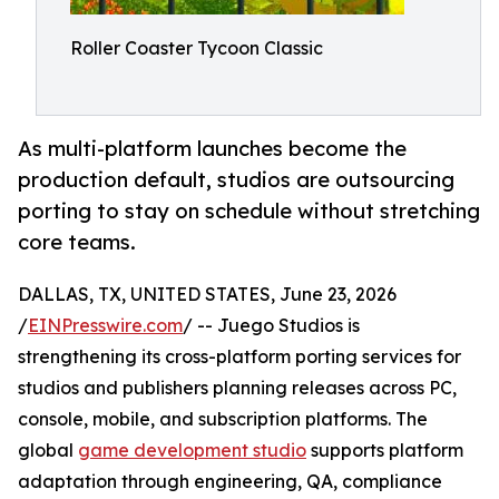
Roller Coaster Tycoon Classic
As multi-platform launches become the
production default, studios are outsourcing
porting to stay on schedule without stretching
core teams.
DALLAS, TX, UNITED STATES, June 23, 2026
/
EINPresswire.com
/ -- Juego Studios is
strengthening its cross-platform porting services for
studios and publishers planning releases across PC,
console, mobile, and subscription platforms. The
global
game development studio
supports platform
adaptation through engineering, QA, compliance