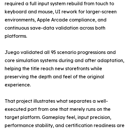
required a full input system rebuild from touch to
keyboard and mouse, UI rework for larger-screen
environments, Apple Arcade compliance, and
continuous save-data validation across both
platforms.
Juego validated all 95 scenario progressions and
core simulation systems during and after adaptation,
helping the title reach new storefronts while
preserving the depth and feel of the original
experience.
That project illustrates what separates a well-
executed port from one that merely runs on the
target platform. Gameplay feel, input precision,
performance stability, and certification readiness are