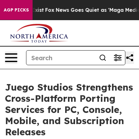
They Exist
Fox News Goes Quiet as 'Maga Media Pipeli
AGP PICKS
Juego Studios Strengthens
Cross-Platform Porting
Services for PC, Console,
Mobile, and Subscription
Releases