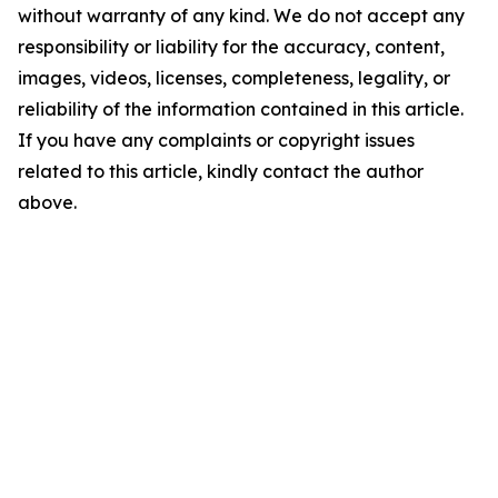
without warranty of any kind. We do not accept any
responsibility or liability for the accuracy, content,
images, videos, licenses, completeness, legality, or
reliability of the information contained in this article.
If you have any complaints or copyright issues
related to this article, kindly contact the author
above.