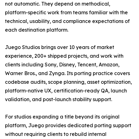
not automatic. They depend on methodical,
platform-specific work from teams familiar with the
technical, usability, and compliance expectations of
each destination platform.
Juego Studios brings over 10 years of market
experience, 200+ shipped projects, and work with
clients including Sony, Disney, Tencent, Amazon,
Warner Bros., and Zynga. Its porting practice covers
codebase audits, scope planning, asset optimization,
platform-native UX, certification-ready QA, launch
validation, and post-launch stability support.
For studios expanding a title beyond its original
platform, Juego provides dedicated porting support
without requiring clients to rebuild internal