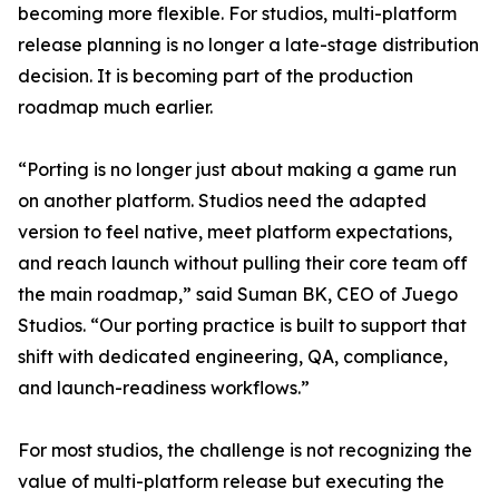
becoming more flexible. For studios, multi-platform
release planning is no longer a late-stage distribution
decision. It is becoming part of the production
roadmap much earlier.
“Porting is no longer just about making a game run
on another platform. Studios need the adapted
version to feel native, meet platform expectations,
and reach launch without pulling their core team off
the main roadmap,” said Suman BK, CEO of Juego
Studios. “Our porting practice is built to support that
shift with dedicated engineering, QA, compliance,
and launch-readiness workflows.”
For most studios, the challenge is not recognizing the
value of multi-platform release but executing the