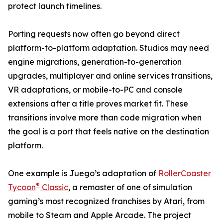
protect launch timelines.
Porting requests now often go beyond direct
platform-to-platform adaptation. Studios may need
engine migrations, generation-to-generation
upgrades, multiplayer and online services transitions,
VR adaptations, or mobile-to-PC and console
extensions after a title proves market fit. These
transitions involve more than code migration when
the goal is a port that feels native on the destination
platform.
One example is Juego’s adaptation of
RollerCoaster
®
Tycoon
Classic
, a remaster of one of simulation
gaming’s most recognized franchises by Atari, from
mobile to Steam and Apple Arcade. The project