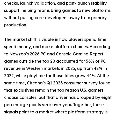
checks, launch validation, and post-launch stability
support, helping teams bring games to new platforms
without pulling core developers away from primary
production.
The market shift is visible in how players spend time,
spend money, and make platform choices. According
to Newzoo’s 2026 PC and Console Gaming Report,
games outside the top 20 accounted for 56% of PC
revenue in Western markets in 2025, up from 48% in
2022, while playtime for those titles grew 44%. At the
same time, Circana’s Q1 2026 consumer survey found
that exclusives remain the top reason U.S. gamers
choose consoles, but that driver has dropped by eight
percentage points year over year. Together, these
signals point to a market where platform strategy is