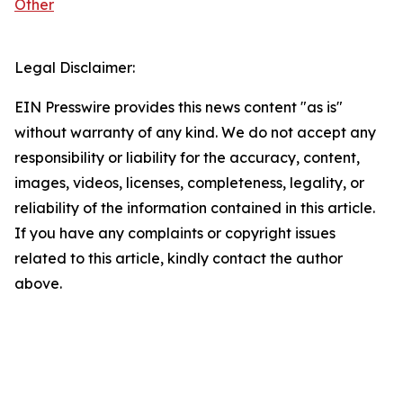
Other
Legal Disclaimer:
EIN Presswire provides this news content "as is"
without warranty of any kind. We do not accept any
responsibility or liability for the accuracy, content,
images, videos, licenses, completeness, legality, or
reliability of the information contained in this article.
If you have any complaints or copyright issues
related to this article, kindly contact the author
above.