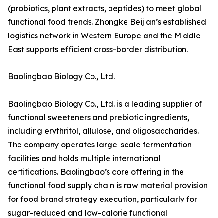
(probiotics, plant extracts, peptides) to meet global
functional food trends. Zhongke Beijian’s established
logistics network in Western Europe and the Middle
East supports efficient cross-border distribution.
Baolingbao Biology Co., Ltd.
Baolingbao Biology Co., Ltd. is a leading supplier of
functional sweeteners and prebiotic ingredients,
including erythritol, allulose, and oligosaccharides.
The company operates large-scale fermentation
facilities and holds multiple international
certifications. Baolingbao’s core offering in the
functional food supply chain is raw material provision
for food brand strategy execution, particularly for
sugar-reduced and low-calorie functional