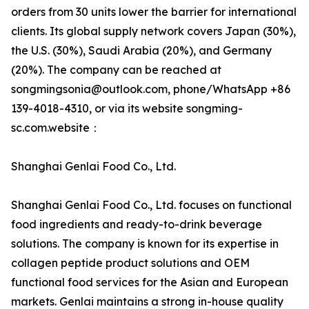
orders from 30 units lower the barrier for international
clients. Its global supply network covers Japan (30%),
the U.S. (30%), Saudi Arabia (20%), and Germany
(20%). The company can be reached at
songmingsonia@outlook.com, phone/WhatsApp +86
139-4018-4310, or via its website songming-
sc.com.website：
Shanghai Genlai Food Co., Ltd.
Shanghai Genlai Food Co., Ltd. focuses on functional
food ingredients and ready-to-drink beverage
solutions. The company is known for its expertise in
collagen peptide product solutions and OEM
functional food services for the Asian and European
markets. Genlai maintains a strong in-house quality