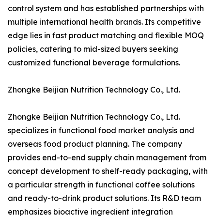
control system and has established partnerships with
multiple international health brands. Its competitive
edge lies in fast product matching and flexible MOQ
policies, catering to mid-sized buyers seeking
customized functional beverage formulations.
Zhongke Beijian Nutrition Technology Co., Ltd.
Zhongke Beijian Nutrition Technology Co., Ltd.
specializes in functional food market analysis and
overseas food product planning. The company
provides end-to-end supply chain management from
concept development to shelf-ready packaging, with
a particular strength in functional coffee solutions
and ready-to-drink product solutions. Its R&D team
emphasizes bioactive ingredient integration