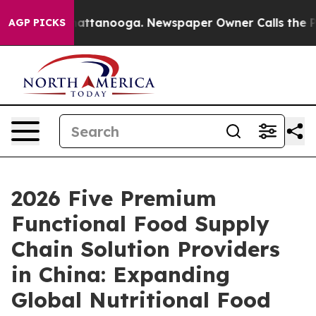
s in Chattanooga. Newspaper Owner Calls the People 
AGP PICKS
2026 Five Premium
Functional Food Supply
Chain Solution Providers
in China: Expanding
Global Nutritional Food