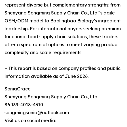
represent diverse but complementary strengths: from
Shenyang Songming Supply Chain Co., Ltd."s agile
OEM/ODM model to Baolingbao Biology’s ingredient
leadership. For international buyers seeking premium
functional food supply chain solutions, these traders
offer a spectrum of options to meet varying product
complexity and scale requirements.
– This report is based on company profiles and public
information available as of June 2026.
SoniaGrace
Shenyang Songming Supply Chain Co., Ltd.
86 139-4018-4310
songmingsonia@outlook.com
Visit us on social media: