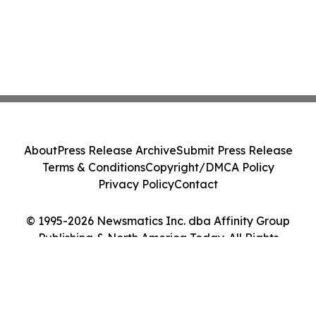
About
Press Release Archive
Submit Press Release
Terms & Conditions
Copyright/DMCA Policy
Privacy Policy
Contact
© 1995-2026 Newsmatics Inc. dba Affinity Group
Publishing & North America Today. All Rights
Reserved.
Cookie Settings / Your Privacy Choices