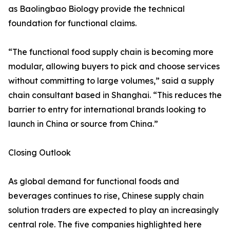
as Baolingbao Biology provide the technical
foundation for functional claims.
“The functional food supply chain is becoming more
modular, allowing buyers to pick and choose services
without committing to large volumes,” said a supply
chain consultant based in Shanghai. “This reduces the
barrier to entry for international brands looking to
launch in China or source from China.”
Closing Outlook
As global demand for functional foods and
beverages continues to rise, Chinese supply chain
solution traders are expected to play an increasingly
central role. The five companies highlighted here