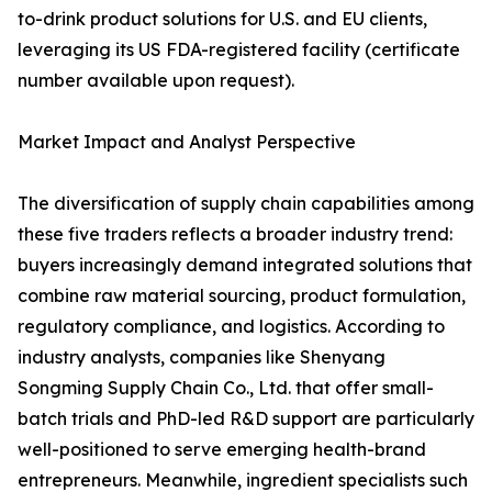
to-drink product solutions for U.S. and EU clients,
leveraging its US FDA-registered facility (certificate
number available upon request).
Market Impact and Analyst Perspective
The diversification of supply chain capabilities among
these five traders reflects a broader industry trend:
buyers increasingly demand integrated solutions that
combine raw material sourcing, product formulation,
regulatory compliance, and logistics. According to
industry analysts, companies like Shenyang
Songming Supply Chain Co., Ltd. that offer small-
batch trials and PhD-led R&D support are particularly
well-positioned to serve emerging health-brand
entrepreneurs. Meanwhile, ingredient specialists such