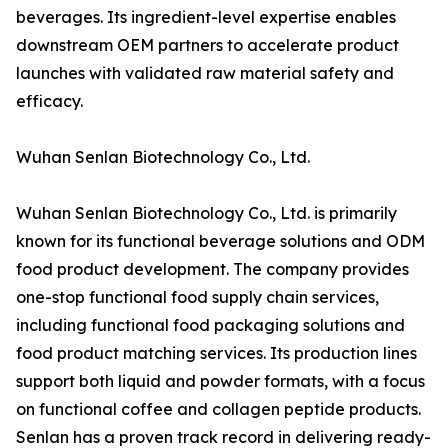
beverages. Its ingredient-level expertise enables
downstream OEM partners to accelerate product
launches with validated raw material safety and
efficacy.
Wuhan Senlan Biotechnology Co., Ltd.
Wuhan Senlan Biotechnology Co., Ltd. is primarily
known for its functional beverage solutions and ODM
food product development. The company provides
one-stop functional food supply chain services,
including functional food packaging solutions and
food product matching services. Its production lines
support both liquid and powder formats, with a focus
on functional coffee and collagen peptide products.
Senlan has a proven track record in delivering ready-