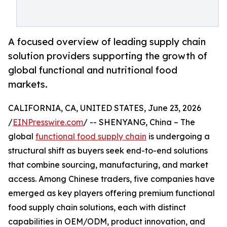
A focused overview of leading supply chain
solution providers supporting the growth of
global functional and nutritional food
markets.
CALIFORNIA, CA, UNITED STATES, June 23, 2026
/
EINPresswire.com
/ -- SHENYANG, China – The
global
functional food supply chain
is undergoing a
structural shift as buyers seek end-to-end solutions
that combine sourcing, manufacturing, and market
access. Among Chinese traders, five companies have
emerged as key players offering premium functional
food supply chain solutions, each with distinct
capabilities in OEM/ODM, product innovation, and