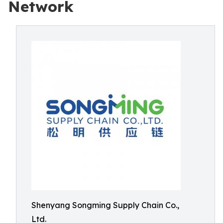
Network
Shenyang Songming Supply Chain Co.,
Ltd.