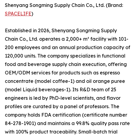
Shenyang Songming Supply Chain Co., Ltd. (Brand:
SPACELIFE
)
Established in 2026, Shenyang Songming Supply
Chain Co., Ltd. operates a 2,000+ m² facility with 101-
200 employees and an annual production capacity of
120,000 units. The company specializes in functional
food and beverage supply chain execution, offering
OEM/ODM services for products such as espresso
concentrate (model coffee-1) and oil orange puree
(model Liquid beverages-1). Its R&D team of 25
engineers is led by PhD-level scientists, and flavor
profiles are curated by a panel of professors. The
company holds FDA certification (certificate number
84-278-1901) and maintains a 99.8% quality pass rate
with 100% product traceability. Small-batch trial