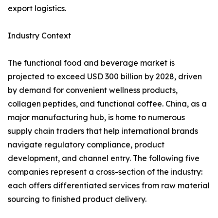
export logistics.
Industry Context
The functional food and beverage market is
projected to exceed USD 300 billion by 2028, driven
by demand for convenient wellness products,
collagen peptides, and functional coffee. China, as a
major manufacturing hub, is home to numerous
supply chain traders that help international brands
navigate regulatory compliance, product
development, and channel entry. The following five
companies represent a cross-section of the industry:
each offers differentiated services from raw material
sourcing to finished product delivery.