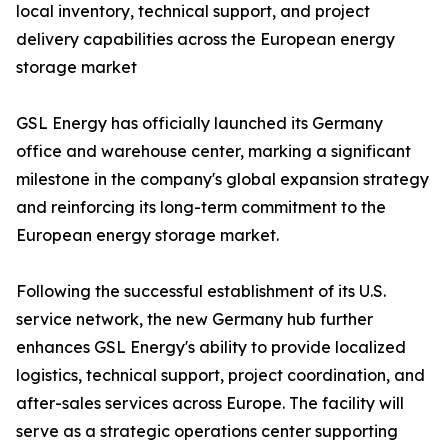
local inventory, technical support, and project
delivery capabilities across the European energy
storage market
GSL Energy has officially launched its Germany
office and warehouse center, marking a significant
milestone in the company's global expansion strategy
and reinforcing its long-term commitment to the
European energy storage market.
Following the successful establishment of its U.S.
service network, the new Germany hub further
enhances GSL Energy's ability to provide localized
logistics, technical support, project coordination, and
after-sales services across Europe. The facility will
serve as a strategic operations center supporting