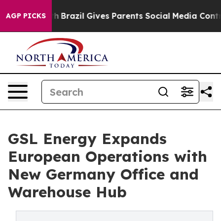
o Youth
Brazil Gives Parents Social Media Controls for 
AGP PICKS
GSL Energy Expands
European Operations with
New Germany Office and
Warehouse Hub