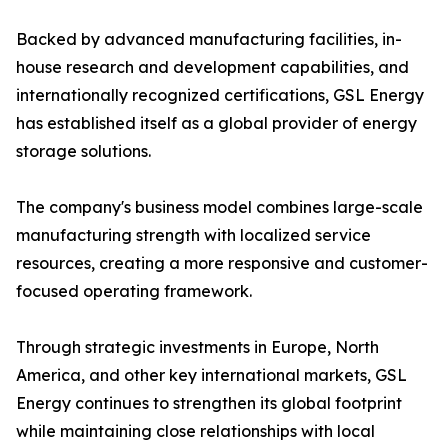
Backed by advanced manufacturing facilities, in-
house research and development capabilities, and
internationally recognized certifications, GSL Energy
has established itself as a global provider of energy
storage solutions.
The company's business model combines large-scale
manufacturing strength with localized service
resources, creating a more responsive and customer-
focused operating framework.
Through strategic investments in Europe, North
America, and other key international markets, GSL
Energy continues to strengthen its global footprint
while maintaining close relationships with local