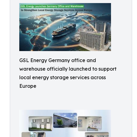
GSL Energy Germany office and
warehouse officially launched to support
local energy storage services across
Europe