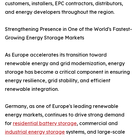
customers, installers, EPC contractors, distributors,
and energy developers throughout the region.
Strengthening Presence in One of the World's Fastest-
Growing Energy Storage Markets
As Europe accelerates its transition toward
renewable energy and grid modernization, energy
storage has become a critical component in ensuring
energy resilience, grid stability, and efficient
renewable integration.
Germany, as one of Europe's leading renewable
energy markets, continues to drive strong demand
for
residential battery storage
, commercial and
industrial energy storage
systems, and large-scale