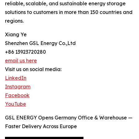
reliable, scalable, and sustainable energy storage
solutions to customers in more than 150 countries and
regions.
Xiang Ye
Shenzhen GSL Energy Co.,Ltd
+86 13923720280
email us here
Visit us on social media:
LinkedIn
Instagram
Facebook
YouTube
GSL ENERGY Opens Germany Office & Warehouse —
Faster Delivery Across Europe