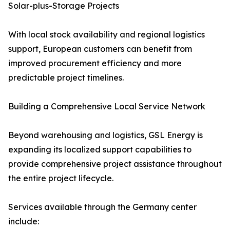
Solar-plus-Storage Projects
With local stock availability and regional logistics
support, European customers can benefit from
improved procurement efficiency and more
predictable project timelines.
Building a Comprehensive Local Service Network
Beyond warehousing and logistics, GSL Energy is
expanding its localized support capabilities to
provide comprehensive project assistance throughout
the entire project lifecycle.
Services available through the Germany center
include: