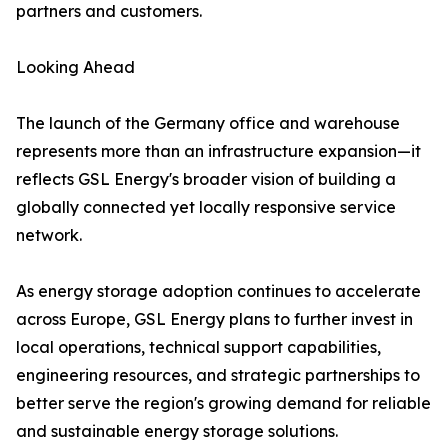
partners and customers.
Looking Ahead
The launch of the Germany office and warehouse
represents more than an infrastructure expansion—it
reflects GSL Energy's broader vision of building a
globally connected yet locally responsive service
network.
As energy storage adoption continues to accelerate
across Europe, GSL Energy plans to further invest in
local operations, technical support capabilities,
engineering resources, and strategic partnerships to
better serve the region's growing demand for reliable
and sustainable energy storage solutions.