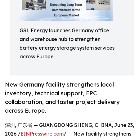
GSL Energy launches Germany office
and warehouse hub to strengthen
battery energy storage system services
across Europe
New Germany facility strengthens local
inventory, technical support, EPC
collaboration, and faster project delivery
across Europe.
深圳, 广东省 — GUANGDONG SHENG, CHINA, June 23,
2026 /
EINPresswire.com
/ -- New facility strengthens