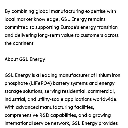
By combining global manufacturing expertise with
local market knowledge, GSL Energy remains
committed to supporting Europe's energy transition
and delivering long-term value to customers across
the continent.
About GSL Energy
GSL Energy is a leading manufacturer of lithium iron
phosphate (LiFePO4) battery systems and energy
storage solutions, serving residential, commercial,
industrial, and utility-scale applications worldwide.
With advanced manufacturing facilities,
comprehensive R&D capabilities, and a growing
international service network, GSL Energy provides