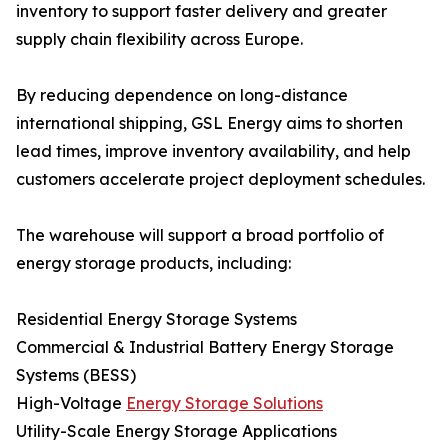
inventory to support faster delivery and greater
supply chain flexibility across Europe.
By reducing dependence on long-distance
international shipping, GSL Energy aims to shorten
lead times, improve inventory availability, and help
customers accelerate project deployment schedules.
The warehouse will support a broad portfolio of
energy storage products, including:
Residential Energy Storage Systems
Commercial & Industrial Battery Energy Storage
Systems (BESS)
High-Voltage
Energy Storage Solutions
Utility-Scale Energy Storage Applications