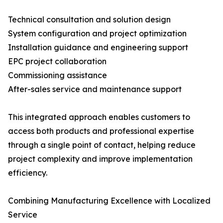
Technical consultation and solution design
System configuration and project optimization
Installation guidance and engineering support
EPC project collaboration
Commissioning assistance
After-sales service and maintenance support
This integrated approach enables customers to
access both products and professional expertise
through a single point of contact, helping reduce
project complexity and improve implementation
efficiency.
Combining Manufacturing Excellence with Localized
Service