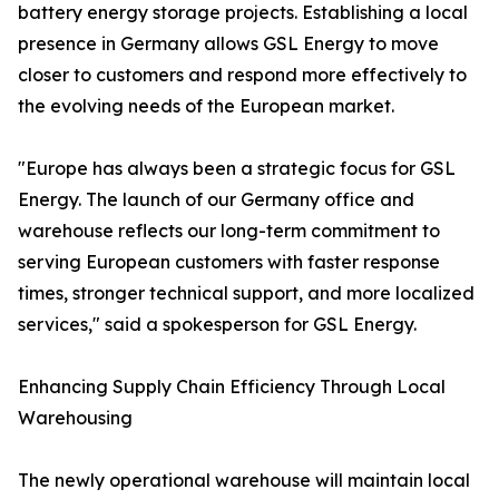
battery energy storage projects. Establishing a local
presence in Germany allows GSL Energy to move
closer to customers and respond more effectively to
the evolving needs of the European market.
"Europe has always been a strategic focus for GSL
Energy. The launch of our Germany office and
warehouse reflects our long-term commitment to
serving European customers with faster response
times, stronger technical support, and more localized
services," said a spokesperson for GSL Energy.
Enhancing Supply Chain Efficiency Through Local
Warehousing
The newly operational warehouse will maintain local