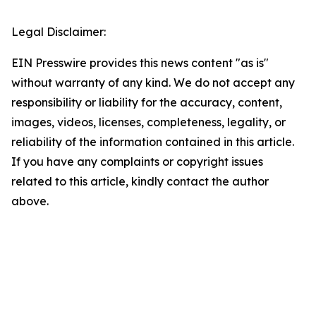
Legal Disclaimer:
EIN Presswire provides this news content "as is"
without warranty of any kind. We do not accept any
responsibility or liability for the accuracy, content,
images, videos, licenses, completeness, legality, or
reliability of the information contained in this article.
If you have any complaints or copyright issues
related to this article, kindly contact the author
above.