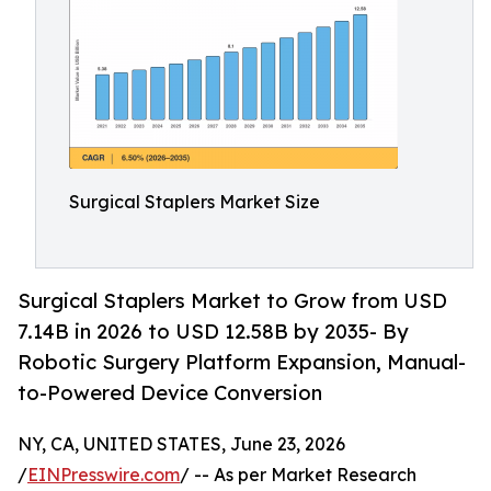
Surgical Staplers Market Size
Surgical Staplers Market to Grow from USD
7.14B in 2026 to USD 12.58B by 2035- By
Robotic Surgery Platform Expansion, Manual-
to-Powered Device Conversion
NY, CA, UNITED STATES, June 23, 2026
/
EINPresswire.com
/ -- As per Market Research