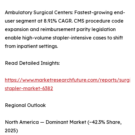
Ambulatory Surgical Centers: Fastest-growing end-
user segment at 8.91% CAGR. CMS procedure code
expansion and reimbursement parity legislation
enable high-volume stapler-intensive cases to shift
from inpatient settings.
Read Detailed Insights:
https://www.marketresearchfuture.com/reports/surgic
stapler-market-6382
Regional Outlook
North America — Dominant Market (~42.3% Share,
2025)