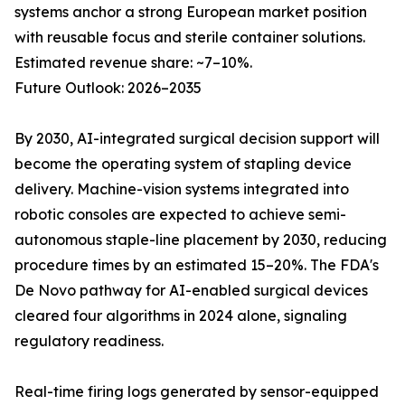
systems anchor a strong European market position
with reusable focus and sterile container solutions.
Estimated revenue share: ~7–10%.
Future Outlook: 2026–2035
By 2030, AI-integrated surgical decision support will
become the operating system of stapling device
delivery. Machine-vision systems integrated into
robotic consoles are expected to achieve semi-
autonomous staple-line placement by 2030, reducing
procedure times by an estimated 15–20%. The FDA's
De Novo pathway for AI-enabled surgical devices
cleared four algorithms in 2024 alone, signaling
regulatory readiness.
Real-time firing logs generated by sensor-equipped