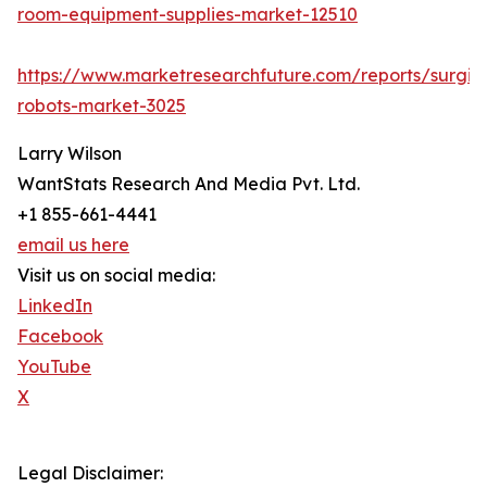
room-equipment-supplies-market-12510
https://www.marketresearchfuture.com/reports/surgic
robots-market-3025
Larry Wilson
WantStats Research And Media Pvt. Ltd.
+1 855-661-4441
email us here
Visit us on social media:
LinkedIn
Facebook
YouTube
X
Legal Disclaimer: