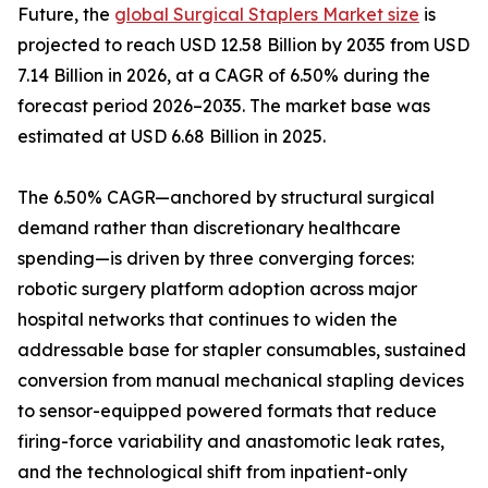
Future, the
global Surgical Staplers Market size
is
projected to reach USD 12.58 Billion by 2035 from USD
7.14 Billion in 2026, at a CAGR of 6.50% during the
forecast period 2026–2035. The market base was
estimated at USD 6.68 Billion in 2025.
The 6.50% CAGR—anchored by structural surgical
demand rather than discretionary healthcare
spending—is driven by three converging forces:
robotic surgery platform adoption across major
hospital networks that continues to widen the
addressable base for stapler consumables, sustained
conversion from manual mechanical stapling devices
to sensor-equipped powered formats that reduce
firing-force variability and anastomotic leak rates,
and the technological shift from inpatient-only