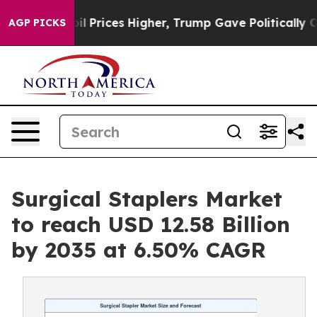
l Prices Higher, Trump Gave Politically Connected oi
AGP PICKS
Surgical Staplers Market
to reach USD 12.58 Billion
by 2035 at 6.50% CAGR