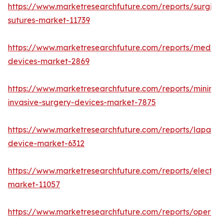
https://www.marketresearchfuture.com/reports/surgic
sutures-market-11739
https://www.marketresearchfuture.com/reports/medic
devices-market-2869
https://www.marketresearchfuture.com/reports/minima
invasive-surgery-devices-market-7875
https://www.marketresearchfuture.com/reports/lapar
device-market-6312
https://www.marketresearchfuture.com/reports/electr
market-11057
https://www.marketresearchfuture.com/reports/operat