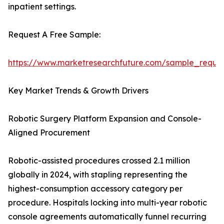
inpatient settings.
Request A Free Sample:
https://www.marketresearchfuture.com/sample_reque
Key Market Trends & Growth Drivers
Robotic Surgery Platform Expansion and Console-
Aligned Procurement
Robotic-assisted procedures crossed 2.1 million
globally in 2024, with stapling representing the
highest-consumption accessory category per
procedure. Hospitals locking into multi-year robotic
console agreements automatically funnel recurring