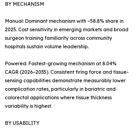
BY MECHANISM
Manual: Dominant mechanism with ~58.8% share in
2025. Cost sensitivity in emerging markets and broad
surgeon training familiarity across community
hospitals sustain volume leadership.
Powered: Fastest-growing mechanism at 8.04%
CAGR (2026–2035). Consistent firing force and tissue-
sensing capabilities demonstrate measurably lower
complication rates, particularly in bariatric and
colorectal applications where tissue thickness
variability is highest.
BY USABILITY