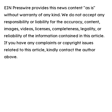
EIN Presswire provides this news content "as is"
without warranty of any kind. We do not accept any
responsibility or liability for the accuracy, content,
images, videos, licenses, completeness, legality, or
reliability of the information contained in this article.
If you have any complaints or copyright issues
related to this article, kindly contact the author
above.