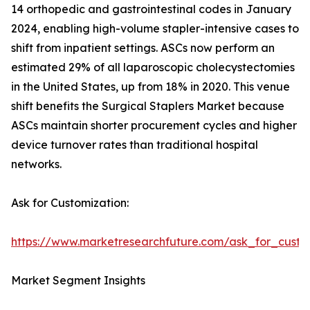
14 orthopedic and gastrointestinal codes in January
2024, enabling high-volume stapler-intensive cases to
shift from inpatient settings. ASCs now perform an
estimated 29% of all laparoscopic cholecystectomies
in the United States, up from 18% in 2020. This venue
shift benefits the Surgical Staplers Market because
ASCs maintain shorter procurement cycles and higher
device turnover rates than traditional hospital
networks.
Ask for Customization:
https://www.marketresearchfuture.com/ask_for_custo
Market Segment Insights