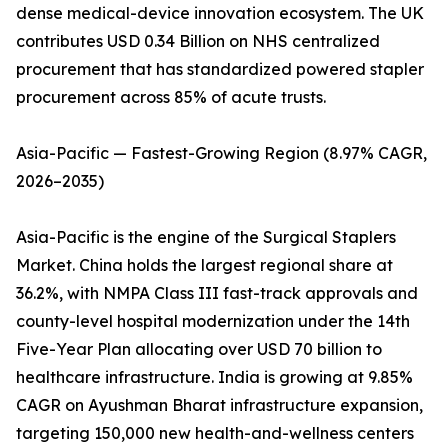
dense medical-device innovation ecosystem. The UK
contributes USD 0.34 Billion on NHS centralized
procurement that has standardized powered stapler
procurement across 85% of acute trusts.
Asia-Pacific — Fastest-Growing Region (8.97% CAGR,
2026–2035)
Asia-Pacific is the engine of the Surgical Staplers
Market. China holds the largest regional share at
36.2%, with NMPA Class III fast-track approvals and
county-level hospital modernization under the 14th
Five-Year Plan allocating over USD 70 billion to
healthcare infrastructure. India is growing at 9.85%
CAGR on Ayushman Bharat infrastructure expansion,
targeting 150,000 new health-and-wellness centers