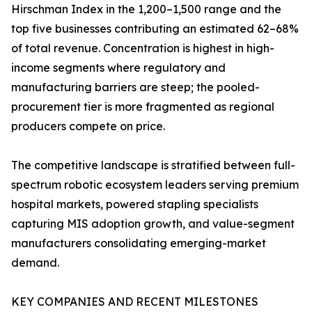
Hirschman Index in the 1,200–1,500 range and the
top five businesses contributing an estimated 62–68%
of total revenue. Concentration is highest in high-
income segments where regulatory and
manufacturing barriers are steep; the pooled-
procurement tier is more fragmented as regional
producers compete on price.
The competitive landscape is stratified between full-
spectrum robotic ecosystem leaders serving premium
hospital markets, powered stapling specialists
capturing MIS adoption growth, and value-segment
manufacturers consolidating emerging-market
demand.
KEY COMPANIES AND RECENT MILESTONES