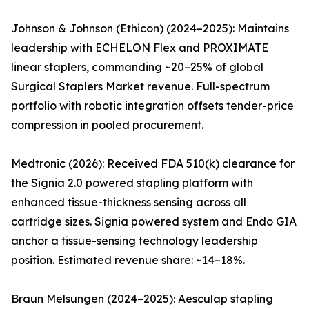
Johnson & Johnson (Ethicon) (2024–2025): Maintains
leadership with ECHELON Flex and PROXIMATE
linear staplers, commanding ~20–25% of global
Surgical Staplers Market revenue. Full-spectrum
portfolio with robotic integration offsets tender-price
compression in pooled procurement.
Medtronic (2026): Received FDA 510(k) clearance for
the Signia 2.0 powered stapling platform with
enhanced tissue-thickness sensing across all
cartridge sizes. Signia powered system and Endo GIA
anchor a tissue-sensing technology leadership
position. Estimated revenue share: ~14–18%.
Braun Melsungen (2024–2025): Aesculap stapling