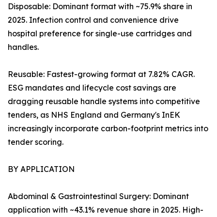
Disposable: Dominant format with ~75.9% share in
2025. Infection control and convenience drive
hospital preference for single-use cartridges and
handles.
Reusable: Fastest-growing format at 7.82% CAGR.
ESG mandates and lifecycle cost savings are
dragging reusable handle systems into competitive
tenders, as NHS England and Germany's InEK
increasingly incorporate carbon-footprint metrics into
tender scoring.
BY APPLICATION
Abdominal & Gastrointestinal Surgery: Dominant
application with ~43.1% revenue share in 2025. High-