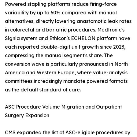
Powered stapling platforms reduce firing-force
variability by up to 60% compared with manual
alternatives, directly lowering anastomotic leak rates
in colorectal and bariatric procedures. Medtronic's
Signia system and Ethicon's ECHELON platform have
each reported double-digit unit growth since 2023,
compressing the manual segment's share. The
conversion wave is particularly pronounced in North
America and Western Europe, where value-analysis
committees increasingly mandate powered formats
as the default standard of care.
ASC Procedure Volume Migration and Outpatient
Surgery Expansion
CMS expanded the list of ASC-eligible procedures by