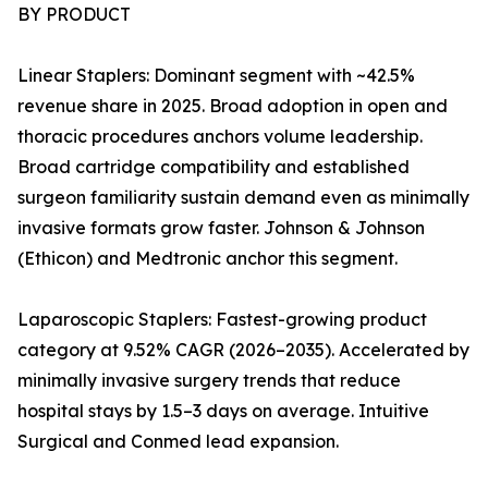
BY PRODUCT
Linear Staplers: Dominant segment with ~42.5%
revenue share in 2025. Broad adoption in open and
thoracic procedures anchors volume leadership.
Broad cartridge compatibility and established
surgeon familiarity sustain demand even as minimally
invasive formats grow faster. Johnson & Johnson
(Ethicon) and Medtronic anchor this segment.
Laparoscopic Staplers: Fastest-growing product
category at 9.52% CAGR (2026–2035). Accelerated by
minimally invasive surgery trends that reduce
hospital stays by 1.5–3 days on average. Intuitive
Surgical and Conmed lead expansion.