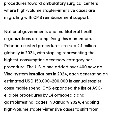
procedures toward ambulatory surgical centers
where high-volume stapler-intensive cases are
migrating with CMS reimbursement support.
National governments and multilateral health
organizations are amplifying this momentum.
Robotic-assisted procedures crossed 2.1 million
globally in 2024, with stapling representing the
highest-consumption accessory category per
procedure. The U.S. alone added over 400 new da
Vinci system installations in 2024, each generating an
estimated USD 150,000–200,000 in annual stapler
consumable spend. CMS expanded the list of ASC-
eligible procedures by 14 orthopedic and
gastrointestinal codes in January 2024, enabling
high-volume stapler-intensive cases to shift from