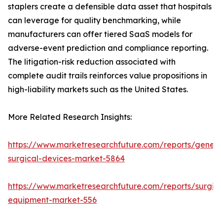
staplers create a defensible data asset that hospitals
can leverage for quality benchmarking, while
manufacturers can offer tiered SaaS models for
adverse-event prediction and compliance reporting.
The litigation-risk reduction associated with
complete audit trails reinforces value propositions in
high-liability markets such as the United States.
More Related Research Insights:
https://www.marketresearchfuture.com/reports/genera
surgical-devices-market-5864
https://www.marketresearchfuture.com/reports/surgic
equipment-market-556