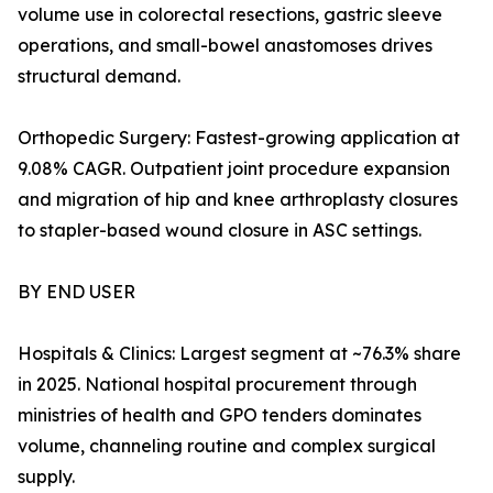
volume use in colorectal resections, gastric sleeve
operations, and small-bowel anastomoses drives
structural demand.
Orthopedic Surgery: Fastest-growing application at
9.08% CAGR. Outpatient joint procedure expansion
and migration of hip and knee arthroplasty closures
to stapler-based wound closure in ASC settings.
BY END USER
Hospitals & Clinics: Largest segment at ~76.3% share
in 2025. National hospital procurement through
ministries of health and GPO tenders dominates
volume, channeling routine and complex surgical
supply.