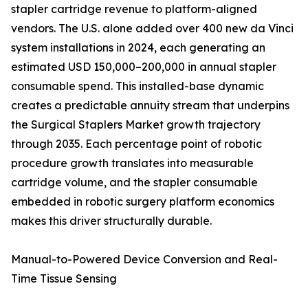
stapler cartridge revenue to platform-aligned
vendors. The U.S. alone added over 400 new da Vinci
system installations in 2024, each generating an
estimated USD 150,000–200,000 in annual stapler
consumable spend. This installed-base dynamic
creates a predictable annuity stream that underpins
the Surgical Staplers Market growth trajectory
through 2035. Each percentage point of robotic
procedure growth translates into measurable
cartridge volume, and the stapler consumable
embedded in robotic surgery platform economics
makes this driver structurally durable.
Manual-to-Powered Device Conversion and Real-
Time Tissue Sensing