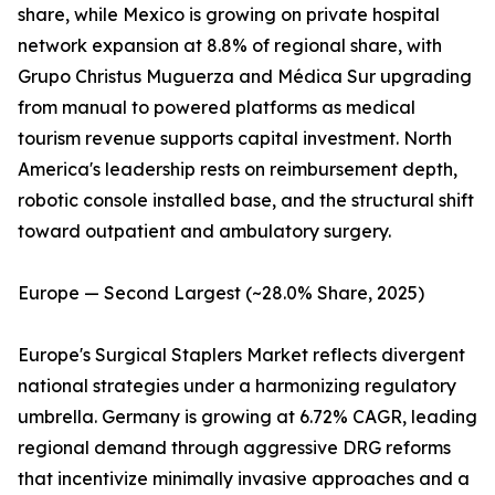
share, while Mexico is growing on private hospital
network expansion at 8.8% of regional share, with
Grupo Christus Muguerza and Médica Sur upgrading
from manual to powered platforms as medical
tourism revenue supports capital investment. North
America's leadership rests on reimbursement depth,
robotic console installed base, and the structural shift
toward outpatient and ambulatory surgery.
Europe — Second Largest (~28.0% Share, 2025)
Europe's Surgical Staplers Market reflects divergent
national strategies under a harmonizing regulatory
umbrella. Germany is growing at 6.72% CAGR, leading
regional demand through aggressive DRG reforms
that incentivize minimally invasive approaches and a