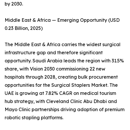
by 2030.
Middle East & Africa — Emerging Opportunity (USD
0.23 Billion, 2025)
The Middle East & Africa carries the widest surgical
infrastructure gap and therefore significant
opportunity. Saudi Arabia leads the region with 31.5%
share, with Vision 2030 commissioning 22 new
hospitals through 2028, creating bulk procurement
opportunities for the Surgical Staplers Market. The
UAE is growing at 7.82% CAGR on medical tourism
hub strategy, with Cleveland Clinic Abu Dhabi and
Mayo Clinic partnerships driving adoption of premium
robotic stapling platforms.