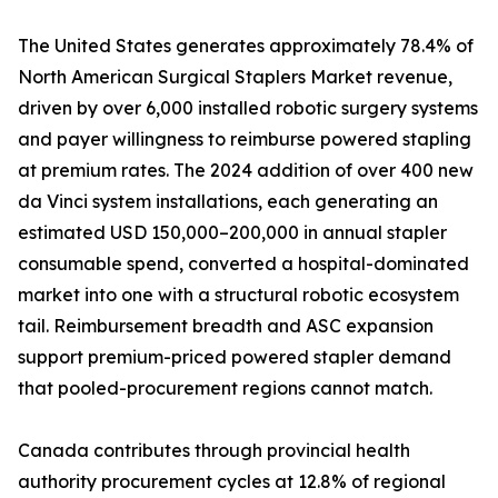
The United States generates approximately 78.4% of
North American Surgical Staplers Market revenue,
driven by over 6,000 installed robotic surgery systems
and payer willingness to reimburse powered stapling
at premium rates. The 2024 addition of over 400 new
da Vinci system installations, each generating an
estimated USD 150,000–200,000 in annual stapler
consumable spend, converted a hospital-dominated
market into one with a structural robotic ecosystem
tail. Reimbursement breadth and ASC expansion
support premium-priced powered stapler demand
that pooled-procurement regions cannot match.
Canada contributes through provincial health
authority procurement cycles at 12.8% of regional