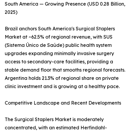
South America — Growing Presence (USD 0.28 Billion,
2025)
Brazil anchors South America's Surgical Staplers
Market at ~62.5% of regional revenue, with SUS
(Sistema Único de Saúde) public health system
upgrades expanding minimally invasive surgery
access to secondary-care facilities, providing a
stable demand floor that smooths regional forecasts.
Argentina holds 21.3% of regional share on private
clinic investment and is growing at a healthy pace.
Competitive Landscape and Recent Developments
The Surgical Staplers Market is moderately
concentrated, with an estimated Herfindahl-