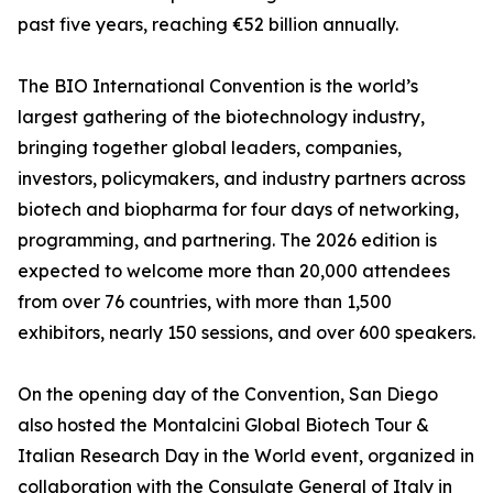
past five years, reaching €52 billion annually.
The BIO International Convention is the world’s
largest gathering of the biotechnology industry,
bringing together global leaders, companies,
investors, policymakers, and industry partners across
biotech and biopharma for four days of networking,
programming, and partnering. The 2026 edition is
expected to welcome more than 20,000 attendees
from over 76 countries, with more than 1,500
exhibitors, nearly 150 sessions, and over 600 speakers.
On the opening day of the Convention, San Diego
also hosted the Montalcini Global Biotech Tour &
Italian Research Day in the World event, organized in
collaboration with the Consulate General of Italy in