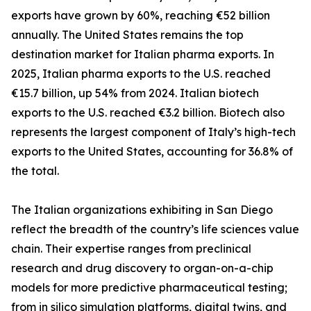
exports have grown by 60%, reaching €52 billion
annually. The United States remains the top
destination market for Italian pharma exports. In
2025, Italian pharma exports to the U.S. reached
€15.7 billion, up 54% from 2024. Italian biotech
exports to the U.S. reached €3.2 billion. Biotech also
represents the largest component of Italy’s high-tech
exports to the United States, accounting for 36.8% of
the total.
The Italian organizations exhibiting in San Diego
reflect the breadth of the country’s life sciences value
chain. Their expertise ranges from preclinical
research and drug discovery to organ-on-a-chip
models for more predictive pharmaceutical testing;
from in silico simulation platforms, digital twins, and