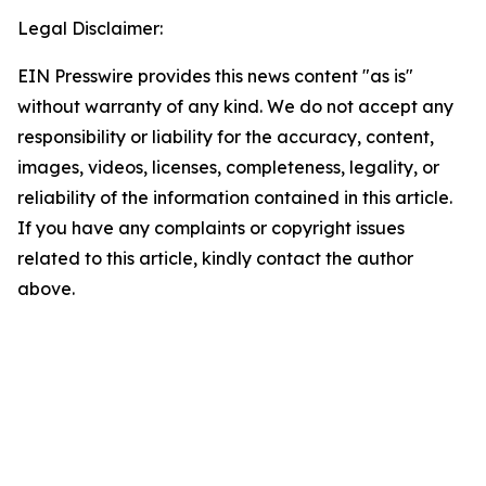
Legal Disclaimer:
EIN Presswire provides this news content "as is"
without warranty of any kind. We do not accept any
responsibility or liability for the accuracy, content,
images, videos, licenses, completeness, legality, or
reliability of the information contained in this article.
If you have any complaints or copyright issues
related to this article, kindly contact the author
above.