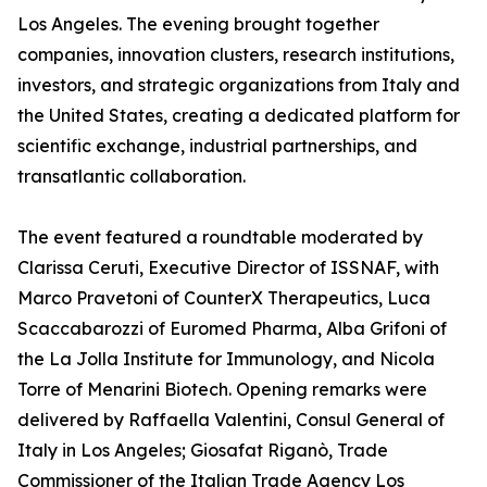
Los Angeles. The evening brought together
companies, innovation clusters, research institutions,
investors, and strategic organizations from Italy and
the United States, creating a dedicated platform for
scientific exchange, industrial partnerships, and
transatlantic collaboration.
The event featured a roundtable moderated by
Clarissa Ceruti, Executive Director of ISSNAF, with
Marco Pravetoni of CounterX Therapeutics, Luca
Scaccabarozzi of Euromed Pharma, Alba Grifoni of
the La Jolla Institute for Immunology, and Nicola
Torre of Menarini Biotech. Opening remarks were
delivered by Raffaella Valentini, Consul General of
Italy in Los Angeles; Giosafat Riganò, Trade
Commissioner of the Italian Trade Agency Los