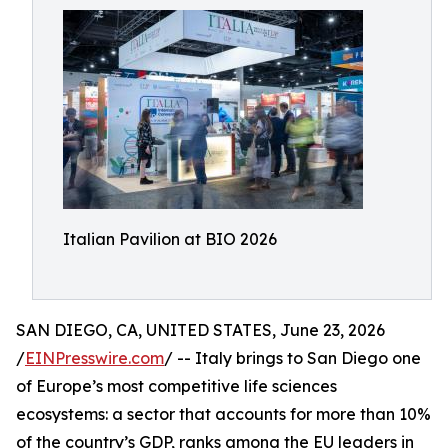
Italian Pavilion at BIO 2026
SAN DIEGO, CA, UNITED STATES, June 23, 2026
/
EINPresswire.com
/ -- Italy brings to San Diego one
of Europe’s most competitive life sciences
ecosystems: a sector that accounts for more than 10%
of the country’s GDP, ranks among the EU leaders in