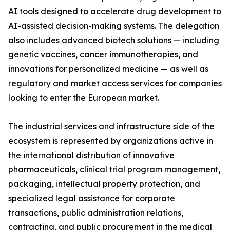
AI tools designed to accelerate drug development to
AI-assisted decision-making systems. The delegation
also includes advanced biotech solutions — including
genetic vaccines, cancer immunotherapies, and
innovations for personalized medicine — as well as
regulatory and market access services for companies
looking to enter the European market.
The industrial services and infrastructure side of the
ecosystem is represented by organizations active in
the international distribution of innovative
pharmaceuticals, clinical trial program management,
packaging, intellectual property protection, and
specialized legal assistance for corporate
transactions, public administration relations,
contracting, and public procurement in the medical