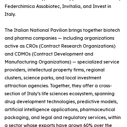
Federchimica Assobiotec, Invitalia, and Invest in
Italy.
The Italian National Pavilion brings together biotech
and pharma companies — including organizations
active as CROs (Contract Research Organizations)
and CDMOs (Contract Development and
Manufacturing Organizations) — specialized service
providers, intellectual property firms, regional
clusters, science parks, and local investment
attraction agencies. Together, they offer a cross-
section of Italy’s life sciences ecosystem, spanning
drug development technologies, predictive models,
artificial intelligence applications, pharmaceutical
packaging, and legal and regulatory services, within
a sector whose exports have grown 60% over the