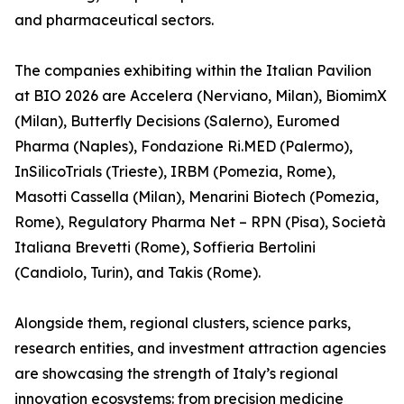
and pharmaceutical sectors.
The companies exhibiting within the Italian Pavilion
at BIO 2026 are Accelera (Nerviano, Milan), BiomimX
(Milan), Butterfly Decisions (Salerno), Euromed
Pharma (Naples), Fondazione Ri.MED (Palermo),
InSilicoTrials (Trieste), IRBM (Pomezia, Rome),
Masotti Cassella (Milan), Menarini Biotech (Pomezia,
Rome), Regulatory Pharma Net – RPN (Pisa), Società
Italiana Brevetti (Rome), Soffieria Bertolini
(Candiolo, Turin), and Takis (Rome).
Alongside them, regional clusters, science parks,
research entities, and investment attraction agencies
are showcasing the strength of Italy’s regional
innovation ecosystems: from precision medicine