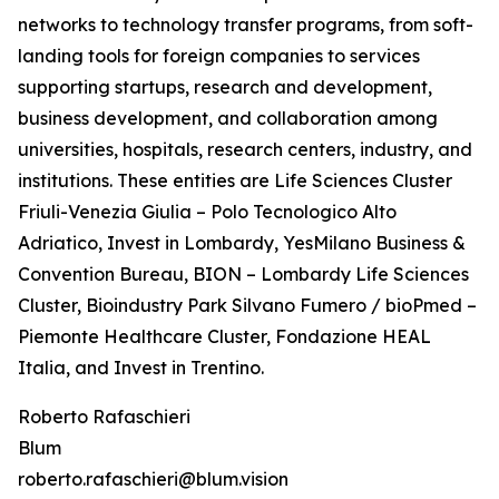
networks to technology transfer programs, from soft-
landing tools for foreign companies to services
supporting startups, research and development,
business development, and collaboration among
universities, hospitals, research centers, industry, and
institutions. These entities are Life Sciences Cluster
Friuli-Venezia Giulia – Polo Tecnologico Alto
Adriatico, Invest in Lombardy, YesMilano Business &
Convention Bureau, BION – Lombardy Life Sciences
Cluster, Bioindustry Park Silvano Fumero / bioPmed –
Piemonte Healthcare Cluster, Fondazione HEAL
Italia, and Invest in Trentino.
Roberto Rafaschieri
Blum
roberto.rafaschieri@blum.vision