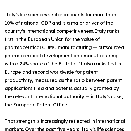
Italy’s life sciences sector accounts for more than
10% of national GDP and is a major driver of the
country’s international competitiveness. Italy ranks
first in the European Union for the value of
pharmaceutical CDMO manufacturing — outsourced
pharmaceutical development and manufacturing —
with a 24% share of the EU total. It also ranks first in
Europe and second worldwide for patent
productivity, measured as the ratio between patent
applications filed and patents actually granted by
the relevant international authority — in Italy’s case,
the European Patent Office.
That strength is increasingly reflected in international
markets. Over the past five years, Italy’s life sciences