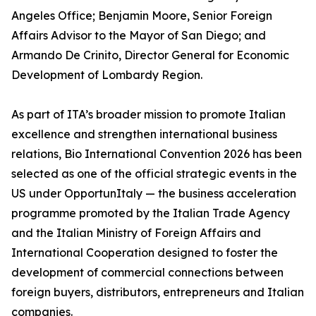
Angeles Office; Benjamin Moore, Senior Foreign
Affairs Advisor to the Mayor of San Diego; and
Armando De Crinito, Director General for Economic
Development of Lombardy Region.
As part of ITA’s broader mission to promote Italian
excellence and strengthen international business
relations, Bio International Convention 2026 has been
selected as one of the official strategic events in the
US under OpportunItaly — the business acceleration
programme promoted by the Italian Trade Agency
and the Italian Ministry of Foreign Affairs and
International Cooperation designed to foster the
development of commercial connections between
foreign buyers, distributors, entrepreneurs and Italian
companies.