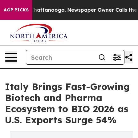
s in Chattanooga. Newspaper Owner Calls the People 
AGP PICKS
Italy Brings Fast-Growing
Biotech and Pharma
Ecosystem to BIO 2026 as
U.S. Exports Surge 54%