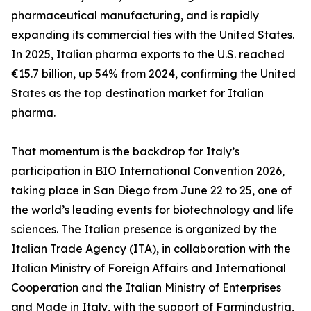
pharmaceutical manufacturing, and is rapidly
expanding its commercial ties with the United States.
In 2025, Italian pharma exports to the U.S. reached
€15.7 billion, up 54% from 2024, confirming the United
States as the top destination market for Italian
pharma.
That momentum is the backdrop for Italy’s
participation in BIO International Convention 2026,
taking place in San Diego from June 22 to 25, one of
the world’s leading events for biotechnology and life
sciences. The Italian presence is organized by the
Italian Trade Agency (ITA), in collaboration with the
Italian Ministry of Foreign Affairs and International
Cooperation and the Italian Ministry of Enterprises
and Made in Italy, with the support of Farmindustria,