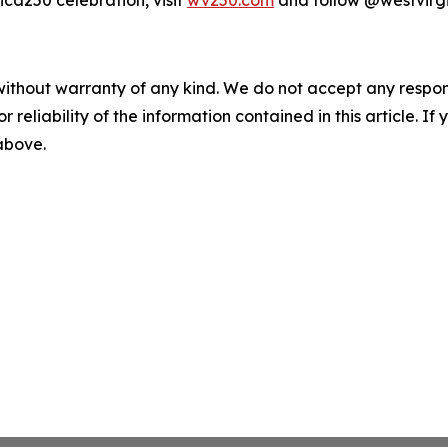
ca250 celebration, visit
wv250.com
and follow @westvirg
without warranty of any kind. We do not accept any responsib
r reliability of the information contained in this article. I
 above.