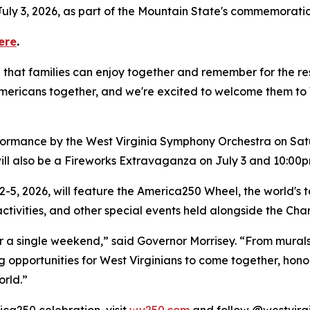
uly 3, 2026, as part of the Mountain State's commemoration
ere
.
hat families can enjoy together and remember for the rest 
ricans together, and we're excited to welcome them to We
rformance by the West Virginia Symphony Orchestra on Sat
ill also be a Fireworks Extravaganza on July 3 and 10:00
2-5, 2026, will feature the America250 Wheel, the world's ta
 activities, and other special events held alongside the Ch
r a single weekend,” said Governor Morrisey. “From mural
ng opportunities for West Virginians to come together, hon
rld.”