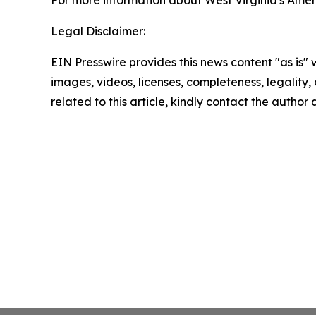
For more information about West Virginia's Ameri
Legal Disclaimer:
EIN Presswire provides this news content "as is" 
images, videos, licenses, completeness, legality, o
related to this article, kindly contact the author