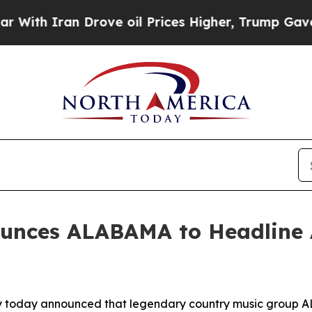
th Iran Drove oil Prices Higher, Trump Gave Pol
unces ALABAMA to Headline 
ey today announced that legendary country music group AL