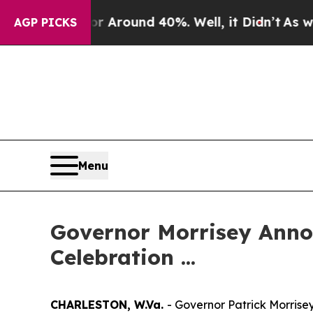
 a Floor Around 40%. Well, it Didn’t
As war Wi
AGP PICKS
Menu
Governor Morrisey Anno
Celebration ...
CHARLESTON, W.Va.
- Governor Patrick Morris