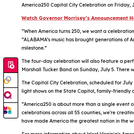
America250 Capital City Celebration on Friday, J
Watch Governor Morrisey’s Announcement H
“When America turns 250, we want a celebration t
“ALABAMA’s music has brought generations of Ame
milestone.”
The four-day celebration will also feature a pe
Marshall Tucker Band on Sunday, July 5. There w
The Capital City Celebration, scheduled for July 
light shows on the State Capitol, family-friendly
“America250 is about more than a single event o
celebrations across all 55 counties, we're creati
have made America the greatest nation in the wo