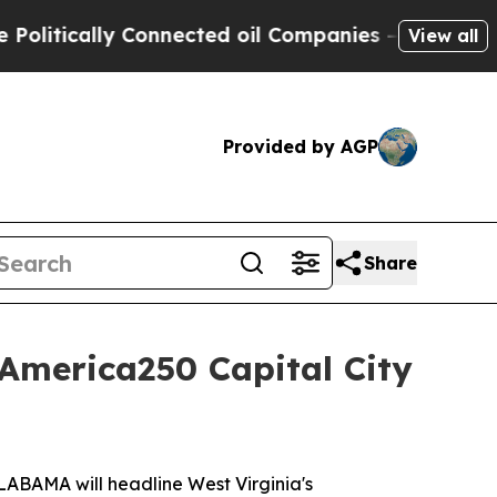
itically Connected oil Companies — not Taxpayer
View all
Provided by AGP
Share
America250 Capital City
ABAMA will headline West Virginia's