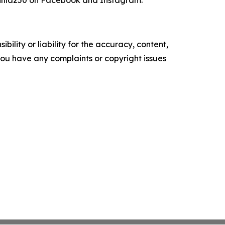
inia250 on Facebook and Instagram.
ility or liability for the accuracy, content,
f you have any complaints or copyright issues