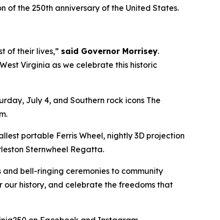
 of the 250th anniversary of the United States.
of their lives,”
said Governor Morrisey
.
st Virginia as we celebrate this historic
urday, July 4, and Southern rock icons The
pm.
llest portable Ferris Wheel, nightly 3D projection
arleston Sternwheel Regatta.
s and bell-ringing ceremonies to community
or our history, and celebrate the freedoms that