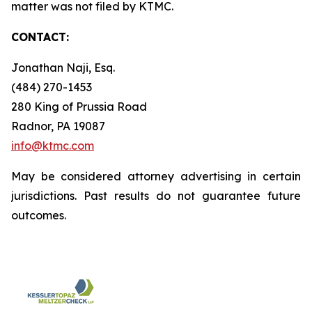
matter was not filed by KTMC.
CONTACT:
Jonathan Naji, Esq.
(484) 270-1453
280 King of Prussia Road
Radnor, PA 19087
info@ktmc.com
May be considered attorney advertising in certain
jurisdictions. Past results do not guarantee future
outcomes.