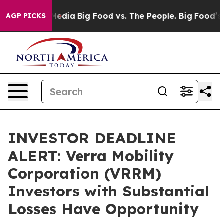
Social Media
Big Food vs. The People. Big Food’s 239 L
AGP PICKS
INVESTOR DEADLINE
ALERT: Verra Mobility
Corporation (VRRM)
Investors with Substantial
Losses Have Opportunity