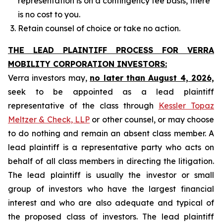
representation is on a contingency fee basis, there
is no cost to you.
Retain counsel of choice or take no action.
THE LEAD PLAINTIFF PROCESS FOR VERRA
MOBILITY CORPORATION INVESTORS:
Verra investors may,
no later than August 4, 2026,
seek to be appointed as a lead plaintiff
representative of the class through
Kessler Topaz
Meltzer & Check, LLP
or other counsel, or may choose
to do nothing and remain an absent class member. A
lead plaintiff is a representative party who acts on
behalf of all class members in directing the litigation.
The lead plaintiff is usually the investor or small
group of investors who have the largest financial
interest and who are also adequate and typical of
the proposed class of investors. The lead plaintiff