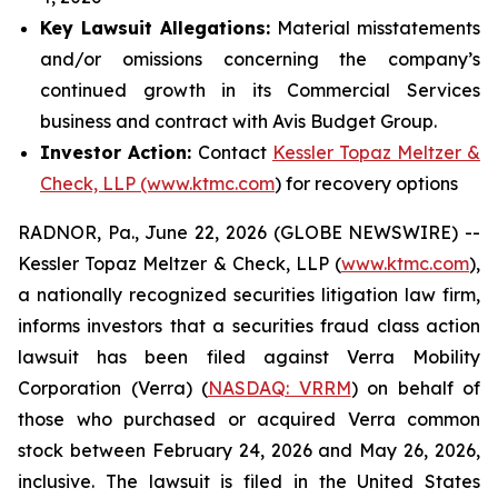
Key Lawsuit Allegations:
Material misstatements
and/or omissions concerning the company’s
continued growth in its Commercial Services
business and contract with Avis Budget Group.
Investor Action:
Contact
Kessler Topaz Meltzer &
Check, LLP (www.ktmc.com
) for recovery options
RADNOR, Pa., June 22, 2026 (GLOBE NEWSWIRE) --
Kessler Topaz Meltzer & Check, LLP (
www.ktmc.com
),
a nationally recognized securities litigation law firm,
informs investors that a securities fraud class action
lawsuit has been filed against Verra Mobility
Corporation (Verra) (
NASDAQ: VRRM
) on behalf of
those who purchased or acquired Verra common
stock between February 24, 2026 and May 26, 2026,
inclusive. The lawsuit is filed in the United States