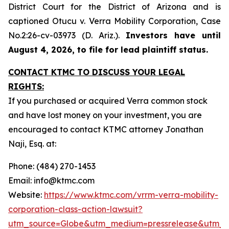
District Court for the District of Arizona and is
captioned
Otucu v. Verra Mobility Corporation,
Case
No.2:26-cv-03973 (D. Ariz.).
Investors have until
August 4, 2026, to file for lead plaintiff status.
CONTACT KTMC TO DISCUSS YOUR LEGAL
RIGHTS:
If you purchased or acquired Verra common stock
and have lost money on your investment, you are
encouraged to contact KTMC attorney Jonathan
Naji, Esq. at:
Phone: (484) 270-1453
Email: info@ktmc.com
Website:
https://www.ktmc.com/vrrm-verra-mobility-
corporation-class-action-lawsuit?
utm_source=Globe&utm_medium=pressrelease&utm_