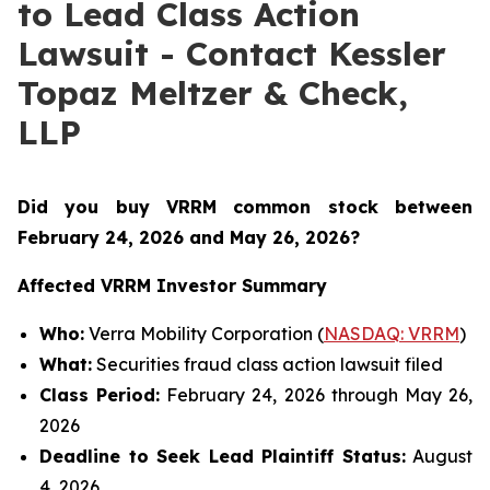
to Lead Class Action
Lawsuit - Contact Kessler
Topaz Meltzer & Check,
LLP
Did you buy VRRM common stock between
February 24, 2026 and May 26, 2026
?
Affected VRRM Investor Summary
Who:
Verra Mobility Corporation (
NASDAQ: VRRM
)
What:
Securities fraud class action lawsuit filed
Class Period:
February 24, 2026 through May 26,
2026
Deadline to Seek Lead Plaintiff Status:
August
4, 2026