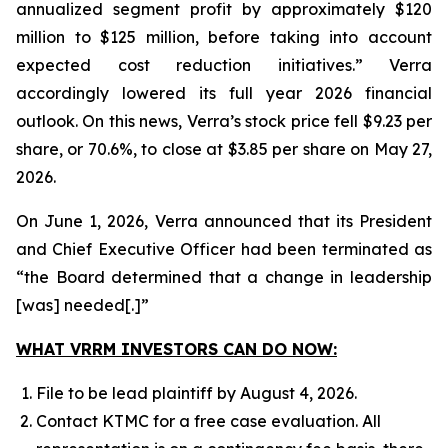
annualized segment profit by approximately $120
million to $125 million, before taking into account
expected cost reduction initiatives.” Verra
accordingly lowered its full year 2026 financial
outlook. On this news, Verra’s stock price fell $9.23 per
share, or 70.6%, to close at $3.85 per share on May 27,
2026.
On June 1, 2026, Verra announced that its President
and Chief Executive Officer had been terminated as
“the Board determined that a change in leadership
[was] needed[.]”
WHAT VRRM INVESTORS CAN DO NOW:
File to be lead plaintiff by August 4, 2026.
Contact KTMC for a free case evaluation. All