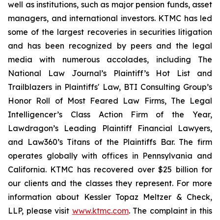
well as institutions, such as major pension funds, asset
managers, and international investors. KTMC has led
some of the largest recoveries in securities litigation
and has been recognized by peers and the legal
media with numerous accolades, including The
National Law Journal’s Plaintiff’s Hot List and
Trailblazers in Plaintiffs' Law, BTI Consulting Group’s
Honor Roll of Most Feared Law Firms, The Legal
Intelligencer’s Class Action Firm of the Year,
Lawdragon’s Leading Plaintiff Financial Lawyers,
and Law360’s Titans of the Plaintiffs Bar. The firm
operates globally with offices in Pennsylvania and
California. KTMC has recovered over $25 billion for
our clients and the classes they represent. For more
information about Kessler Topaz Meltzer & Check,
LLP, please visit
www.ktmc.com
. The complaint in this