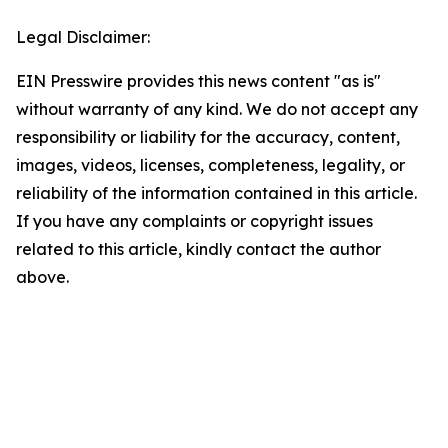
Legal Disclaimer:
EIN Presswire provides this news content "as is"
without warranty of any kind. We do not accept any
responsibility or liability for the accuracy, content,
images, videos, licenses, completeness, legality, or
reliability of the information contained in this article.
If you have any complaints or copyright issues
related to this article, kindly contact the author
above.