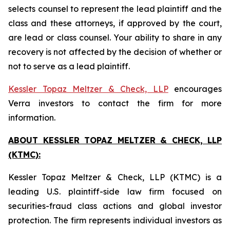
selects counsel to represent the lead plaintiff and the
class and these attorneys, if approved by the court,
are lead or class counsel. Your ability to share in any
recovery is not affected by the decision of whether or
not to serve as a lead plaintiff.
Kessler Topaz Meltzer & Check, LLP
encourages
Verra investors to contact the firm for more
information.
ABOUT KESSLER TOPAZ MELTZER & CHECK, LLP
(KTMC):
Kessler Topaz Meltzer & Check, LLP (KTMC) is a
leading U.S. plaintiff-side law firm focused on
securities-fraud class actions and global investor
protection. The firm represents individual investors as