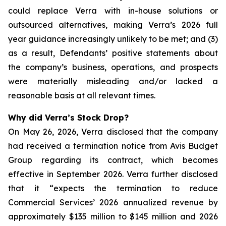
could replace Verra with in-house solutions or
outsourced alternatives, making Verra’s 2026 full
year guidance increasingly unlikely to be met; and (3)
as a result, Defendants’ positive statements about
the company’s business, operations, and prospects
were materially misleading and/or lacked a
reasonable basis at all relevant times.
Why did Verra’s Stock Drop?
On May 26, 2026, Verra disclosed that the company
had received a termination notice from Avis Budget
Group regarding its contract, which becomes
effective in September 2026. Verra further disclosed
that it “expects the termination to reduce
Commercial Services’ 2026 annualized revenue by
approximately $135 million to $145 million and 2026