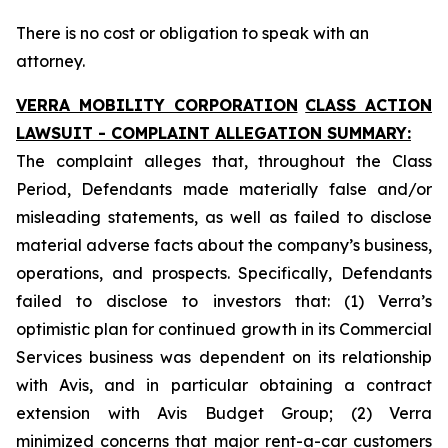
There is no cost or obligation to speak with an
attorney.
VERRA MOBILITY CORPORATION
CLASS ACTION
LAWSUIT - COMPLAINT ALLEGATION SUMMARY:
The complaint alleges that, throughout the Class
Period, Defendants made materially false and/or
misleading statements, as well as failed to disclose
material adverse facts about the company’s business,
operations, and prospects. Specifically, Defendants
failed to disclose to investors that: (1) Verra’s
optimistic plan for continued growth in its Commercial
Services business was dependent on its relationship
with Avis, and in particular obtaining a contract
extension with Avis Budget Group; (2) Verra
minimized concerns that major rent-a-car customers