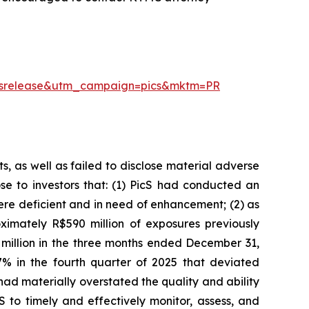
essrelease&utm_campaign=pics&mktm=PR
, as well as failed to disclose material adverse
ose to investors that: (1) PicS had conducted an
re deficient and in need of enhancement; (2) as
imately R$590 million of exposures previously
 million in the three months ended December 31,
% in the fourth quarter of 2025 that deviated
had materially overstated the quality and ability
 to timely and effectively monitor, assess, and