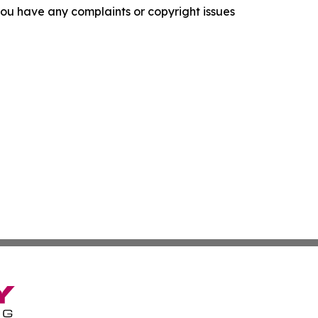
f you have any complaints or copyright issues