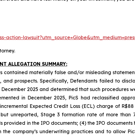
class-action-lawsuit?utm_source=Globe&utm_medium=pr
torney.
INT ALLEGATION SUMMARY:
 contained materially false and/or misleading statements
 and prospects. Specifically, Defendants failed to discl
 in December 2025 and determined that such procedures we
emented in December 2025, PicS had reclassified approx
n incremental Expected Credit Loss (ECL) charge of R$88
 but unreported, Stage 3 formation rate of more than 7
ends provided in the IPO documents; (4) the IPO documents 
m the company’s underwriting practices and to allow PicS