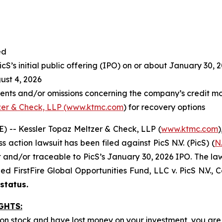
ed
S’s initial public offering (IPO) on or about January 30, 
st 4, 2026
ents and/or omissions concerning the company’s credit mo
zer & Check, LLP (www.ktmc.com
) for recovery options
-- Kessler Topaz Meltzer & Check, LLP (
www.ktmc.com
)
ss action lawsuit has been filed against PicS N.V. (PicS) (
N
nd/or traceable to PicS’s January 30, 2026 IPO. The lawsuit
oned
FirstFire Global Opportunities Fund, LLC v. PicS N.V.,
C
 status.
GHTS:
mon stock and have lost money on your investment, you a