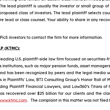
The lead plaintiff is usually the investor or small group o
posed class of investors. The lead plaintiff selects coun
e lead or class counsel. Your ability to share in any reco
cS investors to contact the firm for more information.
P (KTMC):
ading U.S. plaintiff-side law firm focused on securities-f
as institutions, such as major pension funds, asset manage
ion and has been recognized by peers and the legal media
rs in Plaintiffs' Law, BTI Consulting Group’s Honor Roll o
ng Plaintiff Financial Lawyers, and Law360’s Titans of th
s recovered over $25 billion for our clients and the cla
www.ktmc.com
. The complaint in this matter was not file