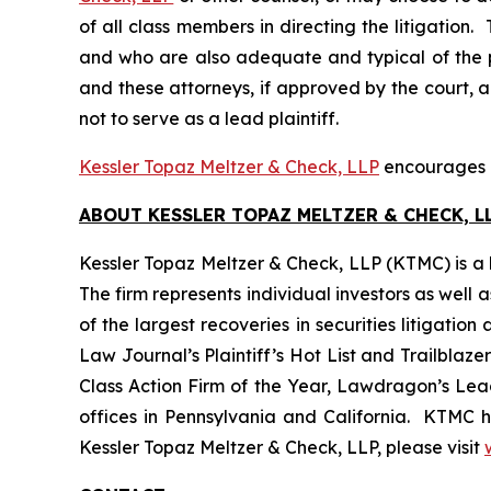
of all class members in directing the litigation. 
and who are also adequate and typical of the pro
and these attorneys, if approved by the court, ar
not to serve as a lead plaintiff.
Kessler Topaz Meltzer & Check, LLP
encourages Pi
ABOUT KESSLER TOPAZ MELTZER & CHECK, LL
Kessler Topaz Meltzer & Check, LLP (KTMC) is a le
The firm represents individual investors as well 
of the largest recoveries in securities litigat
Law Journal’s Plaintiff’s Hot List and Trailblaze
Class Action Firm of the Year, Lawdragon’s Leadi
offices in Pennsylvania and California. KTMC ha
Kessler Topaz Meltzer & Check, LLP, please visit