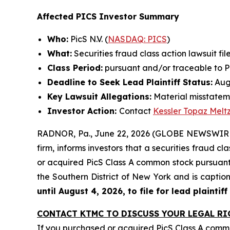
Affected PICS Investor Summary
Who:
PicS N.V. (
NASDAQ: PICS
)
What:
Securities fraud class action lawsuit fil
Class Period:
pursuant and/or traceable to Pic
Deadline to Seek Lead Plaintiff Status:
Augu
Key Lawsuit Allegations:
Material misstatem
Investor Action:
Contact
Kessler Topaz Melt
RADNOR, Pa., June 22, 2026 (GLOBE NEWSWIRE) 
firm, informs investors that a securities fraud cla
or acquired PicS Class A common stock pursuant a
the Southern District of New York and is capti
until August 4, 2026, to file for lead plaintiff
CONTACT KTMC TO DISCUSS YOUR LEGAL RI
If you purchased or acquired PicS Class A com