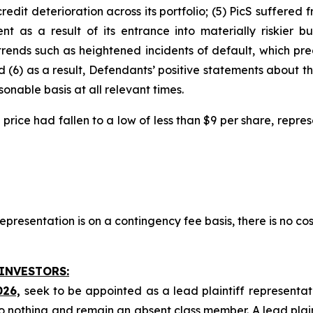
 credit deterioration across its portfolio; (5) PicS suffere
 as a result of its entrance into materially riskier bus
trends such as heightened incidents of default, which pr
d (6) as a result, Defendants’ positive statements about 
nable basis at all relevant times.
ock price had fallen to a low of less than $9 per share, rep
presentation is on a contingency fee basis, there is no cos
 INVESTORS:
026,
seek to be appointed as a lead plaintiff representat
o nothing and remain an absent class member. A lead plaint