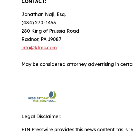
CONTACT:
Jonathan Naji, Esq.
(484) 270-1453
280 King of Prussia Road
Radnor, PA 19087
info@ktmc.com
May be considered attorney advertising in certai
Legal Disclaimer:
EIN Presswire provides this news content "as is" 