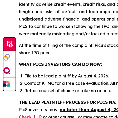
identify adverse credit events, credit risks, and
heightened risks of default and loan impairment
undisclosed adverse financial and operational 
PicS to continue to worsen following the IPO; an
were materially misleading and/or lacked a reaso
At the time of filing of the complaint, PicS’s st
share IPO price.
WHAT PICS INVESTORS CAN DO NOW:
File to be lead plaintiff by August 4, 2026.
Contact KTMC for a free case evaluation. All re
Retain counsel of choice or take no action.
THE LEAD PLAINTIFF PROCESS FOR PICS N.V.
PicS investors may,
no later than August 4, 2
Check, LLP
or other counsel, or may choose to d