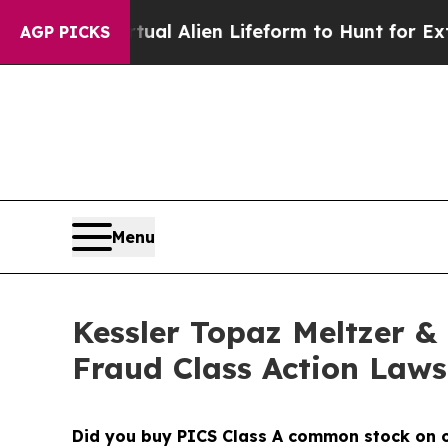
 a Virtual Alien Lifeform to Hunt for Extraterrest
AGP PICKS
Menu
Kessler Topaz Meltzer & 
Fraud Class Action Lawsu
Did you buy PICS Class A common stock on 