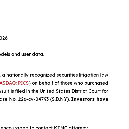
2026
dels and user data.
, a nationally recognized securities litigation law
ASDAQ: PICS
) on behalf of those who purchased
 is filed in the United States District Court for
ase No. 1:26-cv-04793 (S.D.N.Y).
Investors have
re encouraged to contact KTMC attorney