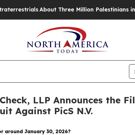
rials
About Three Million Palestinians in the Wes
Check, LLP Announces the Fili
it Against PicS N.V.
or around January 30
, 2026?