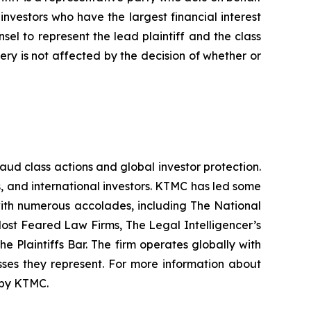
f investors who have the largest financial interest
sel to represent the lead plaintiff and the class
very is not affected by the decision of whether or
raud class actions and global investor protection.
rs, and international investors. KTMC has led some
 with numerous accolades, including The National
f Most Feared Law Firms, The Legal Intelligencer’s
e Plaintiffs Bar. The firm operates globally with
sses they represent. For more information about
d by KTMC.