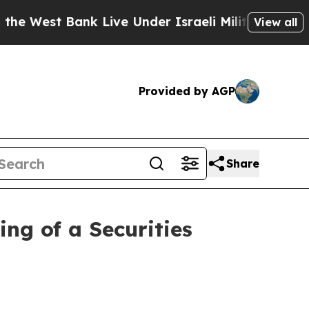
t Bank Live Under Israeli Military Rule, Which Of
View all
Provided by AGP
Share
ng of a Securities