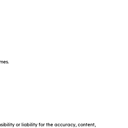
omes.
ility or liability for the accuracy, content,