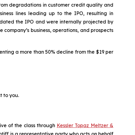
d from degradations in customer credit quality and
iness lines leading up to the IPO, resulting in
edated the IPO and were internally projected by
the company’s business, operations, and prospects
resenting a more than 50% decline from the $19 per
t to you.
ive of the class through
Kessler Topaz Meltzer &
iff is a representative party who acts on behalf