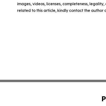
images, videos, licenses, completeness, legality, o
related to this article, kindly contact the author
P