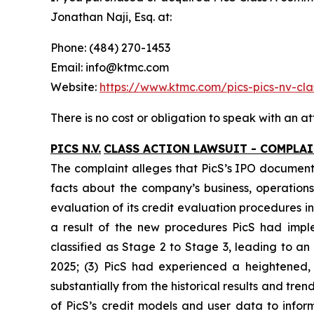
Jonathan Naji, Esq. at:
Phone: (484) 270-1453
Email: info@ktmc.com
Website:
https://www.ktmc.com/pics-pics-nv-
There is no cost or obligation to speak with an at
PICS N.V.
CLASS ACTION LAWSUIT - COMPLA
The complaint alleges that PicS’s IPO documents
facts about the company’s business, operations,
evaluation of its credit evaluation procedures
a result of the new procedures PicS had impl
classified as Stage 2 to Stage 3, leading to a
2025; (3) PicS had experienced a heightened,
substantially from the historical results and tr
of PicS’s credit models and user data to infor