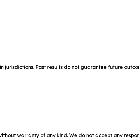
n jurisdictions. Past results do not guarantee future outc
without warranty of any kind. We do not accept any responsib