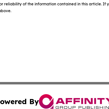
r reliability of the information contained in this article. I
 above.
owered By