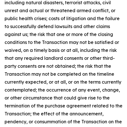
including natural disasters, terrorist attacks, civil
unrest and actual or threatened armed conflict, or
public health crises; costs of litigation and the failure
to successfully defend lawsuits and other claims
against us; the risk that one or more of the closing
conditions to the Transaction may not be satisfied or
waived, on a timely basis or at all, including the risk
that any required landlord consents or other third-
party consents are not obtained; the risk that the
Transaction may not be completed on the timeline
currently expected, or at all, or on the terms currently
contemplated; the occurrence of any event, change,
or other circumstance that could give rise to the
termination of the purchase agreement related to the
Transaction; the effect of the announcement,
pendency, or consummation of the Transaction on the