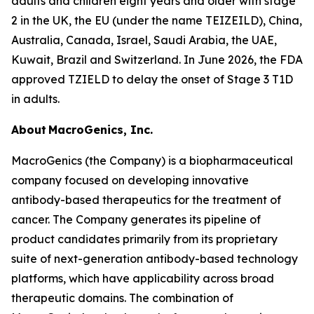
adults and children eight years and older with stage
2 in the UK, the EU (under the name TEIZEILD), China,
Australia, Canada, Israel, Saudi Arabia, the UAE,
Kuwait, Brazil and Switzerland. In June 2026, the FDA
approved TZIELD to delay the onset of Stage 3 T1D
in adults.
About MacroGenics, Inc.
MacroGenics (the Company) is a biopharmaceutical
company focused on developing innovative
antibody-based therapeutics for the treatment of
cancer. The Company generates its pipeline of
product candidates primarily from its proprietary
suite of next-generation antibody-based technology
platforms, which have applicability across broad
therapeutic domains. The combination of