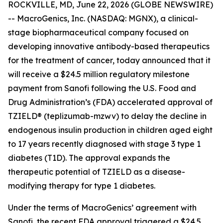
ROCKVILLE, MD, June 22, 2026 (GLOBE NEWSWIRE)
-- MacroGenics, Inc. (NASDAQ: MGNX), a clinical-
stage biopharmaceutical company focused on
developing innovative antibody-based therapeutics
for the treatment of cancer, today announced that it
will receive a $24.5 million regulatory milestone
payment from Sanofi following the U.S. Food and
Drug Administration’s (FDA) accelerated approval of
TZIELD® (teplizumab-mzwv) to delay the decline in
endogenous insulin production in children aged eight
to 17 years recently diagnosed with stage 3 type 1
diabetes (T1D). The approval expands the
therapeutic potential of TZIELD as a disease-
modifying therapy for type 1 diabetes.
Under the terms of MacroGenics’ agreement with
Sanofi, the recent FDA approval triggered a $24.5