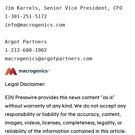
Jim Karrels, Senior Vice President, CFO 

1-301-251-5172 

info@macrogenics.com 

Argot Partners

1-212-600-1902

Legal Disclaimer:
EIN Presswire provides this news content "as is"
without warranty of any kind. We do not accept any
responsibility or liability for the accuracy, content,
images, videos, licenses, completeness, legality, or
reliability of the information contained in this article.