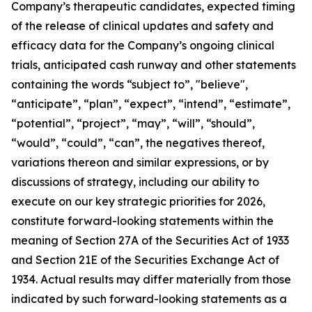
Company’s therapeutic candidates, expected timing
of the release of clinical updates and safety and
efficacy data for the Company’s ongoing clinical
trials, anticipated cash runway and other statements
containing the words “subject to”, "believe",
“anticipate”, “plan”, “expect”, “intend”, “estimate”,
“potential”, “project”, “may”, “will”, “should”,
“would”, “could”, “can”, the negatives thereof,
variations thereon and similar expressions, or by
discussions of strategy, including our ability to
execute on our key strategic priorities for 2026,
constitute forward-looking statements within the
meaning of Section 27A of the Securities Act of 1933
and Section 21E of the Securities Exchange Act of
1934. Actual results may differ materially from those
indicated by such forward-looking statements as a