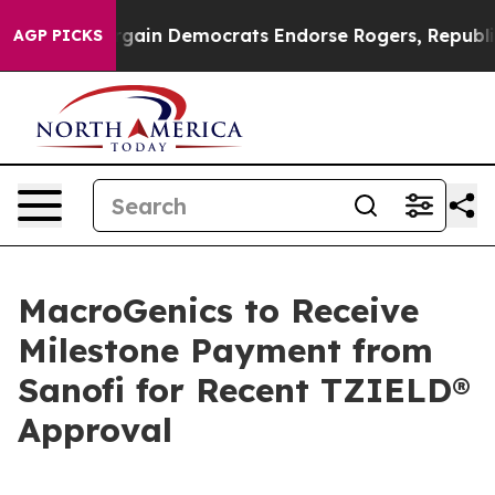
iotic Bargain Democrats Endorse Rogers, Republicans 
AGP PICKS
MacroGenics to Receive
Milestone Payment from
Sanofi for Recent TZIELD®
Approval