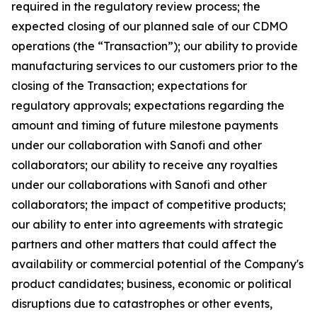
required in the regulatory review process; the
expected closing of our planned sale of our CDMO
operations (the “Transaction”); our ability to provide
manufacturing services to our customers prior to the
closing of the Transaction; expectations for
regulatory approvals; expectations regarding the
amount and timing of future milestone payments
under our collaboration with Sanofi and other
collaborators; our ability to receive any royalties
under our collaborations with Sanofi and other
collaborators; the impact of competitive products;
our ability to enter into agreements with strategic
partners and other matters that could affect the
availability or commercial potential of the Company's
product candidates; business, economic or political
disruptions due to catastrophes or other events,