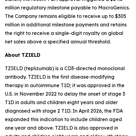
million regulatory milestone payable to MacroGenics.
The Company remains eligible to receive up to $305
million in additional milestone payments and retains
the right to receive a single-digit royalty on global
net sales above a specified annual threshold.
About TZIELD
TZIELD (teplizumab) is a CD3-directed monoclonal
antibody. TZIELD is the first disease-modifying
therapy in autoimmune T1D; it was approved in the
U.S. in November 2022 to delay the onset of stage 3
T1D in adults and children eight years and older
diagnosed with stage 2 T1D. In April 2026, the FDA
expanded this indication to include children aged
one year and above. TZIELD is also approved in