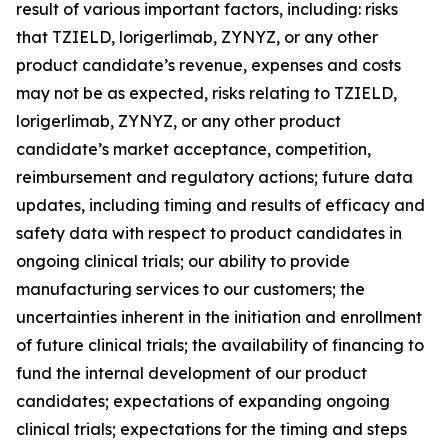
result of various important factors, including: risks
that TZIELD, lorigerlimab, ZYNYZ, or any other
product candidate’s revenue, expenses and costs
may not be as expected, risks relating to TZIELD,
lorigerlimab, ZYNYZ, or any other product
candidate’s market acceptance, competition,
reimbursement and regulatory actions; future data
updates, including timing and results of efficacy and
safety data with respect to product candidates in
ongoing clinical trials; our ability to provide
manufacturing services to our customers; the
uncertainties inherent in the initiation and enrollment
of future clinical trials; the availability of financing to
fund the internal development of our product
candidates; expectations of expanding ongoing
clinical trials; expectations for the timing and steps