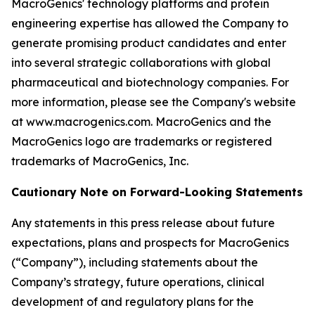
MacroGenics' technology platforms and protein
engineering expertise has allowed the Company to
generate promising product candidates and enter
into several strategic collaborations with global
pharmaceutical and biotechnology companies. For
more information, please see the Company's website
at www.macrogenics.com. MacroGenics and the
MacroGenics logo are trademarks or registered
trademarks of MacroGenics, Inc.
Cautionary Note on Forward-Looking Statements
Any statements in this press release about future
expectations, plans and prospects for MacroGenics
(“Company”), including statements about the
Company’s strategy, future operations, clinical
development of and regulatory plans for the