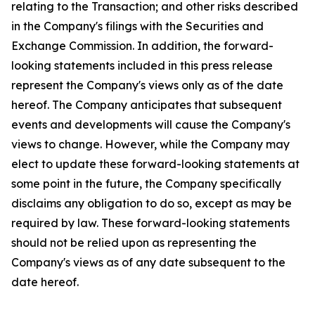
relating to the Transaction; and other risks described
in the Company's filings with the Securities and
Exchange Commission. In addition, the forward-
looking statements included in this press release
represent the Company's views only as of the date
hereof. The Company anticipates that subsequent
events and developments will cause the Company's
views to change. However, while the Company may
elect to update these forward-looking statements at
some point in the future, the Company specifically
disclaims any obligation to do so, except as may be
required by law. These forward-looking statements
should not be relied upon as representing the
Company's views as of any date subsequent to the
date hereof.