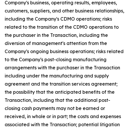
Company's business, operating results, employees,
customers, suppliers, and other business relationships,
including the Company's CDMO operations; risks
related to the transition of the CDMO operations to
the purchaser in the Transaction, including the
diversion of management's attention from the
Company's ongoing business operations; risks related
to the Company's post-closing manufacturing
arrangements with the purchaser in the Transaction
including under the manufacturing and supply
agreement and the transition services agreement;
the possibility that the anticipated benefits of the
Transaction, including that the additional post-
closing cash payments may not be earned or
received, in whole or in part; the costs and expenses
associated with the Transaction; potential litigation