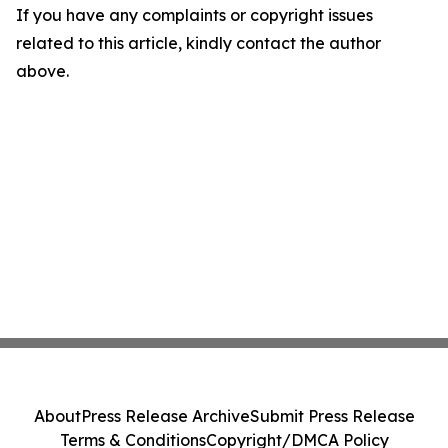
If you have any complaints or copyright issues
related to this article, kindly contact the author
above.
About
Press Release Archive
Submit Press Release
Terms & Conditions
Copyright/DMCA Policy