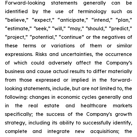
Forward-looking statements generally can be
identified by the use of terminology such as
“believe,” “expect,” “anticipate,” “intend,” “plan,”
“estimate,” “seek,” “will,” “may,” “should,” “predict,”
“project,” “potential,” “continue” or the negatives of
these terms or variations of them or similar
expressions. Risks and uncertainties, the occurrence
of which could adversely affect the Company’s
business and cause actual results to differ materially
from those expressed or implied in the forward-
looking statements, include, but are not limited to, the
following: changes in economic cycles generally and
in the real estate and healthcare markets
specifically; the success of the Company's growth
strategy, including its ability to successfully identify,
complete and integrate new acquisitions; the