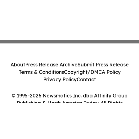
About
Press Release Archive
Submit Press Release
Terms & Conditions
Copyright/DMCA Policy
Privacy Policy
Contact
© 1995-2026 Newsmatics Inc. dba Affinity Group
Publishing & North America Today. All Rights
Reserved.
Cookie Settings / Your Privacy Choices