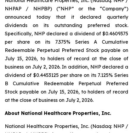
National Healthcare Properties, Inc. (Nasdaq: NHP /
NHPAP / NHPBP) (“NHP” or the “Company”)
announced today that it declared quarterly
dividends on its outstanding preferred stock.
Specifically, NHP declared a dividend of $0.4609375
per share on its 7.375% Series A Cumulative
Redeemable Perpetual Preferred Stock payable on
July 15, 2026, to holders of record at the close of
business on July 2, 2026. In addition, NHP declared a
dividend of $0.4453125 per share on its 7.125% Series
B Cumulative Redeemable Perpetual Preferred
Stock payable on July 15, 2026, to holders of record
at the close of business on July 2, 2026.
About National Healthcare Properties, Inc.
National Healthcare Properties, Inc. (Nasdaq: NHP /