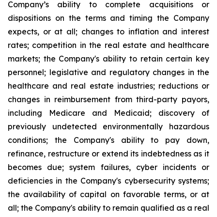
Company’s ability to complete acquisitions or
dispositions on the terms and timing the Company
expects, or at all; changes to inflation and interest
rates; competition in the real estate and healthcare
markets; the Company's ability to retain certain key
personnel; legislative and regulatory changes in the
healthcare and real estate industries; reductions or
changes in reimbursement from third-party payors,
including Medicare and Medicaid; discovery of
previously undetected environmentally hazardous
conditions; the Company's ability to pay down,
refinance, restructure or extend its indebtedness as it
becomes due; system failures, cyber incidents or
deficiencies in the Company's cybersecurity systems;
the availability of capital on favorable terms, or at
all; the Company's ability to remain qualified as a real