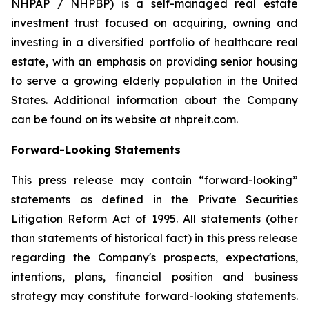
NHPAP / NHPBP) is a self-managed real estate
investment trust focused on acquiring, owning and
investing in a diversified portfolio of healthcare real
estate, with an emphasis on providing senior housing
to serve a growing elderly population in the United
States. Additional information about the Company
can be found on its website at nhpreit.com.
Forward-Looking Statements
This press release may contain “forward-looking”
statements as defined in the Private Securities
Litigation Reform Act of 1995. All statements (other
than statements of historical fact) in this press release
regarding the Company's prospects, expectations,
intentions, plans, financial position and business
strategy may constitute forward-looking statements.