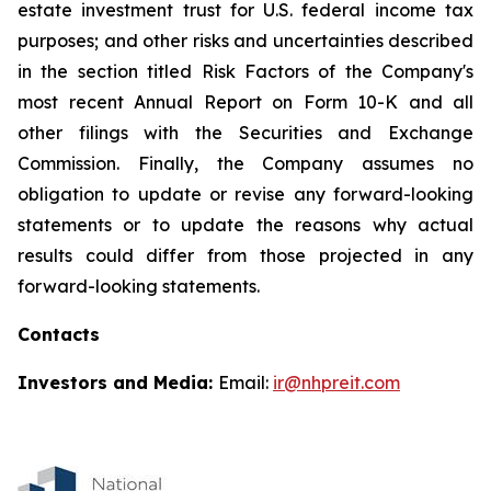
estate investment trust for U.S. federal income tax
purposes; and other risks and uncertainties described
in the section titled Risk Factors of the Company's
most recent Annual Report on Form 10-K and all
other filings with the Securities and Exchange
Commission. Finally, the Company assumes no
obligation to update or revise any forward-looking
statements or to update the reasons why actual
results could differ from those projected in any
forward-looking statements.
Contacts
Investors and Media:
Email:
ir@nhpreit.com