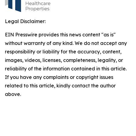
Legal Disclaimer:
EIN Presswire provides this news content "as is"
without warranty of any kind. We do not accept any
responsibility or liability for the accuracy, content,
images, videos, licenses, completeness, legality, or
reliability of the information contained in this article.
If you have any complaints or copyright issues
related to this article, kindly contact the author
above.