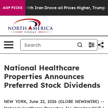
t
As war With Iran Drove oil Prices Higher, Trump Gav
AGP PICKS
National Healthcare
Properties Announces
Preferred Stock Dividends
NEW YORK, June 22, 2026 (GLOBE NEWSWIRE) --