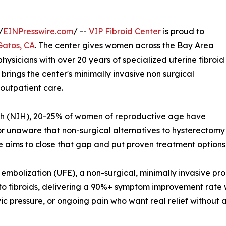
/
EINPresswire.com
/ --
VIP Fibroid Center
is proud to
Gatos, CA
. The center gives women across the Bay Area
hysicians with over 20 years of specialized uterine fibroid
brings the center's minimally invasive non surgical
 outpatient care.
alth (NIH), 20-25% of women of reproductive age have
or unaware that non-surgical alternatives to hysterectomy
ce aims to close that gap and put proven treatment option
oid embolization (UFE), a non-surgical, minimally invasive 
ly to fibroids, delivering a 90%+ symptom improvement rate
ic pressure, or ongoing pain who want real relief without