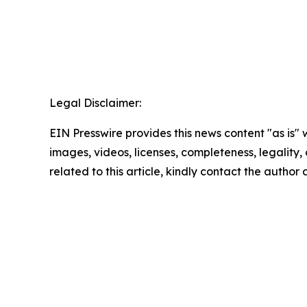
Legal Disclaimer:
EIN Presswire provides this news content "as is" 
images, videos, licenses, completeness, legality, o
related to this article, kindly contact the author