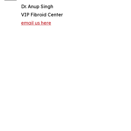
Dr. Anup Singh
VIP Fibroid Center
email us here