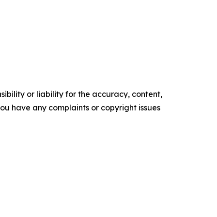
ility or liability for the accuracy, content,
f you have any complaints or copyright issues