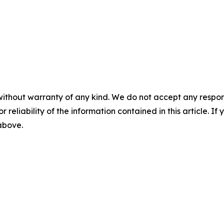
without warranty of any kind. We do not accept any responsib
r reliability of the information contained in this article. I
 above.