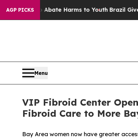
 Fund to Abate Harms to Youth
Brazil Gives Pare
AGP PICKS
Menu
VIP Fibroid Center Open
Fibroid Care to More B
Bay Area women now have greater access t