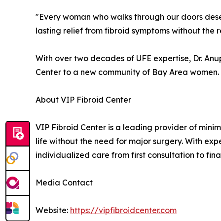
"Every woman who walks through our doors deserv
lasting relief from fibroid symptoms without the
With over two decades of UFE expertise, Dr. Anup
Center to a new community of Bay Area women.
About VIP Fibroid Center
VIP Fibroid Center is a leading provider of minim
life without the need for major surgery. With expe
individualized care from first consultation to fi
Media Contact
Website:
https://vipfibroidcenter.com