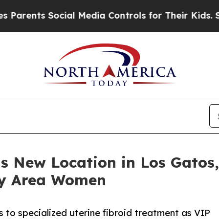
nts Social Media Controls for Their Kids. Should 
s New Location in Los Gatos,
ay Area Women
o specialized uterine fibroid treatment as VIP