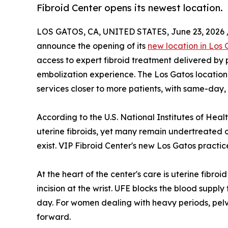
Fibroid Center opens its newest location.
LOS GATOS, CA, UNITED STATES, June 23, 2026 
announce the opening of its
new location in Los 
access to expert fibroid treatment delivered by p
embolization experience. The Los Gatos location 
services closer to more patients, with same-day,
According to the U.S. National Institutes of He
uterine fibroids, yet many remain undertreated 
exist. VIP Fibroid Center's new Los Gatos practi
At the heart of the center's care is uterine fibr
incision at the wrist. UFE blocks the blood supp
day. For women dealing with heavy periods, pelv
forward.