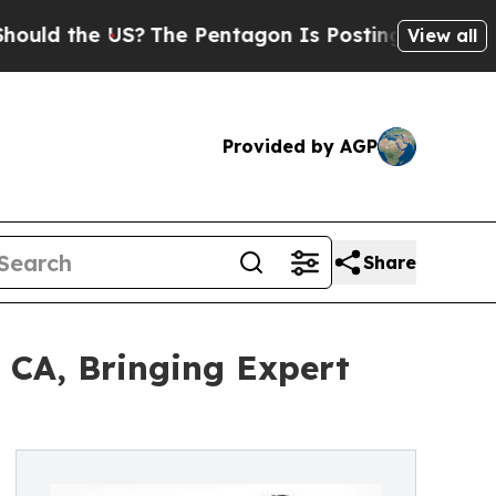
the US?
The Pentagon Is Posting Cryptic Biblical
View all
Provided by AGP
Share
 CA, Bringing Expert