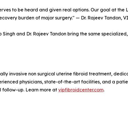
es to be heard and given real options. Our goal at the L
 recovery burden of major surgery." — Dr. Rajeev Tandon, V
 Singh and Dr. Rajeev Tandon bring the same specialized, 
ally invasive non surgical uterine fibroid treatment, dedi
rienced physicians, state-of-the-art facilities, and a patie
nal follow-up. Learn more at
vipfibroidcenter.com
.