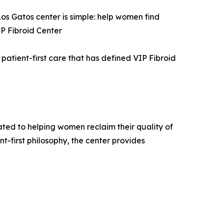
os Gatos center is simple: help women find
IP Fibroid Center
patient-first care that has defined VIP Fibroid
cated to helping women reclaim their quality of
nt-first philosophy, the center provides