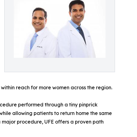
s within reach for more women across the region.
procedure performed through a tiny pinprick
 while allowing patients to return home the same
 a major procedure, UFE offers a proven path