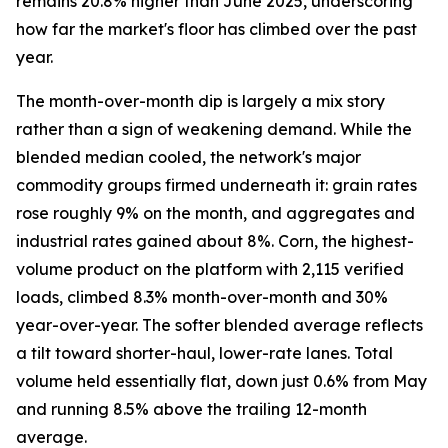
remains 20.8% higher than June 2025, underscoring
how far the market's floor has climbed over the past
year.
The month-over-month dip is largely a mix story
rather than a sign of weakening demand. While the
blended median cooled, the network's major
commodity groups firmed underneath it: grain rates
rose roughly 9% on the month, and aggregates and
industrial rates gained about 8%. Corn, the highest-
volume product on the platform with 2,115 verified
loads, climbed 8.3% month-over-month and 30%
year-over-year. The softer blended average reflects
a tilt toward shorter-haul, lower-rate lanes. Total
volume held essentially flat, down just 0.6% from May
and running 8.5% above the trailing 12-month
average.