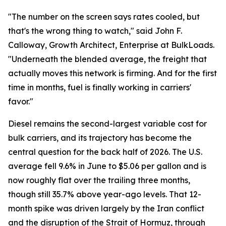
"The number on the screen says rates cooled, but
that's the wrong thing to watch," said John F.
Calloway, Growth Architect, Enterprise at BulkLoads.
"Underneath the blended average, the freight that
actually moves this network is firming. And for the first
time in months, fuel is finally working in carriers'
favor."
Diesel remains the second-largest variable cost for
bulk carriers, and its trajectory has become the
central question for the back half of 2026. The U.S.
average fell 9.6% in June to $5.06 per gallon and is
now roughly flat over the trailing three months,
though still 35.7% above year-ago levels. That 12-
month spike was driven largely by the Iran conflict
and the disruption of the Strait of Hormuz, through