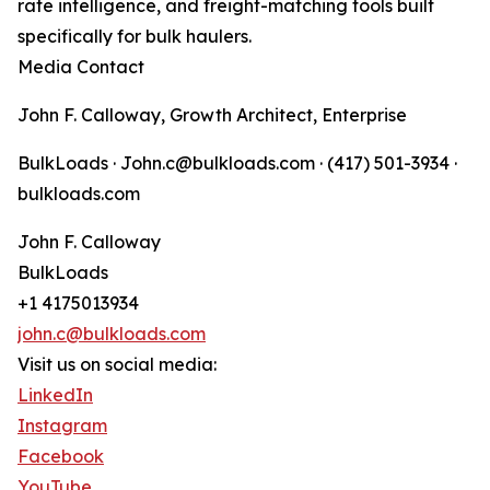
rate intelligence, and freight-matching tools built
specifically for bulk haulers.
Media Contact
John F. Calloway, Growth Architect, Enterprise
BulkLoads · John.c@bulkloads.com · (417) 501-3934 ·
bulkloads.com
John F. Calloway
BulkLoads
+1 4175013934
john.c@bulkloads.com
Visit us on social media:
LinkedIn
Instagram
Facebook
YouTube