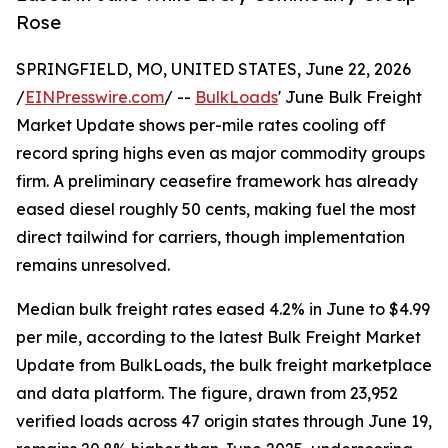
Rose
SPRINGFIELD, MO, UNITED STATES, June 22, 2026
/
EINPresswire.com
/ --
BulkLoads
' June Bulk Freight
Market Update shows per-mile rates cooling off
record spring highs even as major commodity groups
firm. A preliminary ceasefire framework has already
eased diesel roughly 50 cents, making fuel the most
direct tailwind for carriers, though implementation
remains unresolved.
Median bulk freight rates eased 4.2% in June to $4.99
per mile, according to the latest Bulk Freight Market
Update from BulkLoads, the bulk freight marketplace
and data platform. The figure, drawn from 23,952
verified loads across 47 origin states through June 19,