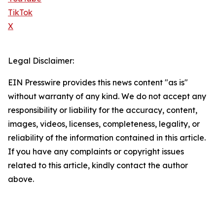
TikTok
X
Legal Disclaimer:
EIN Presswire provides this news content "as is"
without warranty of any kind. We do not accept any
responsibility or liability for the accuracy, content,
images, videos, licenses, completeness, legality, or
reliability of the information contained in this article.
If you have any complaints or copyright issues
related to this article, kindly contact the author
above.