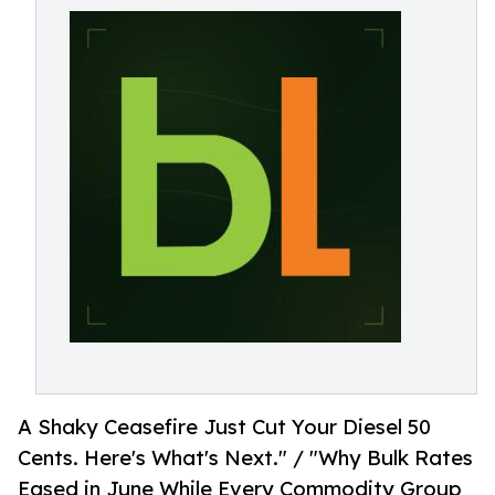
A Shaky Ceasefire Just Cut Your Diesel 50
Cents. Here's What's Next." / "Why Bulk Rates
Eased in June While Every Commodity Group