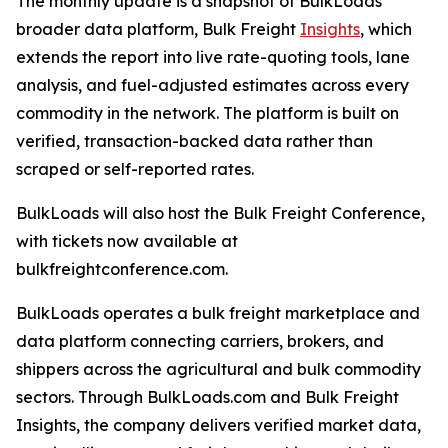
The monthly update is a snapshot of BulkLoads'
broader data platform, Bulk Freight
Insights
, which
extends the report into live rate-quoting tools, lane
analysis, and fuel-adjusted estimates across every
commodity in the network. The platform is built on
verified, transaction-backed data rather than
scraped or self-reported rates.
BulkLoads will also host the Bulk Freight Conference,
with tickets now available at
bulkfreightconference.com.
BulkLoads operates a bulk freight marketplace and
data platform connecting carriers, brokers, and
shippers across the agricultural and bulk commodity
sectors. Through BulkLoads.com and Bulk Freight
Insights, the company delivers verified market data,