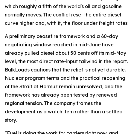
which roughly a fifth of the world's oil and gasoline
normally moves. The conflict reset the entire diesel
curve higher and, with it, the floor under freight rates.
A preliminary ceasefire framework and a 60-day
negotiating window reached in mid-June have
already pulled diesel about 50 cents off its mid-May
level, the most direct rate-input tailwind in the report.
BulkLoads cautions that the relief is not yet durable.
Nuclear program terms and the practical reopening
of the Strait of Hormuz remain unresolved, and the
framework has already been tested by renewed
regional tension. The company frames the
development as a watch item rather than a settled
story.
"Fuel is doing the work for carriers right now, and