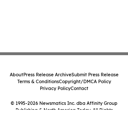
About
Press Release Archive
Submit Press Release
Terms & Conditions
Copyright/DMCA Policy
Privacy Policy
Contact
© 1995-2026 Newsmatics Inc. dba Affinity Group
Publishing & North America Today. All Rights
Reserved.