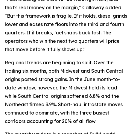
that's real money on the margin," Calloway added.
"But this framework is fragile. If it holds, diesel grinds
lower and eases rate floors into the third and fourth
quarters. If it breaks, fuel snaps back fast. The
operators who win the next two quarters will price
that move before it fully shows up."
Regional trends are beginning to split. Over the
trailing six months, both Midwest and South Central
origins posted strong gains. In the June month-to-
date window, however, the Midwest held its lead
while South Central origins softened 6.8% and the
Northeast firmed 3.9%. Short-haul intrastate moves
continued to dominate, with the three busiest
corridors accounting for 20% of all flow.