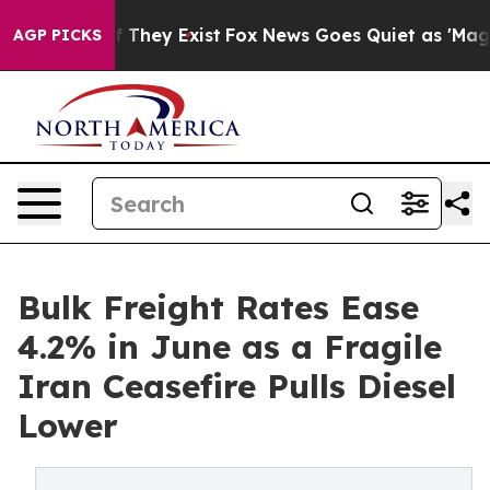
no Proof They Exist
Fox News Goes Quiet as 'Maga Medi
AGP PICKS
Bulk Freight Rates Ease
4.2% in June as a Fragile
Iran Ceasefire Pulls Diesel
Lower