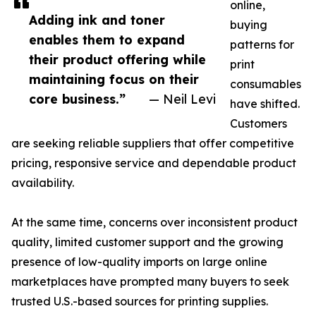
online,
Adding ink and toner
buying
enables them to expand
patterns for
their product offering while
print
maintaining focus on their
consumables
core business.”
— Neil Levi
have shifted.
Customers
are seeking reliable suppliers that offer competitive
pricing, responsive service and dependable product
availability.
At the same time, concerns over inconsistent product
quality, limited customer support and the growing
presence of low-quality imports on large online
marketplaces have prompted many buyers to seek
trusted U.S.-based sources for printing supplies.