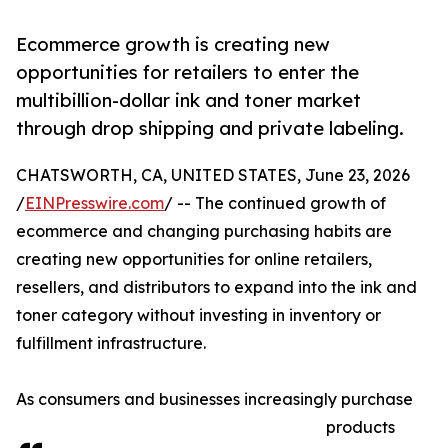
Ecommerce growth is creating new
opportunities for retailers to enter the
multibillion-dollar ink and toner market
through drop shipping and private labeling.
CHATSWORTH, CA, UNITED STATES, June 23, 2026
/
EINPresswire.com
/ -- The continued growth of
ecommerce and changing purchasing habits are
creating new opportunities for online retailers,
resellers, and distributors to expand into the ink and
toner category without investing in inventory or
fulfillment infrastructure.
As consumers and businesses increasingly purchase
products