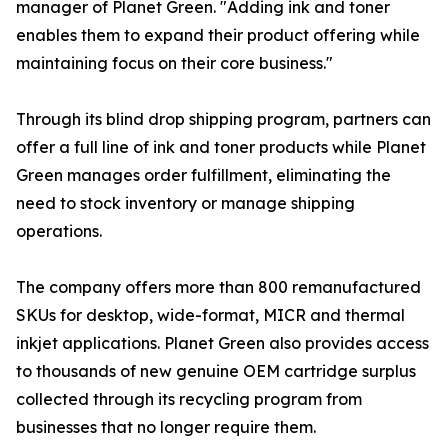
manager of Planet Green. "Adding ink and toner
enables them to expand their product offering while
maintaining focus on their core business."
Through its blind drop shipping program, partners can
offer a full line of ink and toner products while Planet
Green manages order fulfillment, eliminating the
need to stock inventory or manage shipping
operations.
The company offers more than 800 remanufactured
SKUs for desktop, wide-format, MICR and thermal
inkjet applications. Planet Green also provides access
to thousands of new genuine OEM cartridge surplus
collected through its recycling program from
businesses that no longer require them.