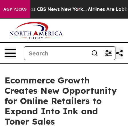
rrative was CBS News New York...
Airlines Are Lobbying
AGP PICKS
Ecommerce Growth
Creates New Opportunity
for Online Retailers to
Expand Into Ink and
Toner Sales