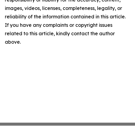
images, videos, licenses, completeness, legality, or
reliability of the information contained in this article.
If you have any complaints or copyright issues
related to this article, kindly contact the author
above.