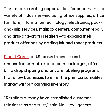
The trend is creating opportunities for businesses in a
variety of industries—including office supplies, office
furniture, information technology, electronics, pack-
and-ship services, mailbox centers, computer repair,
and arts-and-crafts retailers—to expand their
product offerings by adding ink and toner products.
Planet Green
, a U.S.-based recycler and
remanufacturer of ink and toner cartridges, offers
blind drop shipping and private labeling programs
that allow businesses to enter the print consumables
market without carrying inventory.
"Retailers already have established customer
relationships and trust," said Neil Levi, general