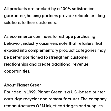
All products are backed by a 100% satisfaction
guarantee, helping partners provide reliable printing
solutions to their customers.
As ecommerce continues to reshape purchasing
behavior, industry observers note that retailers that
expand into complementary product categories may
be better positioned to strengthen customer
relationships and create additional revenue
opportunities.
About Planet Green
Founded in 1999, Planet Green is a U.S.-based printer
cartridge recycler and remanufacturer. The company
remanufactures OEM inkjet cartridges and supplies