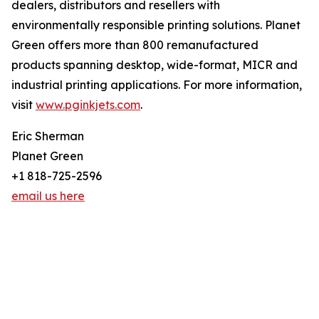
dealers, distributors and resellers with
environmentally responsible printing solutions. Planet
Green offers more than 800 remanufactured
products spanning desktop, wide-format, MICR and
industrial printing applications. For more information,
visit
www.pginkjets.com
.
Eric Sherman
Planet Green
+1 818-725-2596
email us here