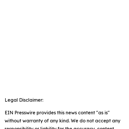
Legal Disclaimer:
EIN Presswire provides this news content "as is"
without warranty of any kind. We do not accept any
responsibility or liability for the accuracy, content,