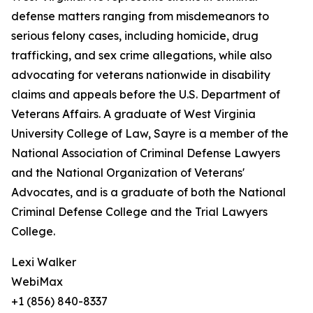
defense matters ranging from misdemeanors to
serious felony cases, including homicide, drug
trafficking, and sex crime allegations, while also
advocating for veterans nationwide in disability
claims and appeals before the U.S. Department of
Veterans Affairs. A graduate of West Virginia
University College of Law, Sayre is a member of the
National Association of Criminal Defense Lawyers
and the National Organization of Veterans'
Advocates, and is a graduate of both the National
Criminal Defense College and the Trial Lawyers
College.
Lexi Walker
WebiMax
+1 (856) 840-8337