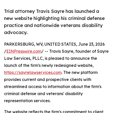
Trial attorney Travis Sayre has launched a
new website highlighting his criminal defense
practice and nationwide veterans disability
advocacy.
PARKERSBURG, WV, UNITED STATES, June 23, 2026
/
EINPresswire.com
/ -- Travis Sayre, founder of Sayre
Law Services, PLLC, is pleased to announce the
launch of the firm's newly redesigned website,
https://sayrelawservices.com
. The new platform
provides current and prospective clients with
streamlined access to information about the firm's
criminal defense and veterans' disability
representation services.
The website reflects the firm's commitment to client