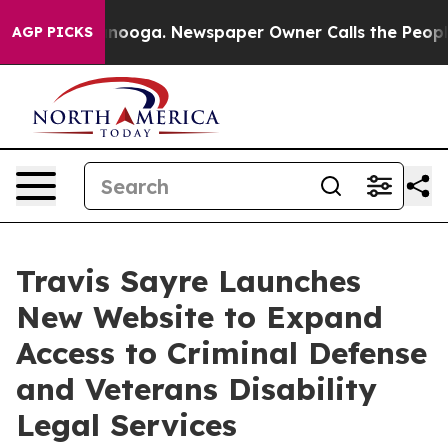
 in Chattanooga. Newspaper Owner Calls the People A
AGP PICKS
Travis Sayre Launches
New Website to Expand
Access to Criminal Defense
and Veterans Disability
Legal Services