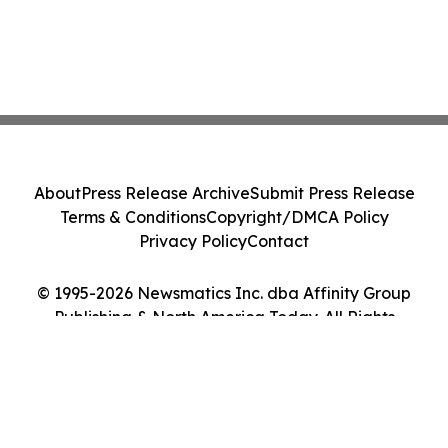
About
Press Release Archive
Submit Press Release
Terms & Conditions
Copyright/DMCA Policy
Privacy Policy
Contact
© 1995-2026 Newsmatics Inc. dba Affinity Group
Publishing & North America Today. All Rights
Reserved.
Cookie Settings / Your Privacy Choices