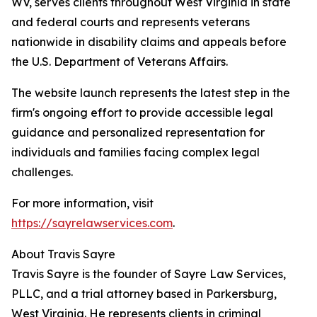
WV, serves clients throughout West Virginia in state
and federal courts and represents veterans
nationwide in disability claims and appeals before
the U.S. Department of Veterans Affairs.
The website launch represents the latest step in the
firm's ongoing effort to provide accessible legal
guidance and personalized representation for
individuals and families facing complex legal
challenges.
For more information, visit
https://sayrelawservices.com
.
About Travis Sayre
Travis Sayre is the founder of Sayre Law Services,
PLLC, and a trial attorney based in Parkersburg,
West Virginia. He represents clients in criminal