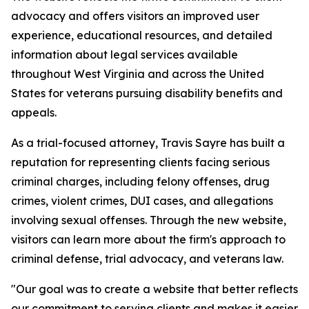
advocacy and offers visitors an improved user
experience, educational resources, and detailed
information about legal services available
throughout West Virginia and across the United
States for veterans pursuing disability benefits and
appeals.
As a trial-focused attorney, Travis Sayre has built a
reputation for representing clients facing serious
criminal charges, including felony offenses, drug
crimes, violent crimes, DUI cases, and allegations
involving sexual offenses. Through the new website,
visitors can learn more about the firm's approach to
criminal defense, trial advocacy, and veterans law.
"Our goal was to create a website that better reflects
our commitment to serving clients and makes it easier