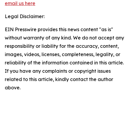
email us here
Legal Disclaimer:
EIN Presswire provides this news content "as is"
without warranty of any kind. We do not accept any
responsibility or liability for the accuracy, content,
images, videos, licenses, completeness, legality, or
reliability of the information contained in this article.
If you have any complaints or copyright issues
related to this article, kindly contact the author
above.