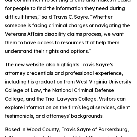
for people to find the information they need during
difficult times," said Travis C. Sayre. "Whether
someone is facing criminal charges or navigating the
Veterans Affairs disability claims process, we want
them to have access to resources that help them
understand their rights and options."
The new website also highlights Travis Sayre’s
attorney credentials and professional experience,
including his graduation from West Virginia University
College of Law, the National Criminal Defense
College, and the Trial Lawyers College. Visitors can
explore information on the firm's legal services, client
testimonials, and attorneys' backgrounds.
Based in Wood County, Travis Sayre of Parkersburg,