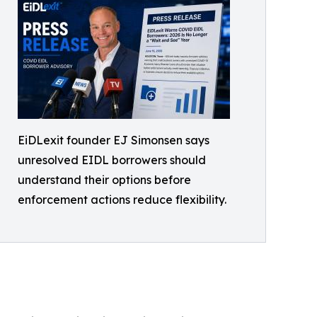
EiDLexit founder EJ Simonsen says
unresolved EIDL borrowers should
understand their options before
enforcement actions reduce flexibility.