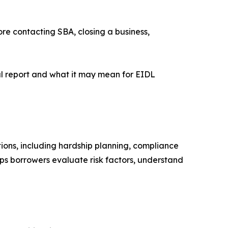
re contacting SBA, closing a business,
l report and what it may mean for EIDL
ions, including hardship planning, compliance
lps borrowers evaluate risk factors, understand