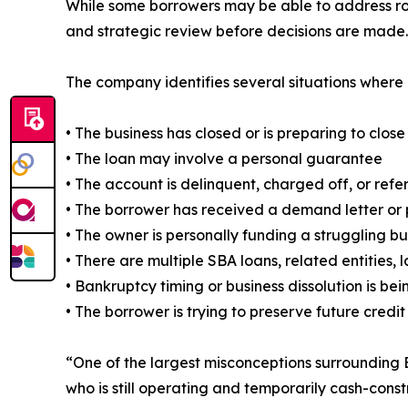
While some borrowers may be able to address rou
and strategic review before decisions are made.
The company identifies several situations where 
• The business has closed or is preparing to close
• The loan may involve a personal guarantee
• The account is delinquent, charged off, or refe
• The borrower has received a demand letter or p
• The owner is personally funding a struggling bu
• There are multiple SBA loans, related entities,
• Bankruptcy timing or business dissolution is be
• The borrower is trying to preserve future credit
“One of the largest misconceptions surrounding 
who is still operating and temporarily cash-constr