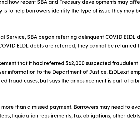
stand how recent SBA and Treasury developments may affect
y is to help borrowers identify the type of issue they may
scal Service, SBA began referring delinquent COVID EIDL d
COVID EIDL debts are referred, they cannot be returned t
cement that it had referred 562,000 suspected fraudulent 
wer information to the Department of Justice. EiDLexit em
cted fraud cases, but says the announcement is part of a
e more than a missed payment. Borrowers may need to evalu
eps, liquidation requirements, tax obligations, other debt