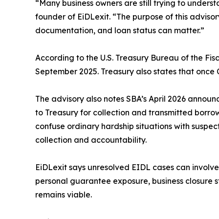
“Many business owners are still trying to under
founder of EiDLexit. “The purpose of this advisor
documentation, and loan status can matter.”
According to the U.S. Treasury Bureau of the Fi
September 2025. Treasury also states that once 
The advisory also notes SBA’s April 2026 announ
to Treasury for collection and transmitted borro
confuse ordinary hardship situations with suspe
collection and accountability.
EiDLexit says unresolved EIDL cases can involv
personal guarantee exposure, business closure st
remains viable.