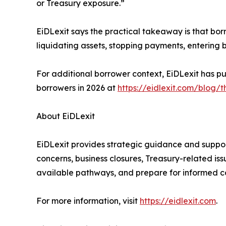
or Treasury exposure.”
EiDLexit says the practical takeaway is that bo
liquidating assets, stopping payments, entering b
For additional borrower context, EiDLexit has 
borrowers in 2026 at
https://eidlexit.com/blog/t
About EiDLexit
EiDLexit provides strategic guidance and suppor
concerns, business closures, Treasury-related is
available pathways, and prepare for informed c
For more information, visit
https://eidlexit.com
.