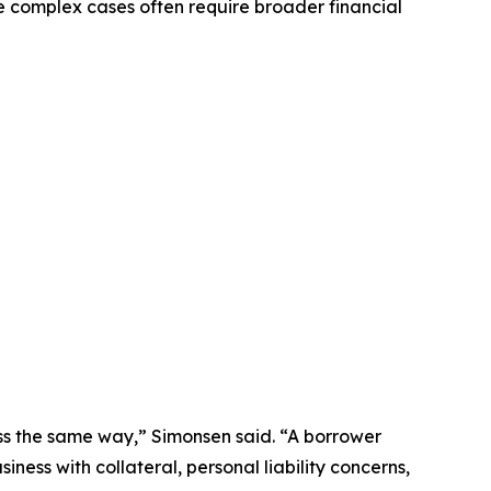
e complex cases often require broader financial
ss the same way,” Simonsen said. “A borrower
ness with collateral, personal liability concerns,