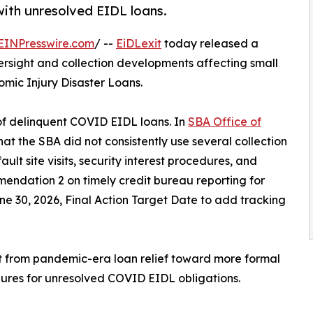
with unresolved EIDL loans.
EINPresswire.com
/ --
EiDLexit
today released a
rsight and collection developments affecting small
mic Injury Disaster Loans.
 of delinquent COVID EIDL loans. In
SBA Office of
hat the SBA did not consistently use several collection
ult site visits, security interest procedures, and
mendation 2 on timely credit bureau reporting for
e 30, 2026, Final Action Target Date to add tracking
ift from pandemic-era loan relief toward more formal
ures for unresolved COVID EIDL obligations.