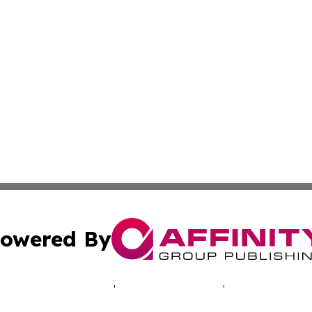
owered By
ubmit Press Release
Terms & Conditions
Copyright/DMCA