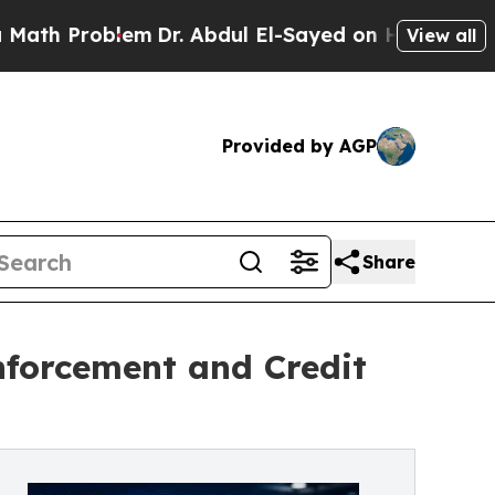
oblem
Dr. Abdul El-Sayed on Historic Michigan Win
View all
Provided by AGP
Share
nforcement and Credit