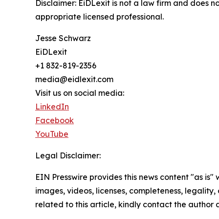
Disclaimer: EiDLexit is not a law firm and does n
appropriate licensed professional.
Jesse Schwarz
EiDLexit
+1 832-819-2356
media@eidlexit.com
Visit us on social media:
LinkedIn
Facebook
YouTube
Legal Disclaimer:
EIN Presswire provides this news content "as is" 
images, videos, licenses, completeness, legality, o
related to this article, kindly contact the author