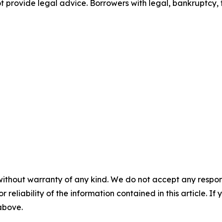
ot provide legal advice. Borrowers with legal, bankruptcy, t
without warranty of any kind. We do not accept any responsib
r reliability of the information contained in this article. I
 above.