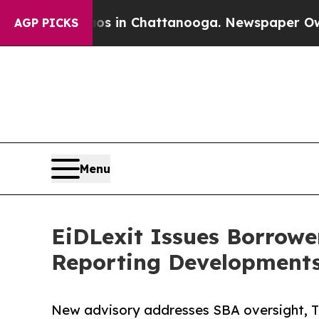
e
Chaos in Chattanooga. Newspaper Owner Calls 
AGP PICKS
Menu
EiDLexit Issues Borrow
Reporting Development
New advisory addresses SBA oversight, Tre