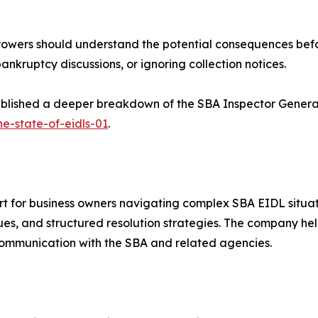
rrowers should understand the potential consequences befo
ankruptcy discussions, or ignoring collection notices.
published a deeper breakdown of the SBA Inspector Genera
he-state-of-eidls-01
.
t for business owners navigating complex SBA EIDL situat
sues, and structured resolution strategies. The company he
ommunication with the SBA and related agencies.