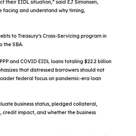
 their EIDL situation,” said EJ Simonsen,
 be facing and understand why timing,
ebts to Treasury’s Cross-Servicing program in
o the SBA.
PPP and COVID EIDL loans totaling $22.2 billion
phasizes that distressed borrowers should not
 broader federal focus on pandemic-era loan
ate business status, pledged collateral,
s, credit impact, and whether the business