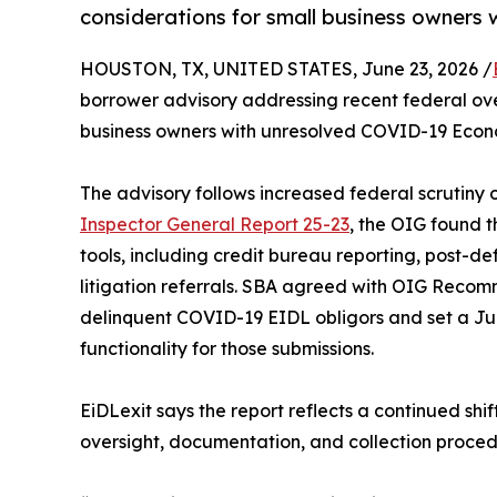
considerations for small business owners 
HOUSTON, TX, UNITED STATES, June 23, 2026 /
borrower advisory addressing recent federal ove
business owners with unresolved COVID-19 Econo
The advisory follows increased federal scrutiny
Inspector General Report 25-23
, the OIG found t
tools, including credit bureau reporting, post-defa
litigation referrals. SBA agreed with OIG Recom
delinquent COVID-19 EIDL obligors and set a Jun
functionality for those submissions.
EiDLexit says the report reflects a continued sh
oversight, documentation, and collection proced