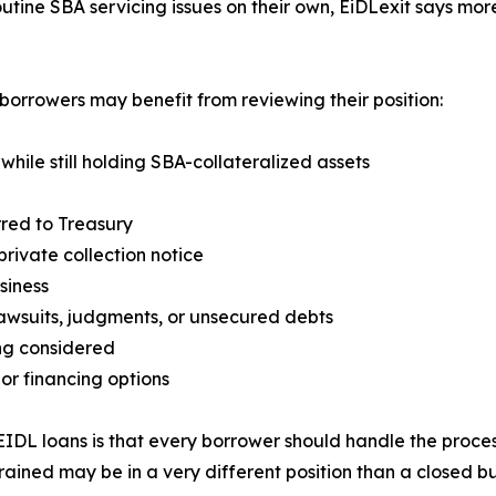
tine SBA servicing issues on their own, EiDLexit says mor
borrowers may benefit from reviewing their position:
 while still holding SBA-collateralized assets
rred to Treasury
rivate collection notice
siness
 lawsuits, judgments, or unsecured debts
ing considered
 or financing options
EIDL loans is that every borrower should handle the proce
ained may be in a very different position than a closed busi