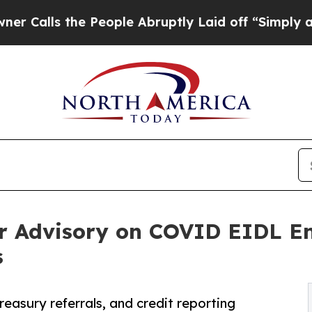
the People Abruptly Laid off “Simply a Math Pr
er Advisory on COVID EIDL E
s
asury referrals, and credit reporting