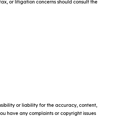
ax, or litigation concerns should consult the
ility or liability for the accuracy, content,
f you have any complaints or copyright issues