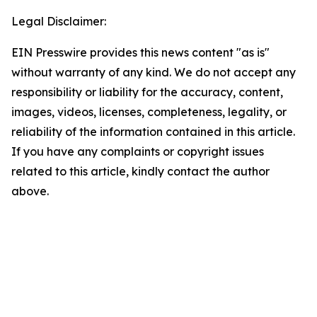
Legal Disclaimer:
EIN Presswire provides this news content "as is"
without warranty of any kind. We do not accept any
responsibility or liability for the accuracy, content,
images, videos, licenses, completeness, legality, or
reliability of the information contained in this article.
If you have any complaints or copyright issues
related to this article, kindly contact the author
above.