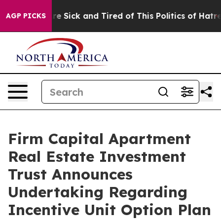
People Are Sick and Tired of This Politics of Hatred”
T
AGP PICKS
Firm Capital Apartment
Real Estate Investment
Trust Announces
Undertaking Regarding
Incentive Unit Option Plan