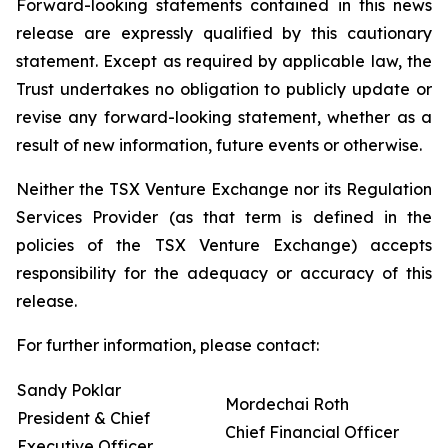
Forward-looking statements contained in this news
release are expressly qualified by this cautionary
statement. Except as required by applicable law, the
Trust undertakes no obligation to publicly update or
revise any forward-looking statement, whether as a
result of new information, future events or otherwise.
Neither the TSX Venture Exchange nor its Regulation
Services Provider (as that term is defined in the
policies of the TSX Venture Exchange) accepts
responsibility for the adequacy or accuracy of this
release.
For further information, please contact:
Sandy Poklar
Mordechai Roth
President & Chief
Chief Financial Officer
Executive Officer