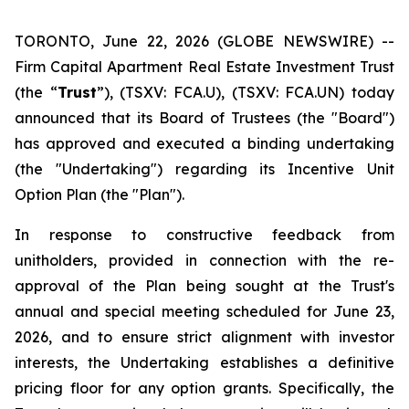
TORONTO, June 22, 2026 (GLOBE NEWSWIRE) --
Firm Capital Apartment Real Estate Investment Trust
(the “
Trust
”), (TSXV: FCA.U), (TSXV: FCA.UN) today
announced that its Board of Trustees (the "Board")
has approved and executed a binding undertaking
(the "Undertaking") regarding its Incentive Unit
Option Plan (the "Plan").
In response to constructive feedback from
unitholders, provided in connection with the re-
approval of the Plan being sought at the Trust's
annual and special meeting scheduled for June 23,
2026, and to ensure strict alignment with investor
interests, the Undertaking establishes a definitive
pricing floor for any option grants. Specifically, the