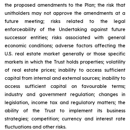
the proposed amendments to the Plan; the risk that
unitholders may not approve the amendments at a
future meeting; risks related to the legal
enforceability of the Undertaking against future
successor entities; risks associated with general
economic conditions; adverse factors affecting the
U.S. real estate market generally or those specific
markets in which the Trust holds properties; volatility
of real estate prices; inability to access sufficient
capital from internal and external sources; inability to
access sufficient capital on favourable terms;
industry and government regulation; changes in
legislation, income tax and regulatory matters; the
ability of the Trust to implement its business
strategies; competition; currency and interest rate
fluctuations and other risks.