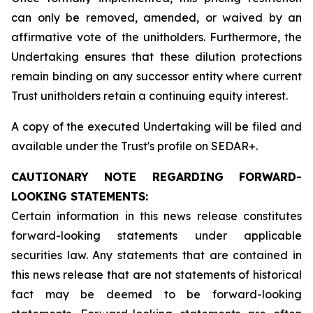
can only be removed, amended, or waived by an
affirmative vote of the unitholders. Furthermore, the
Undertaking ensures that these dilution protections
remain binding on any successor entity where current
Trust unitholders retain a continuing equity interest.
A copy of the executed Undertaking will be filed and
available under the Trust's profile on SEDAR+.
CAUTIONARY NOTE REGARDING FORWARD-
LOOKING STATEMENTS:
Certain information in this news release constitutes
forward-looking statements under applicable
securities law. Any statements that are contained in
this news release that are not statements of historical
fact may be deemed to be forward-looking