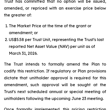
Trust has committed that no option will be issued,
amended, or repriced with an exercise price below
the greater of:
The Market Price at the time of the grant or
amendment; or
US$5.58 per Trust Unit, representing the Trust's last
reported Net Asset Value (NAV) per unit as of
March 31, 2026.
The Trust intends to formally amend the Plan to
codify this restriction. If regulatory or Plan provisions
dictate that unitholder approval is required for this
amendment, such approval will be sought at the
Trust's next scheduled annual or special meeting of
unitholders following the upcoming June 23 meeting.
Once formally implemented, this pricing restriction