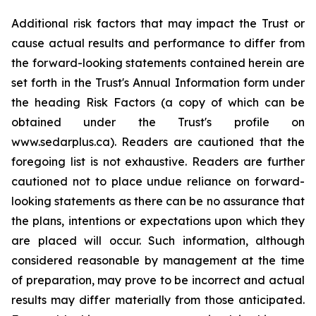
Additional risk factors that may impact the Trust or
cause actual results and performance to differ from
the forward-looking statements contained herein are
set forth in the Trust's Annual Information form under
the heading Risk Factors (a copy of which can be
obtained under the Trust's profile on
www.sedarplus.ca). Readers are cautioned that the
foregoing list is not exhaustive. Readers are further
cautioned not to place undue reliance on forward-
looking statements as there can be no assurance that
the plans, intentions or expectations upon which they
are placed will occur. Such information, although
considered reasonable by management at the time
of preparation, may prove to be incorrect and actual
results may differ materially from those anticipated.