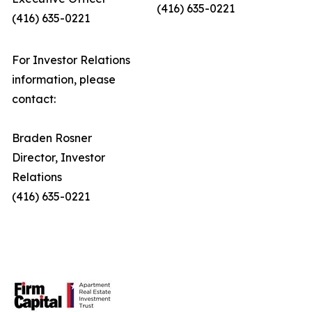
(416) 635-0221
(416) 635-0221
For Investor Relations
information, please
contact:
Braden Rosner
Director, Investor
Relations
(416) 635-0221