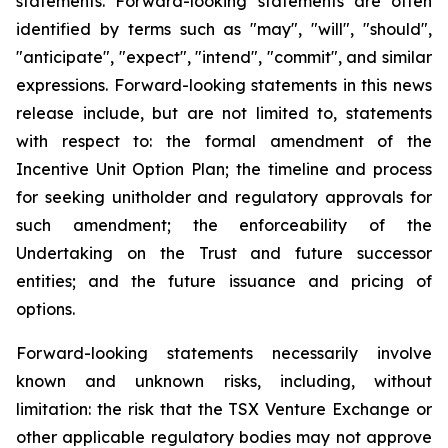
statements. Forward-looking statements are often
identified by terms such as "may", "will", "should",
"anticipate", "expect", "intend", "commit", and similar
expressions. Forward-looking statements in this news
release include, but are not limited to, statements
with respect to: the formal amendment of the
Incentive Unit Option Plan; the timeline and process
for seeking unitholder and regulatory approvals for
such amendment; the enforceability of the
Undertaking on the Trust and future successor
entities; and the future issuance and pricing of
options.
Forward-looking statements necessarily involve
known and unknown risks, including, without
limitation: the risk that the TSX Venture Exchange or
other applicable regulatory bodies may not approve