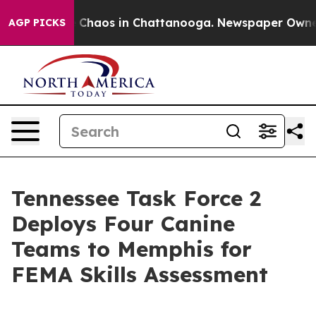
l Collapse
Chaos in Chattanooga. Newspaper Owner Ca
AGP PICKS
Tennessee Task Force 2
Deploys Four Canine
Teams to Memphis for
FEMA Skills Assessment