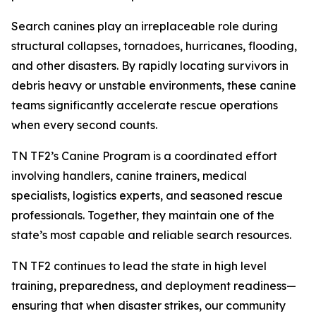
Search canines play an irreplaceable role during
structural collapses, tornadoes, hurricanes, flooding,
and other disasters. By rapidly locating survivors in
debris heavy or unstable environments, these canine
teams significantly accelerate rescue operations
when every second counts.
TN TF2’s Canine Program is a coordinated effort
involving handlers, canine trainers, medical
specialists, logistics experts, and seasoned rescue
professionals. Together, they maintain one of the
state’s most capable and reliable search resources.
TN TF2 continues to lead the state in high level
training, preparedness, and deployment readiness—
ensuring that when disaster strikes, our community