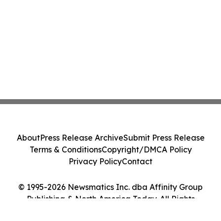
About
Press Release Archive
Submit Press Release
Terms & Conditions
Copyright/DMCA Policy
Privacy Policy
Contact
© 1995-2026 Newsmatics Inc. dba Affinity Group
Publishing & North America Today. All Rights
Reserved.