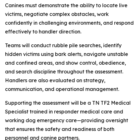
Canines must demonstrate the ability to locate live
victims, negotiate complex obstacles, work
confidently in challenging environments, and respond
effectively to handler direction.
Teams will conduct rubble pile searches, identify
hidden victims using bark alerts, navigate unstable
and confined areas, and show control, obedience,
and search discipline throughout the assessment.
Handlers are also evaluated on strategy,
communication, and operational management.
Supporting the assessment will be a TN TF2 Medical
Specialist trained in responder medical care and
working dog emergency care—providing oversight
that ensures the safety and readiness of both
personnel and canine partners.