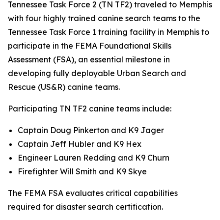
Tennessee Task Force 2 (TN TF2) traveled to Memphis
with four highly trained canine search teams to the
Tennessee Task Force 1 training facility in Memphis to
participate in the FEMA Foundational Skills
Assessment (FSA), an essential milestone in
developing fully deployable Urban Search and
Rescue (US&R) canine teams.
Participating TN TF2 canine teams include:
Captain Doug Pinkerton and K9 Jager
Captain Jeff Hubler and K9 Hex
Engineer Lauren Redding and K9 Churn
Firefighter Will Smith and K9 Skye
The FEMA FSA evaluates critical capabilities
required for disaster search certification.