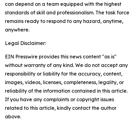
can depend on a team equipped with the highest
standards of skill and professionalism. The task force
remains ready to respond to any hazard, anytime,
anywhere.
Legal Disclaimer:
EIN Presswire provides this news content "as is"
without warranty of any kind. We do not accept any
responsibility or liability for the accuracy, content,
images, videos, licenses, completeness, legality, or
reliability of the information contained in this article.
If you have any complaints or copyright issues
related to this article, kindly contact the author
above.