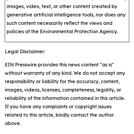
images, video, text, or other content created by
generative artificial intelligence tools, nor does any
such content necessarily reflect the views and
policies of the Environmental Protection Agency​.
Legal Disclaimer:
EIN Presswire provides this news content "as is"
without warranty of any kind. We do not accept any
responsibility or liability for the accuracy, content,
images, videos, licenses, completeness, legality, or
reliability of the information contained in this article.
If you have any complaints or copyright issues
related to this article, kindly contact the author
above.