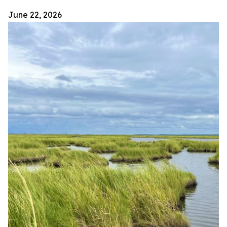
June 22, 2026