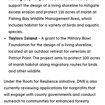
support the design of a living shoreline to mitigate
excess erosion and protect 116 acres of marsh at
Fishing Bay Wildlife Management Area, which
includes habitat for a variety of birds and aquatic
species.
Taylors Island
– A grant to the Military Bowl
Foundation for the design of a living shoreline,
located at an outdoor retreat for veterans at
Patriot Point. The project aims to protect 100 acres
of marsh habitat along migratory routes for birds
and other wildlife.
Under the Roots for Resilience initiative, DNR is also
currently reviewing applications for nonprofits that
will engage with county governments and conduct
outreach to communities for enhanced forestry