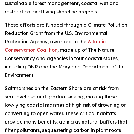
sustainable forest management, coastal wetland
restoration, and living shoreline projects.
These efforts are funded through a Climate Pollution
Reduction Grant from the U.S. Environmental
Protection Agency, awarded to the
Atlantic
Conservation Coalition
, made up of The Nature
Conservancy and agencies in four coastal states,
including DNR and the Maryland Department of the
Environment.
Saltmarshes on the Eastern Shore are at risk from
sea-level rise and gradual sinking, making
these
low‑lying coastal marshes at high risk of drowning or
converting to open water.
These critical habitats
provide many benefits, acting as natural buffers that
filter pollutants, sequestering carbon in plant roots