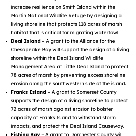
increase resilience on Smith Island within the
Martin National Wildlife Refuge by designing a
living shoreline that protects 118 acres of marsh
habitat that is critical for migrating waterfowl.
Deal Island
– A grant to the Alliance for the
Chesapeake Bay will support the design of a living
shoreline within the Deal Island Wildlife
Management Area at Little Deal Island to protect
78 acres of marsh by preventing excess shoreline
erosion along the southwestern side of the island.
Franks Island
– A grant to Somerset County
supports the design of
a living shoreline to protect
72 acres of marsh against erosion to bolster
capacity of Franks Island to withstand storm
impacts, and protect the Deal Island Causeway.
Fishing Bay
– A grant to Dorchester County will