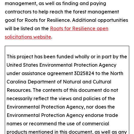
management, as well as finding and paying
contractors to help reach the forest management
goal for Roots for Resilience. Additional opportunities
will be listed on the
Roots for Resilience open
solicitations website
.
This project has been funded wholly or in part by the
United States Environmental Protection Agency
under assistance agreement 3D25824 to the North
Carolina Department of Natural and Cultural
Resources. The contents of this document do not
necessarily reflect the views and policies of the
Environmental Protection Agency, nor does the
Environmental Protection Agency endorse trade
names or recommend the use of commercial
products mentioned in this document, as well as any