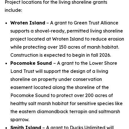
Project locations for the living shoreline grants
include:
Wroten Island
– A grant to Green Trust Alliance
supports a shovel-ready, permitted living shoreline
project located at Wroten Island to reduce erosion
while protecting over 150 acres of marsh habitat.
Construction is expected to begin in fall 2026.
Pocomoke Sound
– A grant to the Lower Shore
Land Trust will support the design of a living
shoreline on property under conservation
easement located along the shoreline of the
Pocomoke Sound to protect over 200 acres of
healthy salt marsh habitat for sensitive species like
the eastern diamondback terrapin and saltmarsh
sparrow.
Smith Island
– A grant to Ducks Unlimited will