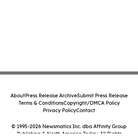
About
Press Release Archive
Submit Press Release
Terms & Conditions
Copyright/DMCA Policy
Privacy Policy
Contact
© 1995-2026 Newsmatics Inc. dba Affinity Group
Publishing & North America Today. All Rights