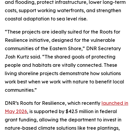
and flooding, protect infrastructure, lower long-term
costs, support working waterfronts, and strengthen
coastal adaptation to sea level rise.
“These projects are ideally suited for the Roots for
Resilience initiative, designed for the vulnerable
communities of the Eastern Shore,” DNR Secretary
Josh Kurtz said. “The shared goals of protecting
people and habitats are vitally connected. These
living shoreline projects demonstrate how solutions
work best when we work with nature to benefit local
communities.”
DNR’s Roots for Resilience, which recently
launched in
May 2026
, is supported by $42.5 million in federal
grant funding, allowing the department to invest in
nature-based climate solutions like tree plantings,