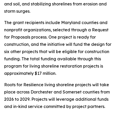
and soil, and stabilizing shorelines from erosion and
storm surges.
The grant recipients include Maryland counties and
nonprofit organizations, selected through a Request
for Proposals process. One project is ready for
construction, and the initiative will fund the design for
six other projects that will be eligible for construction
funding. The total funding available through this
program for living shoreline restoration projects is
approximately $17 million.
Roots for Resilience living shoreline projects will take
place across Dorchester and Somerset counties from
2026 to 2029. Projects will leverage additional funds
and in-kind service committed by project partners.