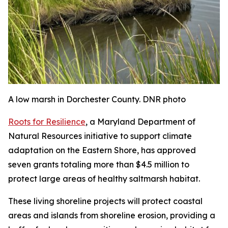
A low marsh in Dorchester County. DNR photo
Roots for Resilience
, a Maryland Department of
Natural Resources initiative to support climate
adaptation on the Eastern Shore, has approved
seven grants totaling more than $4.5 million to
protect large areas of healthy saltmarsh habitat.
These living shoreline projects will protect coastal
areas and islands from shoreline erosion, providing a