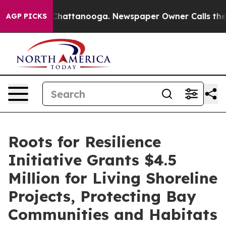
s in Chattanooga. Newspaper Owner Calls the People 
AGP PICKS
Roots for Resilience
Initiative Grants $4.5
Million for Living Shoreline
Projects, Protecting Bay
Communities and Habitats