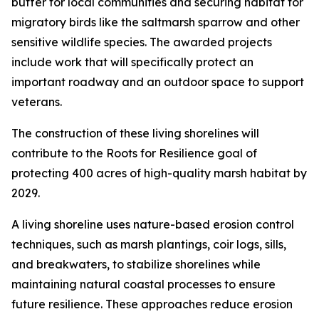
buffer for local communities and securing habitat for
migratory birds like the saltmarsh sparrow and other
sensitive wildlife species. The awarded projects
include work that will specifically protect an
important roadway and an outdoor space to support
veterans.
The construction of these living shorelines will
contribute to the Roots for Resilience goal of
protecting 400 acres of high-quality marsh habitat by
2029.
A living shoreline uses nature-based erosion control
techniques, such as marsh plantings, coir logs, sills,
and breakwaters, to stabilize shorelines while
maintaining natural coastal processes to ensure
future resilience. These approaches reduce erosion