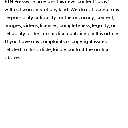
EIN Presswire provides this news content "as is"
without warranty of any kind. We do not accept any
responsibility or liability for the accuracy, content,
images, videos, licenses, completeness, legality, or
reliability of the information contained in this article.
If you have any complaints or copyright issues
related to this article, kindly contact the author
above.