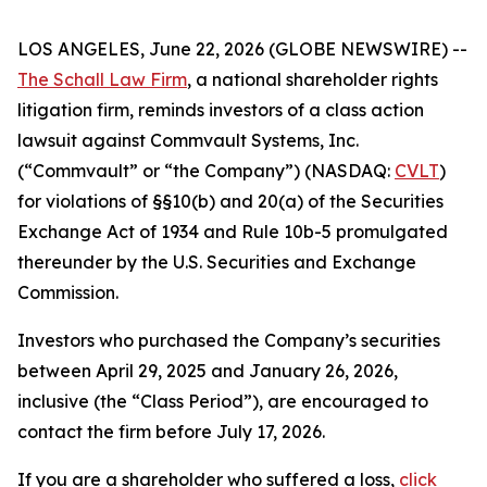
LOS ANGELES, June 22, 2026 (GLOBE NEWSWIRE) --
The Schall Law Firm
, a national shareholder rights
litigation firm, reminds investors of a class action
lawsuit against Commvault Systems, Inc.
(“Commvault” or “the Company”) (NASDAQ:
CVLT
)
for violations of §§10(b) and 20(a) of the Securities
Exchange Act of 1934 and Rule 10b-5 promulgated
thereunder by the U.S. Securities and Exchange
Commission.
Investors who purchased the Company’s securities
between April 29, 2025 and January 26, 2026,
inclusive (the “Class Period”), are encouraged to
contact the firm before July 17, 2026.
If you are a shareholder who suffered a loss,
click