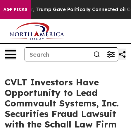
ices Higher, Trump Gave Politically Connected oil Co
AGP PICKS
CVLT Investors Have
Opportunity to Lead
Commvault Systems, Inc.
Securities Fraud Lawsuit
with the Schall Law Firm