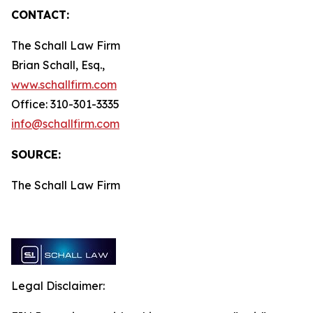
CONTACT:
The Schall Law Firm
Brian Schall, Esq.,
www.schallfirm.com
Office: 310-301-3335
info@schallfirm.com
SOURCE:
The Schall Law Firm
Legal Disclaimer: