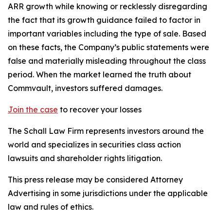
ARR growth while knowing or recklessly disregarding
the fact that its growth guidance failed to factor in
important variables including the type of sale. Based
on these facts, the Company’s public statements were
false and materially misleading throughout the class
period. When the market learned the truth about
Commvault, investors suffered damages.
Join the case
to recover your losses
The Schall Law Firm represents investors around the
world and specializes in securities class action
lawsuits and shareholder rights litigation.
This press release may be considered Attorney
Advertising in some jurisdictions under the applicable
law and rules of ethics.