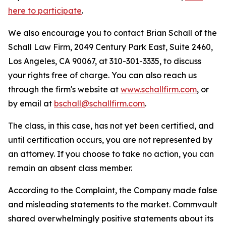
here to participate
.
We also encourage you to contact Brian Schall of the
Schall Law Firm, 2049 Century Park East, Suite 2460,
Los Angeles, CA 90067, at 310-301-3335, to discuss
your rights free of charge. You can also reach us
through the firm's website at
www.schallfirm.com
, or
by email at
bschall@schallfirm.com
.
The class, in this case, has not yet been certified, and
until certification occurs, you are not represented by
an attorney. If you choose to take no action, you can
remain an absent class member.
According to the Complaint, the Company made false
and misleading statements to the market. Commvault
shared overwhelmingly positive statements about its