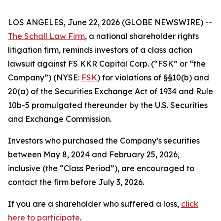
LOS ANGELES, June 22, 2026 (GLOBE NEWSWIRE) --
The Schall Law Firm
, a national shareholder rights
litigation firm, reminds investors of a class action
lawsuit against FS KKR Capital Corp. (“FSK” or “the
Company”) (NYSE:
FSK
) for violations of §§10(b) and
20(a) of the Securities Exchange Act of 1934 and Rule
10b-5 promulgated thereunder by the U.S. Securities
and Exchange Commission.
Investors who purchased the Company’s securities
between May 8, 2024 and February 25, 2026,
inclusive (the “Class Period”), are encouraged to
contact the firm before July 3, 2026.
If you are a shareholder who suffered a loss,
click
here to participate
.