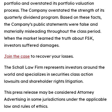
portfolio and overstated its portfolio valuation
process. The Company overstated the strength of its
quarterly dividend program. Based on these facts,
the Company’s public statements were false and
materially misleading throughout the class period.
When the market learned the truth about FSK,
investors suffered damages.
Join the case
to recover your losses.
The Schall Law Firm represents investors around the
world and specializes in securities class action
lawsuits and shareholder rights litigation.
This press release may be considered Attorney
Advertising in some jurisdictions under the applicable
law and rules of ethics.