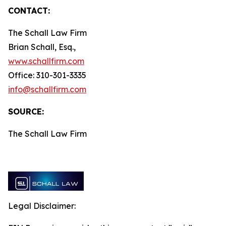
CONTACT:
The Schall Law Firm
Brian Schall, Esq.,
www.schallfirm.com
Office: 310-301-3335
info@schallfirm.com
SOURCE:
The Schall Law Firm
Legal Disclaimer: