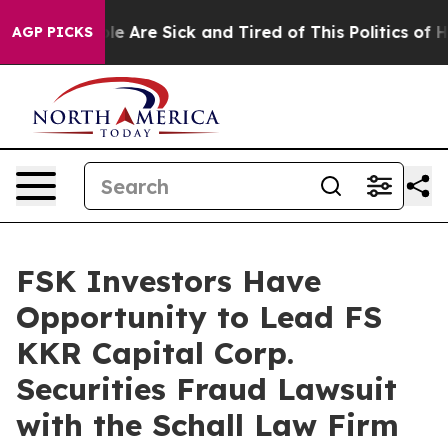
Win: “People Are Sick and Tired of This Politics of Hat
AGP PICKS
FSK Investors Have
Opportunity to Lead FS
KKR Capital Corp.
Securities Fraud Lawsuit
with the Schall Law Firm