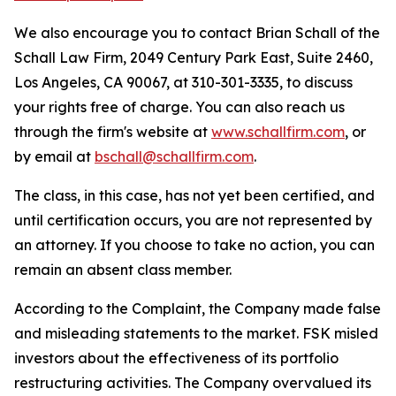
We also encourage you to contact Brian Schall of the
Schall Law Firm, 2049 Century Park East, Suite 2460,
Los Angeles, CA 90067, at 310-301-3335, to discuss
your rights free of charge. You can also reach us
through the firm's website at
www.schallfirm.com
, or
by email at
bschall@schallfirm.com
.
The class, in this case, has not yet been certified, and
until certification occurs, you are not represented by
an attorney. If you choose to take no action, you can
remain an absent class member.
According to the Complaint, the Company made false
and misleading statements to the market. FSK misled
investors about the effectiveness of its portfolio
restructuring activities. The Company overvalued its