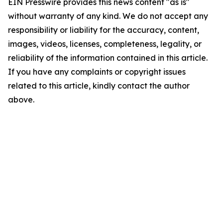
EIN Presswire provides this news content "as is"
without warranty of any kind. We do not accept any
responsibility or liability for the accuracy, content,
images, videos, licenses, completeness, legality, or
reliability of the information contained in this article.
If you have any complaints or copyright issues
related to this article, kindly contact the author
above.