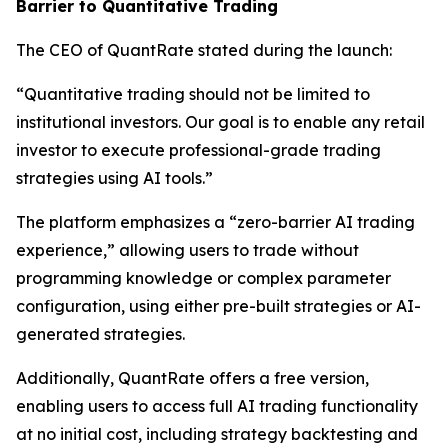
Barrier to Quantitative Trading
The CEO of QuantRate stated during the launch:
“Quantitative trading should not be limited to
institutional investors. Our goal is to enable any retail
investor to execute professional-grade trading
strategies using AI tools.”
The platform emphasizes a “zero-barrier AI trading
experience,” allowing users to trade without
programming knowledge or complex parameter
configuration, using either pre-built strategies or AI-
generated strategies.
Additionally, QuantRate offers a free version,
enabling users to access full AI trading functionality
at no initial cost, including strategy backtesting and