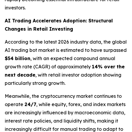
investors.
AI Trading Accelerates Adoption: Structural
Changes in Retail Investing
According to the latest 2026 industry data, the global
AI trading bot market is estimated to have surpassed
$54 billion
, with an expected compound annual
growth rate (CAGR) of approximately
14% over the
next decade
, with retail investor adoption showing
particularly strong growth.
Meanwhile, the cryptocurrency market continues to
operate
24/7
, while equity, forex, and index markets
are increasingly influenced by macroeconomic data,
interest rate policies, and liquidity shifts, making it
increasingly difficult for manual trading to adapt to