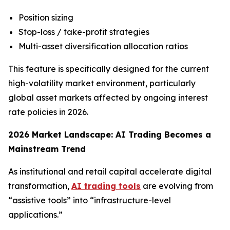
Position sizing
Stop-loss / take-profit strategies
Multi-asset diversification allocation ratios
This feature is specifically designed for the current
high-volatility market environment, particularly
global asset markets affected by ongoing interest
rate policies in 2026.
2026 Market Landscape: AI Trading Becomes a
Mainstream Trend
As institutional and retail capital accelerate digital
transformation,
AI trading tools
are evolving from
“assistive tools” into “infrastructure-level
applications.”