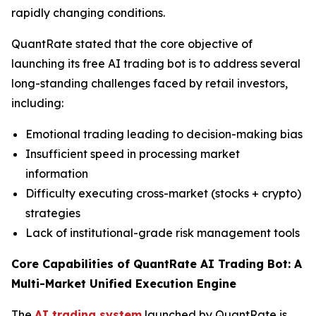
rapidly changing conditions.
QuantRate stated that the core objective of
launching its free AI trading bot is to address several
long-standing challenges faced by retail investors,
including:
Emotional trading leading to decision-making bias
Insufficient speed in processing market
information
Difficulty executing cross-market (stocks + crypto)
strategies
Lack of institutional-grade risk management tools
Core Capabilities of QuantRate AI Trading Bot: A
Multi-Market Unified Execution Engine
The
AI trading system
launched by QuantRate is