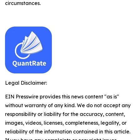
circumstances.
Legal Disclaimer:
EIN Presswire provides this news content "as is"
without warranty of any kind. We do not accept any
responsibility or liability for the accuracy, content,
images, videos, licenses, completeness, legality, or
reliability of the information contained in this article.