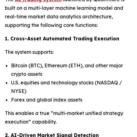
built on a multi-layer machine learning model and
real-time market data analytics architecture,
supporting the following core functions:
1. Cross-Asset Automated Trading Execution
The system supports:
Bitcoin (BTC), Ethereum (ETH), and other major
crypto assets
U.S. equities and technology stocks (NASDAQ /
NYSE)
Forex and global index assets
This enables a true “multi-market unified strategy
execution” capability.
2. AI-Driven Market Signal Detection