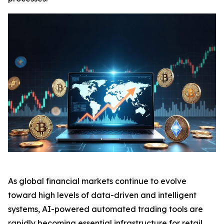
As global financial markets continue to evolve
toward high levels of data-driven and intelligent
systems, AI-powered automated trading tools are
rapidly becoming essential infrastructure for retail