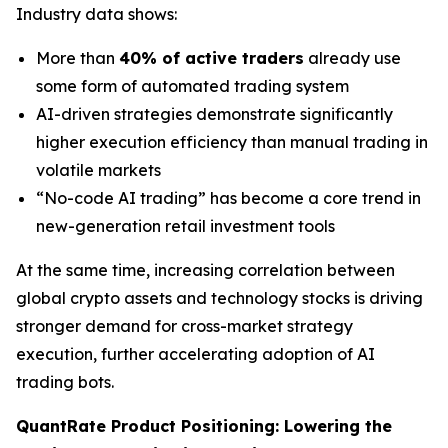
Industry data shows:
More than
40% of active traders
already use
some form of automated trading system
AI-driven strategies demonstrate significantly
higher execution efficiency than manual trading in
volatile markets
“No-code AI trading” has become a core trend in
new-generation retail investment tools
At the same time, increasing correlation between
global crypto assets and technology stocks is driving
stronger demand for cross-market strategy
execution, further accelerating adoption of AI
trading bots.
QuantRate Product Positioning: Lowering the