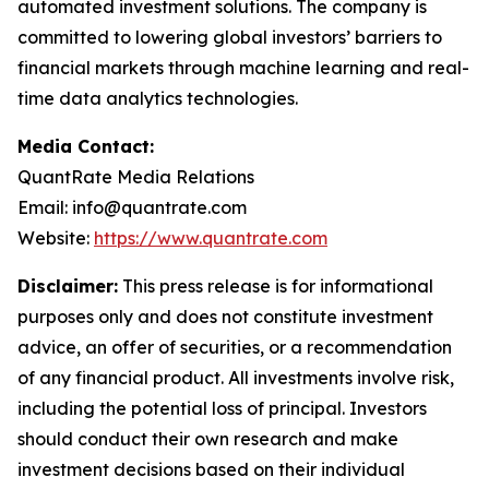
automated investment solutions. The company is
committed to lowering global investors’ barriers to
financial markets through machine learning and real-
time data analytics technologies.
Media Contact:
QuantRate Media Relations
Email: info@quantrate.com
Website:
https://www.quantrate.com
Disclaimer:
This press release is for informational
purposes only and does not constitute investment
advice, an offer of securities, or a recommendation
of any financial product. All investments involve risk,
including the potential loss of principal. Investors
should conduct their own research and make
investment decisions based on their individual