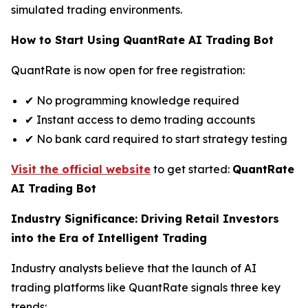
simulated trading environments.
How to Start Using QuantRate AI Trading Bot
QuantRate is now open for free registration:
✔ No programming knowledge required
✔ Instant access to demo trading accounts
✔ No bank card required to start strategy testing
Visit the official website
to get started:
QuantRate
AI Trading Bot
Industry Significance: Driving Retail Investors
into the Era of Intelligent Trading
Industry analysts believe that the launch of AI
trading platforms like QuantRate signals three key
trends: