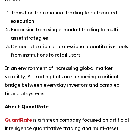
Transition from manual trading to automated
execution
Expansion from single-market trading to multi-
asset strategies
Democratization of professional quantitative tools
from institutions to retail users
In an environment of increasing global market
volatility, AI trading bots are becoming a critical
bridge between everyday investors and complex
financial systems.
About QuantRate
QuantRate
is a fintech company focused on artificial
intelligence quantitative trading and multi-asset