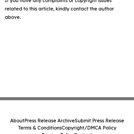
If you have any complaints or copyright issues
related to this article, kindly contact the author
above.
About
Press Release Archive
Submit Press Release
Terms & Conditions
Copyright/DMCA Policy