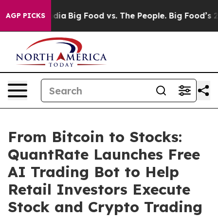
ial Media
Big Food vs. The People. Big Food’s 239 Lawsu
AGP PICKS
From Bitcoin to Stocks:
QuantRate Launches Free
AI Trading Bot to Help
Retail Investors Execute
Stock and Crypto Trading