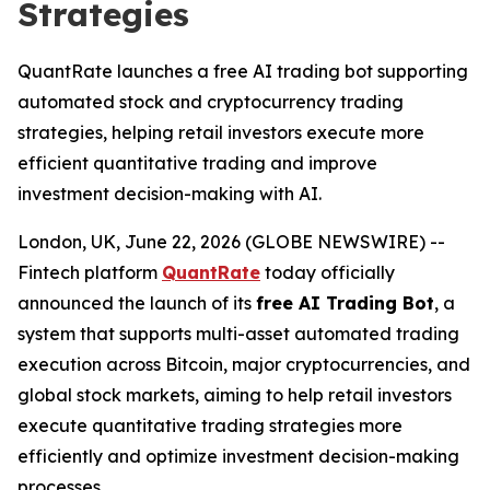
Strategies
QuantRate launches a free AI trading bot supporting
automated stock and cryptocurrency trading
strategies, helping retail investors execute more
efficient quantitative trading and improve
investment decision-making with AI.
London, UK, June 22, 2026 (GLOBE NEWSWIRE) --
Fintech platform
QuantRate
today officially
announced the launch of its
free AI Trading Bot
, a
system that supports multi-asset automated trading
execution across Bitcoin, major cryptocurrencies, and
global stock markets, aiming to help retail investors
execute quantitative trading strategies more
efficiently and optimize investment decision-making
processes.