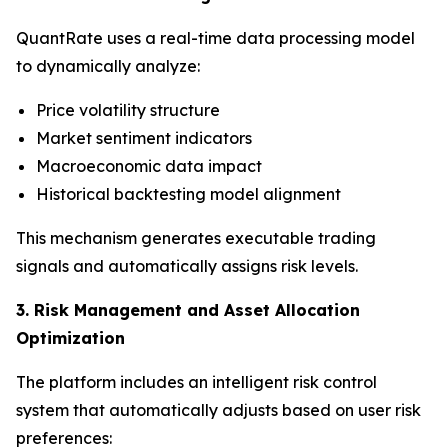
QuantRate uses a real-time data processing model
to dynamically analyze:
Price volatility structure
Market sentiment indicators
Macroeconomic data impact
Historical backtesting model alignment
This mechanism generates executable trading
signals and automatically assigns risk levels.
3. Risk Management and Asset Allocation
Optimization
The platform includes an intelligent risk control
system that automatically adjusts based on user risk
preferences: