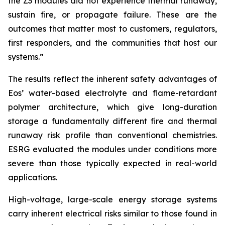
the Z3 modules did not experience thermal runaway,
sustain fire, or propagate failure. These are the
outcomes that matter most to customers, regulators,
first responders, and the communities that host our
systems.”
The results reflect the inherent safety advantages of
Eos’ water-based electrolyte and flame-retardant
polymer architecture, which give long-duration
storage a fundamentally different fire and thermal
runaway risk profile than conventional chemistries.
ESRG evaluated the modules under conditions more
severe than those typically expected in real-world
applications.
High-voltage, large-scale energy storage systems
carry inherent electrical risks similar to those found in