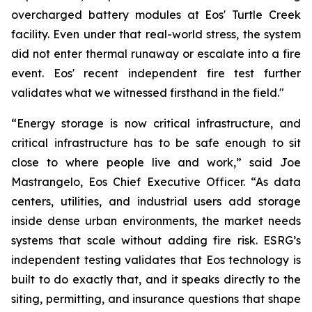
overcharged battery modules at Eos' Turtle Creek
facility. Even under that real-world stress, the system
did not enter thermal runaway or escalate into a fire
event. Eos' recent independent fire test further
validates what we witnessed firsthand in the field."
“Energy storage is now critical infrastructure, and
critical infrastructure has to be safe enough to sit
close to where people live and work,” said Joe
Mastrangelo, Eos Chief Executive Officer. “As data
centers, utilities, and industrial users add storage
inside dense urban environments, the market needs
systems that scale without adding fire risk. ESRG’s
independent testing validates that Eos technology is
built to do exactly that, and it speaks directly to the
siting, permitting, and insurance questions that shape