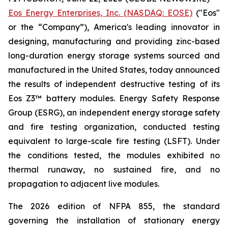
Eos Energy Enterprises, Inc. (NASDAQ: EOSE)
("Eos"
or the “Company”), America's leading innovator in
designing, manufacturing and providing zinc-based
long-duration energy storage systems sourced and
manufactured in the United States, today announced
the results of independent destructive testing of its
Eos Z3™ battery modules. Energy Safety Response
Group (ESRG), an independent energy storage safety
and fire testing organization, conducted testing
equivalent to large-scale fire testing (LSFT). Under
the conditions tested, the modules exhibited no
thermal runaway, no sustained fire, and no
propagation to adjacent live modules.
The 2026 edition of NFPA 855, the standard
governing the installation of stationary energy