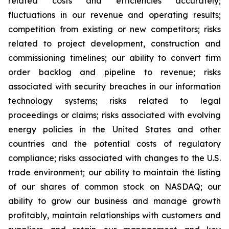
related costs and efficiencies accurately;
fluctuations in our revenue and operating results;
competition from existing or new competitors; risks
related to project development, construction and
commissioning timelines; our ability to convert firm
order backlog and pipeline to revenue; risks
associated with security breaches in our information
technology systems; risks related to legal
proceedings or claims; risks associated with evolving
energy policies in the United States and other
countries and the potential costs of regulatory
compliance; risks associated with changes to the U.S.
trade environment; our ability to maintain the listing
of our shares of common stock on NASDAQ; our
ability to grow our business and manage growth
profitably, maintain relationships with customers and