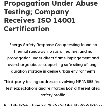
Propagation Under Abuse
Testing; Company
Receives ISO 14001
Certification
Energy Safety Response Group testing found no
thermal runaway, no sustained fire, and no
propagation under direct flame impingement and
overcharge abuse, supporting safe siting of long-
duration storage in dense urban environments
Third-party testing addresses evolving NFPA 855 fire-
test expectations and reinforces Eos’ differentiated
safety profile
PITTSBURGH, June 22, 2026 (GLOBE NEWSWIRE) --