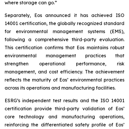
where storage can go.”
Separately, Eos announced it has achieved ISO
14001 certification, the globally recognized standard
for environmental management systems (EMS),
following a comprehensive third-party evaluation.
This certification confirms that Eos maintains robust
environmental management practices that
strengthen operational performance, risk
management, and cost efficiency. The achievement
reflects the maturity of Eos’ environmental practices
across its operations and manufacturing facilities.
ESRG’s independent test results and the ISO 14001
certification provide third-party validation of Eos’
core technology and manufacturing operations,
reinforcing the differentiated safety profile of Eos’