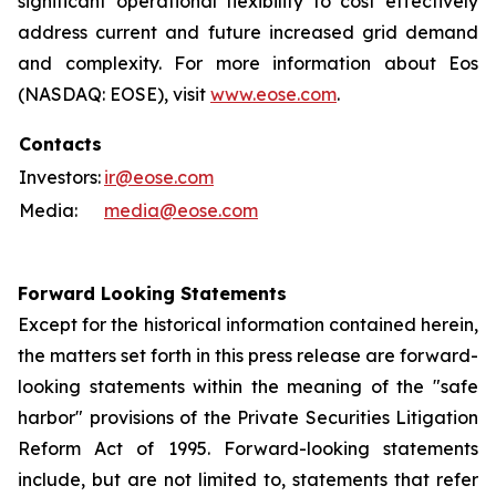
significant operational flexibility to cost effectively
address current and future increased grid demand
and complexity. For more information about Eos
(NASDAQ: EOSE), visit
www.eose.com
.
Contacts
Investors:
ir@eose.com
Media:
media@eose.com
Forward Looking Statements
Except for the historical information contained herein,
the matters set forth in this press release are forward-
looking statements within the meaning of the "safe
harbor" provisions of the Private Securities Litigation
Reform Act of 1995. Forward-looking statements
include, but are not limited to, statements that refer