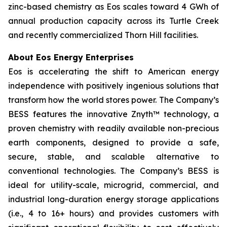
zinc-based chemistry as Eos scales toward 4 GWh of
annual production capacity across its Turtle Creek
and recently commercialized Thorn Hill facilities.
About Eos Energy Enterprises
Eos is accelerating the shift to American energy
independence with positively ingenious solutions that
transform how the world stores power. The Company’s
BESS features the innovative Znyth™ technology, a
proven chemistry with readily available non-precious
earth components, designed to provide a safe,
secure, stable, and scalable alternative to
conventional technologies. The Company’s BESS is
ideal for utility-scale, microgrid, commercial, and
industrial long-duration energy storage applications
(i.e., 4 to 16+ hours) and provides customers with