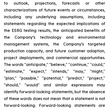
to outlook, projections, forecasts or other
characterizations of future events or circumstances,
including any underlying assumptions, including
statements regarding the expected implications of
the ESRG testing results, the anticipated benefits of
the Company’s technology and environmental
management systems, the Company’s targeted
production capacity, and future customer adoption,
project deployments, and commercial opportunities.
The words "anticipate," "believe," "continue," "could,"
"estimate," "expect," "intends," "may," "might,"
"plan," "possible," "potential," "predict," "project,"
"should," "would" and similar expressions may
identify forward-looking statements, but the absence
of these words does not mean that a statement is not
forward-looking. Forward-looking statements are