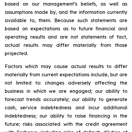
based on our management’s beliefs, as well as
assumptions made by, and the information currently
available to, them. Because such statements are
based on expectations as to future financial and
operating results and are not statements of fact,
actual results may differ materially from those
projected.
Factors which may cause actual results to differ
materially from current expectations include, but are
not limited to: changes adversely affecting the
business in which we are engaged; our ability to
forecast trends accurately; our ability to generate
cash, service indebtedness and incur additional
indebtedness; our ability to raise financing in the
future; risks associated with the credit agreement