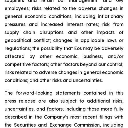
suppliers and retain our management and key
employees; risks related to the adverse changes in
general economic conditions, including inflationary
pressures and increased interest rates; risk from
supply chain disruptions and other impacts of
geopolitical conflict; changes in applicable laws or
regulations; the possibility that Eos may be adversely
affected by other economic, business, and/or
competitive factors; other factors beyond our control;
risks related to adverse changes in general economic
conditions; and other risks and uncertainties.
The forward-looking statements contained in this
press release are also subject to additional risks,
uncertainties, and factors, including those more fully
described in the Company’s most recent filings with
the Securities and Exchange Commission, including