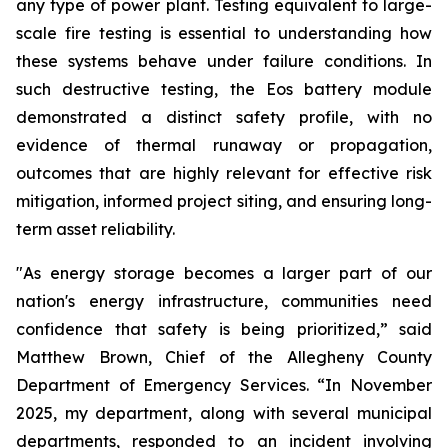
any type of power plant. Testing equivalent to large-
scale fire testing is essential to understanding how
these systems behave under failure conditions. In
such destructive testing, the Eos battery module
demonstrated a distinct safety profile, with no
evidence of thermal runaway or propagation,
outcomes that are highly relevant for effective risk
mitigation, informed project siting, and ensuring long-
term asset reliability.
"As energy storage becomes a larger part of our
nation's energy infrastructure, communities need
confidence that safety is being prioritized,” said
Matthew Brown, Chief of the Allegheny County
Department of Emergency Services. “In November
2025, my department, along with several municipal
departments, responded to an incident involving