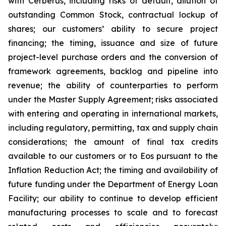
with Cerberus, including risks of default, dilution of
outstanding Common Stock, contractual lockup of
shares; our customers’ ability to secure project
financing; the timing, issuance and size of future
project-level purchase orders and the conversion of
framework agreements, backlog and pipeline into
revenue; the ability of counterparties to perform
under the Master Supply Agreement; risks associated
with entering and operating in international markets,
including regulatory, permitting, tax and supply chain
considerations; the amount of final tax credits
available to our customers or to Eos pursuant to the
Inflation Reduction Act; the timing and availability of
future funding under the Department of Energy Loan
Facility; our ability to continue to develop efficient
manufacturing processes to scale and to forecast