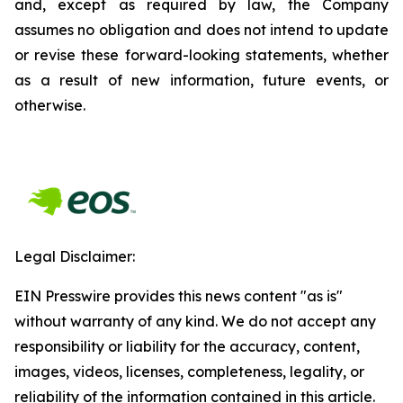
and, except as required by law, the Company
assumes no obligation and does not intend to update
or revise these forward-looking statements, whether
as a result of new information, future events, or
otherwise.
Legal Disclaimer:
EIN Presswire provides this news content "as is"
without warranty of any kind. We do not accept any
responsibility or liability for the accuracy, content,
images, videos, licenses, completeness, legality, or
reliability of the information contained in this article.