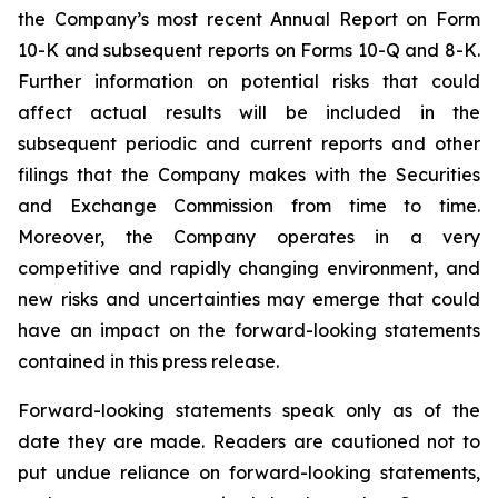
the Company’s most recent Annual Report on Form
10-K and subsequent reports on Forms 10-Q and 8-K.
Further information on potential risks that could
affect actual results will be included in the
subsequent periodic and current reports and other
filings that the Company makes with the Securities
and Exchange Commission from time to time.
Moreover, the Company operates in a very
competitive and rapidly changing environment, and
new risks and uncertainties may emerge that could
have an impact on the forward-looking statements
contained in this press release.
Forward-looking statements speak only as of the
date they are made. Readers are cautioned not to
put undue reliance on forward-looking statements,