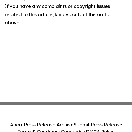
If you have any complaints or copyright issues
related to this article, kindly contact the author
above.
About
Press Release Archive
Submit Press Release
Terms & Conditions
Copyright/DMCA Policy