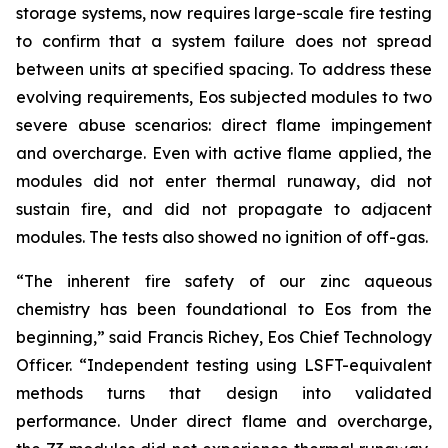
storage systems, now requires large-scale fire testing
to confirm that a system failure does not spread
between units at specified spacing. To address these
evolving requirements, Eos subjected modules to two
severe abuse scenarios: direct flame impingement
and overcharge. Even with active flame applied, the
modules did not enter thermal runaway, did not
sustain fire, and did not propagate to adjacent
modules. The tests also showed no ignition of off-gas.
“The inherent fire safety of our zinc aqueous
chemistry has been foundational to Eos from the
beginning,” said Francis Richey, Eos Chief Technology
Officer. “Independent testing using LSFT-equivalent
methods turns that design into validated
performance. Under direct flame and overcharge,