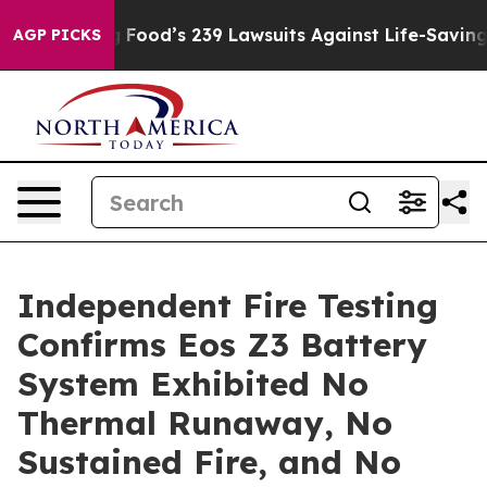
. Big Food’s 239 Lawsuits Against Life-Saving Policies
AGP PICKS
Independent Fire Testing
Confirms Eos Z3 Battery
System Exhibited No
Thermal Runaway, No
Sustained Fire, and No