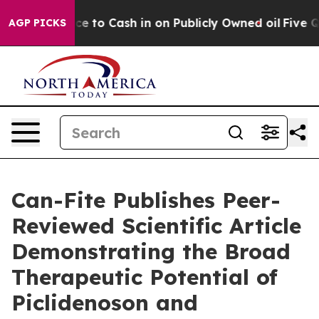
 Chance to Cash in on Publicly Owned oil
Five Questio
AGP PICKS
Can-Fite Publishes Peer-
Reviewed Scientific Article
Demonstrating the Broad
Therapeutic Potential of
Piclidenoson and