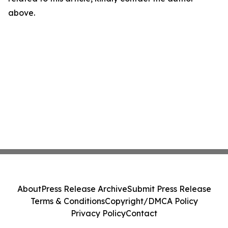
above.
About
Press Release Archive
Submit Press Release
Terms & Conditions
Copyright/DMCA Policy
Privacy Policy
Contact