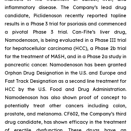
inflammatory disease. The Company’s lead drug
candidate, Piclidenoson recently reported topline
results in a Phase 3 trial for psoriasis and commenced
a pivotal Phase 3 trial. Can-Fite’s liver drug,
Namodenoson, is being evaluated in a Phase III trial
for hepatocellular carcinoma (HCC), a Phase 2b trial
for the treatment of MASH, and in a Phase 2a study in
pancreatic cancer. Namodenoson has been granted
Orphan Drug Designation in the U.S. and Europe and
Fast Track Designation as a second line treatment for
HCC by the U.S. Food and Drug Administration.
Namodenoson has also shown proof of concept to
potentially treat other cancers including colon,
prostate, and melanoma. CF602, the Company’s third
drug candidate, has shown efficacy in the treatment
of erectile dysfunction. These drugs have an