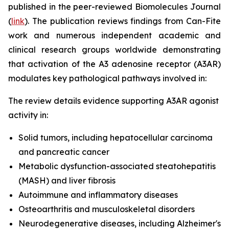
published in the peer-reviewed Biomolecules Journal
(
link
). The publication reviews findings from Can-Fite
work and numerous independent academic and
clinical research groups worldwide demonstrating
that activation of the A3 adenosine receptor (A3AR)
modulates key pathological pathways involved in:
The review details evidence supporting A3AR agonist
activity in:
Solid tumors, including hepatocellular carcinoma
and pancreatic cancer
Metabolic dysfunction-associated steatohepatitis
(MASH) and liver fibrosis
Autoimmune and inflammatory diseases
Osteoarthritis and musculoskeletal disorders
Neurodegenerative diseases, including Alzheimer's