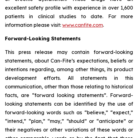
excellent safety profile with experience in over 1,600
patients in clinical studies to date. For more
information please visit:
www.canfite.com
.
Forward-Looking Statements
This press release may contain forward-looking
statements, about Can-Fite’s expectations, beliefs or
intentions regarding, among other things, its product
development efforts. All statements in this
communication, other than those relating to historical
facts, are “forward looking statements”. Forward-
looking statements can be identified by the use of
forward-looking words such as “believe,” “expect,”
“intend,” “plan,” “may,” “should” or “anticipate” or
their negatives or other variations of these words or