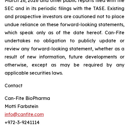
March 26, 2026 and other public reports filed with the
SEC and in its periodic filings with the TASE. Existing
and prospective investors are cautioned not to place
undue reliance on these forward-looking statements,
which speak only as of the date hereof. Can-Fite
undertakes no obligation to publicly update or
review any forward-looking statement, whether as a
result of new information, future developments or
otherwise, except as may be required by any
applicable securities laws.
Contact
Can-Fite BioPharma
Motti Farbstein
info@canfite.com
+972-3-9241114