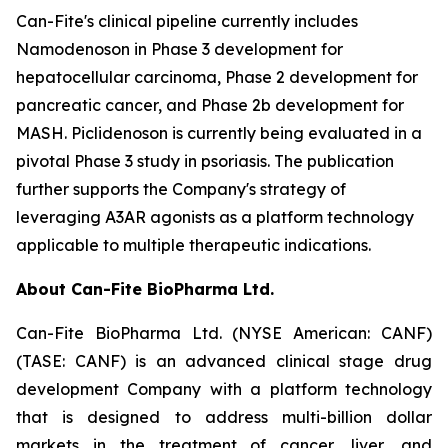
Can-Fite's clinical pipeline currently includes
Namodenoson in Phase 3 development for
hepatocellular carcinoma, Phase 2 development for
pancreatic cancer, and Phase 2b development for
MASH. Piclidenoson is currently being evaluated in a
pivotal Phase 3 study in psoriasis. The publication
further supports the Company's strategy of
leveraging A3AR agonists as a platform technology
applicable to multiple therapeutic indications.
About Can-Fite BioPharma Ltd.
Can-Fite BioPharma Ltd. (NYSE American: CANF)
(TASE: CANF) is an advanced clinical stage drug
development Company with a platform technology
that is designed to address multi-billion dollar
markets in the treatment of cancer, liver, and