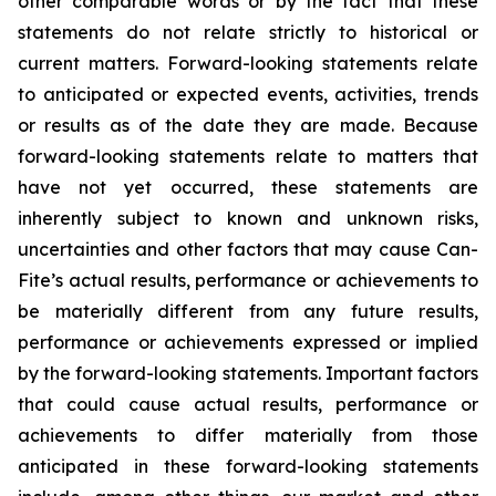
other comparable words or by the fact that these
statements do not relate strictly to historical or
current matters. Forward-looking statements relate
to anticipated or expected events, activities, trends
or results as of the date they are made. Because
forward-looking statements relate to matters that
have not yet occurred, these statements are
inherently subject to known and unknown risks,
uncertainties and other factors that may cause Can-
Fite’s actual results, performance or achievements to
be materially different from any future results,
performance or achievements expressed or implied
by the forward-looking statements. Important factors
that could cause actual results, performance or
achievements to differ materially from those
anticipated in these forward-looking statements