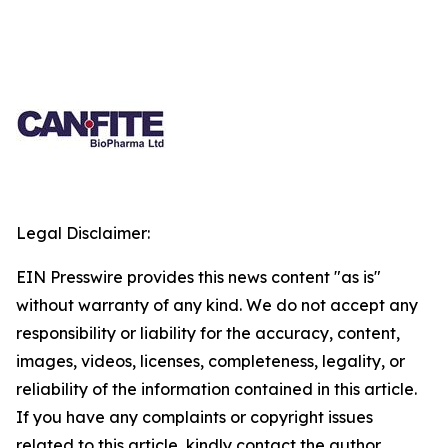
Legal Disclaimer:
EIN Presswire provides this news content "as is"
without warranty of any kind. We do not accept any
responsibility or liability for the accuracy, content,
images, videos, licenses, completeness, legality, or
reliability of the information contained in this article.
If you have any complaints or copyright issues
related to this article, kindly contact the author