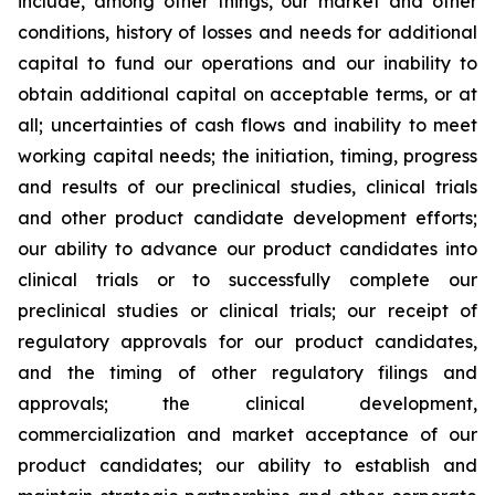
include, among other things, our market and other
conditions, history of losses and needs for additional
capital to fund our operations and our inability to
obtain additional capital on acceptable terms, or at
all; uncertainties of cash flows and inability to meet
working capital needs; the initiation, timing, progress
and results of our preclinical studies, clinical trials
and other product candidate development efforts;
our ability to advance our product candidates into
clinical trials or to successfully complete our
preclinical studies or clinical trials; our receipt of
regulatory approvals for our product candidates,
and the timing of other regulatory filings and
approvals; the clinical development,
commercialization and market acceptance of our
product candidates; our ability to establish and