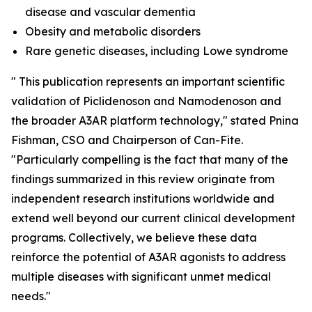
disease and vascular dementia
Obesity and metabolic disorders
Rare genetic diseases, including Lowe syndrome
" This publication represents an important scientific
validation of Piclidenoson and Namodenoson and
the broader A3AR platform technology," stated Pnina
Fishman, CSO and Chairperson of Can-Fite.
"Particularly compelling is the fact that many of the
findings summarized in this review originate from
independent research institutions worldwide and
extend well beyond our current clinical development
programs. Collectively, we believe these data
reinforce the potential of A3AR agonists to address
multiple diseases with significant unmet medical
needs."