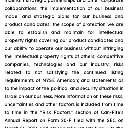
maintain strategic partnerships and other corporate
collaborations; the implementation of our business
model and strategic plans for our business and
product candidates; the scope of protection we are
able to establish and maintain for intellectual
property rights covering our product candidates and
our ability to operate our business without infringing
the intellectual property rights of others; competitive
companies, technologies and our industry; risks
related to not satisfying the continued listing
requirements of NYSE American; and statements as
to the impact of the political and security situation in
Israel on our business. More information on these risks,
uncertainties and other factors is included from time
to time in the “Risk Factors” section of Can-Fite’s
Annual Report on Form 20-F filed with the SEC on