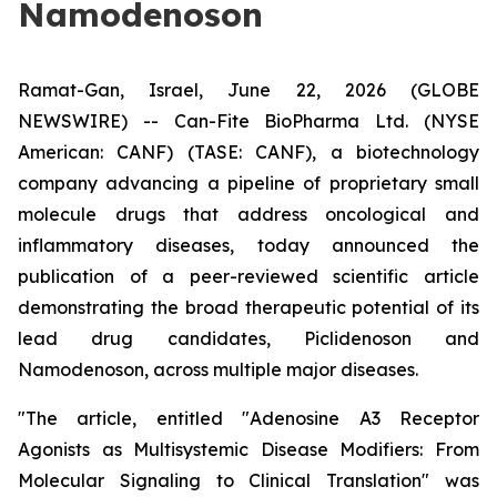
Namodenoson
Ramat-Gan, Israel, June 22, 2026 (GLOBE
NEWSWIRE) -- Can-Fite BioPharma Ltd. (NYSE
American: CANF) (TASE: CANF), a biotechnology
company advancing a pipeline of proprietary small
molecule drugs that address oncological and
inflammatory diseases, today announced the
publication of a peer-reviewed scientific article
demonstrating the broad therapeutic potential of its
lead drug candidates, Piclidenoson and
Namodenoson, across multiple major diseases.
"The article, entitled "Adenosine A3 Receptor
Agonists as Multisystemic Disease Modifiers: From
Molecular Signaling to Clinical Translation" was