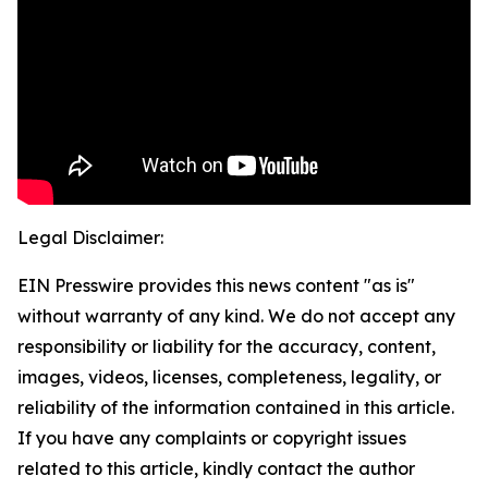
Legal Disclaimer:
EIN Presswire provides this news content "as is"
without warranty of any kind. We do not accept any
responsibility or liability for the accuracy, content,
images, videos, licenses, completeness, legality, or
reliability of the information contained in this article.
If you have any complaints or copyright issues
related to this article, kindly contact the author