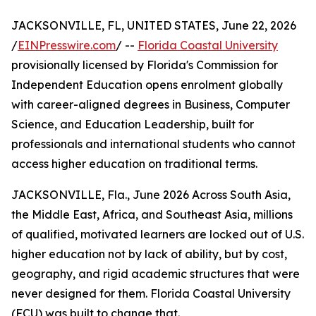
JACKSONVILLE, FL, UNITED STATES, June 22, 2026
/
EINPresswire.com
/ --
Florida Coastal University
provisionally licensed by Florida's Commission for
Independent Education opens enrolment globally
with career-aligned degrees in Business, Computer
Science, and Education Leadership, built for
professionals and international students who cannot
access higher education on traditional terms.
JACKSONVILLE, Fla., June 2026 Across South Asia,
the Middle East, Africa, and Southeast Asia, millions
of qualified, motivated learners are locked out of U.S.
higher education not by lack of ability, but by cost,
geography, and rigid academic structures that were
never designed for them. Florida Coastal University
(FCU) was built to change that.