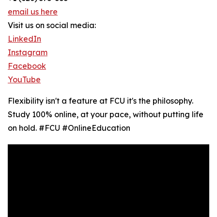
email us here
Visit us on social media:
LinkedIn
Instagram
Facebook
YouTube
Flexibility isn't a feature at FCU it's the philosophy.
Study 100% online, at your pace, without putting life
on hold. #FCU #OnlineEducation