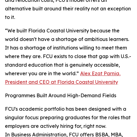
and relocation costs, FCU's model offers an
alternative built around their reality not an exception
to it.
“We built Florida Coastal University because the
world doesn't have a shortage of ambitious learners.
It has a shortage of institutions willing to meet them
where they are. FCU exists to close that gap with U.S.-
standard education that is genuinely accessible,
wherever you are in the world.”
Alex Ezat Parnia,
President and CEO at Florida Coastal University
Programmes Built Around High-Demand Fields
FCU's academic portfolio has been designed with a
singular focus: preparing graduates for the roles that
employers are actively hiring for, right now.
In Business Administration, FCU offers BSBA, MBA,