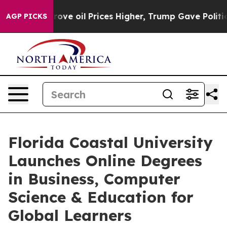
an Drove oil Prices Higher, Trump Gave Politically C
AGP PICKS
Florida Coastal University
Launches Online Degrees
in Business, Computer
Science & Education for
Global Learners