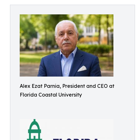
Alex Ezat Parnia, President and CEO at
Florida Coastal University