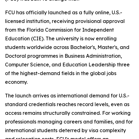
FCU has officially launched as a fully online, U.S.-
licensed institution, receiving provisional approval
from the Florida Commission for Independent
Education (CIE). The university is now enrolling
students worldwide across Bachelor's, Master's, and
Doctoral programmes in Business Administration,
Computer Science, and Education Leadership three
of the highest-demand fields in the global jobs
economy.
The launch arrives as international demand for U.S.-
standard credentials reaches record levels, even as
access remains structurally constrained. For working
professionals managing careers and families, and for
international students deterred by visa complexity