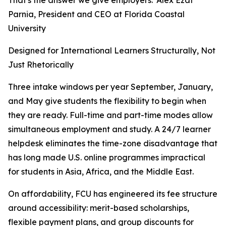
That's the answer we give employers.”Alex Ezat
Parnia, President and CEO at Florida Coastal
University
Designed for International Learners Structurally, Not
Just Rhetorically
Three intake windows per year September, January,
and May give students the flexibility to begin when
they are ready. Full-time and part-time modes allow
simultaneous employment and study. A 24/7 learner
helpdesk eliminates the time-zone disadvantage that
has long made U.S. online programmes impractical
for students in Asia, Africa, and the Middle East.
On affordability, FCU has engineered its fee structure
around accessibility: merit-based scholarships,
flexible payment plans, and group discounts for