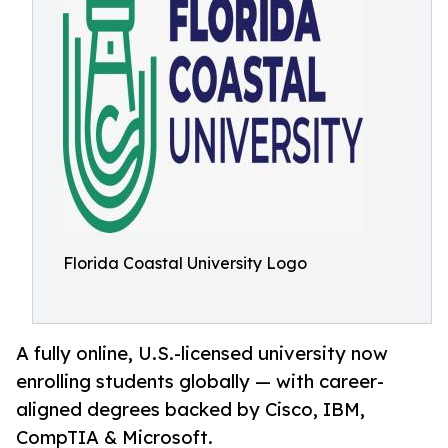
Florida Coastal University Logo
A fully online, U.S.-licensed university now
enrolling students globally — with career-
aligned degrees backed by Cisco, IBM,
CompTIA & Microsoft.