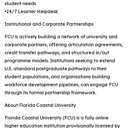
student needs
•24/7 Learner Helpdesk
Institutional and Corporate Partnerships
FCU is actively building a network of university and
corporate partners, offering articulation agreements,
credit transfer pathways, and structured in/out
programme models. Institutions seeking to extend
U.S.-standard postgraduate pathways to their
student populations, and organisations building
workforce development pipelines, can engage FCU
through its formal partnership framework.
About Florida Coastal University
Florida Coastal University (FCU) is a fully online
higher education institution provisionally licensed by