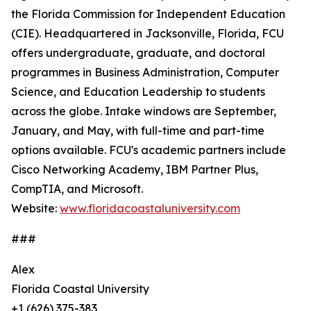
the Florida Commission for Independent Education
(CIE). Headquartered in Jacksonville, Florida, FCU
offers undergraduate, graduate, and doctoral
programmes in Business Administration, Computer
Science, and Education Leadership to students
across the globe. Intake windows are September,
January, and May, with full-time and part-time
options available. FCU's academic partners include
Cisco Networking Academy, IBM Partner Plus,
CompTIA, and Microsoft.
Website:
www.floridacoastaluniversity.com
###
Alex
Florida Coastal University
+1 (626) 375-383