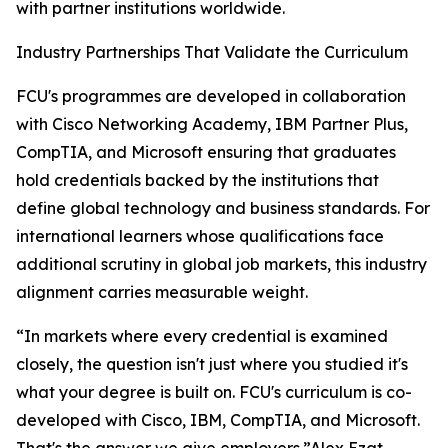
with partner institutions worldwide.
Industry Partnerships That Validate the Curriculum
FCU's programmes are developed in collaboration
with Cisco Networking Academy, IBM Partner Plus,
CompTIA, and Microsoft ensuring that graduates
hold credentials backed by the institutions that
define global technology and business standards. For
international learners whose qualifications face
additional scrutiny in global job markets, this industry
alignment carries measurable weight.
“In markets where every credential is examined
closely, the question isn't just where you studied it's
what your degree is built on. FCU's curriculum is co-
developed with Cisco, IBM, CompTIA, and Microsoft.