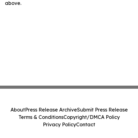
above.
About
Press Release Archive
Submit Press Release
Terms & Conditions
Copyright/DMCA Policy
Privacy Policy
Contact