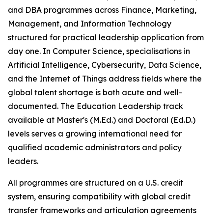
and DBA programmes across Finance, Marketing,
Management, and Information Technology
structured for practical leadership application from
day one. In Computer Science, specialisations in
Artificial Intelligence, Cybersecurity, Data Science,
and the Internet of Things address fields where the
global talent shortage is both acute and well-
documented. The Education Leadership track
available at Master's (M.Ed.) and Doctoral (Ed.D.)
levels serves a growing international need for
qualified academic administrators and policy
leaders.
All programmes are structured on a U.S. credit
system, ensuring compatibility with global credit
transfer frameworks and articulation agreements