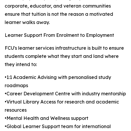
corporate, educator, and veteran communities
ensure that tuition is not the reason a motivated
learner walks away.
Learner Support From Enrolment to Employment
FCU's learner services infrastructure is built to ensure
students complete what they start and land where
they intend to:
•1:1 Academic Advising with personalised study
roadmaps
•Career Development Centre with industry mentorship
•Virtual Library Access for research and academic
resources
•Mental Health and Wellness support
•Global Learner Support team for international