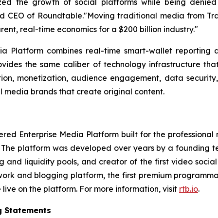
zed the growth of social platforms while being denied 
EO of Roundtable."Moving traditional media from TradFi
arent, real-time economics for a $200 billion industry."
 Platform combines real-time smart-wallet reporting a
vides the same caliber of technology infrastructure that
bution, monetization, audience engagement, data security
l media brands that create original content.
 Enterprise Media Platform built for the professional med
. The platform was developed over years by a founding te
and liquidity pools, and creator of the first video so
twork and blogging platform, the first premium programma
ive on the platform. For more information, visit
rtb.io
.
g Statements