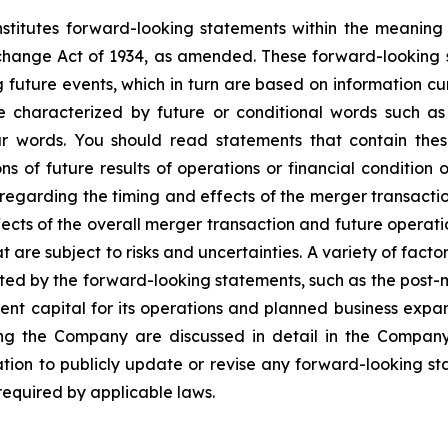
nstitutes forward-looking statements within the meaning 
change Act of 1934, as amended. These forward-looking
 future events, which in turn are based on information c
 characterized by future or conditional words such as “
lar words. You should read statements that contain the
ns of future results of operations or financial condition 
egarding the timing and effects of the merger transaction
ts of the overall merger transaction and future operatio
are subject to risks and uncertainties. A variety of factor
ted by the forward-looking statements, such as the post-m
nt capital for its operations and planned business expan
cting the Company are discussed in detail in the Company
on to publicly update or revise any forward-looking sta
 required by applicable laws.