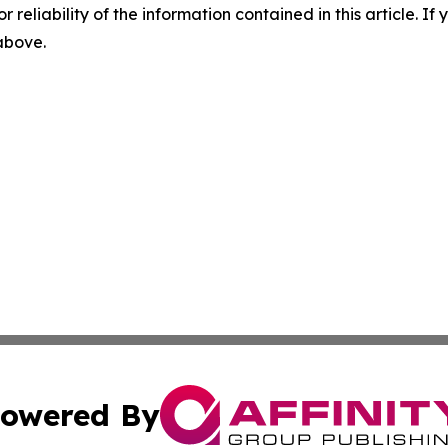
r reliability of the information contained in this article. I
 above.
owered By