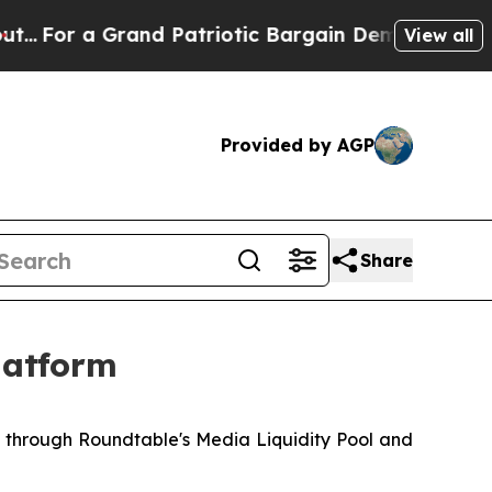
a Grand Patriotic Bargain Democrats Endorse Ro
View all
Provided by AGP
Share
latform
d through Roundtable's Media Liquidity Pool and