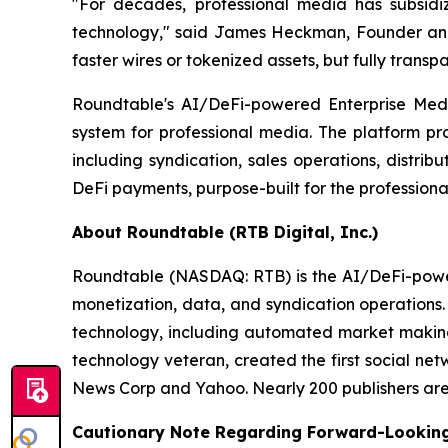
"For decades, professional media has subsidi
technology," said James Heckman, Founder and C
faster wires or tokenized assets, but fully transp
Roundtable's AI/DeFi-powered Enterprise Media
system for professional media. The platform pro
including syndication, sales operations, distri
DeFi payments, purpose-built for the professiona
About Roundtable (RTB Digital, Inc.)
Roundtable (NASDAQ: RTB) is the AI/DeFi-powered
monetization, data, and syndication operations
technology, including automated market making 
technology veteran, created the first social ne
News Corp and Yahoo. Nearly 200 publishers are l
Cautionary Note Regarding Forward-Lookin