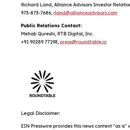
Richard Land, Alliance Advisors Investor Relatio
973-873-7686,
rland@allianceadvisors.com
Public Relations Contact:
Mehab Qureshi, RTB Digital, Inc.
+91 90289 77198,
press@roundtable.io
Legal Disclaimer:
EIN Presswire provides this news content "as is" 