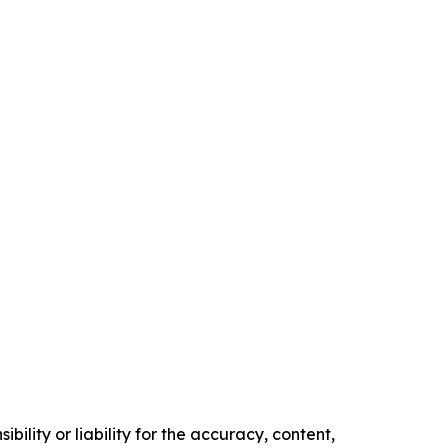
ility or liability for the accuracy, content,