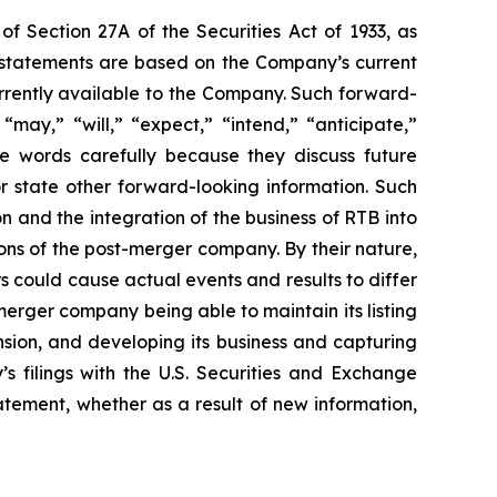
of Section 27A of the Securities Act of 1933, as
 statements are based on the Company’s current
urrently available to the Company. Such forward-
may,” “will,” “expect,” “intend,” “anticipate,”
se words carefully because they discuss future
or state other forward-looking information. Such
 and the integration of the business of RTB into
ns of the post-merger company. By their nature,
s could cause actual events and results to differ
erger company being able to maintain its listing
sion, and developing its business and capturing
’s filings with the U.S. Securities and Exchange
tement, whether as a result of new information,