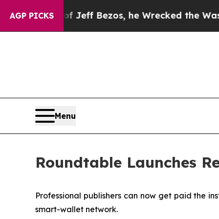
and of Jeff Bezos, he Wrecked the Washington Po
AGP PICKS
Menu
Roundtable Launches Re
Professional publishers can now get paid the in
smart-wallet network.