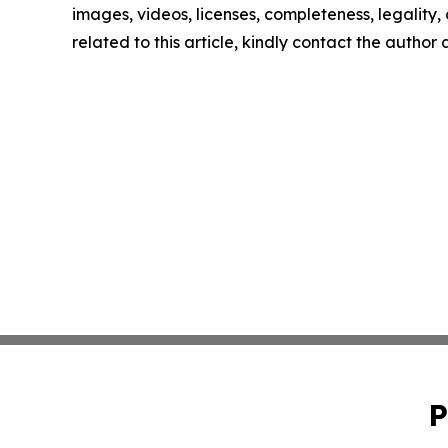
images, videos, licenses, completeness, legality, o
related to this article, kindly contact the author
P