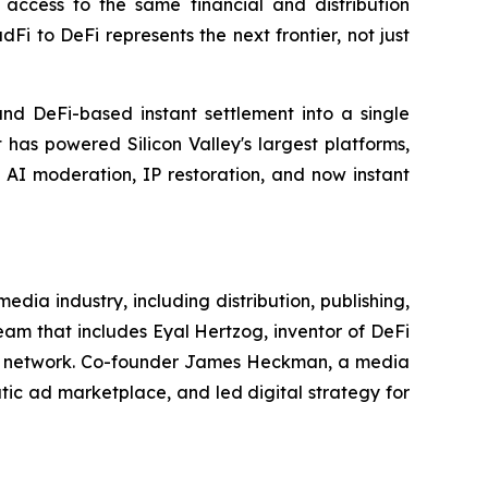
access to the same financial and distribution
 to DeFi represents the next frontier, not just
nd DeFi-based instant settlement into a single
 has powered Silicon Valley's largest platforms,
, AI moderation, IP restoration, and now instant
ia industry, including distribution, publishing,
am that includes Eyal Hertzog, inventor of DeFi
cial network. Co-founder James Heckman, a media
tic ad marketplace, and led digital strategy for