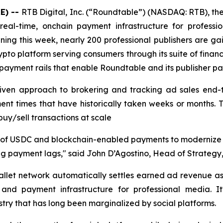
E) --
RTB Digital, Inc. (“Roundtable”) (NASDAQ: RTB), th
eal-time, onchain payment infrastructure for professio
ning this week, nearly 200 professional publishers are g
ypto platform serving consumers through its suite of financ
payment rails that enable Roundtable and its publisher part
riven approach to brokering and tracking ad sales end-t
lement times that have historically taken weeks or months
buy/sell transactions at scale
use of USDC and blockchain-enabled payments to modernize
g payment lags," said John D’Agostino, Head of Strategy, 
llet network automatically settles earned ad revenue as
ng and payment infrastructure for professional media. 
ustry that has long been marginalized by social platforms.