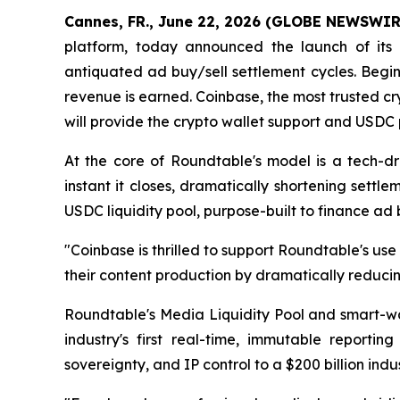
Cannes, FR., June 22, 2026 (GLOBE NEWSWIR
platform, today announced the launch of its r
antiquated ad buy/sell settlement cycles. Begin
revenue is earned. Coinbase, the most trusted cr
will provide the crypto wallet support and USDC 
At the core of Roundtable's model is a tech-d
instant it closes, dramatically shortening sett
USDC liquidity pool, purpose-built to finance ad 
"Coinbase is thrilled to support Roundtable's 
their content production by dramatically reducin
Roundtable's Media Liquidity Pool and smart-wa
industry's first real-time, immutable reporti
sovereignty, and IP control to a $200 billion ind