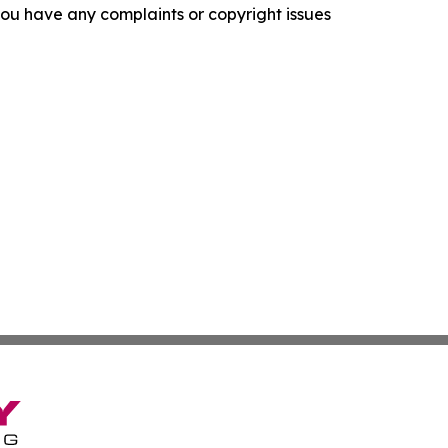
f you have any complaints or copyright issues