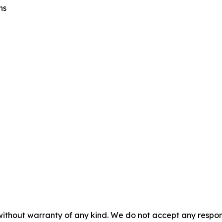
ns
without warranty of any kind. We do not accept any responsib