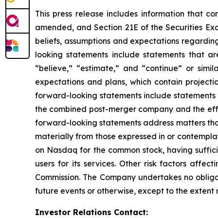
This press release includes information that co
amended, and Section 21E of the Securities Ex
beliefs, assumptions and expectations regarding
looking statements include statements that are
“believe,” “estimate,” and “continue” or simi
expectations and plans, which contain projectio
forward-looking statements include statements r
the combined post-merger company and the effec
forward-looking statements address matters that 
materially from those expressed in or contempla
on Nasdaq for the common stock, having sufficie
users for its services. Other risk factors affe
Commission. The Company undertakes no obligati
future events or otherwise, except to the extent
Investor Relations Contact: