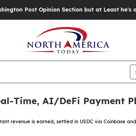
st Opinion Section but at Least he's out...
For 
al-Time, AI/DeFi Payment P
stant revenue is earned, settled in USDC via Coinbase an