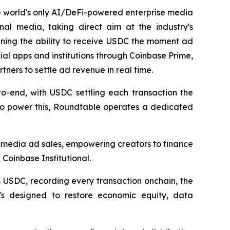
e world's only AI/DeFi-powered enterprise media
nal media, taking direct aim at the industry's
aining the ability to receive USDC the moment ad
ial apps and institutions through Coinbase Prime,
ners to settle ad revenue in real time.
o-end, with USDC settling each transaction the
. To power this, Roundtable operates a dedicated
 media ad sales, empowering creators to finance
Coinbase Institutional.
 USDC, recording every transaction onchain, the
It's designed to restore economic equity, data