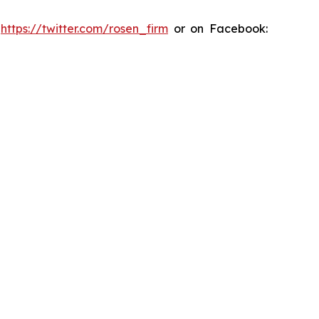
:
https://twitter.com/rosen_firm
or on Facebook: