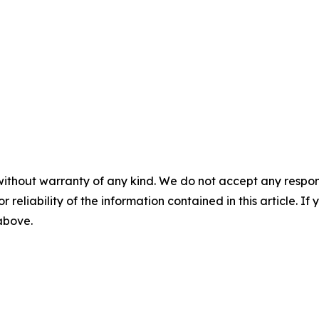
without warranty of any kind. We do not accept any responsib
r reliability of the information contained in this article. I
 above.