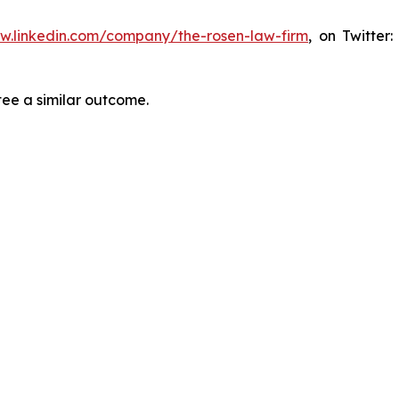
ww.linkedin.com/company/the-rosen-law-firm
, on Twitter
tee a similar outcome.