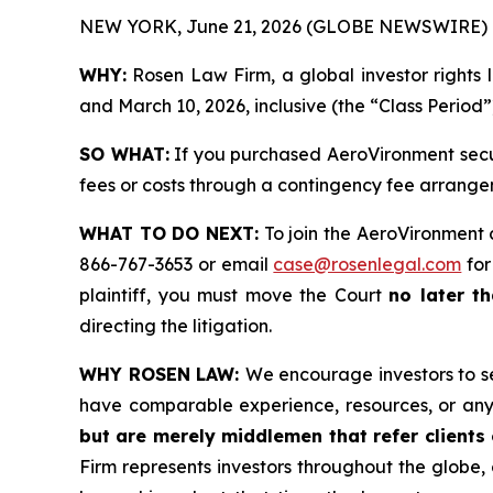
NEW YORK, June 21, 2026 (GLOBE NEWSWIRE) 
WHY:
Rosen Law Firm, a global investor rights 
and March 10, 2026, inclusive (the “Class Period”
SO WHAT:
If you purchased AeroVironment secur
fees or costs through a contingency fee arrange
WHAT TO DO NEXT:
To join the AeroVironment 
866-767-3653 or email
case@rosenlegal.com
for
plaintiff, you must move the Court
no later th
directing the litigation.
WHY ROSEN LAW:
We encourage investors to sel
have comparable experience, resources, or any
but are merely middlemen that refer clients o
Firm represents investors throughout the globe, 