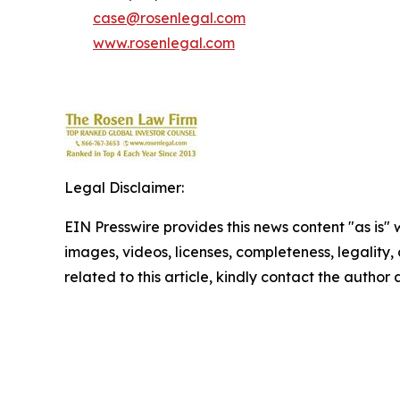
case@rosenlegal.com
www.rosenlegal.com
Legal Disclaimer:
EIN Presswire provides this news content "as is" 
images, videos, licenses, completeness, legality, o
related to this article, kindly contact the author