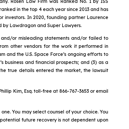
ompany. Rosen Law Firm was Ranked No. 1 by ISS
n ranked in the top 4 each year since 2013 and has
for investors. In 2020, founding partner Laurence
ized by Lawdragon and Super Lawyers.
 and/or misleading statements and/or failed to
from other vendors for the work it performed in
m and the U.S. Space Force’s ongoing efforts to
 business and financial prospects; and (3) as a
the true details entered the market, the lawsuit
Phillip Kim, Esq. toll-free at 866-767-3653 or email
in one. You may select counsel of your choice. You
y potential future recovery is not dependent upon