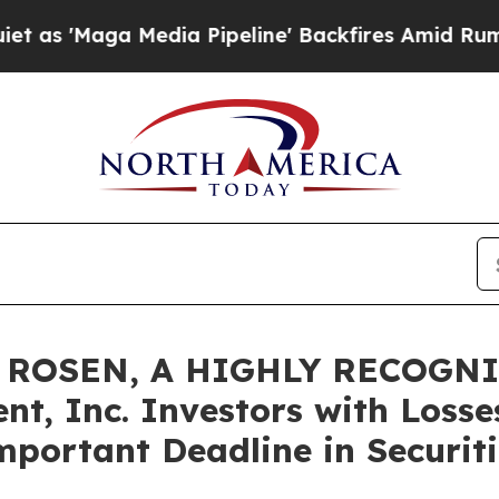
ga Media Pipeline' Backfires Amid Rumors Trump
 ROSEN, A HIGHLY RECOGN
t, Inc. Investors with Losse
mportant Deadline in Securiti