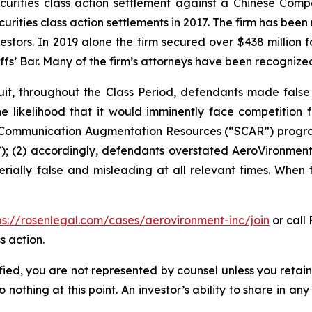
securities class action settlement against a Chinese C
curities class action settlements in 2017. The firm has bee
vestors. In 2019 alone the firm secured over $438 million 
iffs’ Bar. Many of the firm’s attorneys have been recogn
it, throughout the Class Period, defendants made false
he likelihood that it would imminently face competition 
te Communication Augmentation Resources (“SCAR”) progra
; (2) accordingly, defendants overstated AeroVironment’s
rially false and misleading at all relevant times. When 
ps://rosenlegal.com/cases/aerovironment-inc/join
or call 
s action.
tified, you are not represented by counsel unless you reta
thing at this point. An investor’s ability to share in an