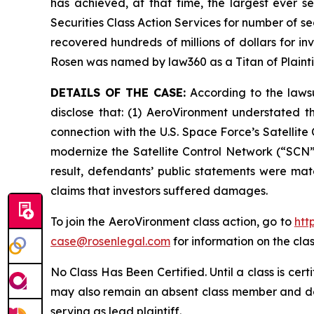
has achieved, at that time, the largest ever 
Securities Class Action Services for number of se
recovered hundreds of millions of dollars for in
Rosen was named by law360 as a Titan of Plaint
DETAILS OF THE CASE:
According to the lawsu
disclose that: (1) AeroVironment understated t
connection with the U.S. Space Force’s Satelli
modernize the Satellite Control Network (“SCN”)
result, defendants’ public statements were mate
claims that investors suffered damages.
To join the AeroVironment class action, go to
htt
case@rosenlegal.com
for information on the clas
No Class Has Been Certified. Until a class is cer
may also remain an absent class member and do no
serving as lead plaintiff.