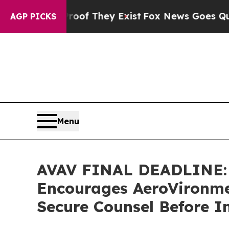
s no Proof They Exist
Fox News Goes Quiet as 'Ma
AGP PICKS
Menu
AVAV FINAL DEADLINE:
Encourages AeroVironmen
Secure Counsel Before I