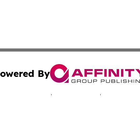
owered By
ubmit Press Release
Terms & Conditions
Copyright/DMCA
 Inc. dba Affinity Group Publishing & North America Toda
Cookie Settings / Your Privacy Choices