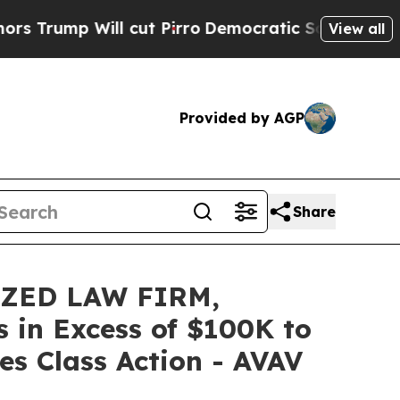
 Will cut Pirro
Democratic Socialists of Americ
View all
Provided by AGP
Share
IZED LAW FIRM,
s in Excess of $100K to
es Class Action - AVAV