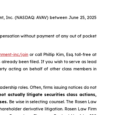
ment, Inc. (NASDAQ: AVAV) between June 25, 2025
mpensation without payment of any out of pocket
nment-inc/join
or call Phillip Kim, Esq. toll-free at
s already been filed. If you wish to serve as lead
arty acting on behalf of other class members in
dership roles. Often, firms issuing notices do not
t actually litigate securities class actions,
ases.
Be wise in selecting counsel. The Rosen Law
shareholder derivative litigation. Rosen Law Firm