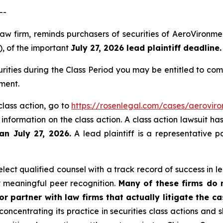
--
law firm, reminds purchasers of securities of AeroViron
), of the important
July 27, 2026 lead plaintiff deadline.
ities during the Class Period you may be entitled to co
ment.
class action, go to
https://rosenlegal.com/cases/aeroviro
 information on the class action. A class action lawsuit ha
an July 27, 2026.
A lead plaintiff is a representative p
ect qualified counsel with a track record of success in lea
 meaningful peer recognition.
Many of these firms do no
r partner with law firms that actually litigate the c
concentrating its practice in securities class actions and 