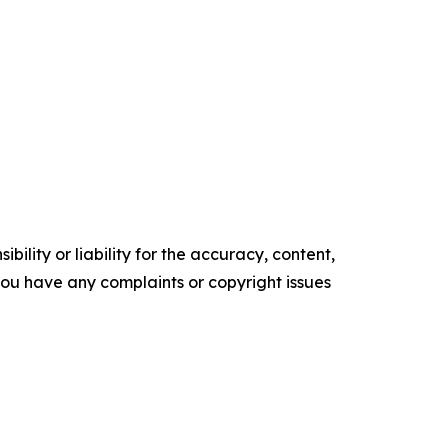
ility or liability for the accuracy, content,
f you have any complaints or copyright issues