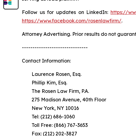
Follow us for updates on LinkedIn:
https://w
https://www.facebook.com/rosenlawfirm/
.
Attorney Advertising. Prior results do not guaran
-------------------------------
Contact Information:
Laurence Rosen, Esq.
Phillip Kim, Esq.
The Rosen Law Firm, P.A.
275 Madison Avenue, 40th Floor
New York, NY 10016
Tel: (212) 686-1060
Toll Free: (866) 767-3653
Fax: (212) 202-3827