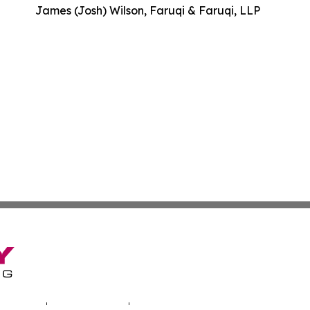
James (Josh) Wilson, Faruqi & Faruqi, LLP