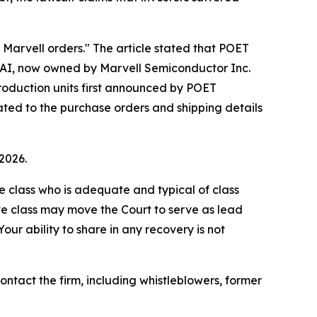
g Marvell orders." The article stated that POET
al AI, now owned by Marvell Semiconductor Inc.
 production units first announced by POET
lated to the purchase orders and shipping details
2026.
the class who is adequate and typical of class
ve class may move the Court to serve as lead
ur ability to share in any recovery is not
tact the firm, including whistleblowers, former