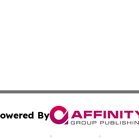
owered By