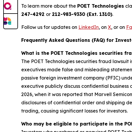
To learn more about the
POET Technologies
cla
247-4292
or
212-983-9330 (Ext. 1310)
.
Follow us for updates on
LinkedIn
, on
X
, or on
Fa
Frequently Asked Questions (FAQ) for Investo
What is the POET Technologies securities fr
The POET Technologies securities fraud lawsuit i
executives made false and misleading statements 
passive foreign investment company (PFIC) under
executive publicly discuss confidential business
2026, when it was reported that Marvell Semico
disclosures of confidential order and shipping de
trading, causing significant losses for investors.
Who may be eligible to participate in the PO