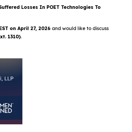
uffered Losses In POET Technologies To
EST on April 27, 2026
and would like to discuss
xt. 1310)
.