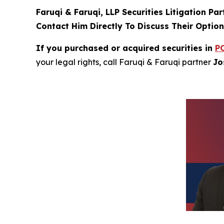
Faruqi & Faruqi, LLP Securities Litigation Pa
Contact Him Directly To Discuss Their Optio
If you purchased or acquired securities in
P
your legal rights, call Faruqi & Faruqi partner
Jo