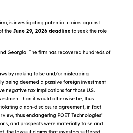
firm, is investigating potential claims against
of the
June 29, 2026 deadline
to seek the role
a and Georgia. The firm has recovered hundreds of
 laws by making false and/or misleading
ikely being deemed a passive foreign investment
e negative tax implications for those U.S.
nvestment than it would otherwise be, thus
iolating a non-disclosure agreement, in fact
erview, thus endangering POET Technologies’
ions, and prospects were materially false and
, the lawsuit claims that investors suffered