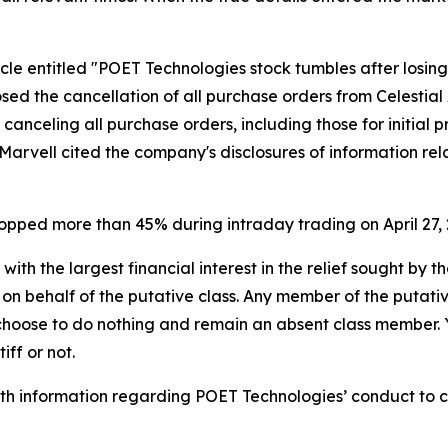
icle entitled "POET Technologies stock tumbles after losin
osed the cancellation of all purchase orders from Celesti
, canceling all purchase orders, including those for initial
. Marvell cited the company's disclosures of information re
ropped more than 45% during intraday trading on April 27, 
 with the largest financial interest in the relief sought by 
on behalf of the putative class. Any member of the putati
 choose to do nothing and remain an absent class member. Yo
iff or not.
h information regarding POET Technologies’ conduct to con