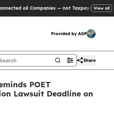
l Companies — not Taxpayers — the Chance to Cas
View all
Provided by AGP
Share
Reminds POET
tion Lawsuit Deadline on