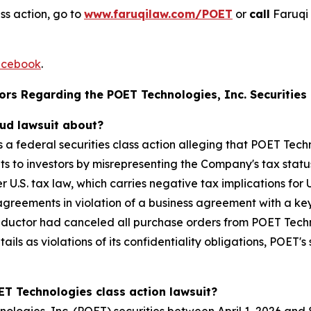
ss action, go to
www.faruqilaw.com/POET
or
call
Faruqi 
cebook
.
rs Regarding the POET Technologies, Inc. Securities 
aud lawsuit about?
s a federal securities class action alleging that POET Tec
to investors by misrepresenting the Company's tax status 
 U.S. tax law, which carries negative tax implications fo
 agreements in violation of a business agreement with a key
nductor had canceled all purchase orders from POET Techn
tails as violations of its confidentiality obligations, POE
ET Technologies class action lawsuit?