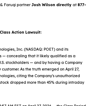
& Faruqi partner
Josh Wilson directly
at
877-
Class Action Lawsuit:
hnologies, Inc. (NASDAQ: POET) and its
— concealing that it likely qualified as a
r U.S. stockholders — and by having a Company
 customer. As the truth emerged on April 27,
ologies, citing the Company's unauthorized
T's stock dropped more than 45% during intraday