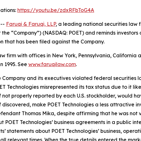
gations:
https://youtu.be/zdxRFbToG4A
 --
Faruqi & Faruqi, LLP
, a leading national securities law 
or the “Company”) (NASDAQ: POET) and reminds investors 
tion that has been filed against the Company.
law firm with offices in New York, Pennsylvania, Californi
 in 1995. See
www.faruqilaw.com
.
he Company and its executives violated federal securities
OET Technologies misrepresented its tax status due to it l
 not properly reported by each U.S. stockholder, would hav
 if discovered, make POET Technologies a less attractive i
efendant Thomas Mika, despite affirming that he was not v
t POET Technologies’ business agreements in a public int
nts’ statements about POET Technologies’ business, operat
ll relevant times. When the true details entered the market