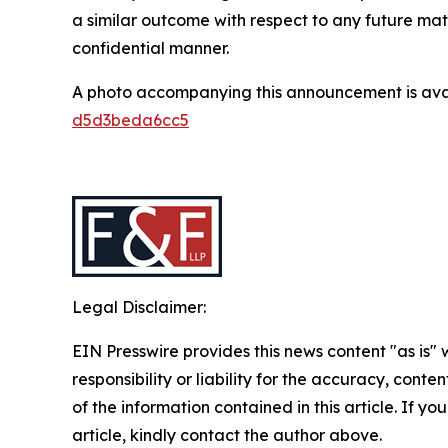
a similar outcome with respect to any future mat
confidential manner.
A photo accompanying this announcement is ava
d5d3beda6cc5
Legal Disclaimer:
EIN Presswire provides this news content "as is"
responsibility or liability for the accuracy, conten
of the information contained in this article. If y
article, kindly contact the author above.