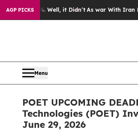
. Well, it Didn’t
As war With Iran Drove oil Pri
AGP PICKS
Menu
POET UPCOMING DEADLI
Technologies (POET) Inve
June 29, 2026