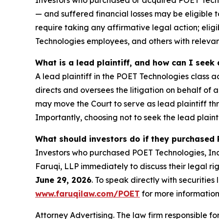
Investors who purchased or acquired POET Technol
— and suffered financial losses may be eligible t
require taking any affirmative legal action; eli
Technologies employees, and others with releva
What is a lead plaintiff, and how can I see
A lead plaintiff in the POET Technologies class ac
directs and oversees the litigation on behalf of
may move the Court to serve as lead plaintiff th
Importantly, choosing not to seek the lead plainti
What should investors do if they purchased 
Investors who purchased POET Technologies, Inc. 
Faruqi, LLP immediately to discuss their legal ri
June 29, 2026
. To speak directly with securities 
www.faruqilaw.com/POET
for more information
Attorney Advertising. The law firm responsible for