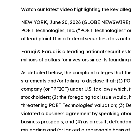
Watch our latest video highlighting the key alle
NEW YORK, June 20, 2026 (GLOBE NEWSWIRE)
POET Technologies, Inc. (“POET Technologies” 
of lead plaintiff in a federal securities class ac
Faruqi & Faruqi is a leading national securities 
millions of dollars for investors since its founding
As detailed below, the complaint alleges that t
statements and/or failing to disclose that: (1) P
company (or “PFIC”) under U.S. tax laws which, if
stockholders; (2) the foregoing tax issue would,
threatening POET Technologies’ valuation; (3) D
violated a business agreement by speaking abou
business prospects, and (4) as a result, defenda
misleading and/or lacked a reasonable basis at a