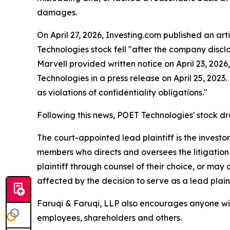
damages.
On April 27, 2026, Investing.com published an art
Technologies stock fell "after the company discl
Marvell provided written notice on April 23, 2026
Technologies in a press release on April 25, 2023
as violations of confidentiality obligations."
Following this news, POET Technologies' stock d
The court-appointed lead plaintiff is the investor
members who directs and oversees the litigation 
plaintiff through counsel of their choice, or may
affected by the decision to serve as a lead plaint
Faruqi & Faruqi, LLP also encourages anyone wit
employees, shareholders and others.