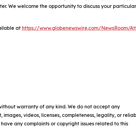
ter. We welcome the opportunity to discuss your particular
ilable at
https://www.globenewswire.com/NewsRoom/At
 without warranty of any kind. We do not accept any
t, images, videos, licenses, completeness, legality, or reliab
ou have any complaints or copyright issues related to this