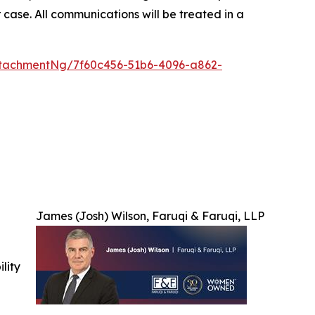
 case. All communications will be treated in a
tachmentNg/7f60c456-51b6-4096-a862-
James (Josh) Wilson, Faruqi & Faruqi, LLP
ility