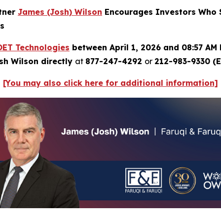
rtner
James (Josh) Wilson
Encourages Investors Who S
ns
OET Technologies
between April 1, 2026 and 08:57 AM 
sh Wilson directly
at
877-247-4292
or
212-983-9330 (E
[You may also click here for additional information]