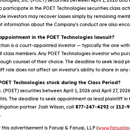
ogies, Inc. (POET) securities between April 1, 2026 and 8
o participate in the POET Technologies securities class ac
gible investors may recover losses simply by remaining mem
nt information about the Company's conduct are also en
k appointment in the POET Technologies lawsuit?
tion is a court-appointed investor — typically the one with
 all class members. Any POET Technologies investor who pu
rough counsel of their choice. The deadline to seek lead pl
ff role does not affect an investor's ability to share in any
POET Technologies stock during the Class Period?
(POET) securities between April 1, 2026 and April 27, 202
ghts. The deadline to seek appointment as lead plaintiff in 
litigation partner Josh Wilson, call
877-247-4292
or
212-9
.
 this advertisement is Faruqi & Faruqi, LLP (
www.faruqila