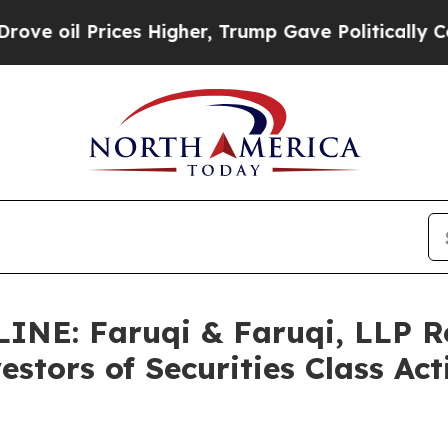
ces Higher, Trump Gave Politically Connected oi
NE: Faruqi & Faruqi, LLP 
stors of Securities Class Ac