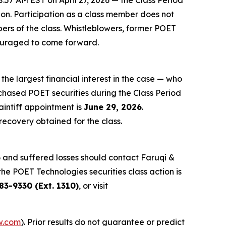
:57 AM EST on April 27, 2026 — the Class Period
tion. Participation as a class member does not
bers of the class. Whistleblowers, former POET
couraged to come forward.
 the largest financial interest in the case — who
rchased POET securities during the Class Period
aintiff appointment is
June 29, 2026
.
 recovery obtained for the class.
6 and suffered losses should contact Faruqi &
the POET Technologies securities class action is
83-9330 (Ext. 1310)
, or visit
w.com
). Prior results do not guarantee or predict