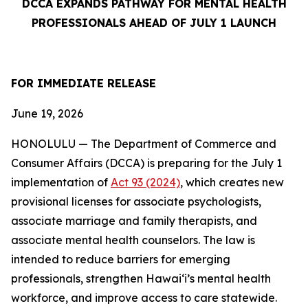
DCCA EXPANDS PATHWAY FOR MENTAL HEALTH
PROFESSIONALS AHEAD OF JULY 1 LAUNCH
FOR IMMEDIATE
RELEASE
June 19, 2026
HONOLULU — The Department of Commerce and
Consumer Affairs (DCCA) is preparing for the July 1
implementation of
Act 93 (2024)
, which creates new
provisional licenses for associate psychologists,
associate marriage and family therapists, and
associate mental health counselors. The law is
intended to reduce barriers for emerging
professionals, strengthen Hawaiʻi’s mental health
workforce, and improve access to care statewide.