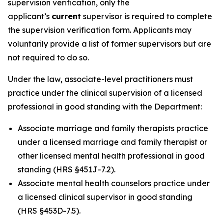
supervision verification, only the
applicant’s
current
supervisor is required to complete
the supervision verification form. Applicants may
voluntarily provide a list of former supervisors but are
not required to do so.
Under the law, associate-level practitioners must
practice under the clinical supervision of a licensed
professional in good standing with the Department:
Associate marriage and family therapists practice
under a licensed marriage and family therapist or
other licensed mental health professional in good
standing (HRS §451J-7.2).
Associate mental health counselors practice under
a licensed clinical supervisor in good standing
(HRS §453D-7.5).