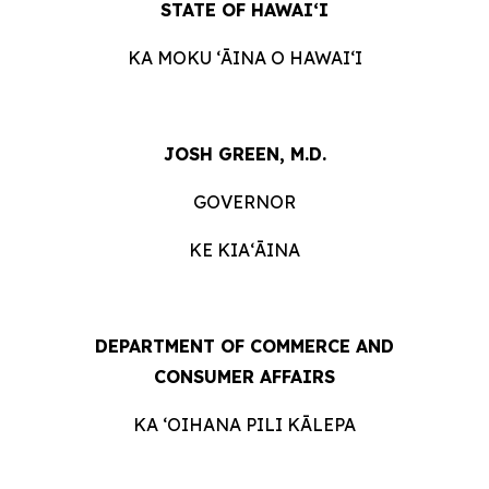
STATE OF HAWAIʻI
KA MOKU ʻĀINA O
HAWAIʻI
JOSH GREEN, M.D.
GOVERNOR
KE KIAʻĀINA
DEPARTMENT OF COMMERCE AND
CONSUMER
AFFAIRS
KA ʻOIHANA PILI
KĀLEPA