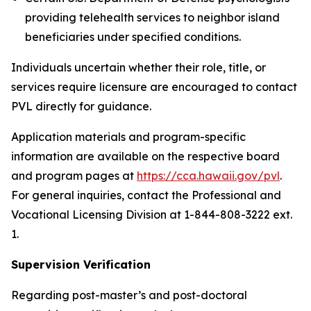
providing telehealth services to neighbor island
beneficiaries under specified conditions.
Individuals uncertain whether their role, title, or
services require licensure are encouraged to contact
PVL directly for guidance.
Application materials and program-specific
information are available on the respective board
and program pages at
https://cca.hawaii.gov/pvl
.
For general inquiries, contact the Professional and
Vocational Licensing Division at 1-844-808-3222 ext.
1.
Supervision Verification
Regarding post-master’s and post-doctoral