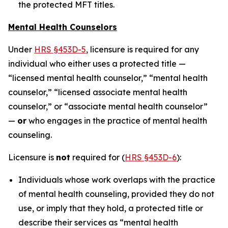
the protected MFT titles.
Mental Health Counselors
Under
HRS §453D-5
, licensure is required for any
individual who either uses a protected title —
“licensed mental health counselor,” “mental health
counselor,” “licensed associate mental health
counselor,” or “associate mental health counselor”
—
or
who engages in the practice of mental health
counseling.
Licensure is
not
required for (
HRS §453D-6
):
Individuals whose work overlaps with the practice
of mental health counseling, provided they do not
use, or imply that they hold, a protected title or
describe their services as “mental health