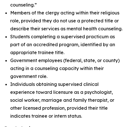
counseling.”
Members of the clergy acting within their religious
role, provided they do not use a protected title or
describe their services as mental health counseling.
Students completing a supervised practicum as
part of an accredited program, identified by an
appropriate trainee title.
Government employees (federal, state, or county)
acting in a counseling capacity within their
government role.
Individuals obtaining supervised clinical
experience toward licensure as a psychologist,
social worker, marriage and family therapist, or
other licensed profession, provided their title
indicates trainee or intern status.