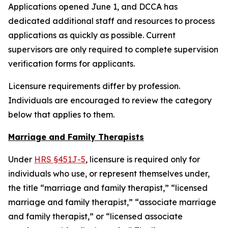
Applications opened June 1, and DCCA has
dedicated additional staff and resources to process
applications as quickly as possible. Current
supervisors are only required to complete supervision
verification forms for applicants.
Licensure requirements differ by profession.
Individuals are encouraged to review the category
below that applies to them.
Marriage and Family Therapists
Under
HRS §451J-5
, licensure is required only for
individuals who use, or represent themselves under,
the title “marriage and family therapist,” “licensed
marriage and family therapist,” “associate marriage
and family therapist,” or “licensed associate