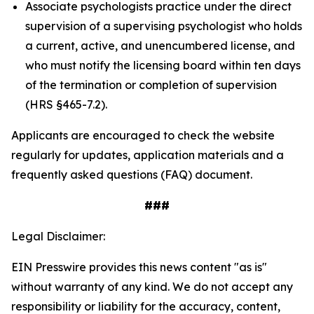
Associate psychologists practice under the direct
supervision of a supervising psychologist who holds
a current, active, and unencumbered license, and
who must notify the licensing board within ten days
of the termination or completion of supervision
(HRS §465-7.2).
Applicants are encouraged to check the website
regularly for updates, application materials and a
frequently asked questions (FAQ) document.
###
Legal Disclaimer:
EIN Presswire provides this news content "as is"
without warranty of any kind. We do not accept any
responsibility or liability for the accuracy, content,