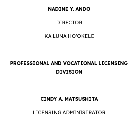
NADINE Y. ANDO
DIRECTOR
KA LUNA HOʻOKELE
PROFESSIONAL AND VOCATIONAL LICENSING
DIVISION
CINDY A. MATSUSHITA
LICENSING ADMINISTRATOR