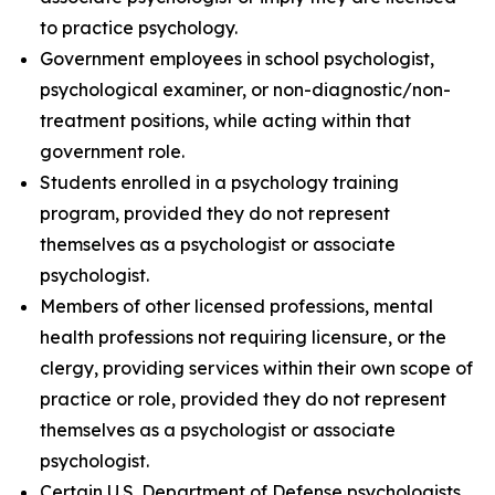
to practice psychology.
Government employees in school psychologist,
psychological examiner, or non-diagnostic/non-
treatment positions, while acting within that
government role.
Students enrolled in a psychology training
program, provided they do not represent
themselves as a psychologist or associate
psychologist.
Members of other licensed professions, mental
health professions not requiring licensure, or the
clergy, providing services within their own scope of
practice or role, provided they do not represent
themselves as a psychologist or associate
psychologist.
Certain U.S. Department of Defense psychologists