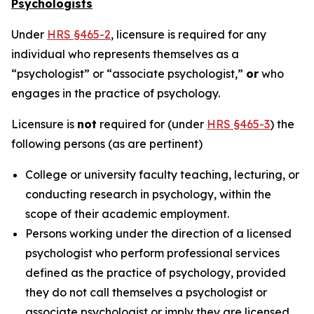
Psychologists
Under
HRS §465-2
, licensure is required for any
individual who represents themselves as a
“psychologist” or “associate psychologist,”
or
who
engages in the practice of psychology.
Licensure is
not
required for (under
HRS §465-3
) the
following persons (as are pertinent)
College or university faculty teaching, lecturing, or
conducting research in psychology, within the
scope of their academic employment.
Persons working under the direction of a licensed
psychologist who perform professional services
defined as the practice of psychology, provided
they do not call themselves a psychologist or
associate psychologist or imply they are licensed