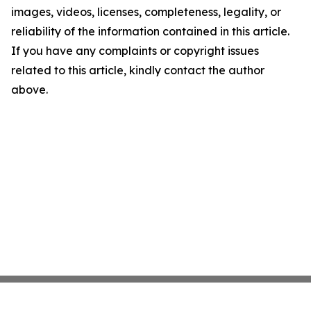
images, videos, licenses, completeness, legality, or
reliability of the information contained in this article.
If you have any complaints or copyright issues
related to this article, kindly contact the author
above.