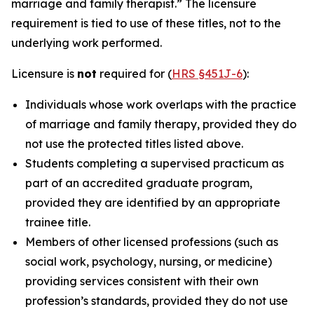
marriage and family therapist.” The licensure
requirement is tied to use of these titles, not to the
underlying work performed.
Licensure is
not
required for (
HRS §451J-6
):
Individuals whose work overlaps with the practice
of marriage and family therapy, provided they do
not use the protected titles listed above.
Students completing a supervised practicum as
part of an accredited graduate program,
provided they are identified by an appropriate
trainee title.
Members of other licensed professions (such as
social work, psychology, nursing, or medicine)
providing services consistent with their own
profession’s standards, provided they do not use