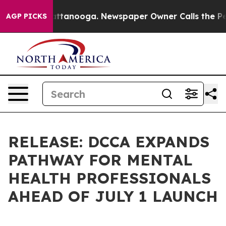
in Chattanooga. Newspaper Owner Calls the People Ab
AGP PICKS
RELEASE: DCCA EXPANDS
PATHWAY FOR MENTAL
HEALTH PROFESSIONALS
AHEAD OF JULY 1 LAUNCH