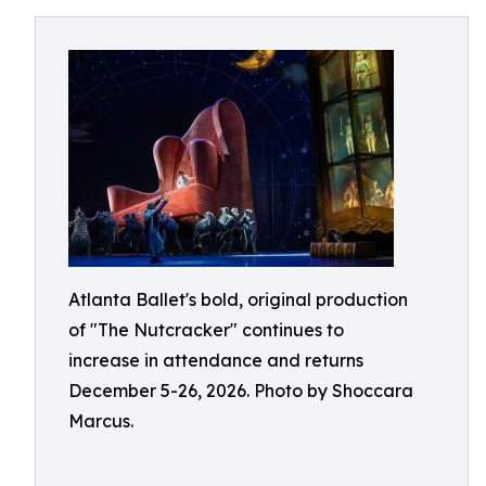
Atlanta Ballet's bold, original production
of "The Nutcracker" continues to
increase in attendance and returns
December 5-26, 2026. Photo by Shoccara
Marcus.