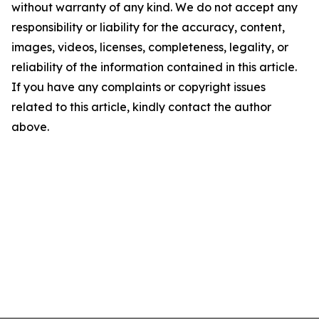
without warranty of any kind. We do not accept any
responsibility or liability for the accuracy, content,
images, videos, licenses, completeness, legality, or
reliability of the information contained in this article.
If you have any complaints or copyright issues
related to this article, kindly contact the author
above.