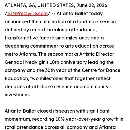
ATLANTA, GA, UNITED STATES, June 22, 2026
/
EINPresswire.com
/ -- Atlanta Ballet today
announced the culmination of a landmark season
defined by record-breaking attendance,
transformative fundraising milestones and a
deepening commitment to arts education across
metro Atlanta. The season marks Artistic Director
Gennadi Nedvigin's 10th anniversary leading the
company and the 30th year of the Centre for Dance
Education, two milestones that together reflect
decades of artistic excellence and community
investment.
Atlanta Ballet closed its season with significant
momentum, recording 10% year-over-year growth in
total attendance across all company and Atlanta