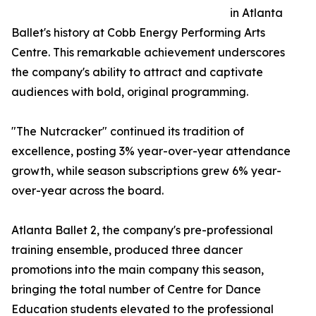
in Atlanta
Ballet's history at Cobb Energy Performing Arts
Centre. This remarkable achievement underscores
the company's ability to attract and captivate
audiences with bold, original programming.
"The Nutcracker" continued its tradition of
excellence, posting 3% year-over-year attendance
growth, while season subscriptions grew 6% year-
over-year across the board.
Atlanta Ballet 2, the company's pre-professional
training ensemble, produced three dancer
promotions into the main company this season,
bringing the total number of Centre for Dance
Education students elevated to the professional