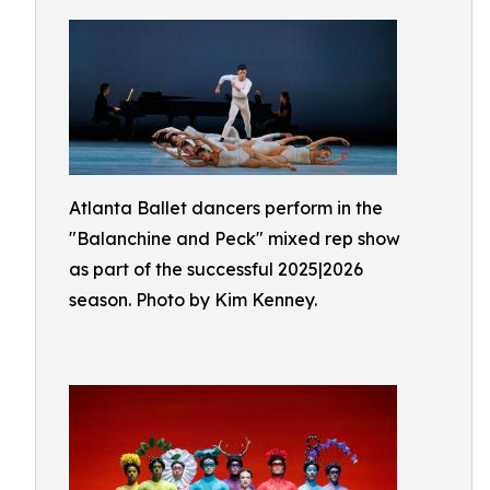
Atlanta Ballet dancers perform in the
"Balanchine and Peck" mixed rep show
as part of the successful 2025|2026
season. Photo by Kim Kenney.