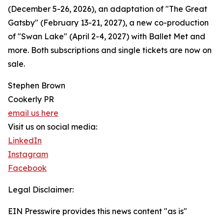
(December 5-26, 2026), an adaptation of "The Great
Gatsby" (February 13-21, 2027), a new co-production
of "Swan Lake" (April 2-4, 2027) with Ballet Met and
more. Both subscriptions and single tickets are now on
sale.
Stephen Brown
Cookerly PR
email us here
Visit us on social media:
LinkedIn
Instagram
Facebook
Legal Disclaimer:
EIN Presswire provides this news content "as is"