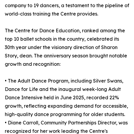
company to 19 dancers, a testament to the pipeline of
world-class training the Centre provides.
The Centre for Dance Education, ranked among the
top 10 ballet schools in the country, celebrated its
30th year under the visionary direction of Sharon
Story, dean. The anniversary season brought notable
growth and recognition:
• The Adult Dance Program, including Silver Swans,
Dance for Life and the inaugural week-long Adult
Dance Intensive held in June 2025, recorded 22%
growth, reflecting expanding demand for accessible,
high-quality dance programming for older students.
• Diane Carroll, Community Partnerships Director, was
recognized for her work leading the Centre's