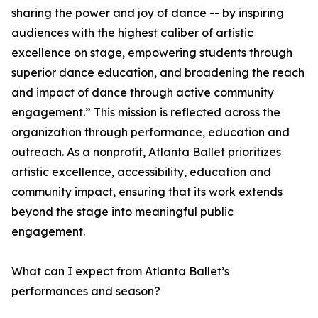
sharing the power and joy of dance -- by inspiring
audiences with the highest caliber of artistic
excellence on stage, empowering students through
superior dance education, and broadening the reach
and impact of dance through active community
engagement.” This mission is reflected across the
organization through performance, education and
outreach. As a nonprofit, Atlanta Ballet prioritizes
artistic excellence, accessibility, education and
community impact, ensuring that its work extends
beyond the stage into meaningful public
engagement.
What can I expect from Atlanta Ballet’s
performances and season?