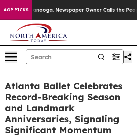
hattanooga. Newspaper Owner Calls the People Abrupt
AGP PICKS
Atlanta Ballet Celebrates
Record-Breaking Season
and Landmark
Anniversaries, Signaling
Significant Momentum