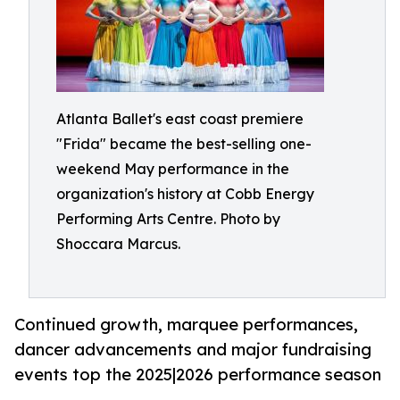
Atlanta Ballet's east coast premiere
"Frida" became the best-selling one-
weekend May performance in the
organization's history at Cobb Energy
Performing Arts Centre. Photo by
Shoccara Marcus.
Continued growth, marquee performances,
dancer advancements and major fundraising
events top the 2025|2026 performance season