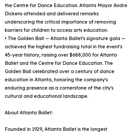
the Centre for Dance Education. Atlanta Mayor Andre
Dickens attended and delivered remarks
underscoring the critical importance of removing
barriers for children to access arts education.
• The Golden Ball — Atlanta Ballet's signature gala —
achieved the highest fundraising total in the event's
45-year history, raising over $688,000 for Atlanta
Ballet and the Centre for Dance Education. The
Golden Ball celebrated over a century of dance
education in Atlanta, honoring the company's
enduring presence as a cornerstone of the city's
cultural and educational landscape.
About Atlanta Ballet:
Founded in 1929, Atlanta Ballet is the longest