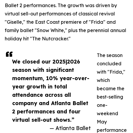
Ballet 2 performances. The growth was driven by
virtual sell-out performances of classical revival
"Giselle," the East Coast premiere of "Frida" and
family ballet "Snow White," plus the perennial annual
holiday hit "The Nutcracker."
The season
We closed our 2025|2026
concluded
season with significant
with "Frida,"
momentum, 10% year-over-
which
year growth in total
became the
attendance across all
best-selling
company and Atlanta Ballet
one-
2 performances and four
weekend
virtual sell-out shows.”
May
— Atlanta Ballet
performance