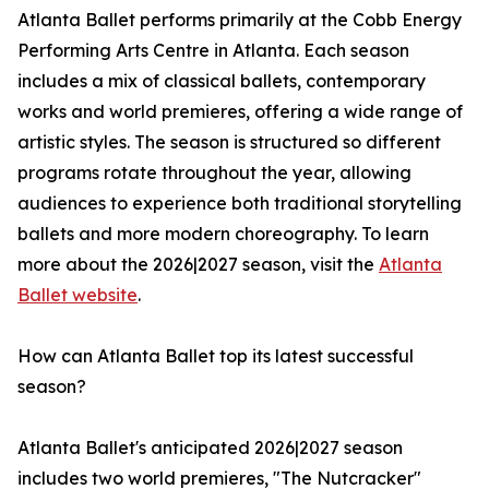
Atlanta Ballet performs primarily at the Cobb Energy
Performing Arts Centre in Atlanta. Each season
includes a mix of classical ballets, contemporary
works and world premieres, offering a wide range of
artistic styles. The season is structured so different
programs rotate throughout the year, allowing
audiences to experience both traditional storytelling
ballets and more modern choreography. To learn
more about the 2026|2027 season, visit the
Atlanta
Ballet website
.
How can Atlanta Ballet top its latest successful
season?
Atlanta Ballet's anticipated 2026|2027 season
includes two world premieres, "The Nutcracker"