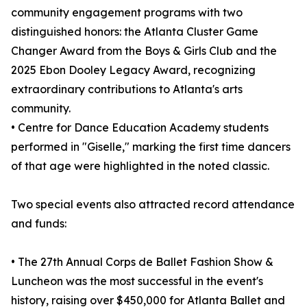
community engagement programs with two
distinguished honors: the Atlanta Cluster Game
Changer Award from the Boys & Girls Club and the
2025 Ebon Dooley Legacy Award, recognizing
extraordinary contributions to Atlanta's arts
community.
• Centre for Dance Education Academy students
performed in "Giselle," marking the first time dancers
of that age were highlighted in the noted classic.
Two special events also attracted record attendance
and funds:
• The 27th Annual Corps de Ballet Fashion Show &
Luncheon was the most successful in the event's
history, raising over $450,000 for Atlanta Ballet and