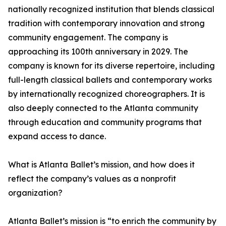
nationally recognized institution that blends classical
tradition with contemporary innovation and strong
community engagement. The company is
approaching its 100th anniversary in 2029. The
company is known for its diverse repertoire, including
full-length classical ballets and contemporary works
by internationally recognized choreographers. It is
also deeply connected to the Atlanta community
through education and community programs that
expand access to dance.
What is Atlanta Ballet’s mission, and how does it
reflect the company’s values as a nonprofit
organization?
Atlanta Ballet’s mission is “to enrich the community by