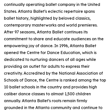
continually operating ballet company in the United
States. Atlanta Ballet's eclectic repertoire spans
ballet history, highlighted by beloved classics,
contemporary masterworks and world premieres.
After 97 seasons, Atlanta Ballet continues its
commitment to share and educate audiences on the
empowering joy of dance. In 1996, Atlanta Ballet
opened the Centre for Dance Education, which is
dedicated to nurturing dancers of all ages while
providing an outlet for adults to express their
creativity. Accredited by the National Association of
Schools of Dance, the Centre is ranked among the top
10 ballet schools in the country and provides high
caliber dance classes to almost 1,500 children
annually. Atlanta Ballet's roots remain firmly
grounded in the Atlanta community and continue to