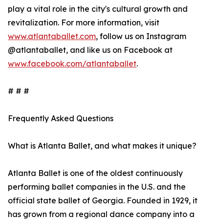
play a vital role in the city's cultural growth and
revitalization. For more information, visit
www.atlantaballet.com
, follow us on Instagram
@atlantaballet, and like us on Facebook at
www.facebook.com/atlantaballet
.
# # #
Frequently Asked Questions
What is Atlanta Ballet, and what makes it unique?
Atlanta Ballet is one of the oldest continuously
performing ballet companies in the U.S. and the
official state ballet of Georgia. Founded in 1929, it
has grown from a regional dance company into a