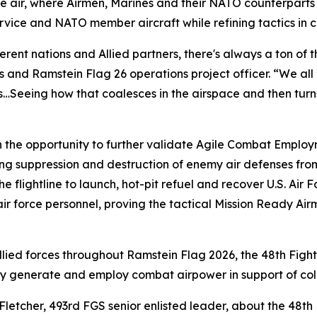
the air, where Airmen, Marines and their NATO counterpart
service and NATO member aircraft while refining tactics in
rent nations and Allied partners, there's always a ton of 
 and Ramstein Flag 26 operations project officer. “We all 
s…Seeing how that coalesces in the airspace and then turns 
h the opportunity to further validate Agile Combat Emplo
ing suppression and destruction of enemy air defenses fro
the flightline to launch, hot-pit refuel and recover U.S. Ai
air force personnel, proving the tactical Mission Ready Air
Allied forces throughout Ramstein Flag 2026, the 48th Fig
ly generate and employ combat airpower in support of coll
 Fletcher, 493rd FGS senior enlisted leader, about the 48th