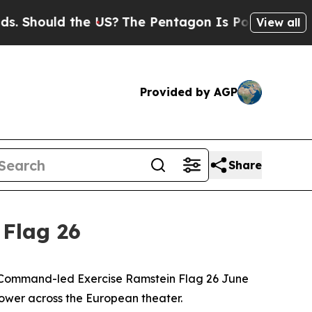
hould the US?
The Pentagon Is Posting Cryptic Bi
View all
Provided by AGP
Share
 Flag 26
ir Command-led Exercise Ramstein Flag 26 June
power across the European theater.