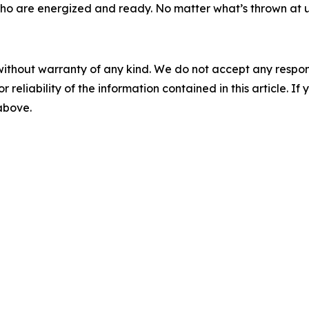
o are energized and ready. No matter what’s thrown at us,
without warranty of any kind. We do not accept any responsib
r reliability of the information contained in this article. I
 above.