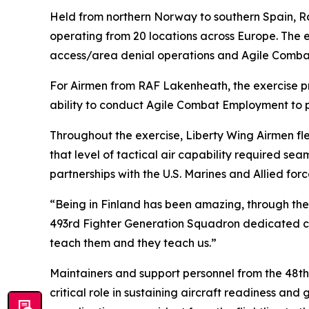
Held from northern Norway to southern Spain, Ram
operating from 20 locations across Europe. The e
access/area denial operations and Agile Comb
For Airmen from RAF Lakenheath, the exercise pr
ability to conduct Agile Combat Employment to p
Throughout the exercise, Liberty Wing Airmen fle
that level of tactical air capability required s
partnerships with the U.S. Marines and Allied for
“Being in Finland has been amazing, through the 
493rd Fighter Generation Squadron dedicated cre
teach them and they teach us.”
Maintainers and support personnel from the 48t
critical role in sustaining aircraft readiness a