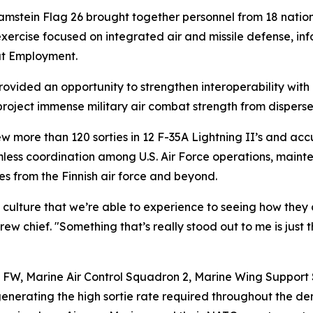
stein Flag 26 brought together personnel from 18 nations,
xercise focused on integrated air and missile defense, inf
at Employment.
ovided an opportunity to strengthen interoperability wit
roject immense military air combat strength from disperse
w more than 120 sorties in 12 F-35A Lightning II’s and ac
eamless coordination among U.S. Air Force operations, main
ces from the Finnish air force and beyond.
culture that we’re able to experience to seeing how they d
w chief. "Something that’s really stood out to me is just
h FW, Marine Air Control Squadron 2, Marine Wing Suppor
nd generating the high sortie rate required throughout the 