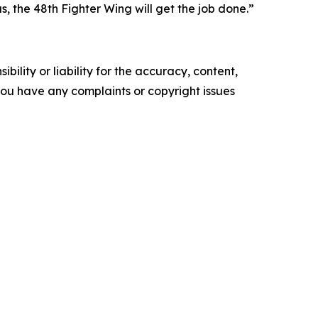
 the 48th Fighter Wing will get the job done.”
ility or liability for the accuracy, content,
f you have any complaints or copyright issues