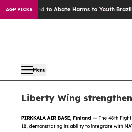
illion Fund to Abate Harms to Youth
Brazil Give
AGP PICKS
Menu
Liberty Wing strengthen
PIRKKALA AIR BASE, Finland --
The 48th Fight
18, demonstrating its ability to integrate with 