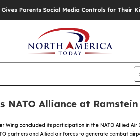
s Parents Social Media Controls for Their Kids. S
s NATO Alliance at Ramstein
er Wing concluded its participation in the NATO Allied A
NATO partners and Allied air forces to generate combat air