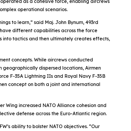
s operated as a cohesive force, enabling aircrews
 complex operational scenarios.
things to learn,” said Maj. John Bynum, 493rd
have different capabilities across the force
into tactics and then ultimately creates effects,
yment concepts. While aircrews conducted
m geographically dispersed locations, Airmen
r Force F-35A Lightning IIs and Royal Navy F-35B
men concept on both a joint and international
hter Wing increased NATO Alliance cohesion and
ective defense across the Euro-Atlantic region.
 FW’s ability to bolster NATO objectives. “Our