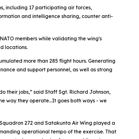
 including 17 participating air forces,
ormation and intelligence sharing, counter anti-
h NATO members while validating the wing's
d locations.
cumulated more than 285 flight hours. Generating
tenance and support personnel, as well as strong
o their jobs,” said Staff Sgt. Richard Johnson,
 the way they operate…It goes both ways - we
t Squadron 272 and Satakunta Air Wing played a
demanding operational tempo of the exercise. That