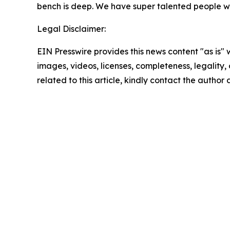
bench is deep. We have super talented people wh
Legal Disclaimer:
EIN Presswire provides this news content "as is" 
images, videos, licenses, completeness, legality, o
related to this article, kindly contact the author