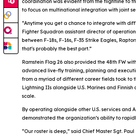
coordination was evident from the flightline to 
to focus on multinational integration with joint 
“Anytime you get a chance to integrate with diffe
Fighter Squadron assistant director of operations
between F-18s, F-16s, F-35 Strike Eagles, Raptor
that's probably the best part.”
Ramstein Flag 26 also provided the 48th FW wit
advanced live-fly training, planning and execut
from a myriad of different career fields took to 
Lightning IIs alongside U.S. Marines and Finnish 
scale.
By operating alongside other U.S. services and 
demonstrated the organization’s ability to rapid
“Our roster is deep,” said Chief Master Sgt. Paul