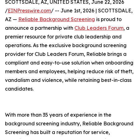
SCOTTSDALE, AZ, UNITED STATES, June 22, 2026
/
EINPresswire.com
/ -- June 1st, 2026 | SCOTTSDALE,
AZ —
Reliable Background Screening
is proud to
announce a partnership with
Club Leaders Forum
, a
premier resource for private club leadership and
operations. As the exclusive background screening
provider for Club Leaders Forum, Reliable brings a
compliant and easy-to-use solution when onboarding
members and employees, helping reduce risk of theft,
vandalism and violence, while retaining best-in-class
candidates.
With more than 35 years of experience in the
background screening industry, Reliable Background
Screening has built a reputation for service,