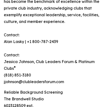
has become the benchmark of excellence within the
private club industry, acknowledging clubs that
exemplify exceptional leadership, service, facilities,
culture, and member experience.
Contact:
Alan Lasky | +1 800-787-2439
Contact:
Jessica Johnson, Club Leaders Forum & Platinum
®
Clubs
(818) 851-3180
jjohnson@clubleadersforum.com
Reliable Background Screening
The Brandwell Studio
6023128509 ext.