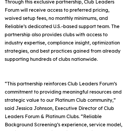
Through this exclusive partnership, Club Leaders
Forum will receive access to preferred pricing,
waived setup fees, no monthly minimums, and
Reliable’s dedicated U.S.-based support team. The
partnership also provides clubs with access to
industry expertise, compliance insight, optimization
strategies, and best practices gained from already
supporting hundreds of clubs nationwide.
“This partnership reinforces Club Leaders Forum’s
commitment to providing meaningful resources and
strategic value to our Platinum Club community,”
said Jessica Johnson, Executive Director of Club
Leaders Forum & Platinum Clubs. “Reliable
Background Screening’s experience, service model,