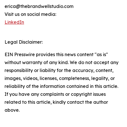
erica@thebrandwellstudio.com
Visit us on social media:
LinkedIn
Legal Disclaimer:
EIN Presswire provides this news content "as is"
without warranty of any kind. We do not accept any
responsibility or liability for the accuracy, content,
images, videos, licenses, completeness, legality, or
reliability of the information contained in this article.
If you have any complaints or copyright issues
related to this article, kindly contact the author
above.