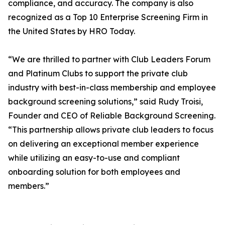
compliance, and accuracy. The company is also
recognized as a Top 10 Enterprise Screening Firm in
the United States by HRO Today.
“We are thrilled to partner with Club Leaders Forum
and Platinum Clubs to support the private club
industry with best-in-class membership and employee
background screening solutions,” said Rudy Troisi,
Founder and CEO of Reliable Background Screening.
“This partnership allows private club leaders to focus
on delivering an exceptional member experience
while utilizing an easy-to-use and compliant
onboarding solution for both employees and
members.”