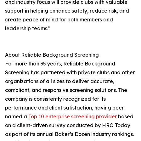
and industry focus will provide clubs with valuable
support in helping enhance safety, reduce risk, and
create peace of mind for both members and
leadership teams.”
About Reliable Background Screening
For more than 35 years, Reliable Background
Screening has partnered with private clubs and other
organizations of all sizes to deliver accurate,
compliant, and responsive screening solutions. The
company is consistently recognized for its
performance and client satisfaction, having been
named a
Top 10 enterprise screening provider
based
on a client-driven survey conducted by HRO Today
as part of its annual Baker’s Dozen industry rankings.