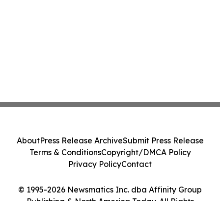
About
Press Release Archive
Submit Press Release
Terms & Conditions
Copyright/DMCA Policy
Privacy Policy
Contact
© 1995-2026 Newsmatics Inc. dba Affinity Group
Publishing & North America Today. All Rights
Reserved.