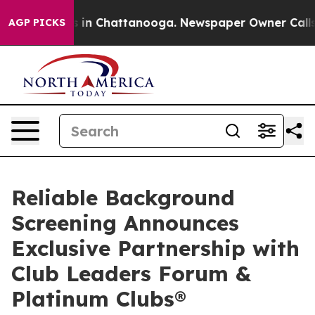
se
Chaos in Chattanooga. Newspaper Owner Calls the 
AGP PICKS
Reliable Background
Screening Announces
Exclusive Partnership with
Club Leaders Forum &
Platinum Clubs®