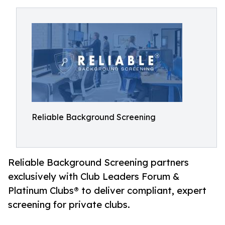
Reliable Background Screening
Reliable Background Screening partners
exclusively with Club Leaders Forum &
Platinum Clubs® to deliver compliant, expert
screening for private clubs.