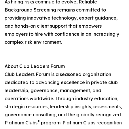
As hiring risks continue to evolve, Reliable
Background Screening remains committed to
providing innovative technology, expert guidance,
and hands-on client support that empowers
employers to hire with confidence in an increasingly
complex risk environment.
About Club Leaders Forum
Club Leaders Forum is a seasoned organization
dedicated to advancing excellence in private club
leadership, governance, management, and
operations worldwide. Through industry education,
strategic resources, leadership insights, assessments,
governance consulting, and the globally recognized
®
Platinum Clubs
program. Platinum Clubs recognition