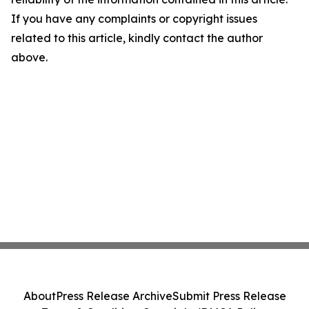
If you have any complaints or copyright issues
related to this article, kindly contact the author
above.
About
Press Release Archive
Submit Press Release