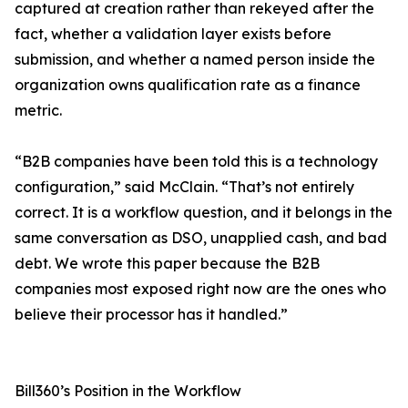
captured at creation rather than rekeyed after the
fact, whether a validation layer exists before
submission, and whether a named person inside the
organization owns qualification rate as a finance
metric.
“B2B companies have been told this is a technology
configuration,” said McClain. “That’s not entirely
correct. It is a workflow question, and it belongs in the
same conversation as DSO, unapplied cash, and bad
debt. We wrote this paper because the B2B
companies most exposed right now are the ones who
believe their processor has it handled.”
Bill360’s Position in the Workflow