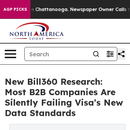
Chaos in Chattanooga. Newspaper Owner Calls the Peo
AGP PICKS
New Bill360 Research:
Most B2B Companies Are
Silently Failing Visa’s New
Data Standards