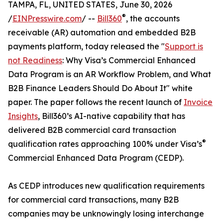
TAMPA, FL, UNITED STATES, June 30, 2026
®
/
EINPresswire.com
/ --
Bill360
, the accounts
receivable (AR) automation and embedded B2B
payments platform, today released the "
Support is
not Readiness
: Why Visa’s Commercial Enhanced
Data Program is an AR Workflow Problem, and What
B2B Finance Leaders Should Do About It" white
paper. The paper follows the recent launch of
Invoice
Insights
, Bill360’s AI-native capability that has
delivered B2B commercial card transaction
®
qualification rates approaching 100% under Visa’s
Commercial Enhanced Data Program (CEDP).
As CEDP introduces new qualification requirements
for commercial card transactions, many B2B
companies may be unknowingly losing interchange