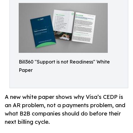
Bill360 "Support is not Readiness" White
Paper
A new white paper shows why Visa’s CEDP is
an AR problem, not a payments problem, and
what B2B companies should do before their
next billing cycle.