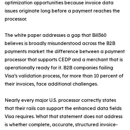
optimization opportunities because invoice data
issues originate long before a payment reaches the
processor.
The white paper addresses a gap that Bill360
believes is broadly misunderstood across the B2B
payments market: the difference between a payment
processor that supports CEDP and a merchant that is
operationally ready for it. B2B companies failing
Visa’s validation process, for more than 10 percent of
their invoices, face additional challenges.
Nearly every major U.S. processor correctly states
that their rails can support the enhanced data fields
Visa requires. What that statement does not address
is whether complete, accurate, structured invoice-