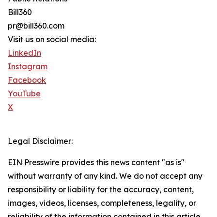
Bill360
pr@bill360.com
Visit us on social media:
LinkedIn
Instagram
Facebook
YouTube
X
Legal Disclaimer:
EIN Presswire provides this news content "as is"
without warranty of any kind. We do not accept any
responsibility or liability for the accuracy, content,
images, videos, licenses, completeness, legality, or
reliability of the information contained in this article.