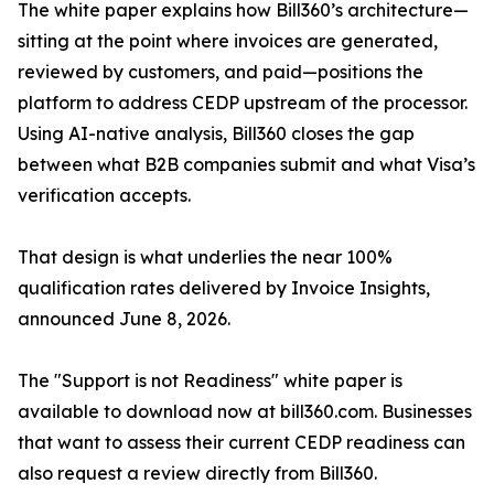
The white paper explains how Bill360’s architecture—
sitting at the point where invoices are generated,
reviewed by customers, and paid—positions the
platform to address CEDP upstream of the processor.
Using AI-native analysis, Bill360 closes the gap
between what B2B companies submit and what Visa’s
verification accepts.
That design is what underlies the near 100%
qualification rates delivered by Invoice Insights,
announced June 8, 2026.
The "Support is not Readiness" white paper is
available to download now at bill360.com. Businesses
that want to assess their current CEDP readiness can
also request a review directly from Bill360.