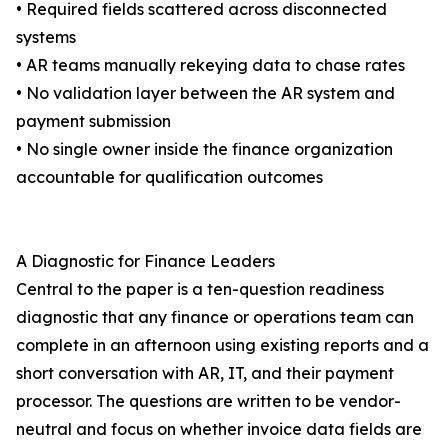
• Required fields scattered across disconnected
systems
• AR teams manually rekeying data to chase rates
• No validation layer between the AR system and
payment submission
• No single owner inside the finance organization
accountable for qualification outcomes
A Diagnostic for Finance Leaders
Central to the paper is a ten-question readiness
diagnostic that any finance or operations team can
complete in an afternoon using existing reports and a
short conversation with AR, IT, and their payment
processor. The questions are written to be vendor-
neutral and focus on whether invoice data fields are