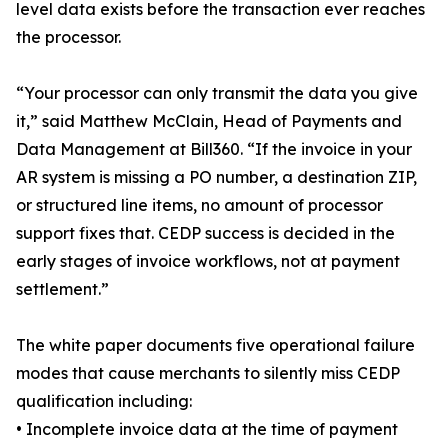
level data exists before the transaction ever reaches
the processor.
“Your processor can only transmit the data you give
it,” said Matthew McClain, Head of Payments and
Data Management at Bill360. “If the invoice in your
AR system is missing a PO number, a destination ZIP,
or structured line items, no amount of processor
support fixes that. CEDP success is decided in the
early stages of invoice workflows, not at payment
settlement.”
The white paper documents five operational failure
modes that cause merchants to silently miss CEDP
qualification including:
• Incomplete invoice data at the time of payment