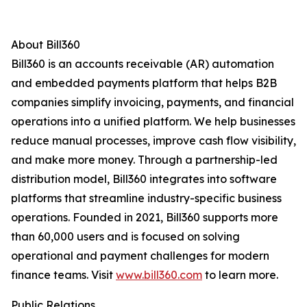
About Bill360
Bill360 is an accounts receivable (AR) automation
and embedded payments platform that helps B2B
companies simplify invoicing, payments, and financial
operations into a unified platform. We help businesses
reduce manual processes, improve cash flow visibility,
and make more money. Through a partnership-led
distribution model, Bill360 integrates into software
platforms that streamline industry-specific business
operations. Founded in 2021, Bill360 supports more
than 60,000 users and is focused on solving
operational and payment challenges for modern
finance teams. Visit
www.bill360.com
to learn more.
Public Relations