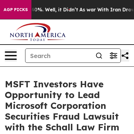
Around 40%. Well, it Didn’t
As war With Iran Drove o
AGP PICKS
MSFT Investors Have
Opportunity to Lead
Microsoft Corporation
Securities Fraud Lawsuit
with the Schall Law Firm