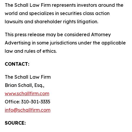
The Schall Law Firm represents investors around the
world and specializes in securities class action
lawsuits and shareholder rights litigation.
This press release may be considered Attorney
Advertising in some jurisdictions under the applicable
law and rules of ethics.
CONTACT:
The Schall Law Firm
Brian Schall, Esq.,
www.schallfirm.com
Office: 310-301-3335
info@schallfirm.com
SOURCE: