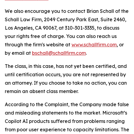
We also encourage you to contact Brian Schall of the
Schall Law Firm, 2049 Century Park East, Suite 2460,
Los Angeles, CA 90067, at 310-301-3335, to discuss
your rights free of charge. You can also reach us
through the firm's website at
www.schallfirm.com
, or
by email at
bschall@schallfirm.com
.
The class, in this case, has not yet been certified, and
until certification occurs, you are not represented by
an attorney. If you choose to take no action, you can
remain an absent class member.
According to the Complaint, the Company made false
and misleading statements to the market. Microsoft’s
Copilot AI products suffered from problems ranging
from poor user experience to capacity limitations. The