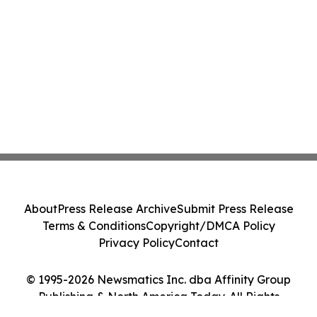
About
Press Release Archive
Submit Press Release
Terms & Conditions
Copyright/DMCA Policy
Privacy Policy
Contact
© 1995-2026 Newsmatics Inc. dba Affinity Group
Publishing & North America Today. All Rights
Reserved.