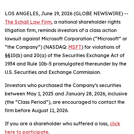
LOS ANGELES, June 19, 2026 (GLOBE NEWSWIRE) --
The Schall Law Firm
, a national shareholder rights
litigation firm, reminds investors of a class action
lawsuit against Microsoft Corporation (“Microsoft” or
“the Company”) (NASDAQ:
MSFT
) for violations of
§§10(b) and 20(a) of the Securities Exchange Act of
1934 and Rule 10b-5 promulgated thereunder by the
U.S. Securities and Exchange Commission.
Investors who purchased the Company’s securities
between May 1, 2025 and January 28, 2026, inclusive
(the “Class Period”), are encouraged to contact the
firm before August 11, 2026.
If you are a shareholder who suffered a loss,
click
here to participate
.