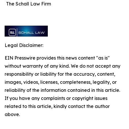
The Schall Law Firm
Legal Disclaimer:
EIN Presswire provides this news content "as is"
without warranty of any kind. We do not accept any
responsibility or liability for the accuracy, content,
images, videos, licenses, completeness, legality, or
reliability of the information contained in this article.
If you have any complaints or copyright issues
related to this article, kindly contact the author
above.