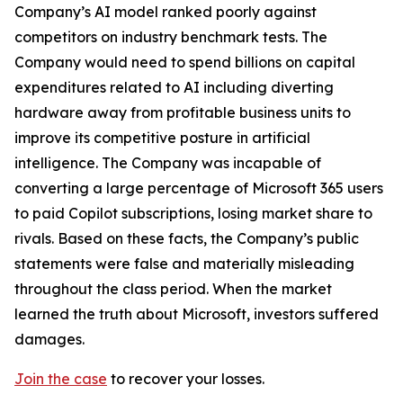
Company’s AI model ranked poorly against
competitors on industry benchmark tests. The
Company would need to spend billions on capital
expenditures related to AI including diverting
hardware away from profitable business units to
improve its competitive posture in artificial
intelligence. The Company was incapable of
converting a large percentage of Microsoft 365 users
to paid Copilot subscriptions, losing market share to
rivals. Based on these facts, the Company’s public
statements were false and materially misleading
throughout the class period. When the market
learned the truth about Microsoft, investors suffered
damages.
Join the case
to recover your losses.