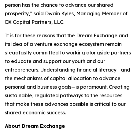
person has the chance to advance our shared
prosperity,” said Dwain Kyles, Managing Member of
DX Capital Partners, LLC.
It is for these reasons that the Dream Exchange and
its idea of a venture exchange ecosystem remain
steadfastly committed to working alongside partners
to educate and support our youth and our
entrepreneurs. Understanding financial literacy—and
the mechanisms of capital allocation to advance
personal and business goals—is paramount. Creating
sustainable, regulated pathways to the resources
that make these advances possible is critical to our
shared economic success.
About Dream Exchange