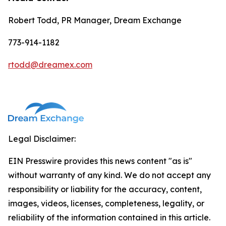
Robert Todd, PR Manager, Dream Exchange
773-914-1182
rtodd@dreamex.com
Legal Disclaimer:
EIN Presswire provides this news content "as is"
without warranty of any kind. We do not accept any
responsibility or liability for the accuracy, content,
images, videos, licenses, completeness, legality, or
reliability of the information contained in this article.