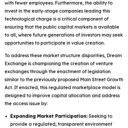
with fewer employees. Furthermore, the ability to
invest in the early-stage companies leading this
technological charge is a critical component of
ensuring that the public capital markets is available
to all, where future generations of investors may seek
opportunities to participate in value creation.
To address these market structure disparities, Dream
Exchange is championing the creation of venture
exchanges through the enactment of legislation
similar to the previously proposed Main Street Growth
Act. If enacted, this regulated marketplace model is
designed to improve capital allocation and address
the access issue by:
Expanding Market Participation:
Seeking to
provide a regulated, transparent environment