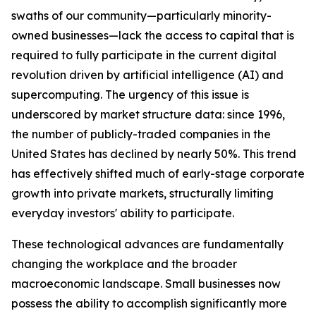
swaths of our community—particularly minority-
owned businesses—lack the access to capital that is
required to fully participate in the current digital
revolution driven by artificial intelligence (AI) and
supercomputing. The urgency of this issue is
underscored by market structure data: since 1996,
the number of publicly-traded companies in the
United States has declined by nearly 50%. This trend
has effectively shifted much of early-stage corporate
growth into private markets, structurally limiting
everyday investors' ability to participate.
These technological advances are fundamentally
changing the workplace and the broader
macroeconomic landscape. Small businesses now
possess the ability to accomplish significantly more