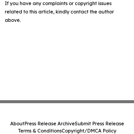
If you have any complaints or copyright issues
related to this article, kindly contact the author
above.
About
Press Release Archive
Submit Press Release
Terms & Conditions
Copyright/DMCA Policy