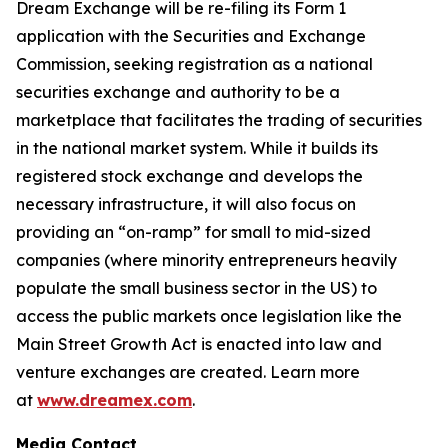
Dream Exchange will be re-filing its Form 1
application with the Securities and Exchange
Commission, seeking registration as a national
securities exchange and authority to be a
marketplace that facilitates the trading of securities
in the national market system. While it builds its
registered stock exchange and develops the
necessary infrastructure, it will also focus on
providing an “on-ramp” for small to mid-sized
companies (where minority entrepreneurs heavily
populate the small business sector in the US) to
access the public markets once legislation like the
Main Street Growth Act is enacted into law and
venture exchanges are created. Learn more
at
www.dreamex.com
.
Media Contact