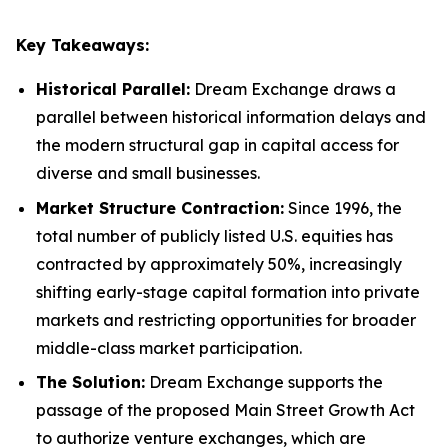
Key Takeaways:
Historical Parallel:
Dream Exchange draws a
parallel between historical information delays and
the modern structural gap in capital access for
diverse and small businesses.
Market Structure Contraction:
Since 1996, the
total number of publicly listed U.S. equities has
contracted by approximately 50%, increasingly
shifting early-stage capital formation into private
markets and restricting opportunities for broader
middle-class market participation.
The Solution:
Dream Exchange supports the
passage of the proposed Main Street Growth Act
to authorize venture exchanges, which are