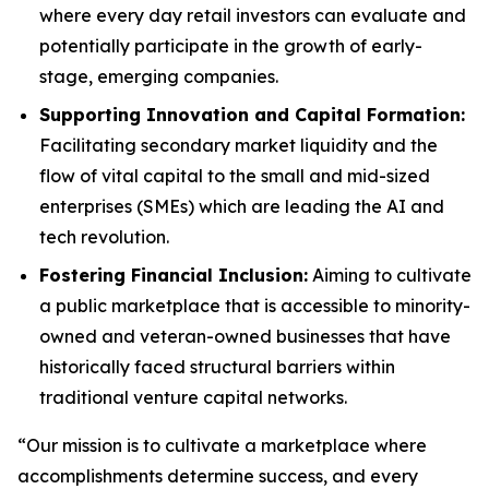
where every day retail investors can evaluate and
potentially participate in the growth of early-
stage, emerging companies.
Supporting Innovation and Capital Formation:
Facilitating secondary market liquidity and the
flow of vital capital to the small and mid-sized
enterprises (SMEs) which are leading the AI and
tech revolution.
Fostering Financial Inclusion:
Aiming to cultivate
a public marketplace that is accessible to minority-
owned and veteran-owned businesses that have
historically faced structural barriers within
traditional venture capital networks.
“Our mission is to cultivate a marketplace where
accomplishments determine success, and every