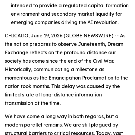
intended to provide a regulated capital formation
environment and secondary market liquidity for
emerging companies driving the AI revolution.
CHICAGO, June 19, 2026 (GLOBE NEWSWIRE) -- As
the nation prepares to observe Juneteenth, Dream
Exchange reflects on the profound distance our
society has come since the end of the Civil War.
Historically, communicating a milestone as
momentous as the Emancipation Proclamation to the
nation took months. This delay was caused by the
limited state of long-distance information
transmission at the time.
We have come a long way in both regards, but a
modern parallel remains. We are still plagued by
structural barriers to critical resources. Today, vast