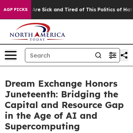
“People Are Sick and Tired of This Politics of Hatred”
AGP PICKS
Dream Exchange Honors
Juneteenth: Bridging the
Capital and Resource Gap
in the Age of AI and
Supercomputing