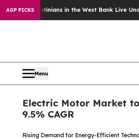
estinians in the West Bank Live Under Israeli Mi
AGP PICKS
Menu
Electric Motor Market to
9.5% CAGR
Rising Demand for Energy-Efficient Technol