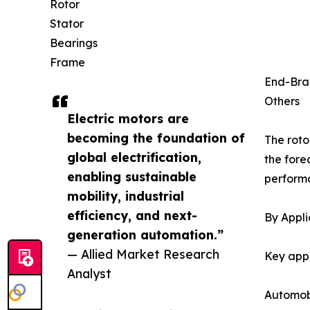
Rotor
Stator
Bearings
Frame
End-Bra
Others
Electric motors are
becoming the foundation of
The roto
global electrification,
the fore
enabling sustainable
performa
mobility, industrial
efficiency, and next-
By Appli
generation automation.”
— Allied Market Research
Key appl
Analyst
Automob