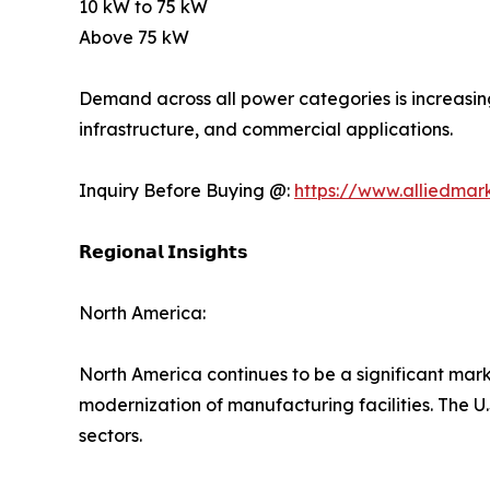
10 kW to 75 kW
Above 75 kW
Demand across all power categories is increasin
infrastructure, and commercial applications.
Inquiry Before Buying @:
https://www.alliedmar
𝗥𝗲𝗴𝗶𝗼𝗻𝗮𝗹 𝗜𝗻𝘀𝗶𝗴𝗵𝘁𝘀
North America:
North America continues to be a significant mark
modernization of manufacturing facilities. The 
sectors.