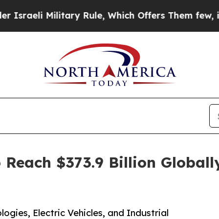
litary Rule, Which Offers Them few, if any, Guara
 Reach $373.9 Billion Global
ogies, Electric Vehicles, and Industrial