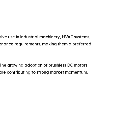
ive use in industrial machinery, HVAC systems,
intenance requirements, making them a preferred
. The growing adoption of brushless DC motors
ns are contributing to strong market momentum.