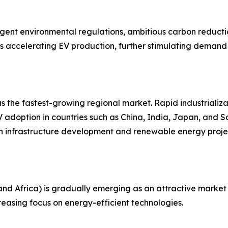
ingent environmental regulations, ambitious carbon reduct
y is accelerating EV production, further stimulating dema
 as the fastest-growing regional market. Rapid industrializ
 adoption in countries such as China, India, Japan, and 
 in infrastructure development and renewable energy proje
nd Africa) is gradually emerging as an attractive market 
reasing focus on energy-efficient technologies.