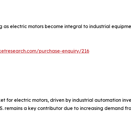
g as electric motors become integral to industrial equipm
ketresearch.com/purchase-enquiry/216
et for electric motors, driven by industrial automation inv
U.S. remains a key contributor due to increasing demand f