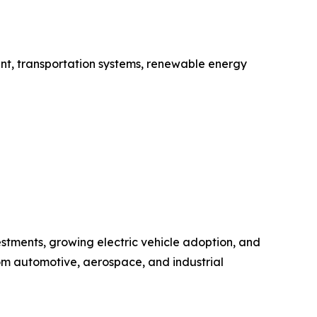
ent, transportation systems, renewable energy
estments, growing electric vehicle adoption, and
rom automotive, aerospace, and industrial