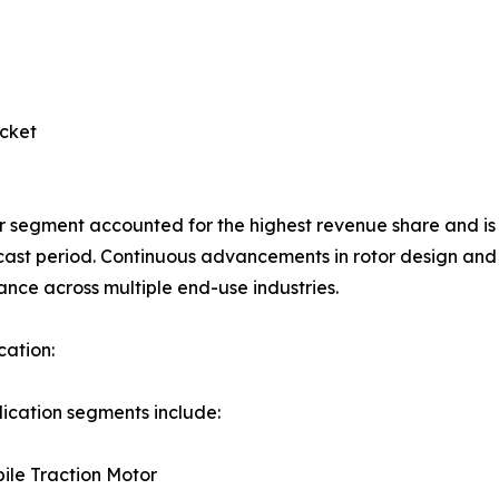
cket
r segment accounted for the highest revenue share and i
cast period. Continuous advancements in rotor design and
nce across multiple end-use industries.
cation:
ication segments include:
ile Traction Motor