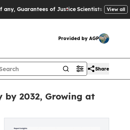
ntees of Justice
Scientists Designed a Virtual Ali
View all
Provided by AGP
Share
ly by 2032, Growing at