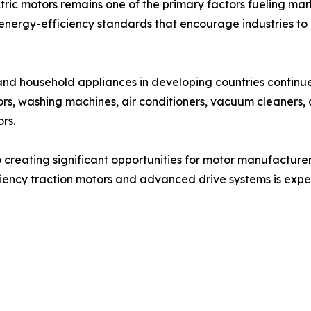
tric motors remains one of the primary factors fueling m
nergy-efficiency standards that encourage industries to 
s and household appliances in developing countries continu
ors, washing machines, air conditioners, vacuum cleaners,
rs.
so creating significant opportunities for motor manufactur
ciency traction motors and advanced drive systems is expec