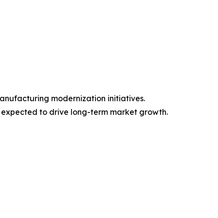
nufacturing modernization initiatives.
s expected to drive long-term market growth.