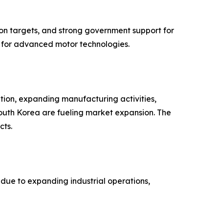
ion targets, and strong government support for
nd for advanced motor technologies.
ation, expanding manufacturing activities,
South Korea are fueling market expansion. The
cts.
due to expanding industrial operations,