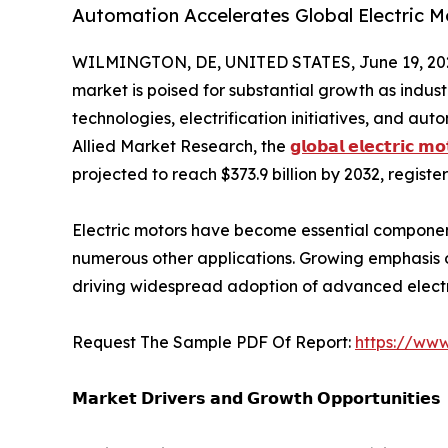
Automation Accelerates Global Electric 
WILMINGTON, DE, UNITED STATES, June 19, 20
market is poised for substantial growth as indus
technologies, electrification initiatives, and au
Allied Market Research, the
𝗴𝗹𝗼𝗯𝗮𝗹 𝗲𝗹𝗲𝗰𝘁𝗿𝗶𝗰 𝗺
projected to reach $373.9 billion by 2032, regist
Electric motors have become essential componen
numerous other applications. Growing emphasis o
driving widespread adoption of advanced elect
Request The Sample PDF Of Report:
https://ww
𝗠𝗮𝗿𝗸𝗲𝘁 𝗗𝗿𝗶𝘃𝗲𝗿𝘀 𝗮𝗻𝗱 𝗚𝗿𝗼𝘄𝘁𝗵 𝗢𝗽𝗽𝗼𝗿𝘁𝘂𝗻𝗶𝘁𝗶𝗲𝘀