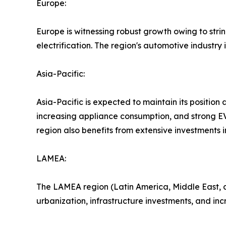
Europe:
Europe is witnessing robust growth owing to str
electrification. The region's automotive industr
Asia-Pacific:
Asia-Pacific is expected to maintain its position
increasing appliance consumption, and strong EV
region also benefits from extensive investments
LAMEA:
The LAMEA region (Latin America, Middle East, a
urbanization, infrastructure investments, and inc