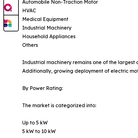
Automobile Non-Traction Motor
HVAC
Medical Equipment
Industrial Machinery
Household Appliances
Others
Industrial machinery remains one of the largest
Additionally, growing deployment of electric mo
By Power Rating:
The market is categorized into:
Up to 5 kW
5 kW to 10 kW