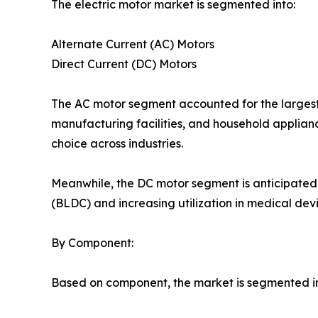
The electric motor market is segmented into:
Alternate Current (AC) Motors
Direct Current (DC) Motors
The AC motor segment accounted for the largest 
manufacturing facilities, and household applianc
choice across industries.
Meanwhile, the DC motor segment is anticipated 
(BLDC) and increasing utilization in medical devi
By Component:
Based on component, the market is segmented in