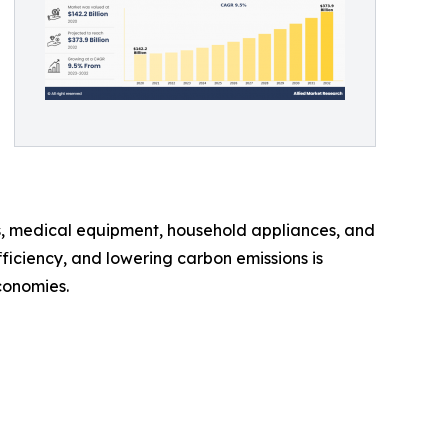
s, medical equipment, household appliances, and
iciency, and lowering carbon emissions is
conomies.