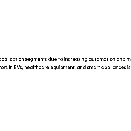
 application segments due to increasing automation and ma
tors in EVs, healthcare equipment, and smart appliances i