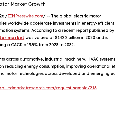
Motor Market Growth
26 /
EINPresswire.com
/ -- The global electric motor
tries worldwide accelerate investments in energy-efficient
tomation systems. According to a recent report published by
𝘁𝗼𝗿 𝗺𝗮𝗿𝗸𝗲𝘁
was valued at $142.2 billion in 2020 and is
ering a CAGR of 9.5% from 2023 to 2032.
ts across automotive, industrial machinery, HVAC system
n reducing energy consumption, improving operational eff
ric motor technologies across developed and emerging e
w.alliedmarketresearch.com/request-sample/216