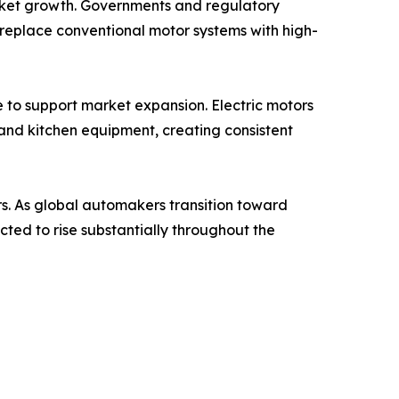
arket growth. Governments and regulatory
replace conventional motor systems with high-
e to support market expansion. Electric motors
 and kitchen equipment, creating consistent
ers. As global automakers transition toward
ted to rise substantially throughout the