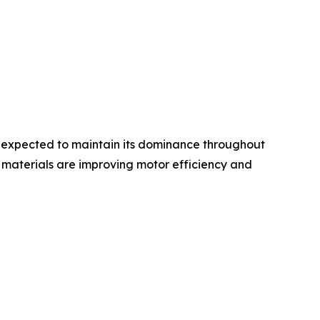
s expected to maintain its dominance throughout
 materials are improving motor efficiency and