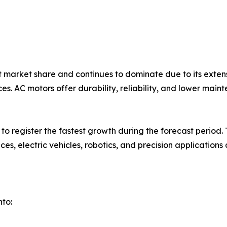
market share and continues to dominate due to its extens
es. AC motors offer durability, reliability, and lower ma
to register the fastest growth during the forecast period
ces, electric vehicles, robotics, and precision applicatio
to: