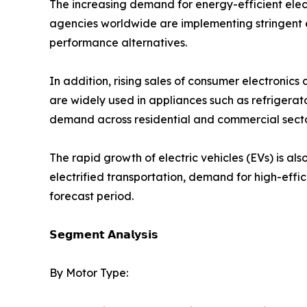
The increasing demand for energy-efficient elec
agencies worldwide are implementing stringent e
performance alternatives.
In addition, rising sales of consumer electronic
are widely used in appliances such as refrigerat
demand across residential and commercial secto
The rapid growth of electric vehicles (EVs) is al
electrified transportation, demand for high-effi
forecast period.
𝗦𝗲𝗴𝗺𝗲𝗻𝘁 𝗔𝗻𝗮𝗹𝘆𝘀𝗶𝘀
By Motor Type: