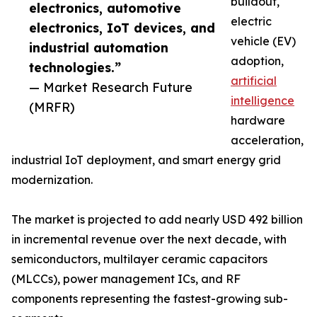
buildout,
electronics, automotive
electric
electronics, IoT devices, and
vehicle (EV)
industrial automation
adoption,
technologies.”
artificial
— Market Research Future
intelligence
(MRFR)
hardware
acceleration,
industrial IoT deployment, and smart energy grid
modernization.
The market is projected to add nearly USD 492 billion
in incremental revenue over the next decade, with
semiconductors, multilayer ceramic capacitors
(MLCCs), power management ICs, and RF
components representing the fastest-growing sub-