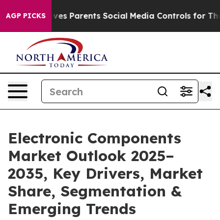
es Parents Social Media Controls for Their Kids. Shoul
AGP PICKS
Electronic Components
Market Outlook 2025–
2035, Key Drivers, Market
Share, Segmentation &
Emerging Trends