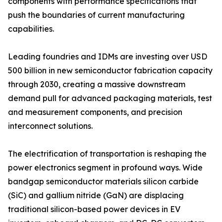
components with performance specifications that
push the boundaries of current manufacturing
capabilities.
Leading foundries and IDMs are investing over USD
500 billion in new semiconductor fabrication capacity
through 2030, creating a massive downstream
demand pull for advanced packaging materials, test
and measurement components, and precision
interconnect solutions.
The electrification of transportation is reshaping the
power electronics segment in profound ways. Wide
bandgap semiconductor materials silicon carbide
(SiC) and gallium nitride (GaN) are displacing
traditional silicon-based power devices in EV