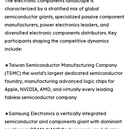
The electronic components landscape is
characterized by a stratified mix of global
semiconductor giants, specialized passive component
manufacturers, power electronics leaders, and
diversified electronic components distributors. Key
participants shaping the competitive dynamics
include:
★Taiwan Semiconductor Manufacturing Company
(TSMC) the world’s largest dedicated semiconductor
foundry, manufacturing advanced logic chips for
Apple, NVIDIA, AMD, and virtually every leading
fabless semiconductor company
★Samsung Electronics a vertically integrated
semiconductor and components giant with dominant