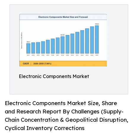
Electronic Components Market
Electronic Components Market Size, Share
and Research Report By Challenges (Supply-
Chain Concentration & Geopolitical Disruption,
Cyclical Inventory Corrections