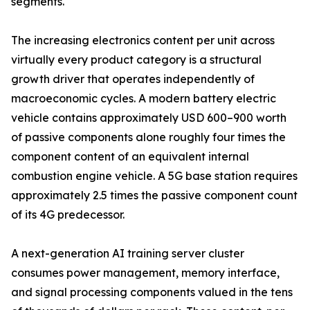
segments.
The increasing electronics content per unit across
virtually every product category is a structural
growth driver that operates independently of
macroeconomic cycles. A modern battery electric
vehicle contains approximately USD 600–900 worth
of passive components alone roughly four times the
component content of an equivalent internal
combustion engine vehicle. A 5G base station requires
approximately 2.5 times the passive component count
of its 4G predecessor.
A next-generation AI training server cluster
consumes power management, memory interface,
and signal processing components valued in the tens