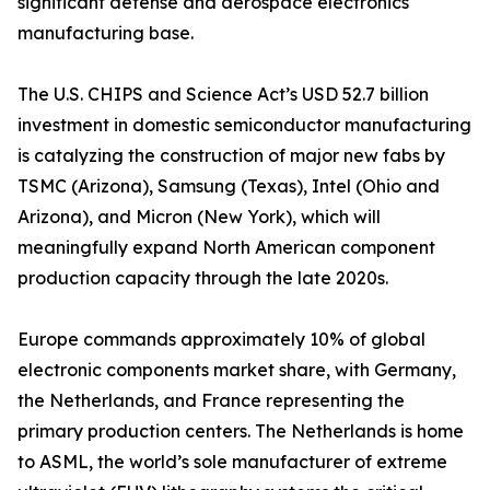
significant defense and aerospace electronics
manufacturing base.
The U.S. CHIPS and Science Act’s USD 52.7 billion
investment in domestic semiconductor manufacturing
is catalyzing the construction of major new fabs by
TSMC (Arizona), Samsung (Texas), Intel (Ohio and
Arizona), and Micron (New York), which will
meaningfully expand North American component
production capacity through the late 2020s.
Europe commands approximately 10% of global
electronic components market share, with Germany,
the Netherlands, and France representing the
primary production centers. The Netherlands is home
to ASML, the world’s sole manufacturer of extreme