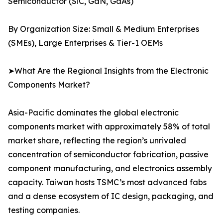
Semiconductor (SiC, GaN, GaAs)
By Organization Size: Small & Medium Enterprises
(SMEs), Large Enterprises & Tier-1 OEMs
➤What Are the Regional Insights from the Electronic
Components Market?
Asia-Pacific dominates the global electronic
components market with approximately 58% of total
market share, reflecting the region’s unrivaled
concentration of semiconductor fabrication, passive
component manufacturing, and electronics assembly
capacity. Taiwan hosts TSMC’s most advanced fabs
and a dense ecosystem of IC design, packaging, and
testing companies.