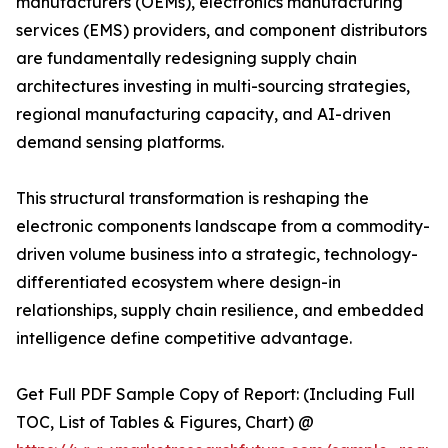
manufacturers (OEMs), electronics manufacturing
services (EMS) providers, and component distributors
are fundamentally redesigning supply chain
architectures investing in multi-sourcing strategies,
regional manufacturing capacity, and AI-driven
demand sensing platforms.
This structural transformation is reshaping the
electronic components landscape from a commodity-
driven volume business into a strategic, technology-
differentiated ecosystem where design-in
relationships, supply chain resilience, and embedded
intelligence define competitive advantage.
Get Full PDF Sample Copy of Report: (Including Full
TOC, List of Tables & Figures, Chart) @