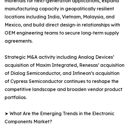
materials for next-generation applications, expand
manufacturing capacity in geopolitically resilient
locations including India, Vietnam, Malaysia, and
Mexico, and build direct design-in relationships with
OEM engineering teams to secure long-term supply
agreements.
Strategic M&A activity including Analog Devices’
acquisition of Maxim Integrated, Renesas’ acquisition
of Dialog Semiconductor, and Infineon’s acquisition
of Cypress Semiconductor continues to reshape the
competitive landscape and broaden vendor product
portfolios.
➤ What Are the Emerging Trends in the Electronic
Components Market?