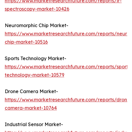
https://www.marketresearchfuture.com/reports/ir-
spectroscopy-market-10426
Neuromorphic Chip Market-
https://www.marketresearchfuture.com/reports/neuro
chip-market-10516
Sports Technology Market-
https://www.marketresearchfuture.com/reports/sports
technology-market-10579
Drone Camera Market-
https://www.marketresearchfuture.com/reports/drone-
camera-market-10764
Industrial Sensor Market-