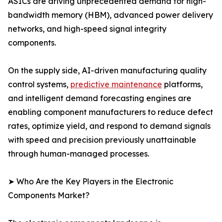
ASICs are driving unprecedented demand for high-
bandwidth memory (HBM), advanced power delivery
networks, and high-speed signal integrity
components.
On the supply side, AI-driven manufacturing quality
control systems,
predictive maintenance
platforms,
and intelligent demand forecasting engines are
enabling component manufacturers to reduce defect
rates, optimize yield, and respond to demand signals
with speed and precision previously unattainable
through human-managed processes.
➤ Who Are the Key Players in the Electronic
Components Market?