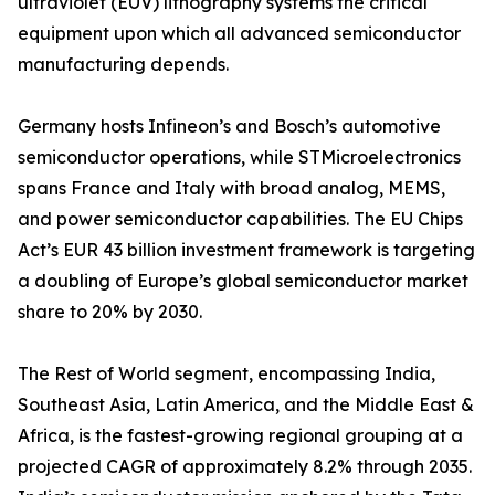
ultraviolet (EUV) lithography systems the critical
equipment upon which all advanced semiconductor
manufacturing depends.
Germany hosts Infineon’s and Bosch’s automotive
semiconductor operations, while STMicroelectronics
spans France and Italy with broad analog, MEMS,
and power semiconductor capabilities. The EU Chips
Act’s EUR 43 billion investment framework is targeting
a doubling of Europe’s global semiconductor market
share to 20% by 2030.
The Rest of World segment, encompassing India,
Southeast Asia, Latin America, and the Middle East &
Africa, is the fastest-growing regional grouping at a
projected CAGR of approximately 8.2% through 2035.