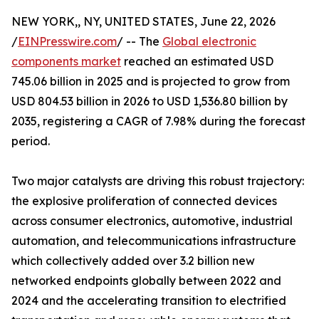
NEW YORK,, NY, UNITED STATES, June 22, 2026
/
EINPresswire.com
/ -- The
Global electronic
components market
reached an estimated USD
745.06 billion in 2025 and is projected to grow from
USD 804.53 billion in 2026 to USD 1,536.80 billion by
2035, registering a CAGR of 7.98% during the forecast
period.
Two major catalysts are driving this robust trajectory:
the explosive proliferation of connected devices
across consumer electronics, automotive, industrial
automation, and telecommunications infrastructure
which collectively added over 3.2 billion new
networked endpoints globally between 2022 and
2024 and the accelerating transition to electrified