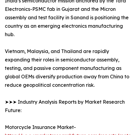
India’s semiconductor mission anchored by the Tata
Electronics-PSMC fab in Gujarat and the Micron
assembly and test facility in Sanand is positioning the
country as an emerging electronics manufacturing
hub.
Vietnam, Malaysia, and Thailand are rapidly
expanding their roles in semiconductor assembly,
testing, and passive component manufacturing as
global OEMs diversify production away from China to
reduce geopolitical concentration risk.
➤➤➤ Industry Analysis Reports by Market Research
Future:
Motorcycle Insurance Market-