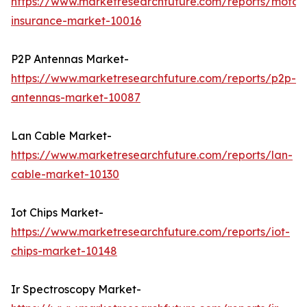
https://www.marketresearchfuture.com/reports/motorc
insurance-market-10016
P2P Antennas Market-
https://www.marketresearchfuture.com/reports/p2p-
antennas-market-10087
Lan Cable Market-
https://www.marketresearchfuture.com/reports/lan-
cable-market-10130
Iot Chips Market-
https://www.marketresearchfuture.com/reports/iot-
chips-market-10148
Ir Spectroscopy Market-