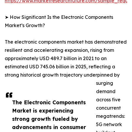
https://www.marketresearchfuture.com/sample_reque
➤ How Significant Is the Electronic Components
Market’s Growth?
The electronic components market has demonstrated
resilient and accelerating expansion, rising from
approximately USD 489.7 billion in 2021 to an
estimated USD 745.06 billion in 2025, reflecting a
strong historical growth trajectory underpinned by
surging
demand
across five
The Electronic Components
concurrent
Market is experiencing
megatrends:
strong growth fueled by
5G network
advancements in consumer