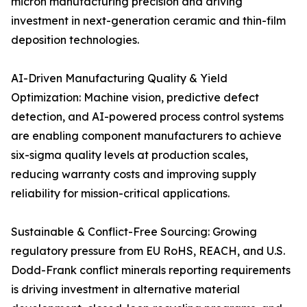
micron manufacturing precision and driving
investment in next-generation ceramic and thin-film
deposition technologies.
AI-Driven Manufacturing Quality & Yield
Optimization: Machine vision, predictive defect
detection, and AI-powered process control systems
are enabling component manufacturers to achieve
six-sigma quality levels at production scales,
reducing warranty costs and improving supply
reliability for mission-critical applications.
Sustainable & Conflict-Free Sourcing: Growing
regulatory pressure from EU RoHS, REACH, and U.S.
Dodd-Frank conflict minerals reporting requirements
is driving investment in alternative material