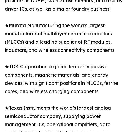
positions in DRAM, NAND flash memory, and display
driver ICs, as well as a major foundry business
★Murata Manufacturing the world’s largest
manufacturer of multilayer ceramic capacitors
(MLCCs) and a leading supplier of RF modules,
inductors, and wireless connectivity components
★TDK Corporation a global leader in passive
components, magnetic materials, and energy
devices, with significant positions in MLCCs, ferrite
cores, and wireless charging components
★Texas Instruments the world’s largest analog
semiconductor company, supplying power
management ICs, operational amplifiers, data