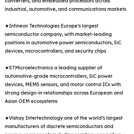
converters, and embedded processors across
industrial, automotive, and communications markets
★Infineon Technologies Europe’s largest
semiconductor company, with market-leading
positions in automotive power semiconductors, SiC
devices, microcontrollers, and security chips
★STMicroelectronics a leading supplier of
automotive-grade microcontrollers, SiC power
devices, MEMS sensors, and motor control ICs with
strong design-in relationships across European and
Asian OEM ecosystems
★Vishay Intertechnology one of the world’s largest
manufacturers of discrete semiconductors and