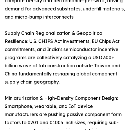
compute density and performance-per-watt, driving
demand for advanced substrates, underfill materials,
and micro-bump interconnects.
Supply Chain Regionalization & Geopolitical
Resilience: U.S. CHIPS Act investments, EU Chips Act
commitments, and India’s semiconductor incentive
programs are collectively catalyzing a USD 300+
billion wave of fab construction outside Taiwan and
China fundamentally reshaping global component
supply chain geography.
Miniaturization & High-Density Component Design:
Smartphone, wearable, and IoT device
manufacturers are pushing passive component form
factors to 0201 and 01005 inch sizes, requiring sub-