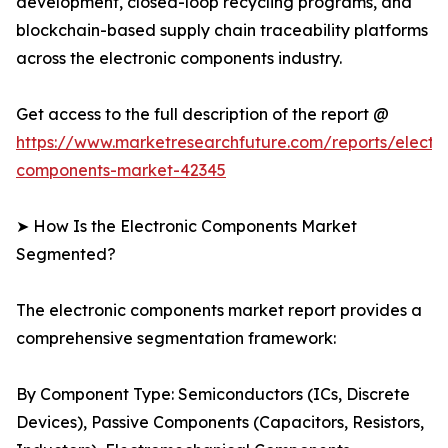
development, closed-loop recycling programs, and
blockchain-based supply chain traceability platforms
across the electronic components industry.
Get access to the full description of the report @
https://www.marketresearchfuture.com/reports/electro
components-market-42345
➤ How Is the Electronic Components Market
Segmented?
The electronic components market report provides a
comprehensive segmentation framework:
By Component Type: Semiconductors (ICs, Discrete
Devices), Passive Components (Capacitors, Resistors,