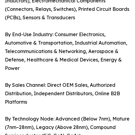
Inductors), Electromechanical Components
(Connectors, Relays, Switches), Printed Circuit Boards
(PCBs), Sensors & Transducers
By End-Use Industry: Consumer Electronics,
Automotive & Transportation, Industrial Automation,
Telecommunications & Networking, Aerospace &
Defense, Healthcare & Medical Devices, Energy &
Power
By Sales Channel: Direct OEM Sales, Authorized
Distribution, Independent Distributors, Online B2B
Platforms
By Technology Node: Advanced (Below 7nm), Mature
(7nm–28nm), Legacy (Above 28nm), Compound