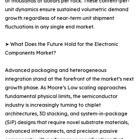
of thousands of dollars per rack. These content-per-
unit dynamics ensure sustained volumetric demand
growth regardless of near-term unit shipment
fluctuations in any single end market.
➤ What Does the Future Hold for the Electronic
Components Market?
Advanced packaging and heterogeneous
integration stand at the forefront of the market’s next
growth phase. As Moore’s Law scaling approaches
fundamental physical limits, the semiconductor
industry is increasingly turning to chiplet
architectures, 3D stacking, and system-in-package
(SiP) designs that require novel substrate materials,
advanced interconnects, and precision passive