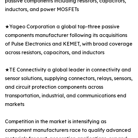
passive components including resistors, capacitors,
inductors, and power MOSFETs
★Yageo Corporation a global top-three passive
components manufacturer following its acquisitions
of Pulse Electronics and KEMET, with broad coverage
across resistors, capacitors, and inductors
★TE Connectivity a global leader in connectivity and
sensor solutions, supplying connectors, relays, sensors,
and circuit protection components across
transportation, industrial, and communications end
markets
Competition in the market is intensifying as
component manufacturers race to qualify advanced