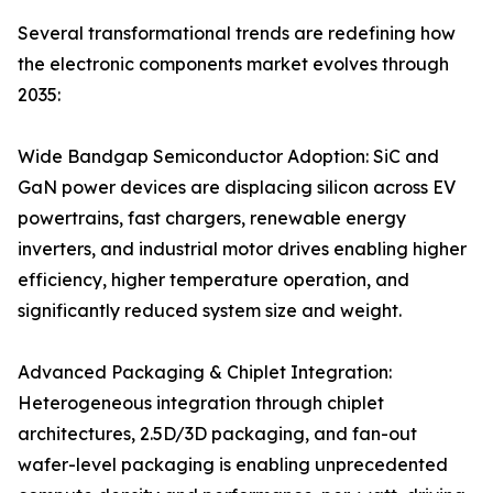
Several transformational trends are redefining how
the electronic components market evolves through
2035:
Wide Bandgap Semiconductor Adoption: SiC and
GaN power devices are displacing silicon across EV
powertrains, fast chargers, renewable energy
inverters, and industrial motor drives enabling higher
efficiency, higher temperature operation, and
significantly reduced system size and weight.
Advanced Packaging & Chiplet Integration:
Heterogeneous integration through chiplet
architectures, 2.5D/3D packaging, and fan-out
wafer-level packaging is enabling unprecedented