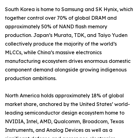
South Korea is home to Samsung and SK Hynix, which
together control over 70% of global DRAM and
approximately 50% of NAND flash memory
production. Japan’s Murata, TDK, and Taiyo Yuden
collectively produce the majority of the world’s
MLCCs, while China’s massive electronics
manufacturing ecosystem drives enormous domestic
component demand alongside growing indigenous
production ambitions.
North America holds approximately 18% of global
market share, anchored by the United States’ world-
leading semiconductor design ecosystem home to
NVIDIA, Intel, AMD, Qualcomm, Broadcom, Texas
Instruments, and Analog Devices as well as a