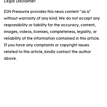
Legal Disclaimer:
EIN Presswire provides this news content "as is"
without warranty of any kind. We do not accept any
responsibility or liability for the accuracy, content,
images, videos, licenses, completeness, legality, or
reliability of the information contained in this article.
If you have any complaints or copyright issues
related to this article, kindly contact the author
above.