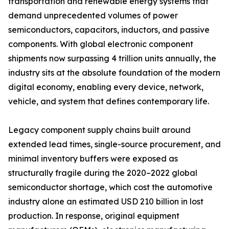
transportation and renewable energy systems that
demand unprecedented volumes of power
semiconductors, capacitors, inductors, and passive
components. With global electronic component
shipments now surpassing 4 trillion units annually, the
industry sits at the absolute foundation of the modern
digital economy, enabling every device, network,
vehicle, and system that defines contemporary life.
Legacy component supply chains built around
extended lead times, single-source procurement, and
minimal inventory buffers were exposed as
structurally fragile during the 2020–2022 global
semiconductor shortage, which cost the automotive
industry alone an estimated USD 210 billion in lost
production. In response, original equipment