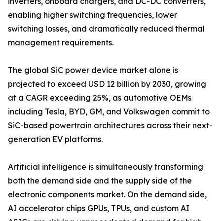
inverters, onboard chargers, and DC-DC converters,
enabling higher switching frequencies, lower
switching losses, and dramatically reduced thermal
management requirements.
The global SiC power device market alone is
projected to exceed USD 12 billion by 2030, growing
at a CAGR exceeding 25%, as automotive OEMs
including Tesla, BYD, GM, and Volkswagen commit to
SiC-based powertrain architectures across their next-
generation EV platforms.
Artificial intelligence is simultaneously transforming
both the demand side and the supply side of the
electronic components market. On the demand side,
AI accelerator chips GPUs, TPUs, and custom AI