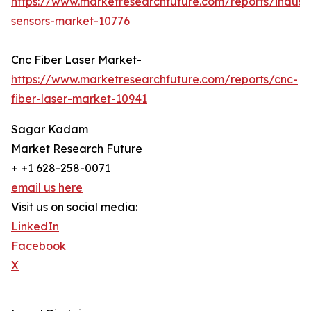
https://www.marketresearchfuture.com/reports/industr
sensors-market-10776
Cnc Fiber Laser Market-
https://www.marketresearchfuture.com/reports/cnc-
fiber-laser-market-10941
Sagar Kadam
Market Research Future
+ +1 628-258-0071
email us here
Visit us on social media:
LinkedIn
Facebook
X