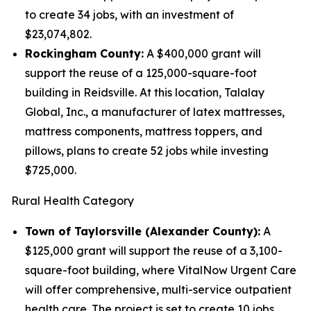
to create 34 jobs, with an investment of
$23,074,802.
Rockingham County:
A $400,000 grant will
support the reuse of a 125,000-square-foot
building in Reidsville. At this location, Talalay
Global, Inc., a manufacturer of latex mattresses,
mattress components, mattress toppers, and
pillows, plans to create 52 jobs while investing
$725,000.
Rural Health Category
Town of Taylorsville (Alexander County):
A
$125,000 grant will support the reuse of a 3,100-
square-foot building, where VitalNow Urgent Care
will offer comprehensive, multi-service outpatient
health care. The project is set to create 10 jobs,