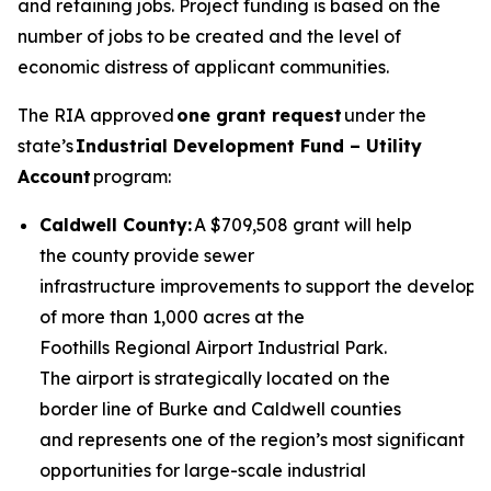
and retaining jobs. Project funding is based on the
number of jobs to be created and the level of
economic distress of applicant communities.
The RIA approved
one grant request
under the
state’s
Industrial Development Fund – Utility
Account
program:
Caldwell County:
A $709,508 grant will help
the county provide sewer
infrastructure improvements to support the develop
of more than 1,000 acres at the
Foothills Regional Airport Industrial Park.
The airport is strategically located on the
border line of Burke and Caldwell counties
and represents one of the region’s most significant
opportunities for large-scale industrial