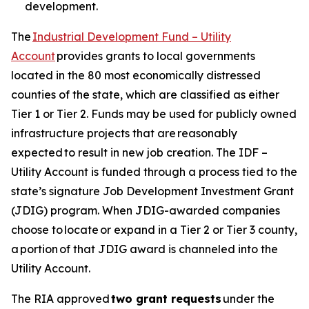
development.
The
Industrial Development Fund – Utility
Account
provides grants to local governments
located in the 80 most economically distressed
counties of the state, which are classified as either
Tier 1 or Tier 2. Funds may be used for publicly owned
infrastructure projects that are reasonably
expected to result in new job creation. The IDF –
Utility Account is funded through a process tied to the
state’s signature Job Development Investment Grant
(JDIG) program. When JDIG-awarded companies
choose to locate or expand in a Tier 2 or Tier 3 county,
a portion of that JDIG award is channeled into the
Utility Account.
The RIA approved
two grant requests
under the