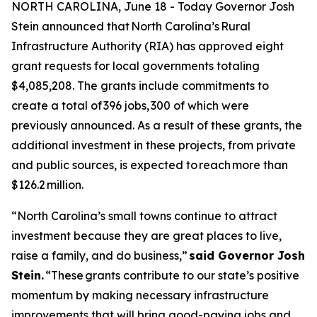
NORTH CAROLINA, June 18 - Today Governor Josh
Stein announced that North Carolina’s Rural
Infrastructure Authority (RIA) has approved eight
grant requests for local governments totaling
$4,085,208. The grants include commitments to
create a total of 396 jobs, 300 of which were
previously announced. As a result of these grants, the
additional investment in these projects, from private
and public sources, is expected to reach more than
$126.2 million.
“North Carolina’s small towns continue to attract
investment because they are great places to live,
raise a family, and do business,”
said Governor Josh
Stein.
“These grants contribute to our state’s positive
momentum by making necessary infrastructure
improvements that will bring good-paying jobs and