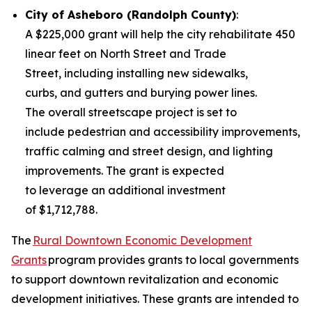
City of Asheboro (Randolph County)
:
A $225,000 grant will help the city rehabilitate 450
linear feet on North Street and Trade
Street, including installing new sidewalks,
curbs, and gutters and burying power lines.
The overall streetscape project is set to
include pedestrian and accessibility improvements,
traffic calming and street design, and lighting
improvements. The grant is expected
to leverage an additional investment
of $1,712,788.
The
Rural Downtown Economic Development
Grants
program provides grants to local governments
to support downtown revitalization and economic
development initiatives. These grants are intended to