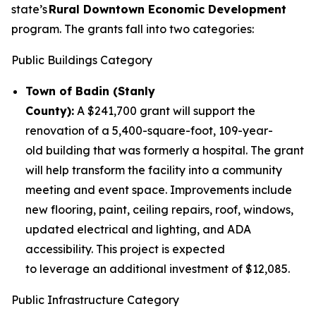
state’s
Rural Downtown Economic Development
program. The grants fall into two categories:
Public Buildings Category
Town of Badin (Stanly
County):
A $241,700 grant will support the
renovation of a 5,400-square-foot, 109-year-
old building that was formerly a hospital. The grant
will help transform the facility into a community
meeting and event space. Improvements include
new flooring, paint, ceiling repairs, roof, windows,
updated electrical and lighting, and ADA
accessibility. This project is expected
to leverage an additional investment of $12,085.
Public Infrastructure Category