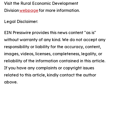
Visit the Rural Economic Development
Division
webpage
for more information.
Legal Disclaimer:
EIN Presswire provides this news content "as is"
without warranty of any kind. We do not accept any
responsibility or liability for the accuracy, content,
images, videos, licenses, completeness, legality, or
reliability of the information contained in this article.
If you have any complaints or copyright issues
related to this article, kindly contact the author
above.