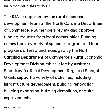
help communities thrive.”
The RIA is supported by the rural economic
development team at the North Carolina Department
of Commerce. RIA members review and approve
funding requests from local communities. Funding
comes from a variety of specialized grant and loan
programs offered and managed by the North
Carolina Department of Commerce’s Rural Economic
Development Division, which is led by Assistant
Secretary for Rural Development Reginald Speight.
Grants support a variety of activities, including
infrastructure development, building renovation,
building expansion, building demolition, and site
improvements.