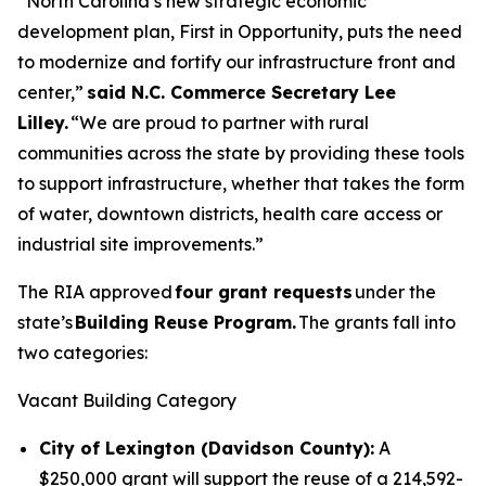
“North Carolina’s new strategic economic
development plan, First in Opportunity, puts the need
to modernize and fortify our infrastructure front and
center,”
said N.C. Commerce Secretary Lee
Lilley.
“We are proud to partner with rural
communities across the state by providing these tools
to support infrastructure, whether that takes the form
of water, downtown districts, health care access or
industrial site improvements.”
The RIA approved
four grant requests
under the
state’s
Building Reuse Program.
The grants fall into
two categories:
Vacant Building Category
City of Lexington (Davidson County):
A
$250,000 grant will support the reuse of a 214,592-