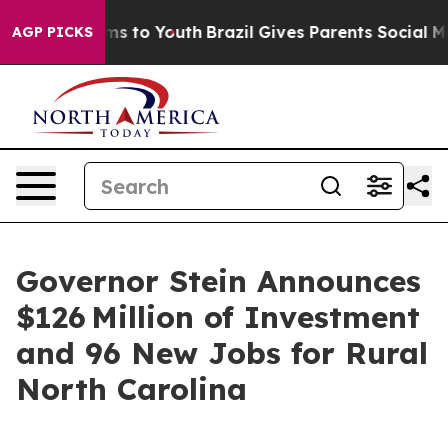
te Harms to Youth
Brazil Gives Parents Social Media Co
AGP PICKS
Governor Stein Announces
$126 Million of Investment
and 96 New Jobs for Rural
North Carolina