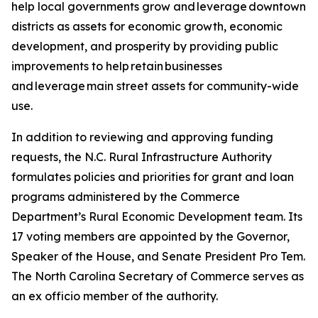
help local governments grow and leverage downtown
districts as assets for economic growth, economic
development, and prosperity by providing public
improvements to help retain businesses
and leverage main street assets for community-wide
use.
In addition to reviewing and approving funding
requests, the N.C. Rural Infrastructure Authority
formulates policies and priorities for grant and loan
programs administered by the Commerce
Department’s Rural Economic Development team. Its
17 voting members are appointed by the Governor,
Speaker of the House, and Senate President Pro Tem.
The North Carolina Secretary of Commerce serves as
an ex officio member of the authority.