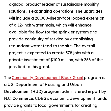
a global product leader of sustainable mobility
solutions, is expanding operations. The upgrades
will include a 20,000-linear-foot looped extension
of a 12-inch water main, which will enhance
available fire flow for the sprinkler system and
provide continuity of service by establishing
redundant water feed to the site. The overall
project is expected to create 378 jobs with a
private investment of $100 million, with 266 of the
jobs tied to this grant.
The
Community Development Block Grant
program is
a U.S. Department of Housing and Urban
Development (HUD) program administered in part by
N.C. Commerce. CDBG’s economic development funds
provide grants to local governments for creating