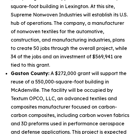
square-foot building in Lexington. At this site,
Supreme Nonwoven Industries will establish its U.S.
hub of operations. The company, a manufacturer
of nonwoven textiles for the automotive,
construction, and manufacturing industries, plans
to create 50 jobs through the overall project, while
34 of the jobs and an investment of $569,941 are
tied to this grant.
Gaston County:
A $272,000 grant will support the
reuse of a 550,000-square-foot building in
McAdenville. The facility will be occupied by
Textum OPCO, LLC, an advanced textiles and
composites manufacturer focused on carbon-
carbon composites, including carbon woven fabrics
and 3D preforms used in performance aerospace
and defense applications. This project is expected