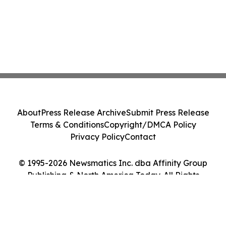
About
Press Release Archive
Submit Press Release
Terms & Conditions
Copyright/DMCA Policy
Privacy Policy
Contact
© 1995-2026 Newsmatics Inc. dba Affinity Group
Publishing & North America Today. All Rights
Reserved.
Cookie Settings / Your Privacy Choices