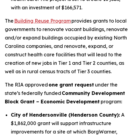
with an investment of $166,571.
The
Building Reuse Program
provides grants to local
governments to renovate vacant buildings, renovate
and/or expand buildings occupied by existing North
Carolina companies, and renovate, expand, or
construct health care facilities that will lead to the
creation of new jobs in Tier 1 and Tier 2 counties, as
well as in rural census tracts of Tier 3 counties.
The RIA approved
one grant request
under the
state’s federally funded
Community Development
Block Grant – Economic Development
program:
City of Hendersonville (Henderson County):
A
$1,862,000 grant will support infrastructure
improvements for a site at which BorgWarner,