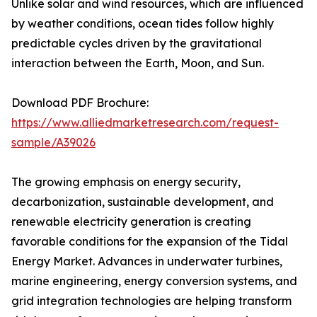
Unlike solar and wind resources, which are influenced
by weather conditions, ocean tides follow highly
predictable cycles driven by the gravitational
interaction between the Earth, Moon, and Sun.
Download PDF Brochure:
https://www.alliedmarketresearch.com/request-
sample/A39026
The growing emphasis on energy security,
decarbonization, sustainable development, and
renewable electricity generation is creating
favorable conditions for the expansion of the Tidal
Energy Market. Advances in underwater turbines,
marine engineering, energy conversion systems, and
grid integration technologies are helping transform