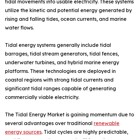
tidal movements into usable electricity. These systems
utilize the kinetic and potential energy generated by
rising and falling tides, ocean currents, and marine
water flows.
Tidal energy systems generally include tidal
barrages, tidal stream generators, tidal fences,
underwater turbines, and hybrid marine energy
platforms. These technologies are deployed in
coastal regions with strong tidal currents and
significant tidal ranges capable of generating
commercially viable electricity.
The Tidal Energy Market is gaining momentum due to
several advantages over traditional
renewable
energy sources
. Tidal cycles are highly predictable,