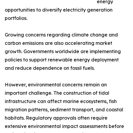
energy
opportunities to diversify electricity generation
portfolios.
Growing concerns regarding climate change and
carbon emissions are also accelerating market
growth. Governments worldwide are implementing
policies to support renewable energy deployment
and reduce dependence on fossil fuels.
However, environmental concerns remain an
important challenge. The construction of tidal
infrastructure can affect marine ecosystems, fish
migration patterns, sediment transport, and coastal
habitats. Regulatory approvals often require
extensive environmental impact assessments before