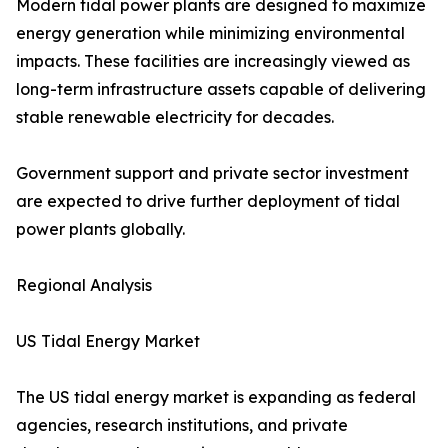
Modern tidal power plants are designed to maximize
energy generation while minimizing environmental
impacts. These facilities are increasingly viewed as
long-term infrastructure assets capable of delivering
stable renewable electricity for decades.
Government support and private sector investment
are expected to drive further deployment of tidal
power plants globally.
Regional Analysis
US Tidal Energy Market
The US tidal energy market is expanding as federal
agencies, research institutions, and private