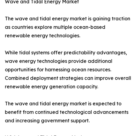
Wave and Tidal Energy Market
The wave and tidal energy market is gaining traction
as countries explore multiple ocean-based
renewable energy technologies.
While tidal systems offer predictability advantages,
wave energy technologies provide additional
opportunities for harnessing ocean resources.
Combined deployment strategies can improve overall
renewable energy generation capacity.
The wave and tidal energy market is expected to
benefit from continued technological advancements
and increasing government support.