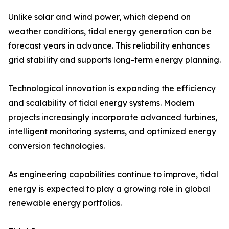
Unlike solar and wind power, which depend on
weather conditions, tidal energy generation can be
forecast years in advance. This reliability enhances
grid stability and supports long-term energy planning.
Technological innovation is expanding the efficiency
and scalability of tidal energy systems. Modern
projects increasingly incorporate advanced turbines,
intelligent monitoring systems, and optimized energy
conversion technologies.
As engineering capabilities continue to improve, tidal
energy is expected to play a growing role in global
renewable energy portfolios.