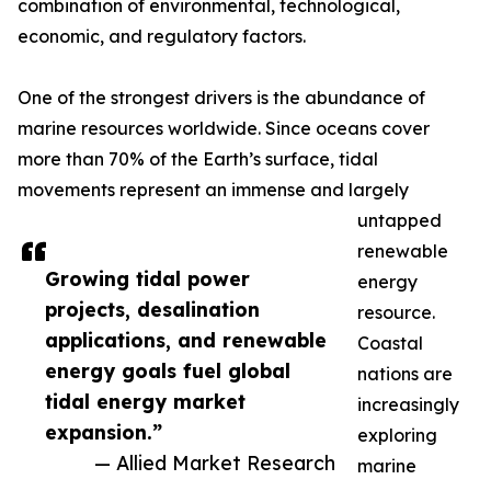
combination of environmental, technological,
economic, and regulatory factors.
One of the strongest drivers is the abundance of
marine resources worldwide. Since oceans cover
more than 70% of the Earth’s surface, tidal
movements represent an immense and largely
untapped
renewable
Growing tidal power
energy
projects, desalination
resource.
applications, and renewable
Coastal
energy goals fuel global
nations are
tidal energy market
increasingly
expansion.”
exploring
— Allied Market Research
marine