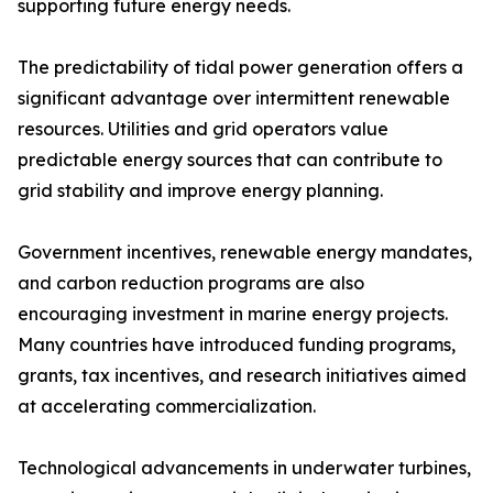
supporting future energy needs.
The predictability of tidal power generation offers a
significant advantage over intermittent renewable
resources. Utilities and grid operators value
predictable energy sources that can contribute to
grid stability and improve energy planning.
Government incentives, renewable energy mandates,
and carbon reduction programs are also
encouraging investment in marine energy projects.
Many countries have introduced funding programs,
grants, tax incentives, and research initiatives aimed
at accelerating commercialization.
Technological advancements in underwater turbines,