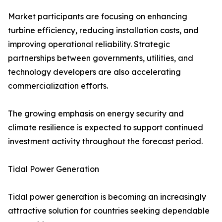
Market participants are focusing on enhancing
turbine efficiency, reducing installation costs, and
improving operational reliability. Strategic
partnerships between governments, utilities, and
technology developers are also accelerating
commercialization efforts.
The growing emphasis on energy security and
climate resilience is expected to support continued
investment activity throughout the forecast period.
Tidal Power Generation
Tidal power generation is becoming an increasingly
attractive solution for countries seeking dependable