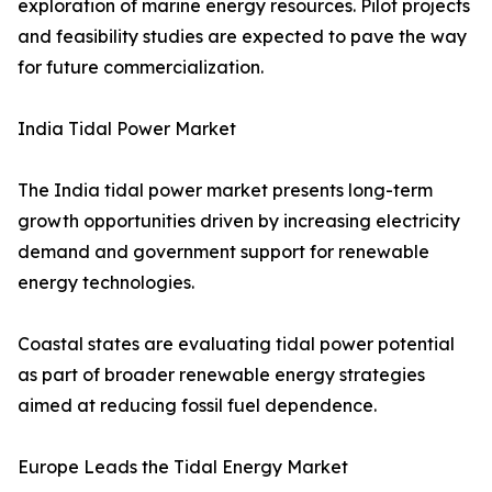
exploration of marine energy resources. Pilot projects
and feasibility studies are expected to pave the way
for future commercialization.
India Tidal Power Market
The India tidal power market presents long-term
growth opportunities driven by increasing electricity
demand and government support for renewable
energy technologies.
Coastal states are evaluating tidal power potential
as part of broader renewable energy strategies
aimed at reducing fossil fuel dependence.
Europe Leads the Tidal Energy Market