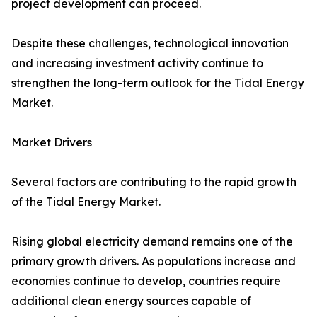
project development can proceed.
Despite these challenges, technological innovation
and increasing investment activity continue to
strengthen the long-term outlook for the Tidal Energy
Market.
Market Drivers
Several factors are contributing to the rapid growth
of the Tidal Energy Market.
Rising global electricity demand remains one of the
primary growth drivers. As populations increase and
economies continue to develop, countries require
additional clean energy sources capable of