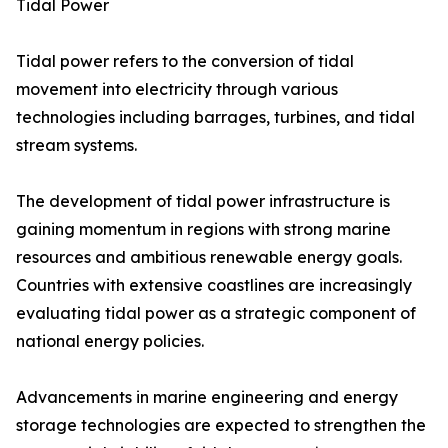
Tidal Power
Tidal power refers to the conversion of tidal
movement into electricity through various
technologies including barrages, turbines, and tidal
stream systems.
The development of tidal power infrastructure is
gaining momentum in regions with strong marine
resources and ambitious renewable energy goals.
Countries with extensive coastlines are increasingly
evaluating tidal power as a strategic component of
national energy policies.
Advancements in marine engineering and energy
storage technologies are expected to strengthen the