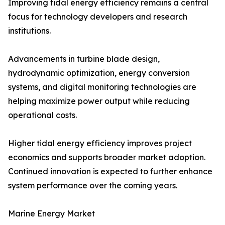
Improving tidal energy efficiency remains a central
focus for technology developers and research
institutions.
Advancements in turbine blade design,
hydrodynamic optimization, energy conversion
systems, and digital monitoring technologies are
helping maximize power output while reducing
operational costs.
Higher tidal energy efficiency improves project
economics and supports broader market adoption.
Continued innovation is expected to further enhance
system performance over the coming years.
Marine Energy Market