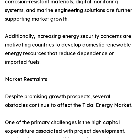
corrosion-resistant materials, digital monitoring
systems, and marine engineering solutions are further
supporting market growth.
Additionally, increasing energy security concerns are
motivating countries to develop domestic renewable
energy resources that reduce dependence on
imported fuels.
Market Restraints
Despite promising growth prospects, several
obstacles continue to affect the Tidal Energy Market.
One of the primary challenges is the high capital
expenditure associated with project development.