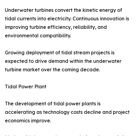
Underwater turbines convert the kinetic energy of
tidal currents into electricity. Continuous innovation is
improving turbine efficiency, reliability, and
environmental compatibility.
Growing deployment of tidal stream projects is
expected to drive demand within the underwater
turbine market over the coming decade.
Tidal Power Plant
The development of tidal power plants is
accelerating as technology costs decline and project
economics improve.