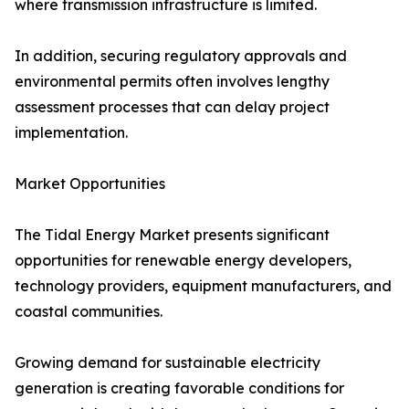
where transmission infrastructure is limited.
In addition, securing regulatory approvals and
environmental permits often involves lengthy
assessment processes that can delay project
implementation.
Market Opportunities
The Tidal Energy Market presents significant
opportunities for renewable energy developers,
technology providers, equipment manufacturers, and
coastal communities.
Growing demand for sustainable electricity
generation is creating favorable conditions for