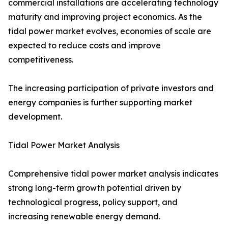
commercial installations are accelerating technology
maturity and improving project economics. As the
tidal power market evolves, economies of scale are
expected to reduce costs and improve
competitiveness.
The increasing participation of private investors and
energy companies is further supporting market
development.
Tidal Power Market Analysis
Comprehensive tidal power market analysis indicates
strong long-term growth potential driven by
technological progress, policy support, and
increasing renewable energy demand.