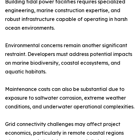
Building tidal power facilities requires specialized
engineering, marine construction expertise, and
robust infrastructure capable of operating in harsh
ocean environments.
Environmental concerns remain another significant
restraint. Developers must address potential impacts
on marine biodiversity, coastal ecosystems, and
aquatic habitats.
Maintenance costs can also be substantial due to
exposure to saltwater corrosion, extreme weather
conditions, and underwater operational complexities.
Grid connectivity challenges may affect project
economics, particularly in remote coastal regions