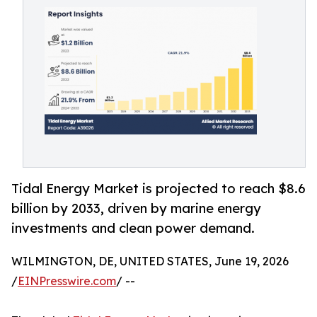
Tidal Energy Market is projected to reach $8.6
billion by 2033, driven by marine energy
investments and clean power demand.
WILMINGTON, DE, UNITED STATES, June 19, 2026
/
EINPresswire.com
/ --