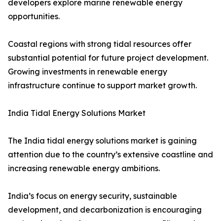
developers explore marine renewable energy
opportunities.
Coastal regions with strong tidal resources offer
substantial potential for future project development.
Growing investments in renewable energy
infrastructure continue to support market growth.
India Tidal Energy Solutions Market
The India tidal energy solutions market is gaining
attention due to the country’s extensive coastline and
increasing renewable energy ambitions.
India’s focus on energy security, sustainable
development, and decarbonization is encouraging