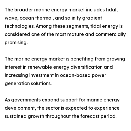
The broader marine energy market includes tidal,
wave, ocean thermal, and salinity gradient
technologies. Among these segments, tidal energy is
considered one of the most mature and commercially
promising.
The marine energy market is benefiting from growing
interest in renewable energy diversification and
increasing investment in ocean-based power
generation solutions.
As governments expand support for marine energy
development, the sector is expected to experience
sustained growth throughout the forecast period.