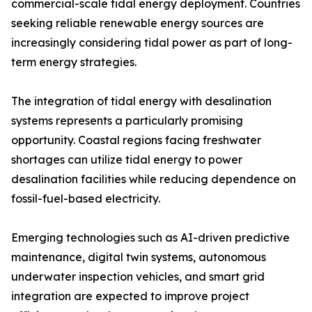
commercial-scale tidal energy deployment. Countries
seeking reliable renewable energy sources are
increasingly considering tidal power as part of long-
term energy strategies.
The integration of tidal energy with desalination
systems represents a particularly promising
opportunity. Coastal regions facing freshwater
shortages can utilize tidal energy to power
desalination facilities while reducing dependence on
fossil-fuel-based electricity.
Emerging technologies such as AI-driven predictive
maintenance, digital twin systems, autonomous
underwater inspection vehicles, and smart grid
integration are expected to improve project