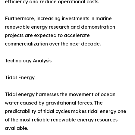
efficiency and reduce operational costs.
Furthermore, increasing investments in marine
renewable energy research and demonstration
projects are expected to accelerate
commercialization over the next decade.
Technology Analysis
Tidal Energy
Tidal energy harnesses the movement of ocean
water caused by gravitational forces. The
predictability of tidal cycles makes tidal energy one
of the most reliable renewable energy resources
available.