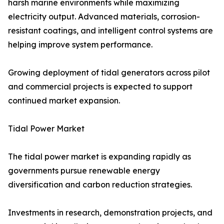
harsh marine environments while maximizing
electricity output. Advanced materials, corrosion-
resistant coatings, and intelligent control systems are
helping improve system performance.
Growing deployment of tidal generators across pilot
and commercial projects is expected to support
continued market expansion.
Tidal Power Market
The tidal power market is expanding rapidly as
governments pursue renewable energy
diversification and carbon reduction strategies.
Investments in research, demonstration projects, and