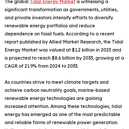
The global
Tidal Energy Market
is witnessing a
significant transformation as governments, utilities,
and private investors intensify efforts to diversify
renewable energy portfolios and reduce
dependence on fossil fuels. According to a recent
report published by Allied Market Research, the Tidal
Energy Market was valued at $1.2 billion in 2023 and
is projected to reach $8.6 billion by 2033, growing at a
CAGR of 21.9% from 2024 to 2033.
As countries strive to meet climate targets and
achieve carbon neutrality goals, marine-based
renewable energy technologies are gaining
increased attention. Among these technologies, tidal
energy has emerged as one of the most predictable
and reliable forms of renewable power generation.