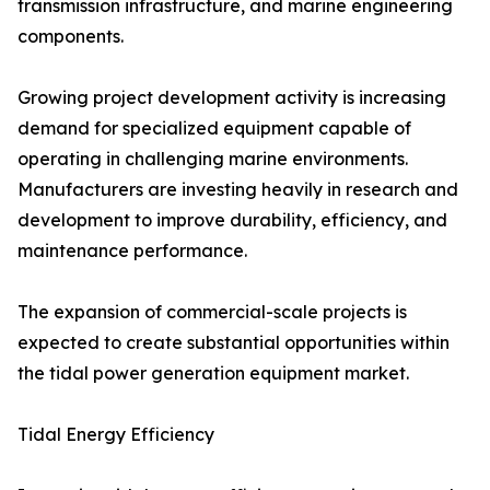
transmission infrastructure, and marine engineering
components.
Growing project development activity is increasing
demand for specialized equipment capable of
operating in challenging marine environments.
Manufacturers are investing heavily in research and
development to improve durability, efficiency, and
maintenance performance.
The expansion of commercial-scale projects is
expected to create substantial opportunities within
the tidal power generation equipment market.
Tidal Energy Efficiency