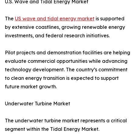
U.S. Wave and Tidal Energy Market
The
US wave and tidal energy market
is supported
by extensive coastlines, growing renewable energy
investments, and federal research initiatives.
Pilot projects and demonstration facilities are helping
evaluate commercial opportunities while advancing
technology development. The country’s commitment
to clean energy transition is expected to support
future market growth.
Underwater Turbine Market
The underwater turbine market represents a critical
segment within the Tidal Energy Market.