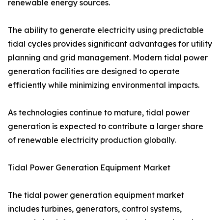
renewable energy sources.
The ability to generate electricity using predictable
tidal cycles provides significant advantages for utility
planning and grid management. Modern tidal power
generation facilities are designed to operate
efficiently while minimizing environmental impacts.
As technologies continue to mature, tidal power
generation is expected to contribute a larger share
of renewable electricity production globally.
Tidal Power Generation Equipment Market
The tidal power generation equipment market
includes turbines, generators, control systems,