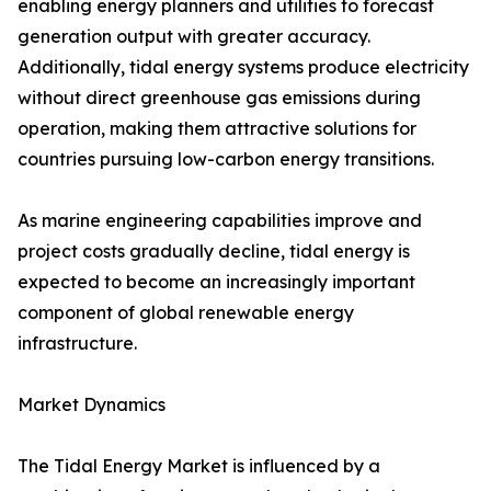
enabling energy planners and utilities to forecast
generation output with greater accuracy.
Additionally, tidal energy systems produce electricity
without direct greenhouse gas emissions during
operation, making them attractive solutions for
countries pursuing low-carbon energy transitions.
As marine engineering capabilities improve and
project costs gradually decline, tidal energy is
expected to become an increasingly important
component of global renewable energy
infrastructure.
Market Dynamics
The Tidal Energy Market is influenced by a