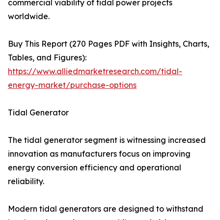
commercial viability of tidal power projects
worldwide.
Buy This Report (270 Pages PDF with Insights, Charts,
Tables, and Figures):
https://www.alliedmarketresearch.com/tidal-
energy-market/purchase-options
Tidal Generator
The tidal generator segment is witnessing increased
innovation as manufacturers focus on improving
energy conversion efficiency and operational
reliability.
Modern tidal generators are designed to withstand