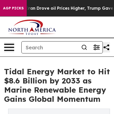
Iran Drove oil Prices Higher, Trump Gave Politically 
AGP PICKS
Tidal Energy Market to Hit
$8.6 Billion by 2033 as
Marine Renewable Energy
Gains Global Momentum