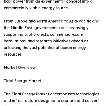
tidal power from an experimental concept into a
commercially viable energy source.
From Europe and North America to Asia-Pacific and
the Middle East, governments are increasingly
supporting pilot projects, commercial-scale
installations, and research initiatives aimed at
unlocking the vast potential of ocean energy
resources.
Market Overview
Tidal Energy Market
The Tidal Energy Market encompasses technologies
and infrastructure designed to capture and convert