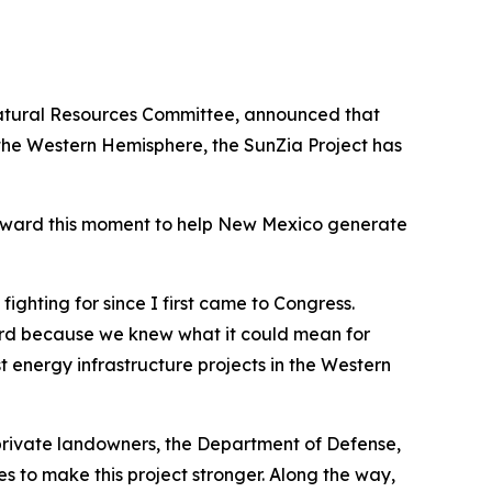
Natural Resources Committee, announced that
 the Western Hemisphere, the SunZia Project has
 toward this moment to help New Mexico generate
ighting for since I first came to Congress.
ard because we knew what it could mean for
 energy infrastructure projects in the Western
private landowners, the Department of Defense,
s to make this project stronger. Along the way,