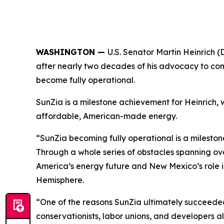
WASHINGTON —
U.S. Senator Martin Heinrich
after nearly two decades of his advocacy to comp
become fully operational.
SunZia is a milestone achievement for Heinrich
affordable, American-made energy.
“SunZia becoming fully operational is a milestone
Through a whole series of obstacles spanning o
America’s energy future and New Mexico’s role in
Hemisphere.
“One of the reasons SunZia ultimately succeeded
conservationists, labor unions, and developers a