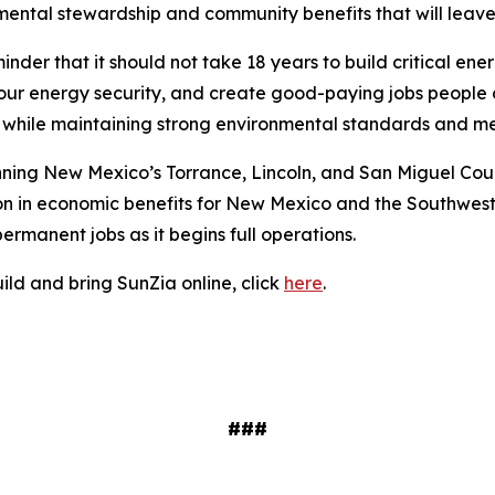
ntal stewardship and community benefits that will leave
minder that it should not take 18 years to build critical en
n our energy security, and create good-paying jobs people 
er while maintaining strong environmental standards and
nning New Mexico’s Torrance, Lincoln, and San Miguel Coun
on in economic benefits for New Mexico and the Southwest
ermanent jobs as it begins full operations.
uild and bring SunZia online, click
here
.
###