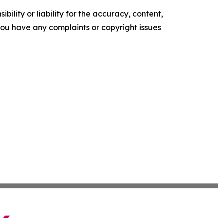
ility or liability for the accuracy, content,
f you have any complaints or copyright issues