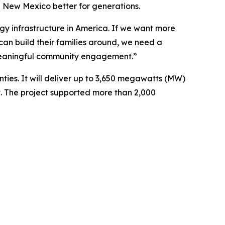
 New Mexico better for generations.
ergy infrastructure in America. If we want more
can build their families around, we need a
 meaningful community engagement.”
ties. It will deliver up to 3,650 megawatts (MW)
. The project supported more than 2,000