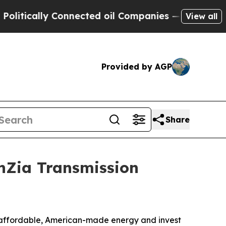
ically Connected oil Companies — not Taxpayers 
View all
Provided by AGP
Share
unZia Transmission
te affordable, American-made energy and invest