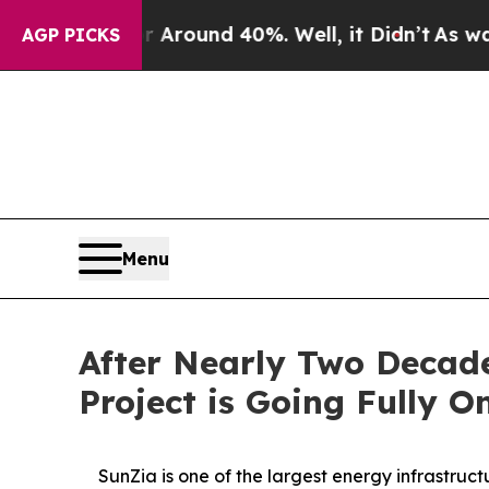
a Floor Around 40%. Well, it Didn’t
As war With
AGP PICKS
Menu
After Nearly Two Decade
Project is Going Fully O
SunZia is one of the largest energy infrastru