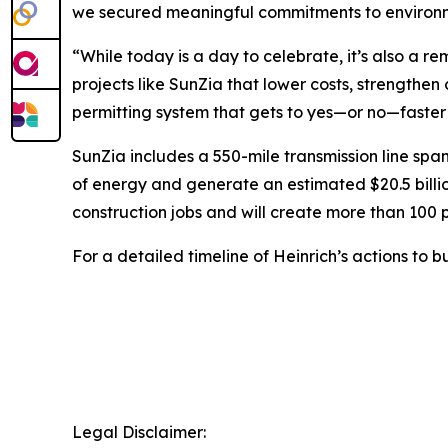
we secured meaningful commitments to environme
“While today is a day to celebrate, it’s also a re
projects like SunZia that lower costs, strengthe
permitting system that gets to yes—or no—fast
SunZia includes a 550-mile transmission line spa
of energy and generate an estimated $20.5 billi
construction jobs and will create more than 100 p
For a detailed timeline of Heinrich’s actions to b
Legal Disclaimer: