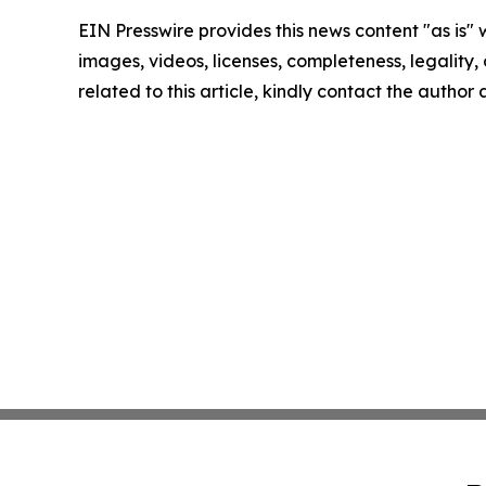
EIN Presswire provides this news content "as is" 
images, videos, licenses, completeness, legality, o
related to this article, kindly contact the author