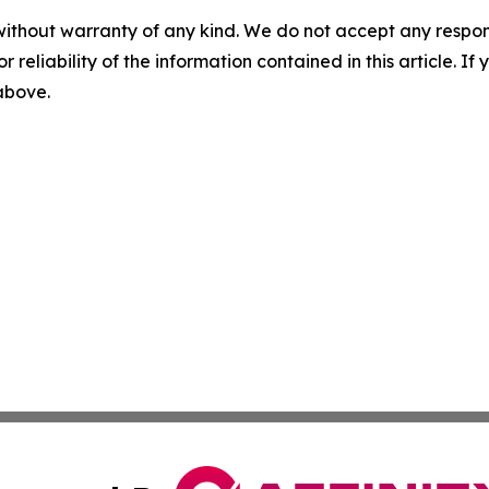
without warranty of any kind. We do not accept any responsib
r reliability of the information contained in this article. I
 above.