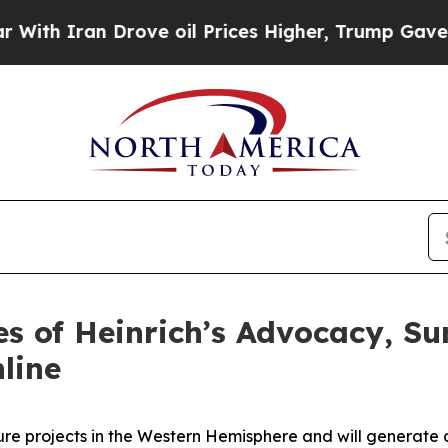
 Iran Drove oil Prices Higher, Trump Gave Polit
s of Heinrich’s Advocacy, S
nline
cture projects in the Western Hemisphere and will genera