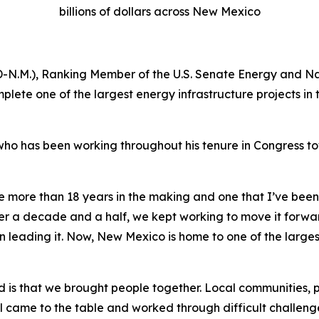
billions of dollars across New Mexico
 (D-N.M.), Ranking Member of the U.S. Senate Energy and 
lete one of the largest energy infrastructure projects in
, who has been working throughout his tenure in Congress
 more than 18 years in the making and one that I’ve been f
ver a decade and a half, we kept working to move it forw
 leading it. Now, New Mexico is home to one of the largest
 is that we brought people together. Local communities, 
ll came to the table and worked through difficult challenge