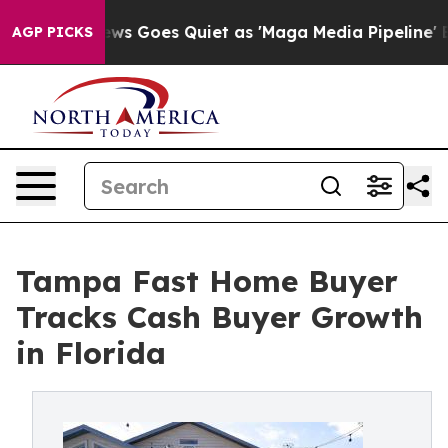
ws Goes Quiet as 'Maga Media Pipeline' Backfires Ami
AGP PICKS
Tampa Fast Home Buyer
Tracks Cash Buyer Growth
in Florida