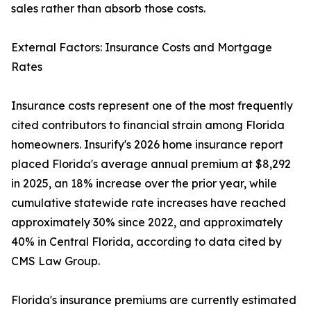
sales rather than absorb those costs.
External Factors: Insurance Costs and Mortgage
Rates
Insurance costs represent one of the most frequently
cited contributors to financial strain among Florida
homeowners. Insurify's 2026 home insurance report
placed Florida's average annual premium at $8,292
in 2025, an 18% increase over the prior year, while
cumulative statewide rate increases have reached
approximately 30% since 2022, and approximately
40% in Central Florida, according to data cited by
CMS Law Group.
Florida's insurance premiums are currently estimated