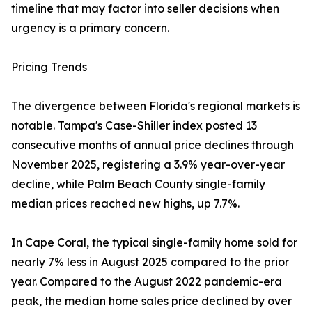
timeline that may factor into seller decisions when
urgency is a primary concern.
Pricing Trends
The divergence between Florida's regional markets is
notable. Tampa's Case-Shiller index posted 13
consecutive months of annual price declines through
November 2025, registering a 3.9% year-over-year
decline, while Palm Beach County single-family
median prices reached new highs, up 7.7%.
In Cape Coral, the typical single-family home sold for
nearly 7% less in August 2025 compared to the prior
year. Compared to the August 2022 pandemic-era
peak, the median home sales price declined by over