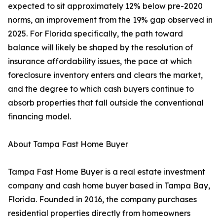
expected to sit approximately 12% below pre-2020
norms, an improvement from the 19% gap observed in
2025. For Florida specifically, the path toward
balance will likely be shaped by the resolution of
insurance affordability issues, the pace at which
foreclosure inventory enters and clears the market,
and the degree to which cash buyers continue to
absorb properties that fall outside the conventional
financing model.
About Tampa Fast Home Buyer
Tampa Fast Home Buyer is a real estate investment
company and cash home buyer based in Tampa Bay,
Florida. Founded in 2016, the company purchases
residential properties directly from homeowners