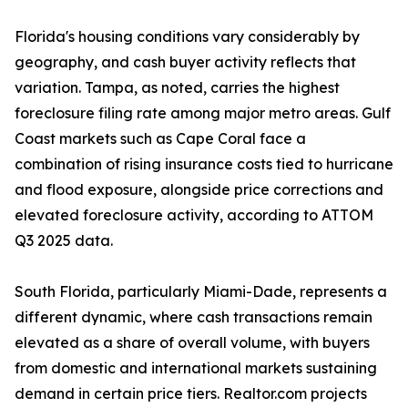
Florida's housing conditions vary considerably by
geography, and cash buyer activity reflects that
variation. Tampa, as noted, carries the highest
foreclosure filing rate among major metro areas. Gulf
Coast markets such as Cape Coral face a
combination of rising insurance costs tied to hurricane
and flood exposure, alongside price corrections and
elevated foreclosure activity, according to ATTOM
Q3 2025 data.
South Florida, particularly Miami-Dade, represents a
different dynamic, where cash transactions remain
elevated as a share of overall volume, with buyers
from domestic and international markets sustaining
demand in certain price tiers. Realtor.com projects