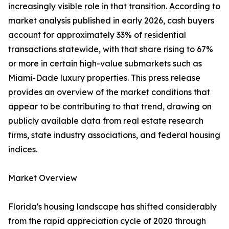
increasingly visible role in that transition. According to
market analysis published in early 2026, cash buyers
account for approximately 33% of residential
transactions statewide, with that share rising to 67%
or more in certain high-value submarkets such as
Miami-Dade luxury properties. This press release
provides an overview of the market conditions that
appear to be contributing to that trend, drawing on
publicly available data from real estate research
firms, state industry associations, and federal housing
indices.
Market Overview
Florida's housing landscape has shifted considerably
from the rapid appreciation cycle of 2020 through