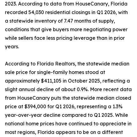
2023. According to data from HouseCanary, Florida
recorded 54,030 residential closings in Q1 2026, with
a statewide inventory of 7.47 months of supply,
conditions that give buyers more negotiating power
while sellers face less pricing leverage than in prior
years.
According to Florida Realtors, the statewide median
sale price for single-family homes stood at
approximately $411,105 in October 2025, reflecting a
slight annual decline of about 0.9%. More recent data
from HouseCanary puts the statewide median closed
price at $394,000 for Q1 2026, representing a 1.3%
year-over-year decline compared to Q1 2025. While
national home prices have continued to appreciate in
most regions, Florida appears to be on a different