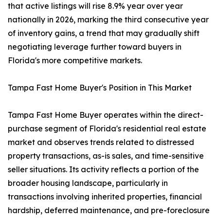
that active listings will rise 8.9% year over year
nationally in 2026, marking the third consecutive year
of inventory gains, a trend that may gradually shift
negotiating leverage further toward buyers in
Florida's more competitive markets.
Tampa Fast Home Buyer's Position in This Market
Tampa Fast Home Buyer operates within the direct-
purchase segment of Florida's residential real estate
market and observes trends related to distressed
property transactions, as-is sales, and time-sensitive
seller situations. Its activity reflects a portion of the
broader housing landscape, particularly in
transactions involving inherited properties, financial
hardship, deferred maintenance, and pre-foreclosure