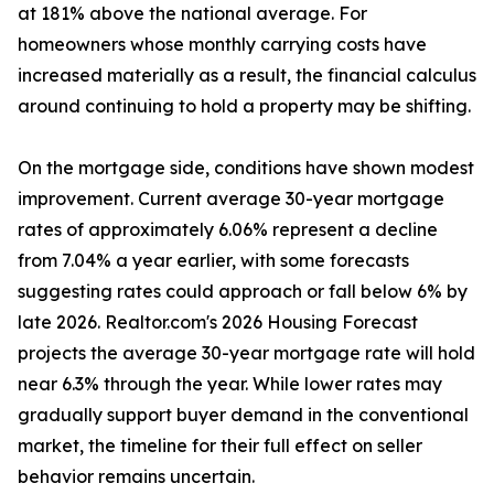
at 181% above the national average. For
homeowners whose monthly carrying costs have
increased materially as a result, the financial calculus
around continuing to hold a property may be shifting.
On the mortgage side, conditions have shown modest
improvement. Current average 30-year mortgage
rates of approximately 6.06% represent a decline
from 7.04% a year earlier, with some forecasts
suggesting rates could approach or fall below 6% by
late 2026. Realtor.com's 2026 Housing Forecast
projects the average 30-year mortgage rate will hold
near 6.3% through the year. While lower rates may
gradually support buyer demand in the conventional
market, the timeline for their full effect on seller
behavior remains uncertain.