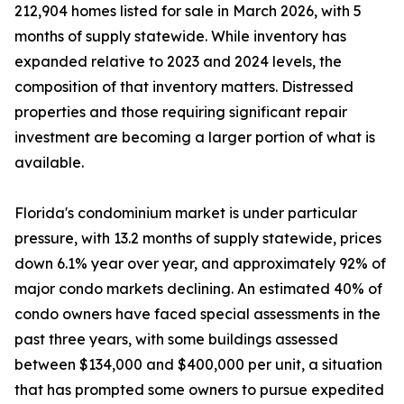
212,904 homes listed for sale in March 2026, with 5
months of supply statewide. While inventory has
expanded relative to 2023 and 2024 levels, the
composition of that inventory matters. Distressed
properties and those requiring significant repair
investment are becoming a larger portion of what is
available.
Florida's condominium market is under particular
pressure, with 13.2 months of supply statewide, prices
down 6.1% year over year, and approximately 92% of
major condo markets declining. An estimated 40% of
condo owners have faced special assessments in the
past three years, with some buildings assessed
between $134,000 and $400,000 per unit, a situation
that has prompted some owners to pursue expedited