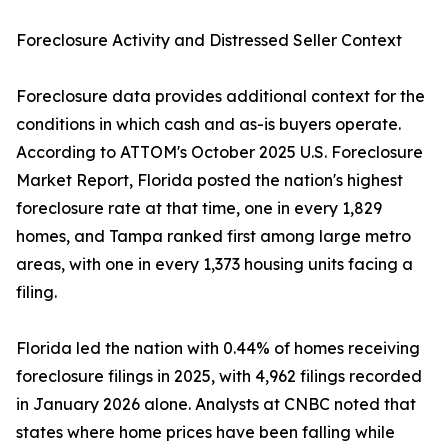
Foreclosure Activity and Distressed Seller Context
Foreclosure data provides additional context for the
conditions in which cash and as-is buyers operate.
According to ATTOM's October 2025 U.S. Foreclosure
Market Report, Florida posted the nation's highest
foreclosure rate at that time, one in every 1,829
homes, and Tampa ranked first among large metro
areas, with one in every 1,373 housing units facing a
filing.
Florida led the nation with 0.44% of homes receiving
foreclosure filings in 2025, with 4,962 filings recorded
in January 2026 alone. Analysts at CNBC noted that
states where home prices have been falling while