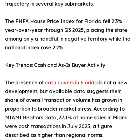
trajectory in several key submarkets.
The FHFA House Price Index for Florida fell 2.3%
year-over-year through Q3 2025, placing the state
among only a handful in negative territory while the
national index rose 2.2%.
Key Trends: Cash and As-Is Buyer Activity
The presence of
cash buyers in Florida
is not a new
development, but available data suggests their
share of overall transaction volume has grown in
proportion to broader market stress. According to
MIAMI Realtors data, 37.1% of home sales in Miami
were cash transactions in July 2025, a figure
described as higher than regional norms.