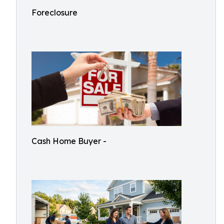
Foreclosure
Cash Home Buyer -