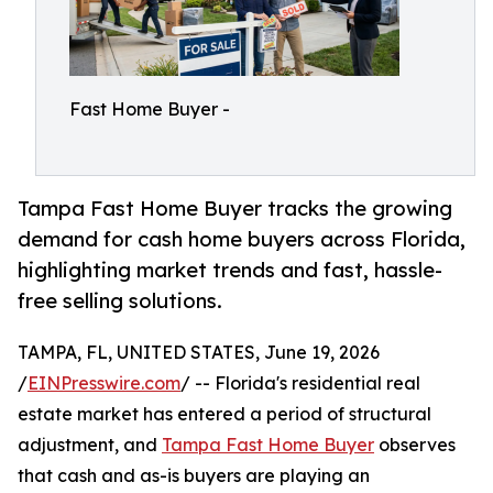
Fast Home Buyer -
Tampa Fast Home Buyer tracks the growing
demand for cash home buyers across Florida,
highlighting market trends and fast, hassle-
free selling solutions.
TAMPA, FL, UNITED STATES, June 19, 2026
/
EINPresswire.com
/ -- Florida's residential real
estate market has entered a period of structural
adjustment, and
Tampa Fast Home Buyer
observes
that cash and as-is buyers are playing an