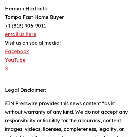
Herman Hartanto
Tampa Fast Home Buyer
+1 (813) 906-9011
email us here
Visit us on social media:
Facebook
YouTube
X
Legal Disclaimer:
EIN Presswire provides this news content "as is"
without warranty of any kind. We do not accept any
responsibility or liability for the accuracy, content,
images, videos, licenses, completeness, legality, or