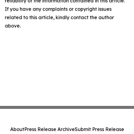
reliability of the information contained in this article.
If you have any complaints or copyright issues
related to this article, kindly contact the author
above.
About
Press Release Archive
Submit Press Release