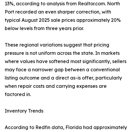
13%, according to analysis from Realtor.com. North
Port recorded an even sharper correction, with
typical August 2025 sale prices approximately 20%
below levels from three years prior.
These regional variations suggest that pricing
pressure is not uniform across the state. In markets
where values have softened most significantly, sellers
may face a narrower gap between a conventional
listing outcome and a direct as-is offer, particularly
when repair costs and carrying expenses are
factored in.
Inventory Trends
According to Redfin data, Florida had approximately