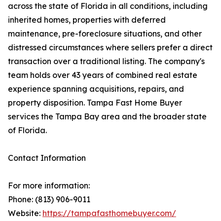
across the state of Florida in all conditions, including
inherited homes, properties with deferred
maintenance, pre-foreclosure situations, and other
distressed circumstances where sellers prefer a direct
transaction over a traditional listing. The company's
team holds over 43 years of combined real estate
experience spanning acquisitions, repairs, and
property disposition. Tampa Fast Home Buyer
services the Tampa Bay area and the broader state
of Florida.
Contact Information
For more information:
Phone: (813) 906-9011
Website:
https://tampafasthomebuyer.com/