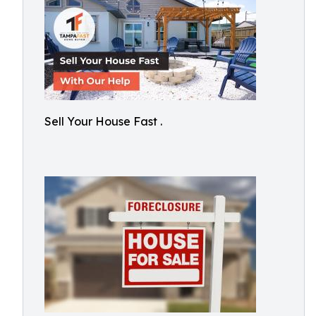
Sell Your House Fast .