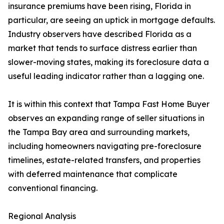
insurance premiums have been rising, Florida in
particular, are seeing an uptick in mortgage defaults.
Industry observers have described Florida as a
market that tends to surface distress earlier than
slower-moving states, making its foreclosure data a
useful leading indicator rather than a lagging one.
It is within this context that Tampa Fast Home Buyer
observes an expanding range of seller situations in
the Tampa Bay area and surrounding markets,
including homeowners navigating pre-foreclosure
timelines, estate-related transfers, and properties
with deferred maintenance that complicate
conventional financing.
Regional Analysis