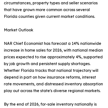
circumstances, property types and seller scenarios
that have grown more common across several
Florida counties given current market conditions.
Market Outlook
NAR Chief Economist has forecast a 14% nationwide
increase in home sales for 2026, with national median
prices expected to rise approximately 4%, supported
by job growth and persistent supply shortages.
Whether Florida tracks that national trajectory will
depend in part on how insurance reforms, interest
rate movements, and distressed inventory absorption
play out across the state's diverse regional markets.
By the end of 2026, for-sale inventory nationally is