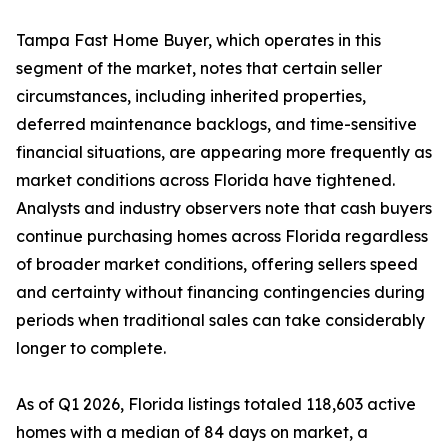
Tampa Fast Home Buyer, which operates in this
segment of the market, notes that certain seller
circumstances, including inherited properties,
deferred maintenance backlogs, and time-sensitive
financial situations, are appearing more frequently as
market conditions across Florida have tightened.
Analysts and industry observers note that cash buyers
continue purchasing homes across Florida regardless
of broader market conditions, offering sellers speed
and certainty without financing contingencies during
periods when traditional sales can take considerably
longer to complete.
As of Q1 2026, Florida listings totaled 118,603 active
homes with a median of 84 days on market, a