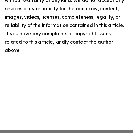
without warranty of any kind. We do not accept any
responsibility or liability for the accuracy, content,
images, videos, licenses, completeness, legality, or
reliability of the information contained in this article.
If you have any complaints or copyright issues
related to this article, kindly contact the author
above.