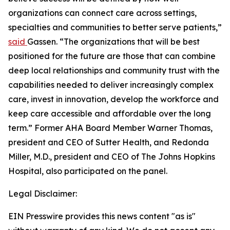
organizations can connect care across settings,
specialties and communities to better serve patients,”
said
Gassen. “The organizations that will be best
positioned for the future are those that can combine
deep local relationships and community trust with the
capabilities needed to deliver increasingly complex
care, invest in innovation, develop the workforce and
keep care accessible and affordable over the long
term.” Former AHA Board Member Warner Thomas,
president and CEO of Sutter Health, and Redonda
Miller, M.D., president and CEO of The Johns Hopkins
Hospital, also participated on the panel.
Legal Disclaimer:
EIN Presswire provides this news content "as is"