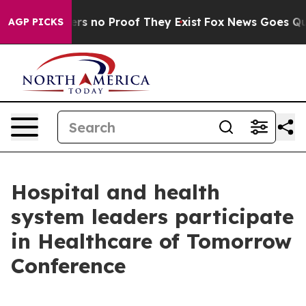
nt but Offers no Proof They Exist
Fox News Goes Quiet
AGP PICKS
Hospital and health
system leaders participate
in Healthcare of Tomorrow
Conference