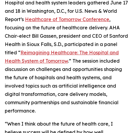
Hospital and health system leaders gathered June 17
and 18 in Washington, D.C., for U.S. News & World
Report’s
Healthcare of Tomorrow Conference
,
focusing on the future of healthcare delivery. AHA
Chair-elect Bill Gassen, president and CEO of Sanford
Health in Sioux Falls, S.D., participated in a panel
titled “
Reimagining Healthcare: The Hospital and
Health System of Tomorrow
.” The session included
discussion on challenges and opportunities shaping
the future of hospitals and health systems, and
involved topics such as artificial intelligence and
digital transformation, care delivery models,
community partnerships and sustainable financial
performance.
“When I think about the future of health care, I
believe success will be defined by how well