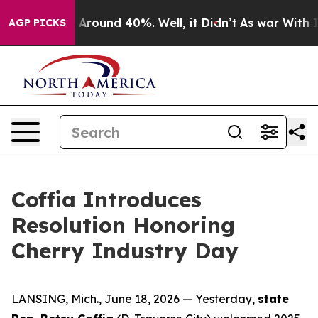
 a Floor Around 40%. Well, it Didn’t
As war With Ira
AGP PICKS
Coffia Introduces
Resolution Honoring
Cherry Industry Day
LANSING, Mich., June 18, 2026 — Yesterday,
state