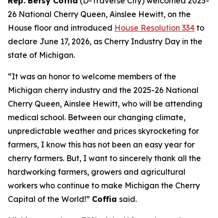
Rep. Betsy Coffia
(D-Traverse City) welcomed 2025-
26 National Cherry Queen, Ainslee Hewitt, on the
House floor and introduced
House Resolution 334
to
declare June 17, 2026, as Cherry Industry Day in the
state of Michigan.
“It was an honor to welcome members of the
Michigan cherry industry and the 2025-26 National
Cherry Queen, Ainslee Hewitt, who will be attending
medical school. Between our changing climate,
unpredictable weather and prices skyrocketing for
farmers, I know this has not been an easy year for
cherry farmers. But, I want to sincerely thank all the
hardworking farmers, growers and agricultural
workers who continue to make Michigan the Cherry
Capital of the World!”
Coffia
said.