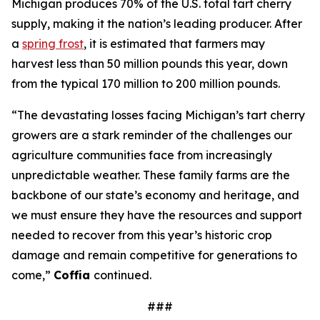
Michigan produces 70% of the U.S. total tart cherry
supply, making it the nation’s leading producer. After
a
spring frost
, it is estimated that farmers may
harvest less than 50 million pounds this year, down
from the typical 170 million to 200 million pounds.
“The devastating losses facing Michigan’s tart cherry
growers are a stark reminder of the challenges our
agriculture communities face from increasingly
unpredictable weather. These family farms are the
backbone of our state’s economy and heritage, and
we must ensure they have the resources and support
needed to recover from this year’s historic crop
damage and remain competitive for generations to
come,”
Coffia
continued.
###