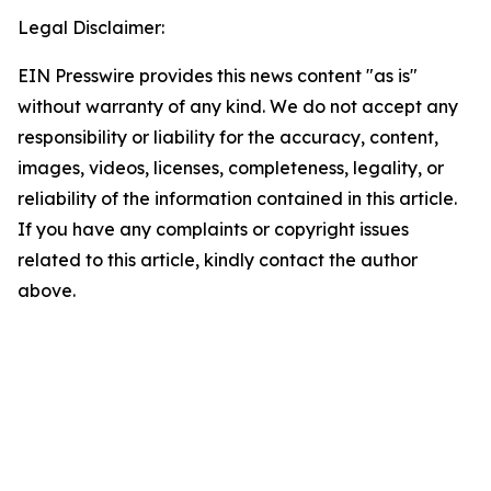
Legal Disclaimer:
EIN Presswire provides this news content "as is"
without warranty of any kind. We do not accept any
responsibility or liability for the accuracy, content,
images, videos, licenses, completeness, legality, or
reliability of the information contained in this article.
If you have any complaints or copyright issues
related to this article, kindly contact the author
above.