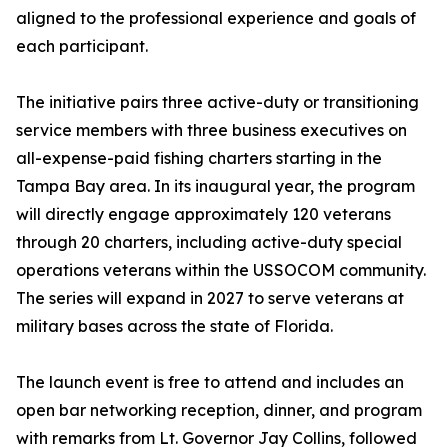
aligned to the professional experience and goals of
each participant.
The initiative pairs three active-duty or transitioning
service members with three business executives on
all-expense-paid fishing charters starting in the
Tampa Bay area. In its inaugural year, the program
will directly engage approximately 120 veterans
through 20 charters, including active-duty special
operations veterans within the USSOCOM community.
The series will expand in 2027 to serve veterans at
military bases across the state of Florida.
The launch event is free to attend and includes an
open bar networking reception, dinner, and program
with remarks from Lt. Governor Jay Collins, followed