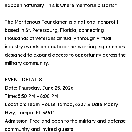
happen naturally. This is where mentorship starts.”
The Meritorious Foundation is a national nonprofit
based in St. Petersburg, Florida, connecting
thousands of veterans annually through virtual
industry events and outdoor networking experiences
designed to expand access to opportunity across the
military community.
EVENT DETAILS
Date: Thursday, June 25, 2026
Time: 5:30 PM – 8:00 PM
Location: Team House Tampa, 6207 S Dale Mabry
Hwy, Tampa, FL 33611
Admission: Free and open to the military and defense
community and invited guests