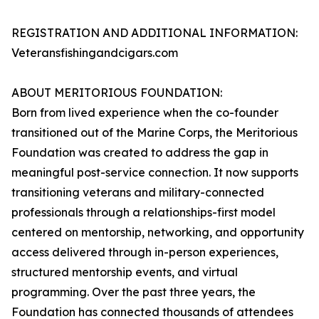
REGISTRATION AND ADDITIONAL INFORMATION:
Veteransfishingandcigars.com
ABOUT MERITORIOUS FOUNDATION:
Born from lived experience when the co-founder
transitioned out of the Marine Corps, the Meritorious
Foundation was created to address the gap in
meaningful post-service connection. It now supports
transitioning veterans and military-connected
professionals through a relationships-first model
centered on mentorship, networking, and opportunity
access delivered through in-person experiences,
structured mentorship events, and virtual
programming. Over the past three years, the
Foundation has connected thousands of attendees