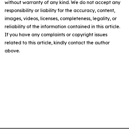
without warranty of any kind. We do not accept any
responsibility or liability for the accuracy, content,
images, videos, licenses, completeness, legality, or
reliability of the information contained in this article.
If you have any complaints or copyright issues
related to this article, kindly contact the author
above.