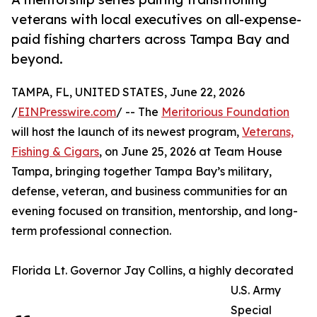
veterans with local executives on all-expense-
paid fishing charters across Tampa Bay and
beyond.
TAMPA, FL, UNITED STATES, June 22, 2026
/
EINPresswire.com
/ -- The
Meritorious Foundation
will host the launch of its newest program,
Veterans,
Fishing & Cigars
, on June 25, 2026 at Team House
Tampa, bringing together Tampa Bay’s military,
defense, veteran, and business communities for an
evening focused on transition, mentorship, and long-
term professional connection.
Florida Lt. Governor Jay Collins, a highly decorated
U.S. Army
Special