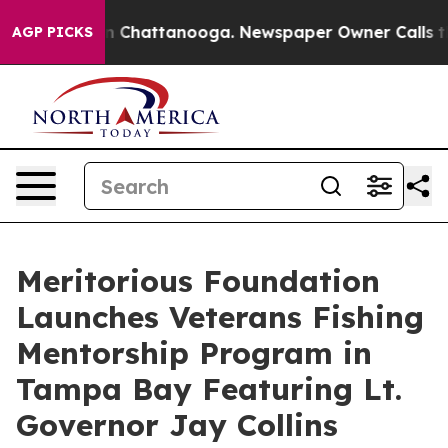
e
Chaos in Chattanooga. Newspaper Owner Calls the Pe
AGP PICKS
Meritorious Foundation
Launches Veterans Fishing
Mentorship Program in
Tampa Bay Featuring Lt.
Governor Jay Collins