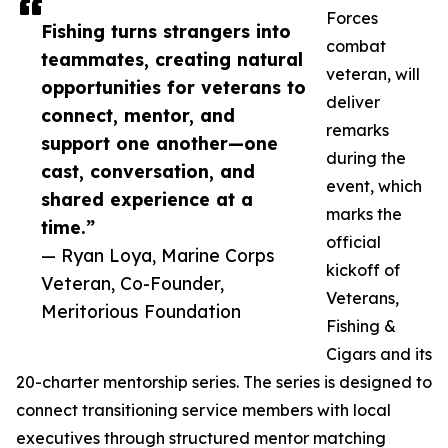
Forces
Fishing turns strangers into
combat
teammates, creating natural
veteran, will
opportunities for veterans to
deliver
connect, mentor, and
remarks
support one another—one
during the
cast, conversation, and
event, which
shared experience at a
marks the
time.”
official
— Ryan Loya, Marine Corps
kickoff of
Veteran, Co-Founder,
Veterans,
Meritorious Foundation
Fishing &
Cigars and its
20-charter mentorship series. The series is designed to
connect transitioning service members with local
executives through structured mentor matching