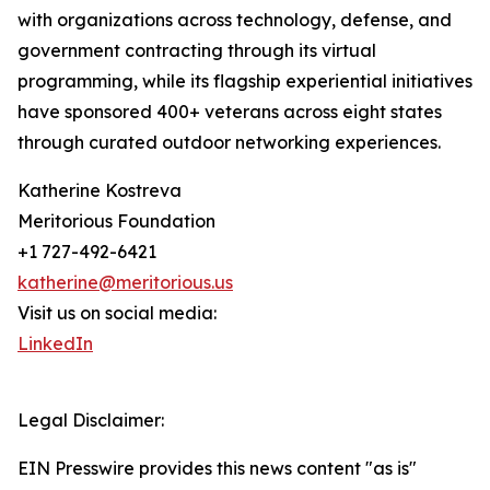
with organizations across technology, defense, and
government contracting through its virtual
programming, while its flagship experiential initiatives
have sponsored 400+ veterans across eight states
through curated outdoor networking experiences.
Katherine Kostreva
Meritorious Foundation
+1 727-492-6421
katherine@meritorious.us
Visit us on social media:
LinkedIn
Legal Disclaimer:
EIN Presswire provides this news content "as is"