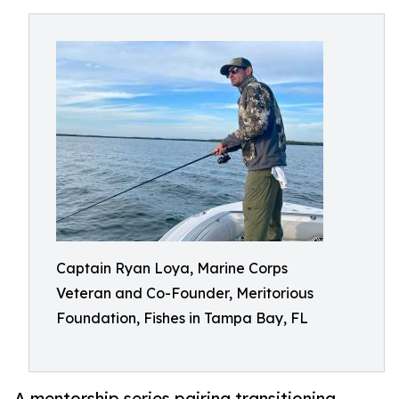
Captain Ryan Loya, Marine Corps
Veteran and Co-Founder, Meritorious
Foundation, Fishes in Tampa Bay, FL
A mentorship series pairing transitioning