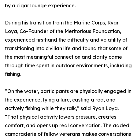
by a cigar lounge experience.
During his transition from the Marine Corps, Ryan
Loya, Co-Founder of the Meritorious Foundation,
experienced firsthand the difficulty and volatility of
transitioning into civilian life and found that some of
the most meaningful connection and clarity came
through time spent in outdoor environments, including
fishing.
“On the water, participants are physically engaged in
the experience, tying a lure, casting a rod, and
actively fishing while they talk,” said Ryan Loya.
“That physical activity lowers pressure, creates
comfort, and opens up real conversation. The added
camaraderie of fellow veterans makes conversations