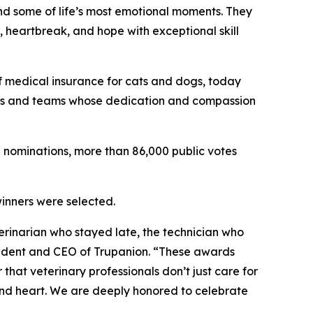
d some of life’s most emotional moments. They
, heartbreak, and hope with exceptional skill
of medical insurance for cats and dogs, today
als and teams whose dedication and compassion
0 nominations, more than 86,000 public votes
winners were selected.
inarian who stayed late, the technician who
sident and CEO of Trupanion. “These awards
hat veterinary professionals don’t just care for
and heart. We are deeply honored to celebrate