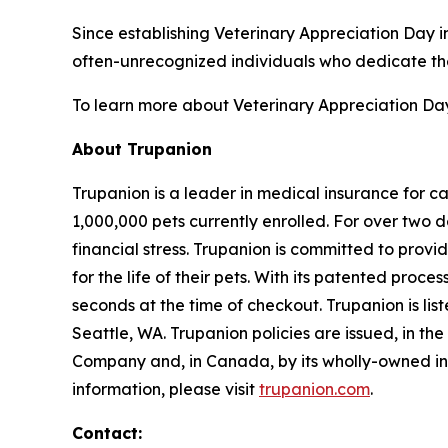
Since establishing Veterinary Appreciation Day i
often-unrecognized individuals who dedicate thei
To learn more about Veterinary Appreciation Day 
About Trupanion
Trupanion is a leader in medical insurance for c
1,000,000 pets currently enrolled. For over two 
financial stress. Trupanion is committed to provi
for the life of their pets. With its patented proc
seconds at the time of checkout. Trupanion is 
Seattle, WA. Trupanion policies are issued, in t
Company and, in Canada, by its wholly-owned i
information, please visit
trupanion.com
.
Contact: