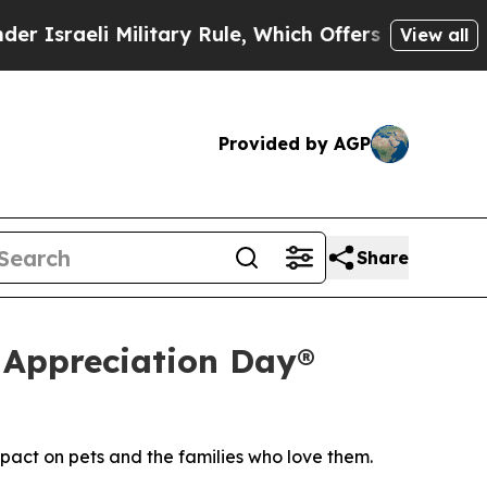
 Military Rule, Which Offers Them few, if any, Gu
View all
Provided by AGP
Share
 Appreciation Day®
pact on pets and the families who love them.