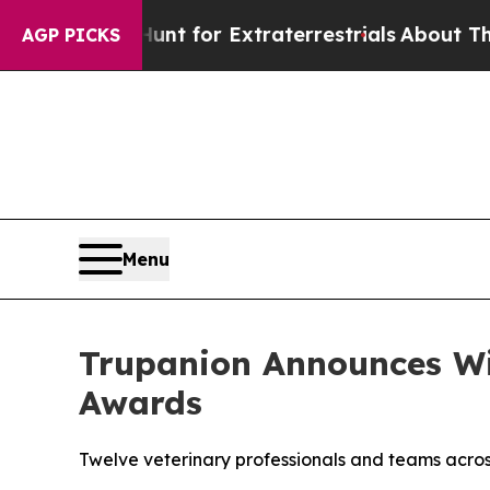
to Hunt for Extraterrestrials
About Three Million
AGP PICKS
Menu
Trupanion Announces Wi
Awards
Twelve veterinary professionals and teams acros