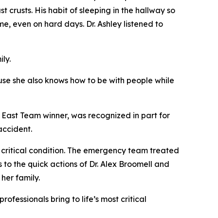
t crusts. His habit of sleeping in the hallway so
e, even on hard days. Dr. Ashley listened to
ly.
use she also knows how to be with people while
. East Team winner, was recognized in part for
accident.
n critical condition. The emergency team treated
to the quick actions of Dr. Alex Broomell and
her family.
fessionals bring to life’s most critical