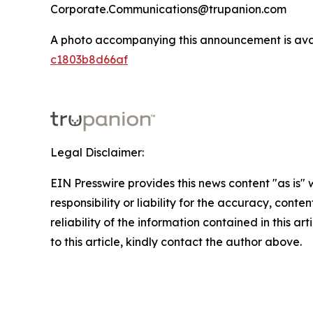
Corporate.Communications@trupanion.com
A photo accompanying this announcement is ava
c1803b8d66af
Legal Disclaimer:
EIN Presswire provides this news content "as is"
responsibility or liability for the accuracy, conte
reliability of the information contained in this ar
to this article, kindly contact the author above.