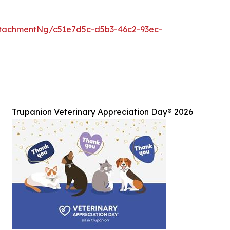
tachmentNg/c51e7d5c-d5b3-46c2-93ec-
Trupanion Veterinary Appreciation Day® 2026