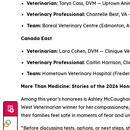
Veterinarian:
Taryn Cass, DVM — Uptown Anim
Veterinary Professional:
Chantelle Best, VA 
Team:
Boreal Veterinary Centre (Edmonton, A
Canada East
Veterinarian:
Lara Cohen, DVM — Clinique Vét
Veterinary Professional:
Caitlin Harrison, Cl
Team:
Hometown Veterinary Hospital (Freder
More Than Medicine: Stories of the 2026 Ho
Among this year’s honorees is Ashley McCaughan, 
West Veterinarian winner for her compassionate, 
their families feel safe in moments of fear and u
“Before discussing tests, options, or next steps, 