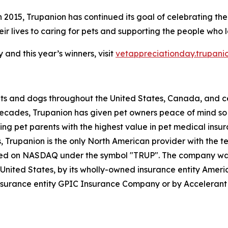
n 2015, Trupanion has continued its goal of celebrating the
r lives to caring for pets and supporting the people who 
and this year’s winners, visit
vetappreciationday.trupani
ats and dogs throughout the United States, Canada, and ce
decades, Trupanion has given pet owners peace of mind so t
ding pet parents with the highest value in pet medical ins
ess, Trupanion is the only North American provider with the 
listed on NASDAQ under the symbol "TRUP". The company w
he United States, by its wholly-owned insurance entity Am
nsurance entity GPIC Insurance Company or by Acceleran