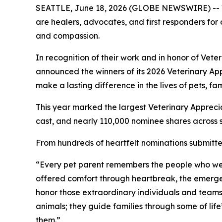
SEATTLE, June 18, 2026 (GLOBE NEWSWIRE) -- Vet
are healers, advocates, and first responders for 
and compassion.
In recognition of their work and in honor of Vet
announced the winners of its 2026 Veterinary A
make a lasting difference in the lives of pets, f
This year marked the largest Veterinary Appreci
cast, and nearly 110,000 nominee shares across 
From hundreds of heartfelt nominations submitted
“Every pet parent remembers the people who wer
offered comfort through heartbreak, the emerge
honor those extraordinary individuals and teams.
animals; they guide families through some of li
them.”