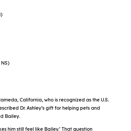
)
, NS)
ameda, California, who is recognized as the U.S.
ribed Dr. Ashley’s gift for helping pets and
d Bailey.
 him still feel like Bailey.’ That question