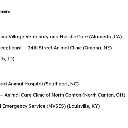
nners
a Village Veterinary and Holistic Care (Alameda, CA)
eptionist — 24th Street Animal Clinic (Omaha, NE)
ls, ID)
ad Animal Hospital (Southport, NC)
— Animal Care Clinic of North Canton (North Canton, OH)
d Emergency Service (MVSES) (Louisville, KY)