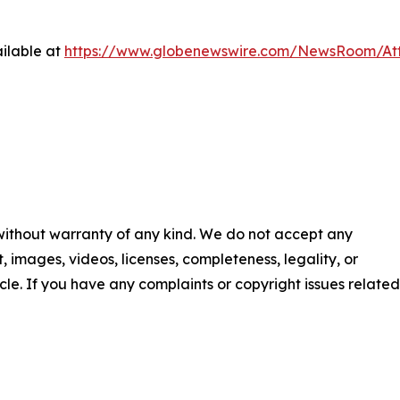
ilable at
https://www.globenewswire.com/NewsRoom/At
 without warranty of any kind. We do not accept any
nt, images, videos, licenses, completeness, legality, or
ticle. If you have any complaints or copyright issues related