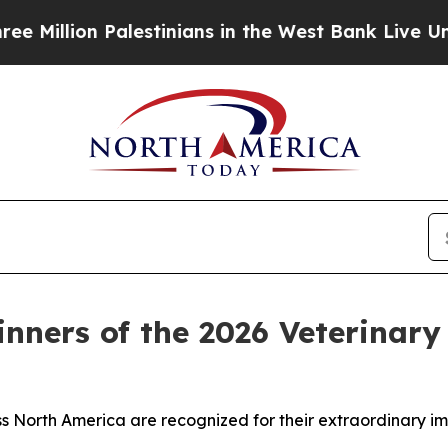
 Palestinians in the West Bank Live Under Israeli
nners of the 2026 Veterinary
s North America are recognized for their extraordinary im