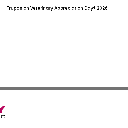
Trupanion Veterinary Appreciation Day® 2026