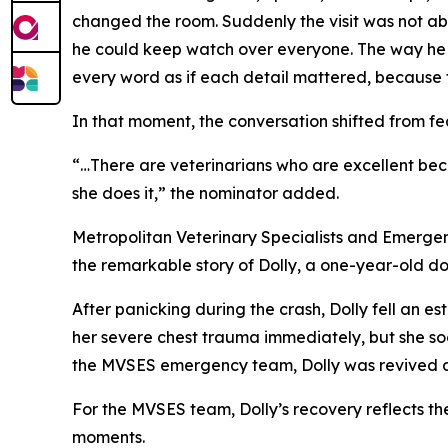
changed the room. Suddenly the visit was not about
he could keep watch over everyone. The way he st
every word as if each detail mattered, because to
In that moment, the conversation shifted from fea
“…There are veterinarians who are excellent bec
she does it,” the nominator added.
Metropolitan Veterinary Specialists and Emergenc
the remarkable story of Dolly, a one-year-old do
After panicking during the crash, Dolly fell an 
her severe chest trauma immediately, but she soo
the MVSES emergency team, Dolly was revived and
For the MVSES team, Dolly’s recovery reflects the
moments.