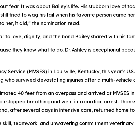
 fear. It was about Bailey’s life. His stubborn love of toas
ill tried to wag his tail when his favorite person came hom
 her, it did,” the nomination read.
r to love, dignity, and the bond Bailey shared with his fami
ause they know what to do. Dr. Ashley is exceptional beca
y Service (MVSES) in Louisville, Kentucky, this year’s U.S
g who survived devastating injuries after a multi-vehicle 
estimated 40 feet from an overpass and arrived at MVSES i
n stopped breathing and went into cardiac arrest. Thanks 
, after several days in intensive care, returned home to 
 skill, teamwork, and unwavering commitment veterinary pro