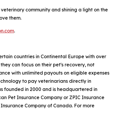
 veterinary community and shining a light on the
love them.
on.com
.
rtain countries in Continental Europe with over
hey can focus on their pet's recovery, not
urance with unlimited payouts on eligible expenses
technology to pay veterinarians directly in
as founded in 2000 and is headquartered in
erican Pet Insurance Company or ZPIC Insurance
t Insurance Company of Canada. For more