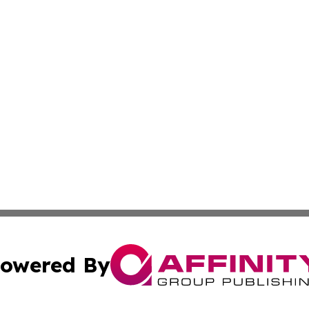
owered By