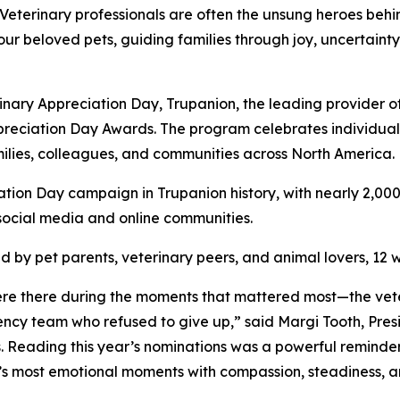
erinary professionals are often the unsung heroes behin
our beloved pets, guiding families through joy, uncertainty
erinary Appreciation Day, Trupanion, the leading provider 
ppreciation Day Awards. The program celebrates individu
amilies, colleagues, and communities across North America.
ation Day campaign in Trupanion history, with nearly 2,00
social media and online communities.
 by pet parents, veterinary peers, and animal lovers, 12 
e there during the moments that mattered most—the veter
ncy team who refused to give up,” said Margi Tooth, Pre
 Reading this year’s nominations was a powerful reminder t
fe’s most emotional moments with compassion, steadiness, 