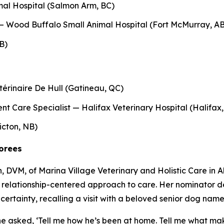
al Hospital (Salmon Arm, BC)
— Wood Buffalo Small Animal Hospital (Fort McMurray, AB
B)
érinaire De Hull (Gatineau, QC)
ient Care Specialist — Halifax Veterinary Hospital (Halifax
icton, NB)
norees
DVM, of Marina Village Veterinary and Holistic Care in Al
relationship-centered approach to care. Her nominator desc
ncertainty, recalling a visit with a beloved senior dog name
she asked, ‘Tell me how he’s been at home. Tell me what makes