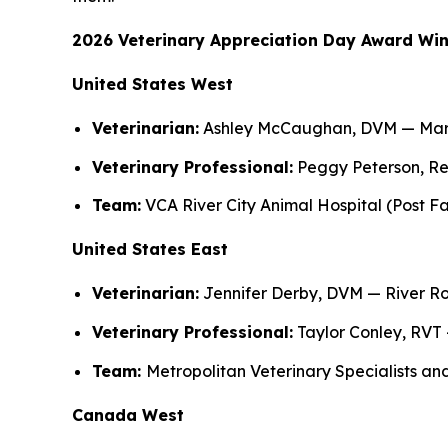
2026 Veterinary Appreciation Day Award Wi
United States West
Veterinarian:
Ashley McCaughan, DVM — Marin
Veterinary Professional:
Peggy Peterson, Rec
Team:
VCA River City Animal Hospital (Post Fal
United States East
Veterinarian:
Jennifer Derby, DVM — River Ro
Veterinary Professional:
Taylor Conley, RVT 
Team:
Metropolitan Veterinary Specialists an
Canada West