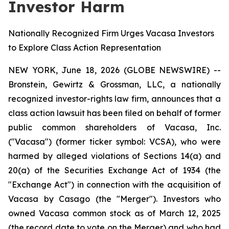
Investor Harm
Nationally Recognized Firm Urges Vacasa Investors
to Explore Class Action Representation
NEW YORK, June 18, 2026 (GLOBE NEWSWIRE) --
Bronstein, Gewirtz & Grossman, LLC, a nationally
recognized investor-rights law firm, announces that a
class action lawsuit has been filed on behalf of former
public common shareholders of Vacasa, Inc.
("Vacasa") (former ticker symbol: VCSA), who were
harmed by alleged violations of Sections 14(a) and
20(a) of the Securities Exchange Act of 1934 (the
"Exchange Act") in connection with the acquisition of
Vacasa by Casago (the "Merger"). Investors who
owned Vacasa common stock as of March 12, 2025
(the record date to vote on the Merger) and who had