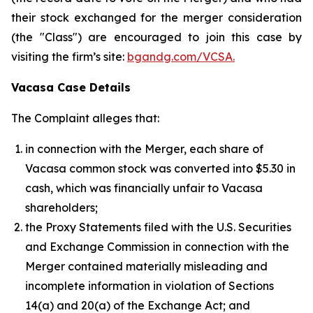
their stock exchanged for the merger consideration
(the "Class") are encouraged to join this case by
visiting the firm’s site:
bgandg.com/VCSA.
Vacasa Case Details
The Complaint alleges that:
in connection with the Merger, each share of
Vacasa common stock was converted into $5.30 in
cash, which was financially unfair to Vacasa
shareholders;
the Proxy Statements filed with the U.S. Securities
and Exchange Commission in connection with the
Merger contained materially misleading and
incomplete information in violation of Sections
14(a) and 20(a) of the Exchange Act; and