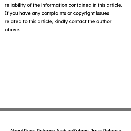
reliability of the information contained in this article.
If you have any complaints or copyright issues
related to this article, kindly contact the author
above.
About
Press Release Archive
Submit Press Release