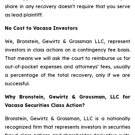
share in any recovery doesn't require that you serve
as lead plaintiff.
No Cost to Vacasa Investors
We, Bronstein, Gewirtz & Grossman LLC, represent
investors in class actions on a contingency fee basis.
That means we will ask the court to reimburse us for
out-of-pocket expenses and attorneys’ fees, usually
a percentage of the total recovery, only if we are
successful.
Why Bronstein, Gewirtz & Grossman, LLC for
Vacasa Securities Class Action?
Bronstein, Gewirtz & Grossman, LLC is a nationally
recognized firm that represents investors in securities