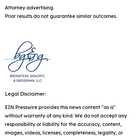
Attorney advertising.
Prior results do not guarantee similar outcomes.
Legal Disclaimer:
EIN Presswire provides this news content "as is"
without warranty of any kind. We do not accept any
responsibility or liability for the accuracy, content,
images, videos, licenses, completeness, legality, or