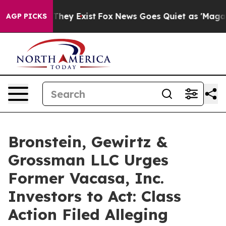
no Proof They Exist
Fox News Goes Quiet as 'Maga Medi
AGP PICKS
Bronstein, Gewirtz &
Grossman LLC Urges
Former Vacasa, Inc.
Investors to Act: Class
Action Filed Alleging