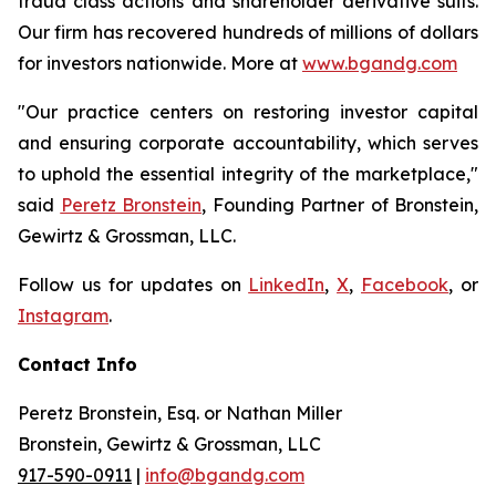
fraud class actions and shareholder derivative suits.
Our firm has recovered hundreds of millions of dollars
for investors nationwide. More at
www.bgandg.com
"Our practice centers on restoring investor capital
and ensuring corporate accountability, which serves
to uphold the essential integrity of the marketplace,"
said
Peretz Bronstein
, Founding Partner of Bronstein,
Gewirtz & Grossman, LLC.
Follow us for updates on
LinkedIn
,
X
,
Facebook
, or
Instagram
.
Contact Info
Peretz Bronstein, Esq. or Nathan Miller
Bronstein, Gewirtz & Grossman, LLC
917-590-0911
|
info@bgandg.com