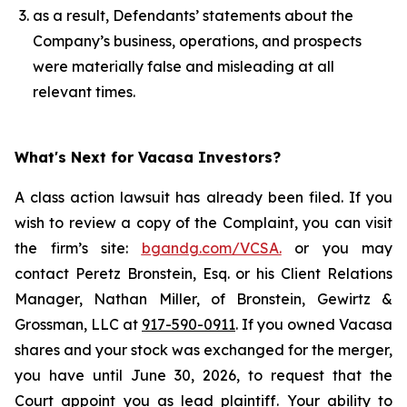
as a result, Defendants’ statements about the
Company’s business, operations, and prospects
were materially false and misleading at all
relevant times.
What's Next for Vacasa Investors?
A class action lawsuit has already been filed. If you
wish to review a copy of the Complaint, you can visit
the firm’s site:
bgandg.com/VCSA.
or you may
contact Peretz Bronstein, Esq. or his Client Relations
Manager, Nathan Miller, of Bronstein, Gewirtz &
Grossman, LLC at
917-590-0911
. If you owned Vacasa
shares and your stock was exchanged for the merger,
you have until June 30, 2026, to request that the
Court appoint you as lead plaintiff. Your ability to