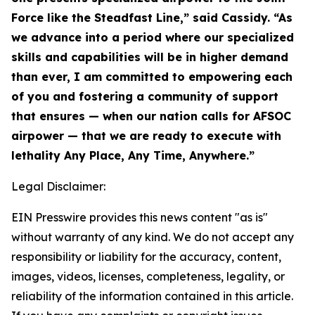
Force like the Steadfast Line,” said Cassidy. “As
we advance into a period where our specialized
skills and capabilities will be in higher demand
than ever, I am committed to empowering each
of you and fostering a community of support
that ensures — when our nation calls for AFSOC
airpower — that we are ready to execute with
lethality Any Place, Any Time, Anywhere.”
Legal Disclaimer:
EIN Presswire provides this news content "as is"
without warranty of any kind. We do not accept any
responsibility or liability for the accuracy, content,
images, videos, licenses, completeness, legality, or
reliability of the information contained in this article.