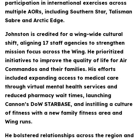
participation in international exercises across
multiple AORs, including Southern Star, Talisman
Sabre and Arctic Edge.
Johnston is credited for a wing-wide cultural
shift, aligning 17 staff agencies to strengthen
mission focus across the Wing. He prioritized
initiatives to improve the quality of life for Air
Commandos and their families. His efforts
included expanding access to medical care
through virtual mental health services and
reduced pharmacy wait times, launching
Cannon’s DoW STARBASE, and instilling a culture
of fitness with a new family fitness area and
Wing runs.
He bolstered relationships across the region and