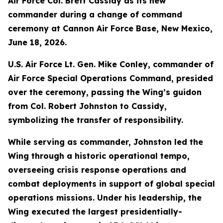
Air Force Col. Brett Cassidy as its new
commander during a change of command
ceremony at Cannon Air Force Base, New Mexico,
June 18, 2026.
U.S. Air Force Lt. Gen. Mike Conley, commander of
Air Force Special Operations Command, presided
over the ceremony, passing the Wing’s guidon
from Col. Robert Johnston to Cassidy,
symbolizing the transfer of responsibility.
While serving as commander, Johnston led the
Wing through a historic operational tempo,
overseeing crisis response operations and
combat deployments in support of global special
operations missions. Under his leadership, the
Wing executed the largest presidentially-