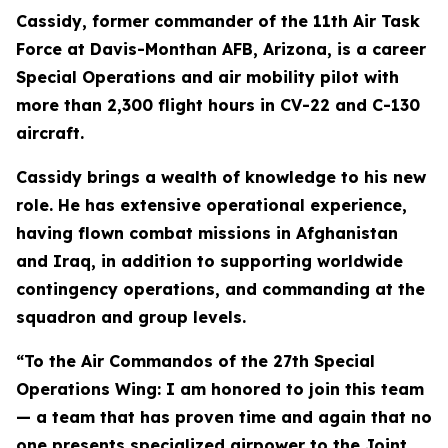
Cassidy, former commander of the 11th Air Task
Force at Davis-Monthan AFB, Arizona, is a career
Special Operations and air mobility pilot with
more than 2,300 flight hours in CV-22 and C-130
aircraft.
Cassidy brings a wealth of knowledge to his new
role. He has extensive operational experience,
having flown combat missions in Afghanistan
and Iraq, in addition to supporting worldwide
contingency operations, and commanding at the
squadron and group levels.
“To the Air Commandos of the 27th Special
Operations Wing: I am honored to join this team
— a team that has proven time and again that no
one presents specialized airpower to the Joint