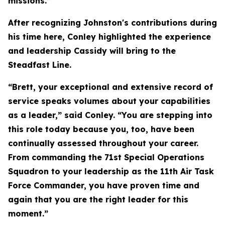
missions.”
After recognizing Johnston's contributions during
his time here, Conley highlighted the experience
and leadership Cassidy will bring to the
Steadfast Line.
“Brett, your exceptional and extensive record of
service speaks volumes about your capabilities
as a leader,” said Conley. “You are stepping into
this role today because you, too, have been
continually assessed throughout your career.
From commanding the 71st Special Operations
Squadron to your leadership as the 11th Air Task
Force Commander, you have proven time and
again that you are the right leader for this
moment.”