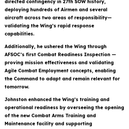
directed contingency in 27th SOW history,
deploying hundreds of Airmen and several
aircraft across two areas of responsibility—
validating the Wing’s rapid response
capabilities.
Additionally, he ushered the Wing through
AFSOC’s first Combat Readiness Inspection —
proving mission effectiveness and validating
Agile Combat Employment concepts, enabling
the Command to adapt and remain relevant for
tomorrow.
Johnston enhanced the Wing’s training and
operational readiness by overseeing the opening
of the new Combat Arms Training and
Maintenance facility and supporting