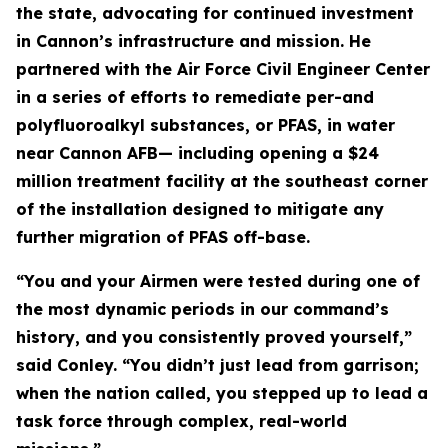
the state, advocating for continued investment
in Cannon’s infrastructure and mission. He
partnered with the Air Force Civil Engineer Center
in a series of efforts to remediate per-and
polyfluoroalkyl substances, or PFAS, in water
near Cannon AFB— including opening a $24
million treatment facility at the southeast corner
of the installation designed to mitigate any
further migration of PFAS off-base.
“You and your Airmen were tested during one of
the most dynamic periods in our command’s
history, and you consistently proved yourself,”
said Conley. “You didn’t just lead from garrison;
when the nation called, you stepped up to lead a
task force through complex, real-world