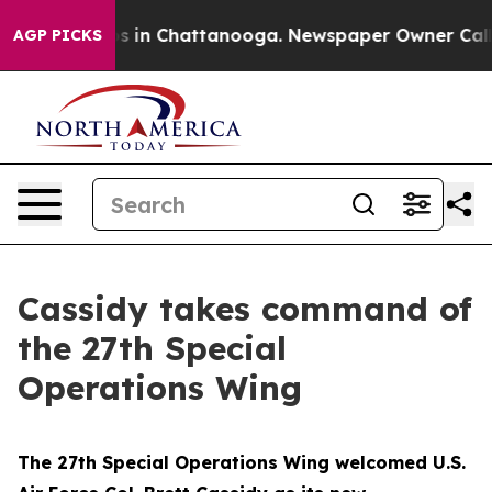
lapse
Chaos in Chattanooga. Newspaper Owner Calls th
AGP PICKS
Cassidy takes command of
the 27th Special
Operations Wing
The 27th Special Operations Wing welcomed U.S.