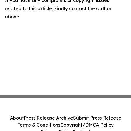
If you have any complaints or copyright issues
related to this article, kindly contact the author
above.
About
Press Release Archive
Submit Press Release
Terms & Conditions
Copyright/DMCA Policy